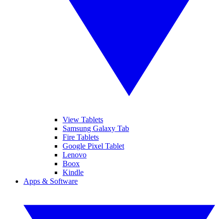
View Tablets
Samsung Galaxy Tab
Fire Tablets
Google Pixel Tablet
Lenovo
Boox
Kindle
Apps & Software