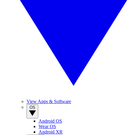
View Apps & Software
OS
Android OS
Wear OS
Android XR