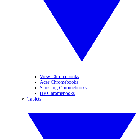
View Chromebooks
Acer Chromebooks
Samsung Chromebooks
HP Chromebooks
Tablets