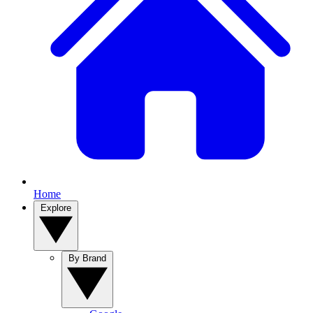
Home
Explore
By Brand