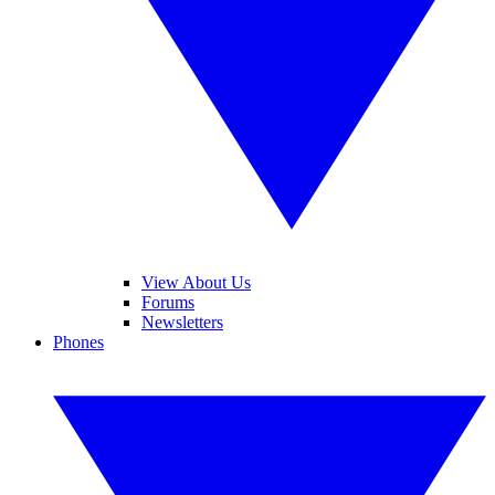
View About Us
Forums
Newsletters
Phones