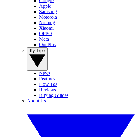
Google
Apple
Samsung
Motorola
Nothing
Xiaomi
OPPO
Meta
OnePlus
By Type
News
Features
How Tos
Reviews
Buying Guides
About Us