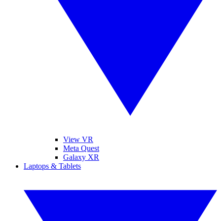
View VR
Meta Quest
Galaxy XR
Laptops & Tablets