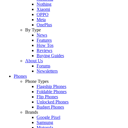
Nothing
Xiaomi
OPPO
Meta
OnePlus
By Type
News
Features
How Tos
Reviews
Buying Guides
About Us
Forums
Newsletters
Phones
Phone Types
Flagship Phones
Foldable Phones
Flip Phones
Unlocked Phones
Budget Phones
Brands
Google Pixel
Samsung
Motorola