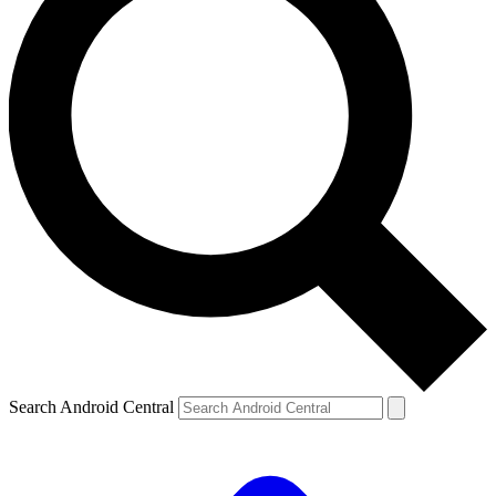
Search Android Central