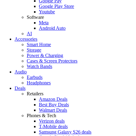
Google Pay
Google Play Store
Youtube
Software
Meta
Android Auto
AI
Accessories
Smart Home
Storage
Power & Charging
Cases & Screen Protectors
Watch Bands
Audio
Earbuds
Headphones
Deals
Retailers
Amazon Deals
Best Buy Deals
Walmart Deals
Phones & Tech
Verizon deals
T-Mobile deals
Samsung Galaxy S26 deals