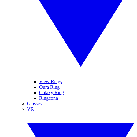
View Rings
Oura Ring
Galaxy Ring
Ringconn
Glasses
VR