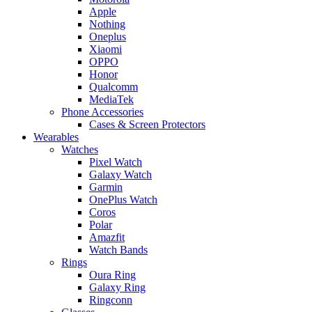
Apple
Nothing
Oneplus
Xiaomi
OPPO
Honor
Qualcomm
MediaTek
Phone Accessories
Cases & Screen Protectors
Wearables
Watches
Pixel Watch
Galaxy Watch
Garmin
OnePlus Watch
Coros
Polar
Amazfit
Watch Bands
Rings
Oura Ring
Galaxy Ring
Ringconn