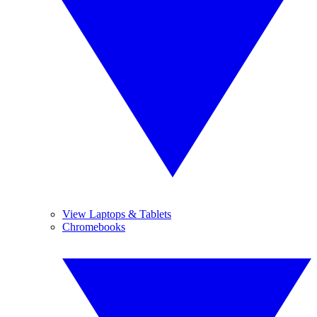
View Laptops & Tablets
Chromebooks