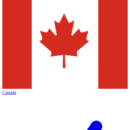
Canada