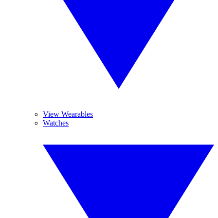
View Wearables
Watches