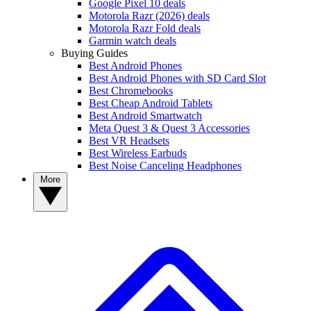
Google Pixel 10 deals
Motorola Razr (2026) deals
Motorola Razr Fold deals
Garmin watch deals
Buying Guides
Best Android Phones
Best Android Phones with SD Card Slot
Best Chromebooks
Best Cheap Android Tablets
Best Android Smartwatch
Meta Quest 3 & Quest 3 Accessories
Best VR Headsets
Best Wireless Earbuds
Best Noise Canceling Headphones
More