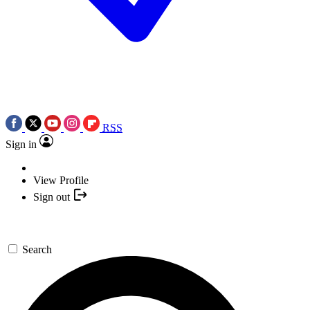
RSS
Sign in
View Profile
Sign out
Search