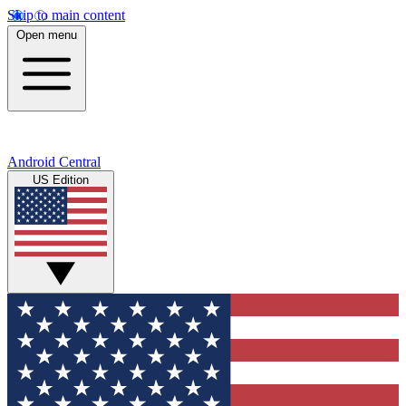
Skip to main content
Open menu
Android Central
US Edition