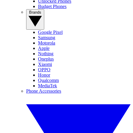
Unlocked Phones
Budget Phones
Brands
Google Pixel
Samsung
Motorola
Apple
Nothing
Oneplus
Xiaomi
OPPO
Honor
Qualcomm
MediaTek
Phone Accessories