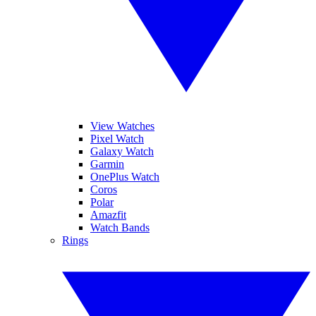
View Watches
Pixel Watch
Galaxy Watch
Garmin
OnePlus Watch
Coros
Polar
Amazfit
Watch Bands
Rings