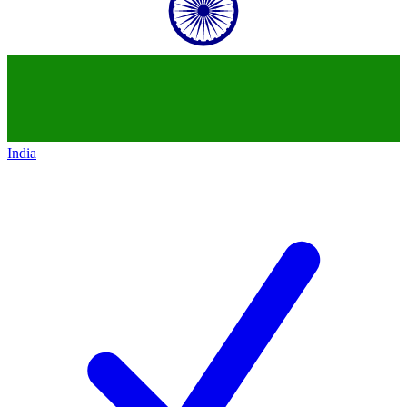
India