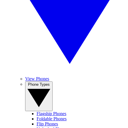
View Phones
Phone Types
Flagship Phones
Foldable Phones
Flip Phones