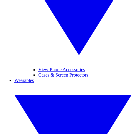
View Phone Accessories
Cases & Screen Protectors
Wearables