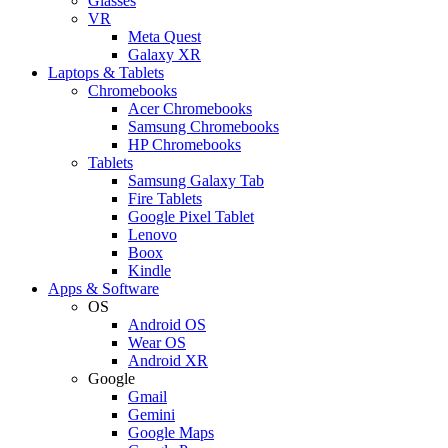
Glasses
VR
Meta Quest
Galaxy XR
Laptops & Tablets
Chromebooks
Acer Chromebooks
Samsung Chromebooks
HP Chromebooks
Tablets
Samsung Galaxy Tab
Fire Tablets
Google Pixel Tablet
Lenovo
Boox
Kindle
Apps & Software
OS
Android OS
Wear OS
Android XR
Google
Gmail
Gemini
Google Maps