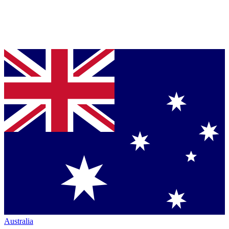
Australia