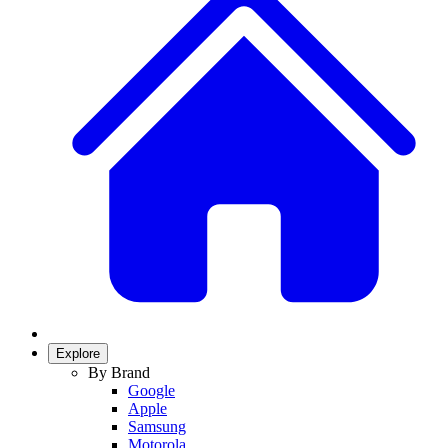
Explore
By Brand
Google
Apple
Samsung
Motorola