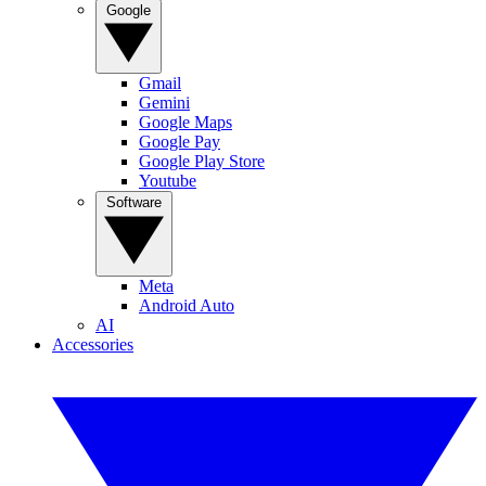
Google
Gmail
Gemini
Google Maps
Google Pay
Google Play Store
Youtube
Software
Meta
Android Auto
AI
Accessories