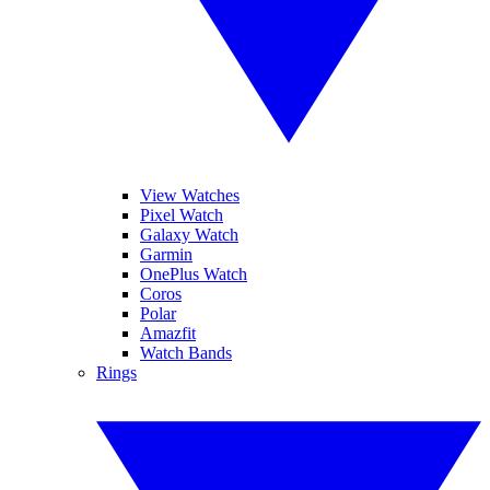
View Watches
Pixel Watch
Galaxy Watch
Garmin
OnePlus Watch
Coros
Polar
Amazfit
Watch Bands
Rings