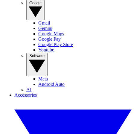
Google
Gmail
Gemini
Google Maps
Google Pay
Google Play Store
Youtube
Software
Meta
Android Auto
AI
Accessories