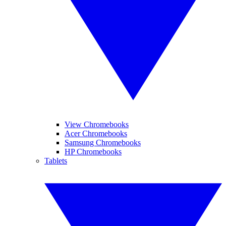
View Chromebooks
Acer Chromebooks
Samsung Chromebooks
HP Chromebooks
Tablets