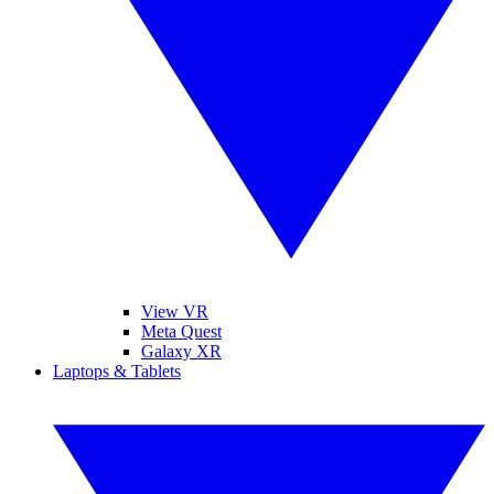
View VR
Meta Quest
Galaxy XR
Laptops & Tablets