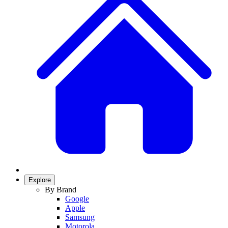
Explore
By Brand
Google
Apple
Samsung
Motorola