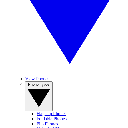
View Phones
Phone Types
Flagship Phones
Foldable Phones
Flip Phones