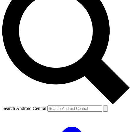
Search Android Central