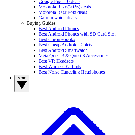
Google Pixel 10 deals
Motorola Razr (2026) deals
Motorola Razr Fold deals
Garmin watch deals
Buying Guides
Best Android Phones
Best Android Phones with SD Card Slot
Best Chromebooks
Best Cheap Android Tablets
Best Android Smartwatch
Meta Quest 3 & Quest 3 Accessories
Best VR Headsets
Best Wireless Earbuds
Best Noise Canceling Headphones
More