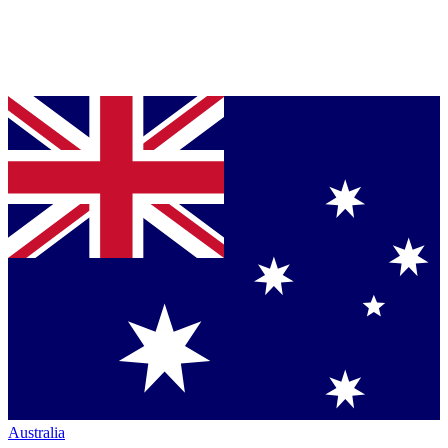
Australia