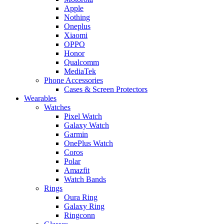
Apple
Nothing
Oneplus
Xiaomi
OPPO
Honor
Qualcomm
MediaTek
Phone Accessories
Cases & Screen Protectors
Wearables
Watches
Pixel Watch
Galaxy Watch
Garmin
OnePlus Watch
Coros
Polar
Amazfit
Watch Bands
Rings
Oura Ring
Galaxy Ring
Ringconn