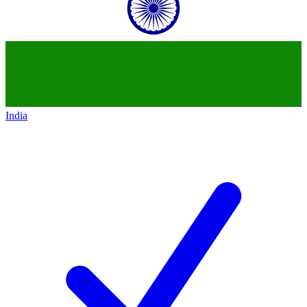
India