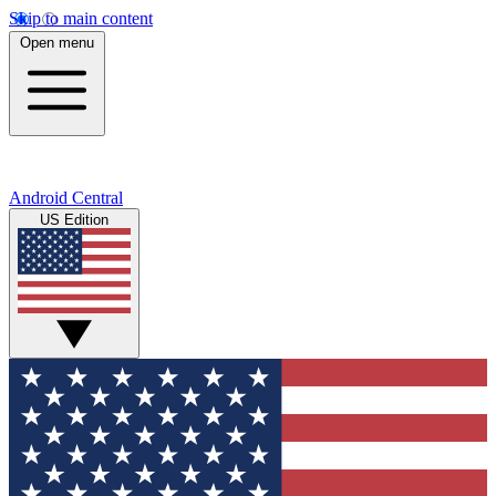
Skip to main content
Open menu
Android Central
US Edition