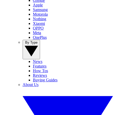
Google
Apple
Samsung
Motorola
Nothing
Xiaomi
OPPO
Meta
OnePlus
By Type
News
Features
How Tos
Reviews
Buying Guides
About Us