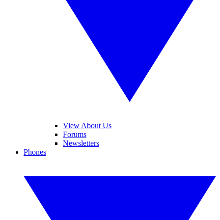
View About Us
Forums
Newsletters
Phones