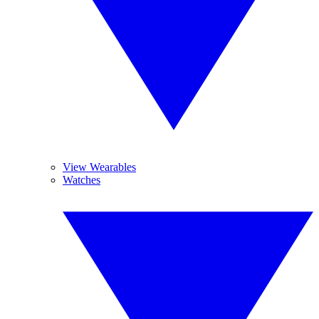
View Wearables
Watches