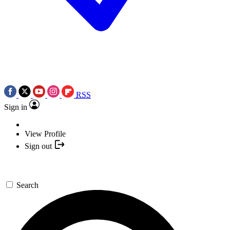
RSS
Sign in
View Profile
Sign out
Search