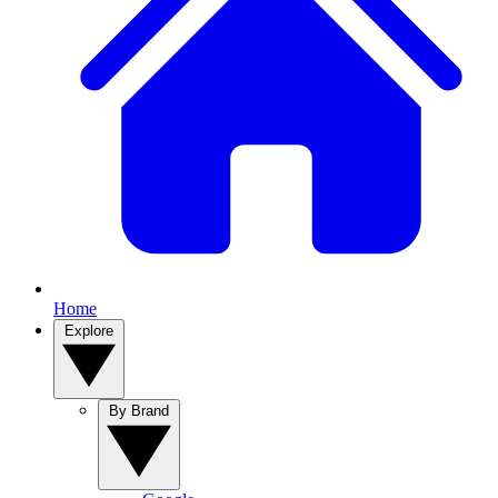
Home
Explore
By Brand