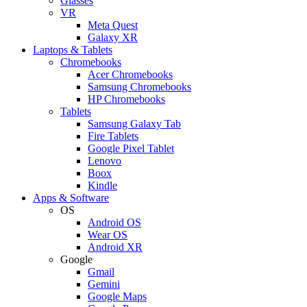
Glasses
VR
Meta Quest
Galaxy XR
Laptops & Tablets
Chromebooks
Acer Chromebooks
Samsung Chromebooks
HP Chromebooks
Tablets
Samsung Galaxy Tab
Fire Tablets
Google Pixel Tablet
Lenovo
Boox
Kindle
Apps & Software
OS
Android OS
Wear OS
Android XR
Google
Gmail
Gemini
Google Maps