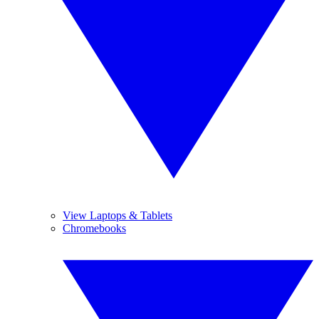
View Laptops & Tablets
Chromebooks