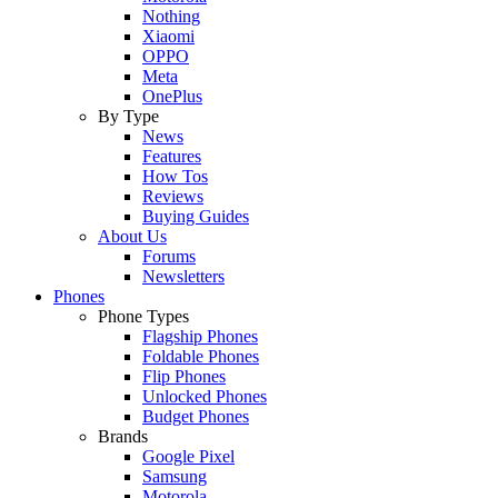
Nothing
Xiaomi
OPPO
Meta
OnePlus
By Type
News
Features
How Tos
Reviews
Buying Guides
About Us
Forums
Newsletters
Phones
Phone Types
Flagship Phones
Foldable Phones
Flip Phones
Unlocked Phones
Budget Phones
Brands
Google Pixel
Samsung
Motorola