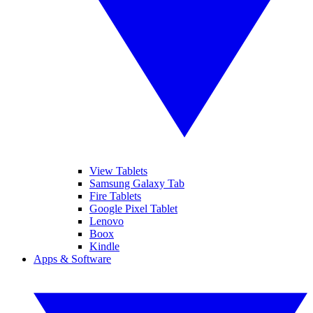
View Tablets
Samsung Galaxy Tab
Fire Tablets
Google Pixel Tablet
Lenovo
Boox
Kindle
Apps & Software