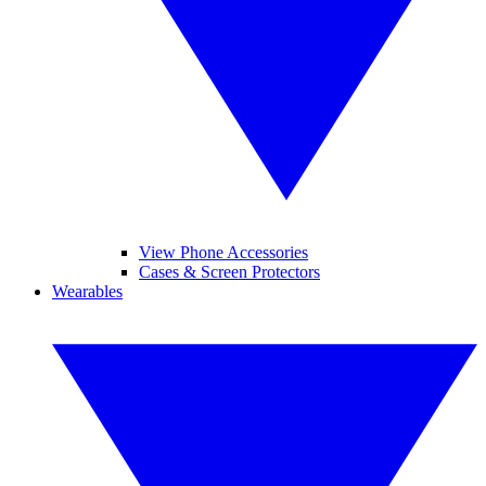
View Phone Accessories
Cases & Screen Protectors
Wearables