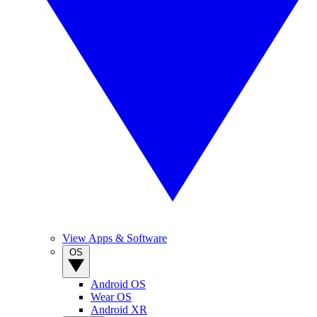
View Apps & Software
OS
Android OS
Wear OS
Android XR