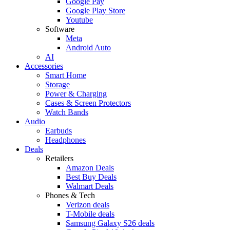
Google Pay
Google Play Store
Youtube
Software
Meta
Android Auto
AI
Accessories
Smart Home
Storage
Power & Charging
Cases & Screen Protectors
Watch Bands
Audio
Earbuds
Headphones
Deals
Retailers
Amazon Deals
Best Buy Deals
Walmart Deals
Phones & Tech
Verizon deals
T-Mobile deals
Samsung Galaxy S26 deals