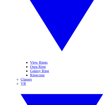
View Rings
Oura Ring
Galaxy Ring
Ringconn
Glasses
VR