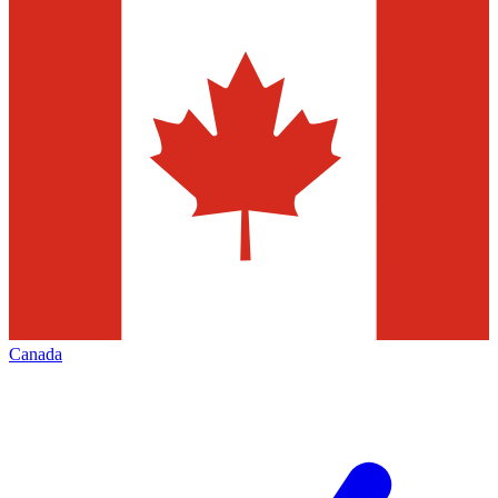
Canada