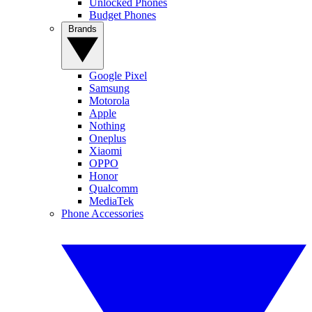
Unlocked Phones
Budget Phones
Brands
Google Pixel
Samsung
Motorola
Apple
Nothing
Oneplus
Xiaomi
OPPO
Honor
Qualcomm
MediaTek
Phone Accessories