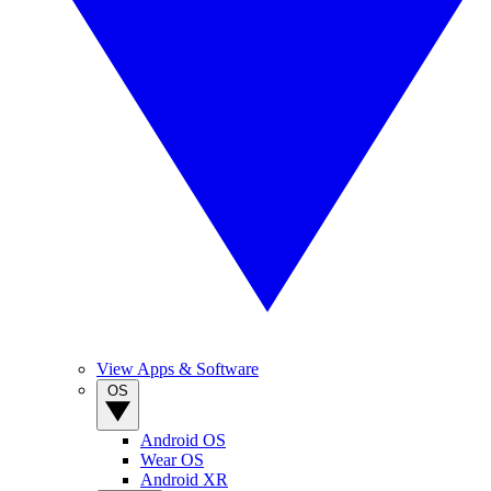
View Apps & Software
OS
Android OS
Wear OS
Android XR