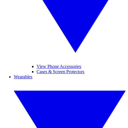
View Phone Accessories
Cases & Screen Protectors
Wearables