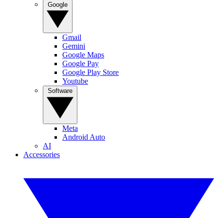
Google
Gmail
Gemini
Google Maps
Google Pay
Google Play Store
Youtube
Software
Meta
Android Auto
AI
Accessories