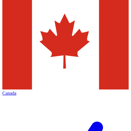
Canada