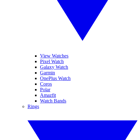
View Watches
Pixel Watch
Galaxy Watch
Garmin
OnePlus Watch
Coros
Polar
Amazfit
Watch Bands
Rings