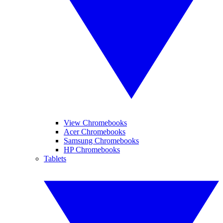
View Chromebooks
Acer Chromebooks
Samsung Chromebooks
HP Chromebooks
Tablets