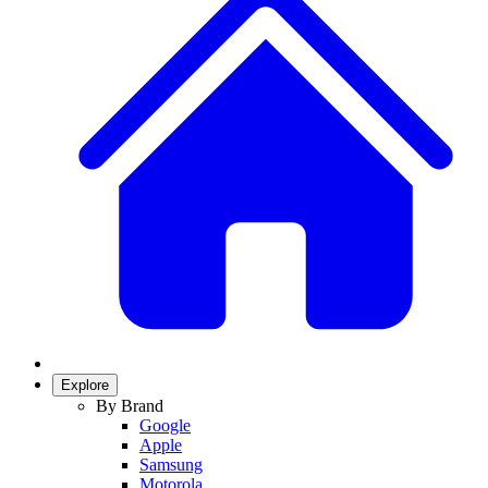
Explore
By Brand
Google
Apple
Samsung
Motorola