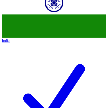
India