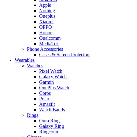
Apple
Nothing
Oneplus
Xiaomi
OPPO
Honor
Qualcomm
MediaTek
Phone Accessories
Cases & Screen Protectors
Wearables
Watches
Pixel Watch
Galaxy Watch
Garmin
OnePlus Watch
Coros
Polar
Amazfit
Watch Bands
Rings
Oura Ring
Galaxy Ring
Ringconn