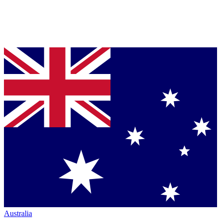
Australia