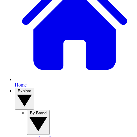
Home
Explore
By Brand