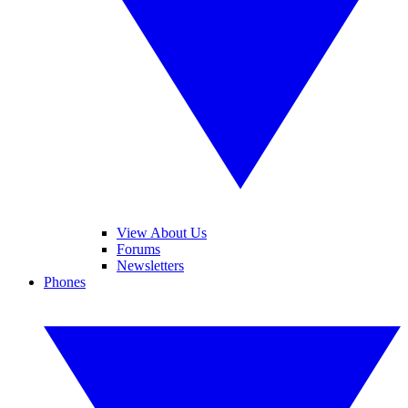
View About Us
Forums
Newsletters
Phones