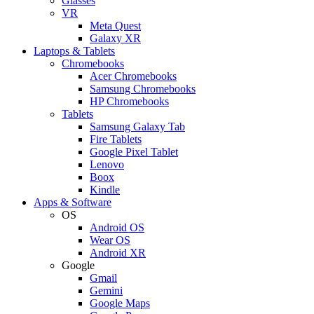
Glasses
VR
Meta Quest
Galaxy XR
Laptops & Tablets
Chromebooks
Acer Chromebooks
Samsung Chromebooks
HP Chromebooks
Tablets
Samsung Galaxy Tab
Fire Tablets
Google Pixel Tablet
Lenovo
Boox
Kindle
Apps & Software
OS
Android OS
Wear OS
Android XR
Google
Gmail
Gemini
Google Maps