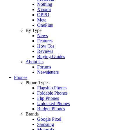
Nothing
Xiaomi
OPPO
Meta
OnePlus
By Type
News
Features
How Tos
Reviews
Buying Guides
About Us
Forums
Newsletters
Phones
Phone Types
Flagship Phones
Foldable Phones
Flip Phones
Unlocked Phones
Budget Phones
Brands
Google Pixel
Samsung
Motorola