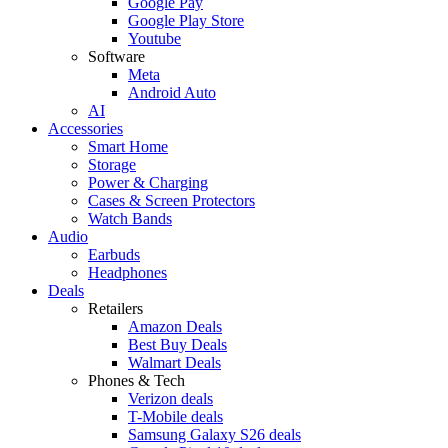
Google Pay
Google Play Store
Youtube
Software
Meta
Android Auto
AI
Accessories
Smart Home
Storage
Power & Charging
Cases & Screen Protectors
Watch Bands
Audio
Earbuds
Headphones
Deals
Retailers
Amazon Deals
Best Buy Deals
Walmart Deals
Phones & Tech
Verizon deals
T-Mobile deals
Samsung Galaxy S26 deals