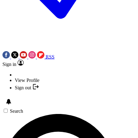
RSS
Sign in
View Profile
Sign out
Search