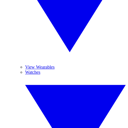
View Wearables
Watches