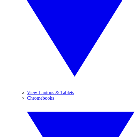
View Laptops & Tablets
Chromebooks