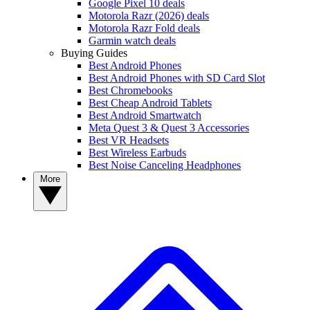
Google Pixel 10 deals
Motorola Razr (2026) deals
Motorola Razr Fold deals
Garmin watch deals
Buying Guides
Best Android Phones
Best Android Phones with SD Card Slot
Best Chromebooks
Best Cheap Android Tablets
Best Android Smartwatch
Meta Quest 3 & Quest 3 Accessories
Best VR Headsets
Best Wireless Earbuds
Best Noise Canceling Headphones
More