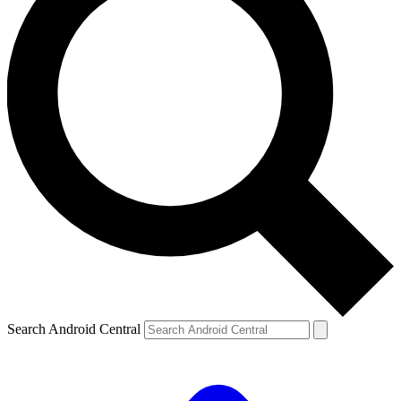
Search Android Central