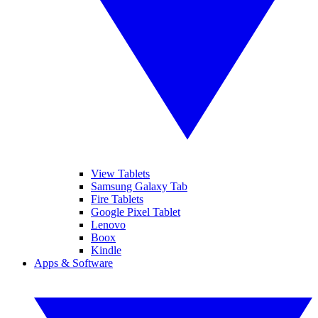
View Tablets
Samsung Galaxy Tab
Fire Tablets
Google Pixel Tablet
Lenovo
Boox
Kindle
Apps & Software