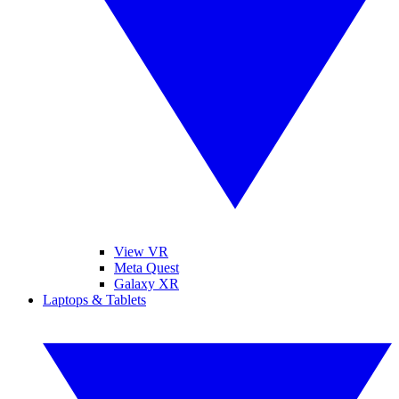
View VR
Meta Quest
Galaxy XR
Laptops & Tablets