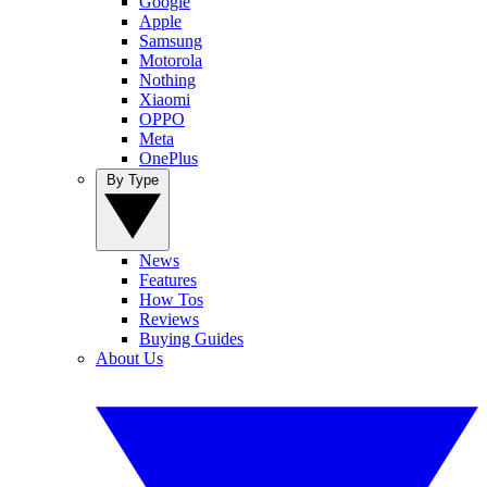
Google
Apple
Samsung
Motorola
Nothing
Xiaomi
OPPO
Meta
OnePlus
By Type
News
Features
How Tos
Reviews
Buying Guides
About Us