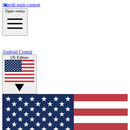
Skip to main content
Open menu
Android Central
US Edition