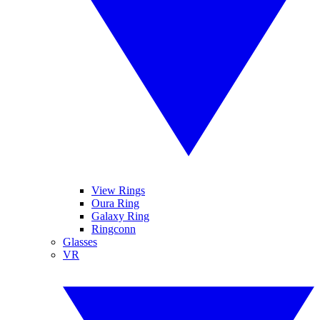
View Rings
Oura Ring
Galaxy Ring
Ringconn
Glasses
VR