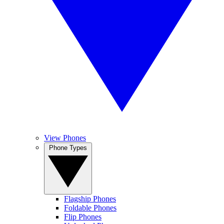
View Phones
Phone Types
Flagship Phones
Foldable Phones
Flip Phones