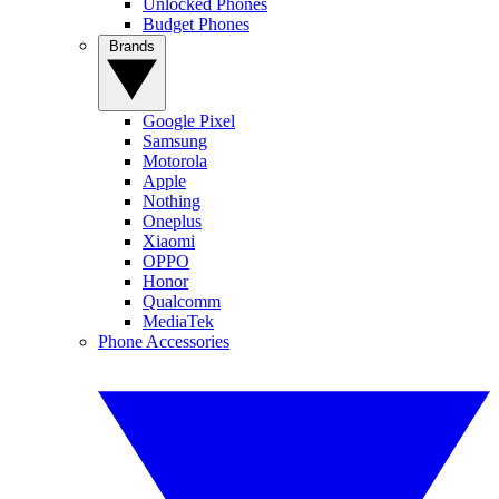
Unlocked Phones
Budget Phones
Brands
Google Pixel
Samsung
Motorola
Apple
Nothing
Oneplus
Xiaomi
OPPO
Honor
Qualcomm
MediaTek
Phone Accessories