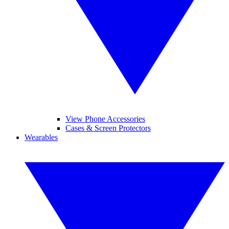
View Phone Accessories
Cases & Screen Protectors
Wearables