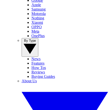
Google
Apple
Samsung
Motorola
Nothing
Xiaomi
OPPO
Meta
OnePlus
By Type
News
Features
How Tos
Reviews
Buying Guides
About Us