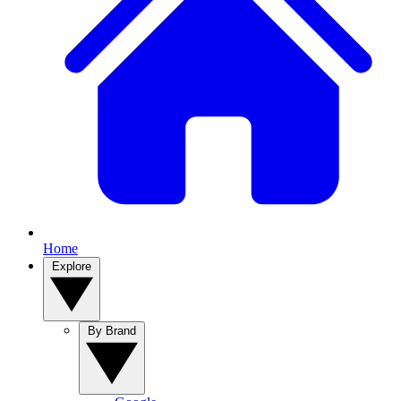
Home
Explore
By Brand