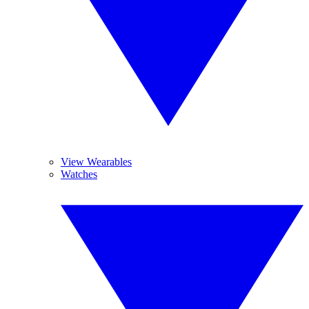
View Wearables
Watches