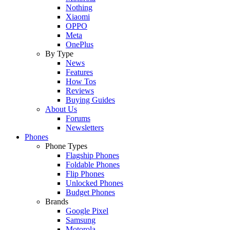
Nothing
Xiaomi
OPPO
Meta
OnePlus
By Type
News
Features
How Tos
Reviews
Buying Guides
About Us
Forums
Newsletters
Phones
Phone Types
Flagship Phones
Foldable Phones
Flip Phones
Unlocked Phones
Budget Phones
Brands
Google Pixel
Samsung
Motorola