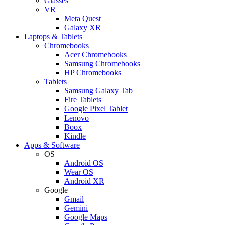
Glasses
VR
Meta Quest
Galaxy XR
Laptops & Tablets
Chromebooks
Acer Chromebooks
Samsung Chromebooks
HP Chromebooks
Tablets
Samsung Galaxy Tab
Fire Tablets
Google Pixel Tablet
Lenovo
Boox
Kindle
Apps & Software
OS
Android OS
Wear OS
Android XR
Google
Gmail
Gemini
Google Maps