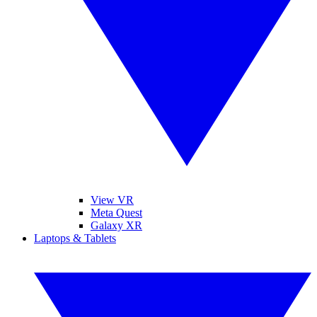
View VR
Meta Quest
Galaxy XR
Laptops & Tablets