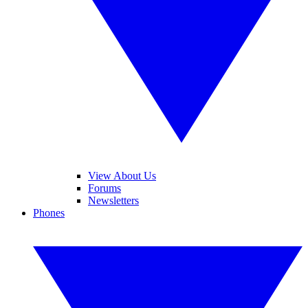
View About Us
Forums
Newsletters
Phones