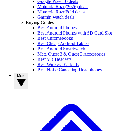
Google Pixel 10 deals
Motorola Razr (2026) deals
Motorola Razr Fold deals
Garmin watch deals
Buying Guides
Best Android Phones
Best Android Phones with SD Card Slot
Best Chromebooks
Best Cheap Android Tablets
Best Android Smartwatch
Meta Quest 3 & Quest 3 Accessories
Best VR Headsets
Best Wireless Earbuds
Best Noise Canceling Headphones
More