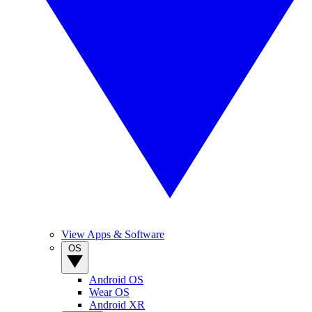
View Apps & Software
OS
Android OS
Wear OS
Android XR