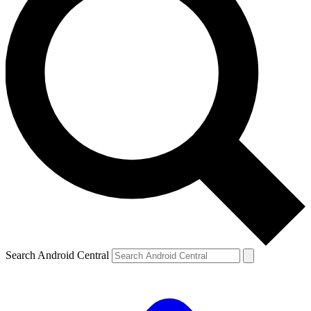
Search Android Central