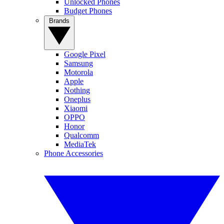
Unlocked Phones
Budget Phones
Brands
Google Pixel
Samsung
Motorola
Apple
Nothing
Oneplus
Xiaomi
OPPO
Honor
Qualcomm
MediaTek
Phone Accessories