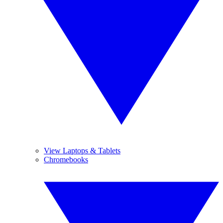
View Laptops & Tablets
Chromebooks