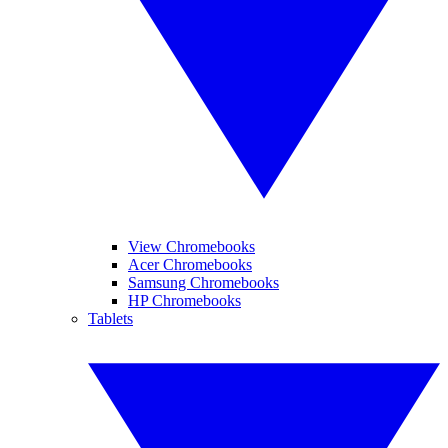
View Chromebooks
Acer Chromebooks
Samsung Chromebooks
HP Chromebooks
Tablets