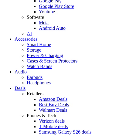
Google Pay
Google Play Store
Youtube
Software
Meta
Android Auto
AI
Accessories
Smart Home
Storage
Power & Charging
Cases & Screen Protectors
Watch Bands
Audio
Earbuds
Headphones
Deals
Retailers
Amazon Deals
Best Buy Deals
Walmart Deals
Phones & Tech
Verizon deals
T-Mobile deals
Samsung Galaxy S26 deals