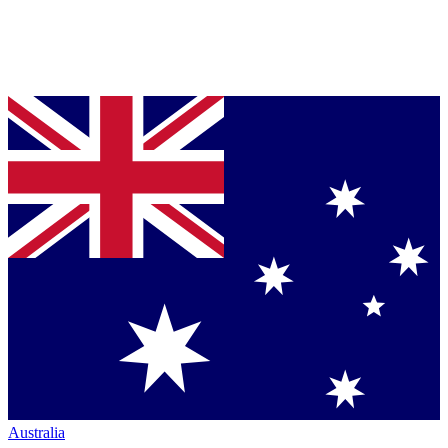
Australia