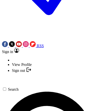
RSS
Sign in
View Profile
Sign out
Search