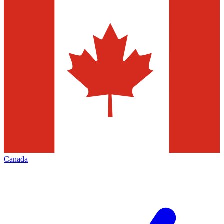
Canada