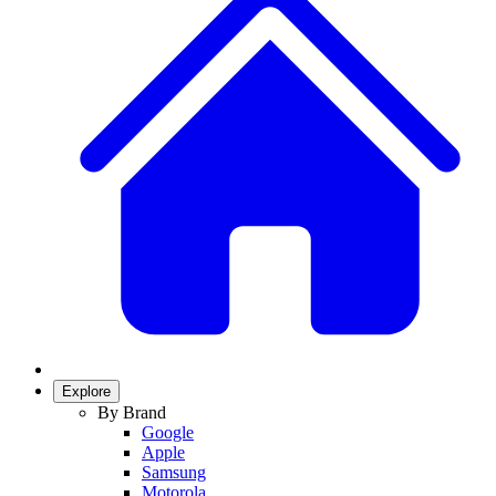
Explore
By Brand
Google
Apple
Samsung
Motorola