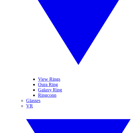
View Rings
Oura Ring
Galaxy Ring
Ringconn
Glasses
VR