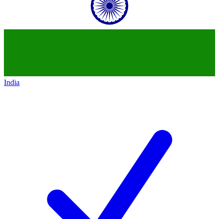
India