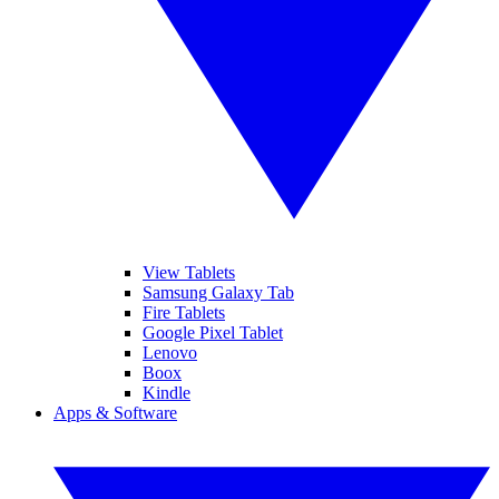
View Tablets
Samsung Galaxy Tab
Fire Tablets
Google Pixel Tablet
Lenovo
Boox
Kindle
Apps & Software