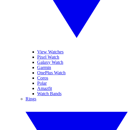
View Watches
Pixel Watch
Galaxy Watch
Garmin
OnePlus Watch
Coros
Polar
Amazfit
Watch Bands
Rings