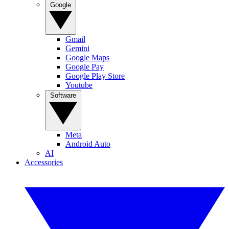
Google
Gmail
Gemini
Google Maps
Google Pay
Google Play Store
Youtube
Software
Meta
Android Auto
AI
Accessories