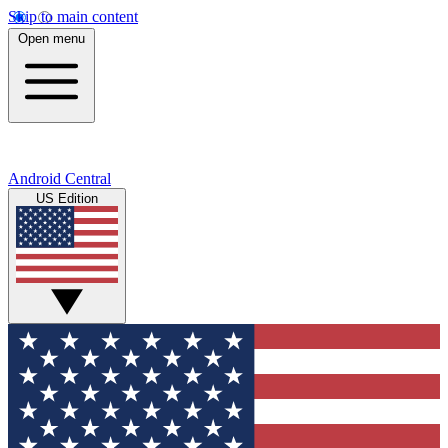
Skip to main content
Open menu
Android Central
US Edition