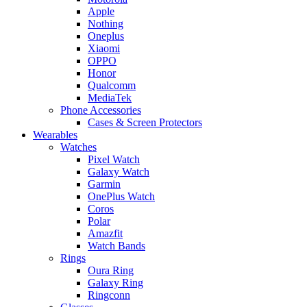
Apple
Nothing
Oneplus
Xiaomi
OPPO
Honor
Qualcomm
MediaTek
Phone Accessories
Cases & Screen Protectors
Wearables
Watches
Pixel Watch
Galaxy Watch
Garmin
OnePlus Watch
Coros
Polar
Amazfit
Watch Bands
Rings
Oura Ring
Galaxy Ring
Ringconn