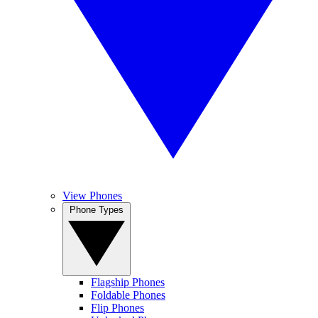
View Phones
Phone Types
Flagship Phones
Foldable Phones
Flip Phones