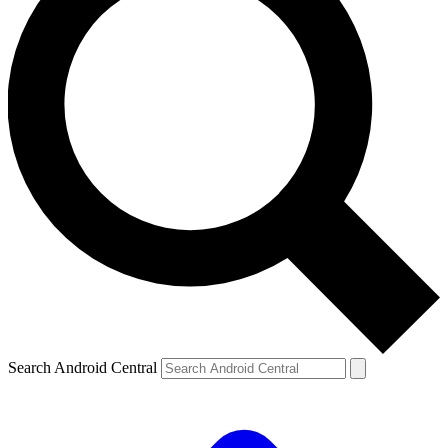
Search Android Central