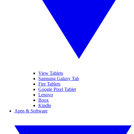
View Tablets
Samsung Galaxy Tab
Fire Tablets
Google Pixel Tablet
Lenovo
Boox
Kindle
Apps & Software