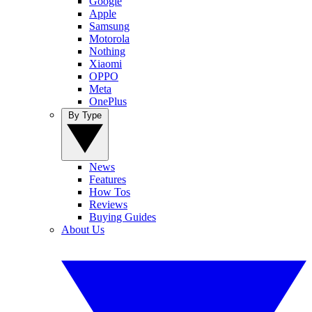
Google
Apple
Samsung
Motorola
Nothing
Xiaomi
OPPO
Meta
OnePlus
By Type
News
Features
How Tos
Reviews
Buying Guides
About Us