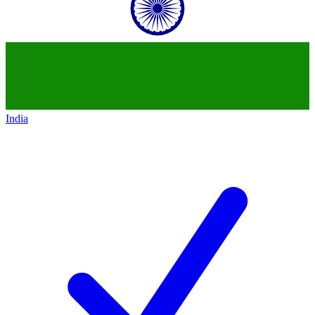
India