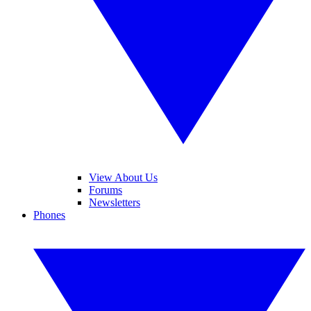
View About Us
Forums
Newsletters
Phones