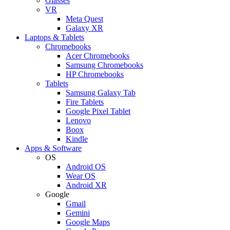
Glasses
VR
Meta Quest
Galaxy XR
Laptops & Tablets
Chromebooks
Acer Chromebooks
Samsung Chromebooks
HP Chromebooks
Tablets
Samsung Galaxy Tab
Fire Tablets
Google Pixel Tablet
Lenovo
Boox
Kindle
Apps & Software
OS
Android OS
Wear OS
Android XR
Google
Gmail
Gemini
Google Maps