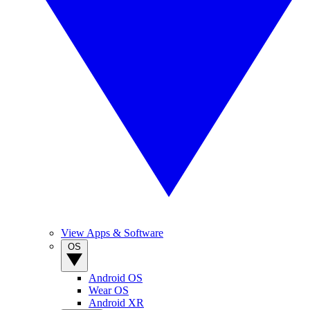
View Apps & Software
OS
Android OS
Wear OS
Android XR