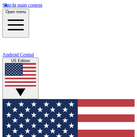
Skip to main content
Open menu
Android Central
US Edition