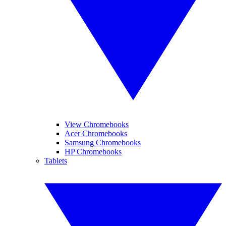
View Chromebooks
Acer Chromebooks
Samsung Chromebooks
HP Chromebooks
Tablets