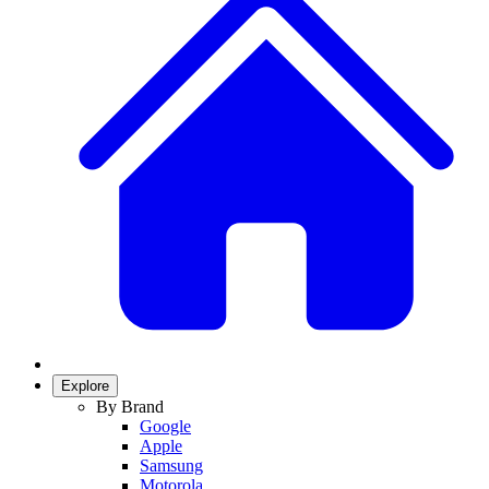
Explore
By Brand
Google
Apple
Samsung
Motorola