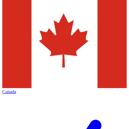
Canada