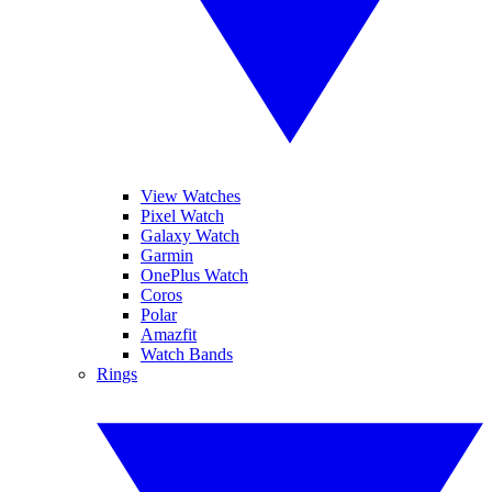
View Watches
Pixel Watch
Galaxy Watch
Garmin
OnePlus Watch
Coros
Polar
Amazfit
Watch Bands
Rings