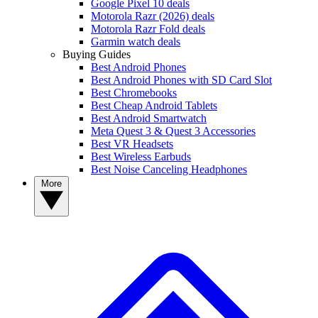
Google Pixel 10 deals
Motorola Razr (2026) deals
Motorola Razr Fold deals
Garmin watch deals
Buying Guides
Best Android Phones
Best Android Phones with SD Card Slot
Best Chromebooks
Best Cheap Android Tablets
Best Android Smartwatch
Meta Quest 3 & Quest 3 Accessories
Best VR Headsets
Best Wireless Earbuds
Best Noise Canceling Headphones
More