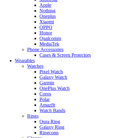
Apple
Nothing
Oneplus
Xiaomi
OPPO
Honor
Qualcomm
MediaTek
Phone Accessories
Cases & Screen Protectors
Wearables
Watches
Pixel Watch
Galaxy Watch
Garmin
OnePlus Watch
Coros
Polar
Amazfit
Watch Bands
Rings
Oura Ring
Galaxy Ring
Ringconn