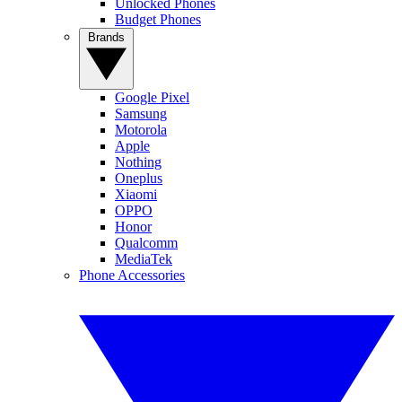
Unlocked Phones
Budget Phones
Brands
Google Pixel
Samsung
Motorola
Apple
Nothing
Oneplus
Xiaomi
OPPO
Honor
Qualcomm
MediaTek
Phone Accessories