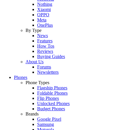
Nothing
Xiaomi
OPPO
Meta
OnePlus
By Type
News
Features
How Tos
Reviews
Buying Guides
About Us
Forums
Newsletters
Phones
Phone Types
Flagship Phones
Foldable Phones
Flip Phones
Unlocked Phones
Budget Phones
Brands
Google Pixel
Samsung
Motorola