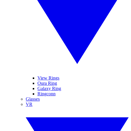
View Rings
Oura Ring
Galaxy Ring
Ringconn
Glasses
VR