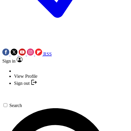
RSS
Sign in
View Profile
Sign out
Search