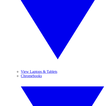
View Laptops & Tablets
Chromebooks