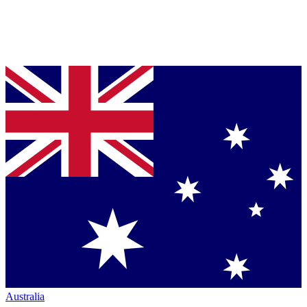
Australia