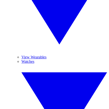
View Wearables
Watches