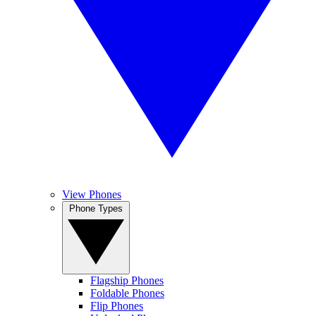
View Phones
Phone Types
Flagship Phones
Foldable Phones
Flip Phones