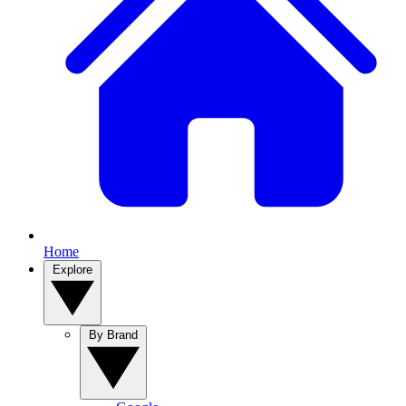
Home
Explore
By Brand