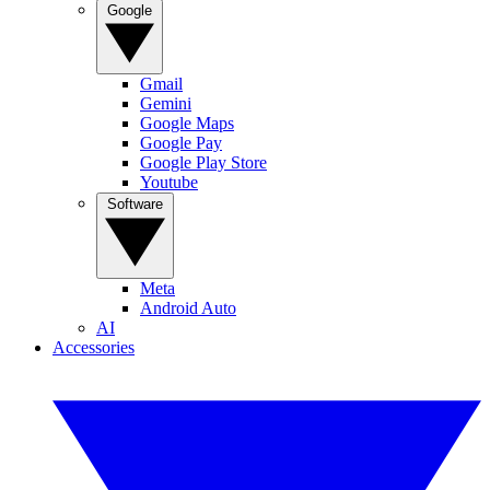
Google
Gmail
Gemini
Google Maps
Google Pay
Google Play Store
Youtube
Software
Meta
Android Auto
AI
Accessories