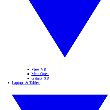
View VR
Meta Quest
Galaxy XR
Laptops & Tablets