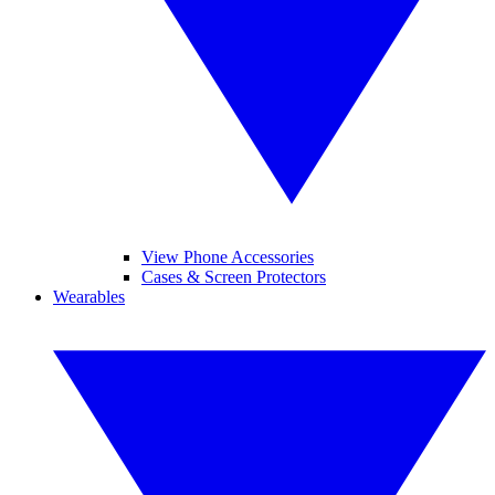
View Phone Accessories
Cases & Screen Protectors
Wearables