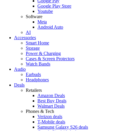
Google Pay
Google Play Store
Youtube
Software
Meta
Android Auto
AI
Accessories
Smart Home
Storage
Power & Charging
Cases & Screen Protectors
Watch Bands
Audio
Earbuds
Headphones
Deals
Retailers
Amazon Deals
Best Buy Deals
Walmart Deals
Phones & Tech
Verizon deals
T-Mobile deals
Samsung Galaxy S26 deals