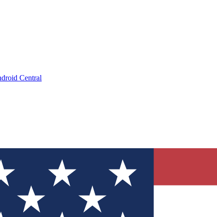
droid Central