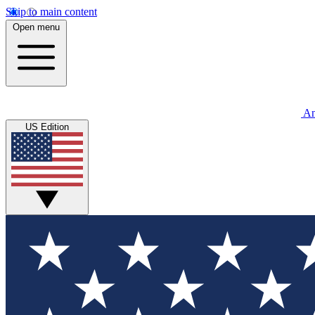
Skip to main content
Open menu
An
US Edition