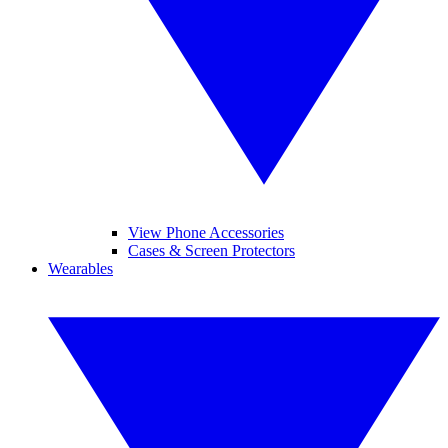
View Phone Accessories
Cases & Screen Protectors
Wearables