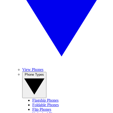
View Phones
Phone Types
Flagship Phones
Foldable Phones
Flip Phones