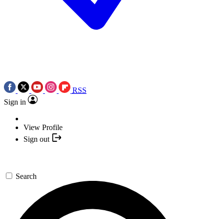
RSS
Sign in
View Profile
Sign out
Search