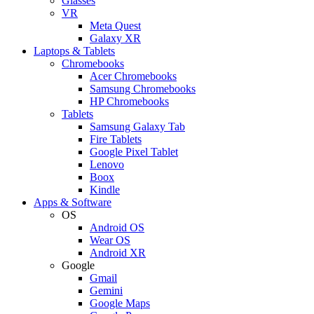
Glasses
VR
Meta Quest
Galaxy XR
Laptops & Tablets
Chromebooks
Acer Chromebooks
Samsung Chromebooks
HP Chromebooks
Tablets
Samsung Galaxy Tab
Fire Tablets
Google Pixel Tablet
Lenovo
Boox
Kindle
Apps & Software
OS
Android OS
Wear OS
Android XR
Google
Gmail
Gemini
Google Maps