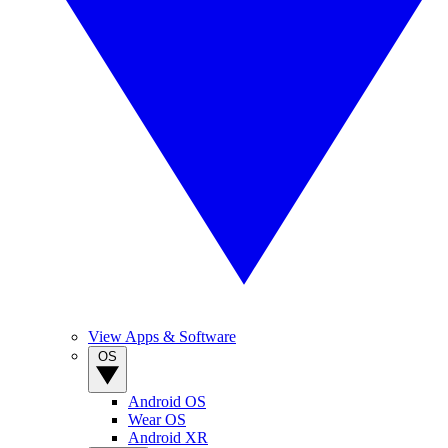
View Apps & Software
OS
Android OS
Wear OS
Android XR