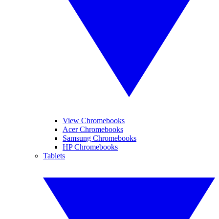
View Chromebooks
Acer Chromebooks
Samsung Chromebooks
HP Chromebooks
Tablets