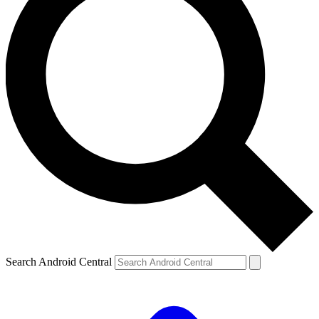
Search Android Central