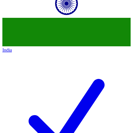
India