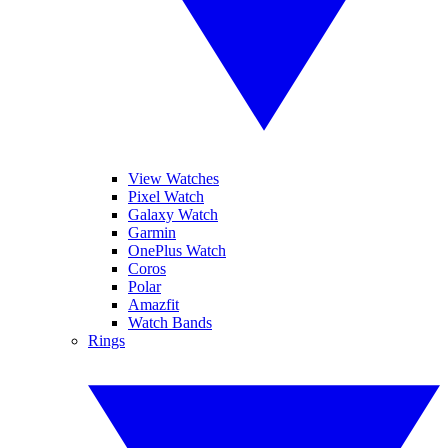
View Watches
Pixel Watch
Galaxy Watch
Garmin
OnePlus Watch
Coros
Polar
Amazfit
Watch Bands
Rings