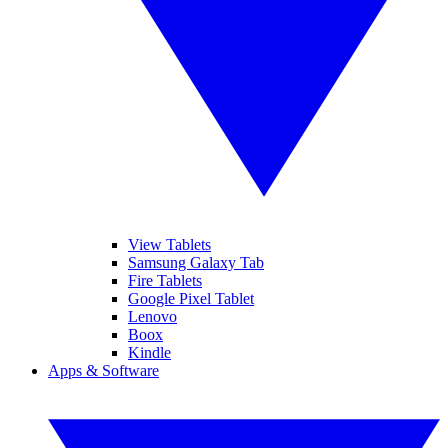
View Tablets
Samsung Galaxy Tab
Fire Tablets
Google Pixel Tablet
Lenovo
Boox
Kindle
Apps & Software