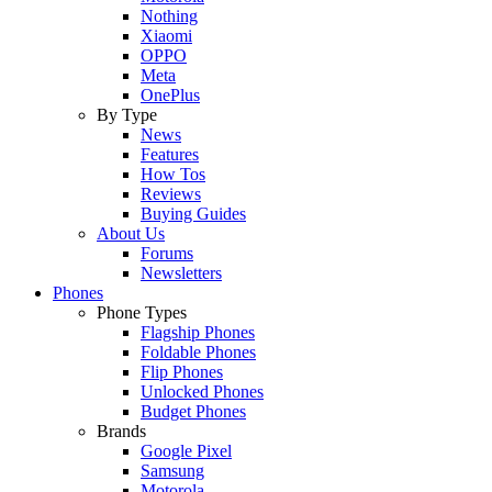
Nothing
Xiaomi
OPPO
Meta
OnePlus
By Type
News
Features
How Tos
Reviews
Buying Guides
About Us
Forums
Newsletters
Phones
Phone Types
Flagship Phones
Foldable Phones
Flip Phones
Unlocked Phones
Budget Phones
Brands
Google Pixel
Samsung
Motorola