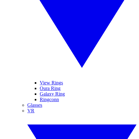
View Rings
Oura Ring
Galaxy Ring
Ringconn
Glasses
VR