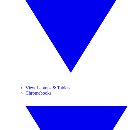
View Laptops & Tablets
Chromebooks