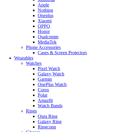
Apple
Nothing
Oneplus
Xiaomi
OPPO
Honor
Qualcomm
MediaTek
Phone Accessories
Cases & Screen Protectors
Wearables
Watches
Pixel Watch
Galaxy Watch
Garmin
OnePlus Watch
Coros
Polar
Amazfit
Watch Bands
Rings
Oura Ring
Galaxy Ring
Ringconn