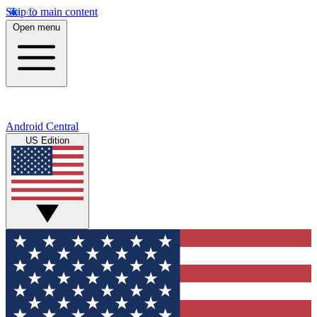
Skip to main content
Open menu
Android Central
US Edition