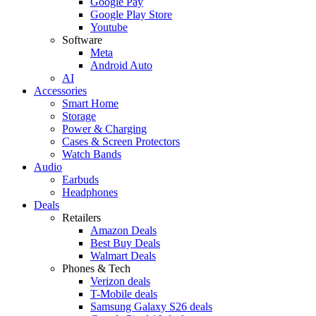
Google Pay
Google Play Store
Youtube
Software
Meta
Android Auto
AI
Accessories
Smart Home
Storage
Power & Charging
Cases & Screen Protectors
Watch Bands
Audio
Earbuds
Headphones
Deals
Retailers
Amazon Deals
Best Buy Deals
Walmart Deals
Phones & Tech
Verizon deals
T-Mobile deals
Samsung Galaxy S26 deals