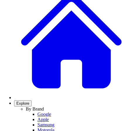
Explore
By Brand
Google
Apple
Samsung
Motorola