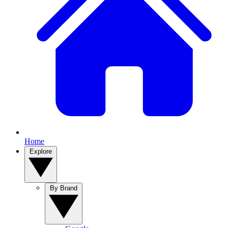
Home
Explore
By Brand