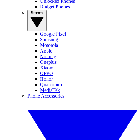
Unlocked Phones
Budget Phones
Brands
Google Pixel
Samsung
Motorola
Apple
Nothing
Oneplus
Xiaomi
OPPO
Honor
Qualcomm
MediaTek
Phone Accessories