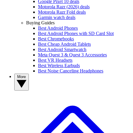
Google Pixel 10 deals
Motorola Razr (2026) deals
Motorola Razr Fold deals
Garmin watch deals
Buying Guides
Best Android Phones
Best Android Phones with SD Card Slot
Best Chromebooks
Best Cheap Android Tablets
Best Android Smartwatch
Meta Quest 3 & Quest 3 Accessories
Best VR Headsets
Best Wireless Earbuds
Best Noise Canceling Headphones
More