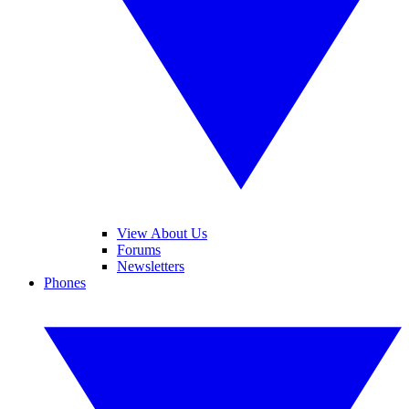
View About Us
Forums
Newsletters
Phones