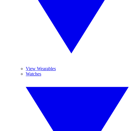
View Wearables
Watches