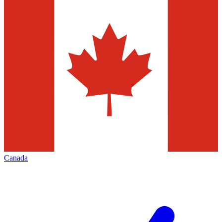
Canada