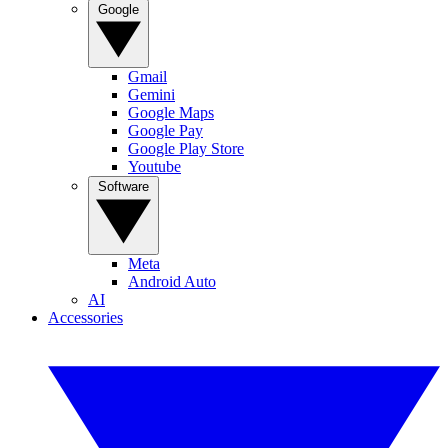
Google
Gmail
Gemini
Google Maps
Google Pay
Google Play Store
Youtube
Software
Meta
Android Auto
AI
Accessories