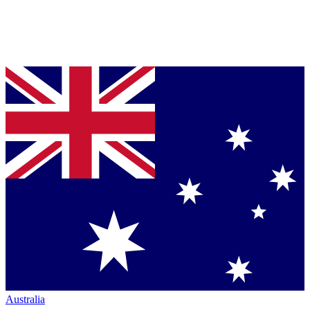
Australia