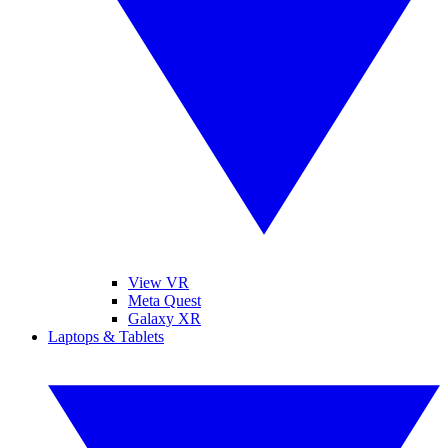
View VR
Meta Quest
Galaxy XR
Laptops & Tablets