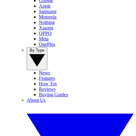
Google
Apple
Samsung
Motorola
Nothing
Xiaomi
OPPO
Meta
OnePlus
By Type
News
Features
How Tos
Reviews
Buying Guides
About Us