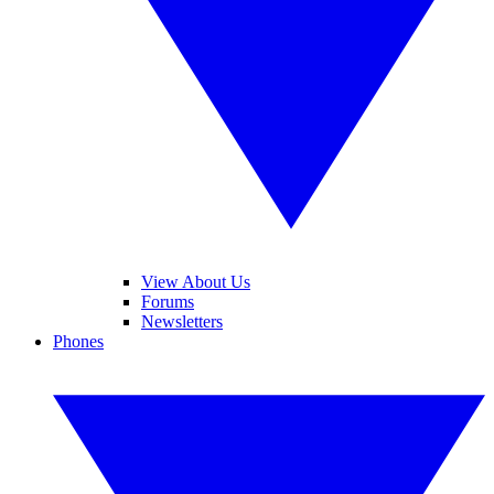
View About Us
Forums
Newsletters
Phones