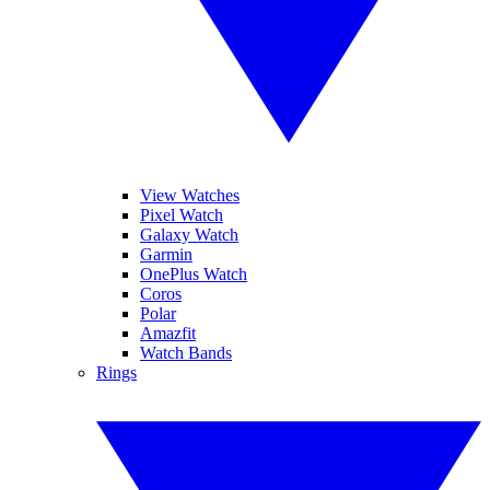
View Watches
Pixel Watch
Galaxy Watch
Garmin
OnePlus Watch
Coros
Polar
Amazfit
Watch Bands
Rings