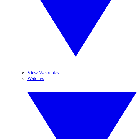
View Wearables
Watches