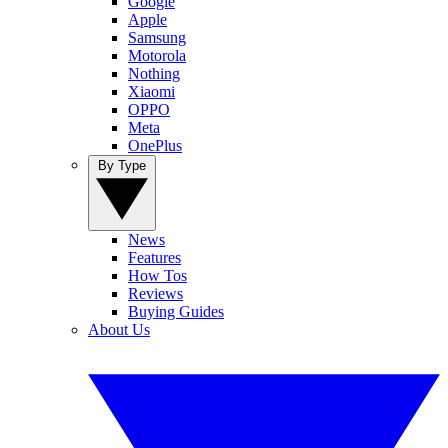
Google
Apple
Samsung
Motorola
Nothing
Xiaomi
OPPO
Meta
OnePlus
By Type
News
Features
How Tos
Reviews
Buying Guides
About Us