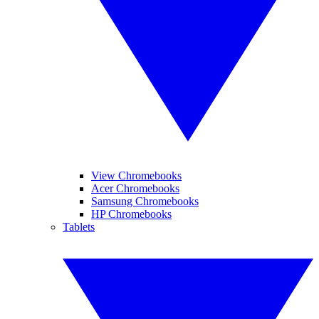
View Chromebooks
Acer Chromebooks
Samsung Chromebooks
HP Chromebooks
Tablets