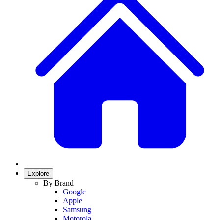
Explore
By Brand
Google
Apple
Samsung
Motorola