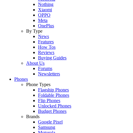
Nothing
Xiaomi
OPPO
Meta
OnePlus
By Type
News
Features
How Tos
Reviews
Buying Guides
About Us
Forums
Newsletters
Phones
Phone Types
Flagship Phones
Foldable Phones
Flip Phones
Unlocked Phones
Budget Phones
Brands
Google Pixel
Samsung
Motorola