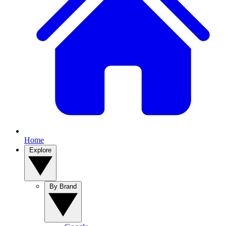
Home
Explore
By Brand