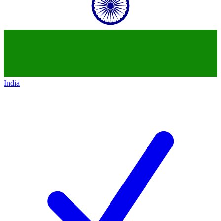
India