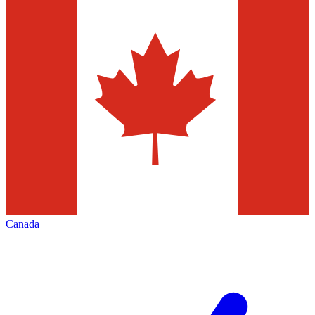
Canada