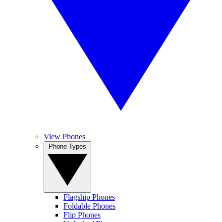
View Phones
Phone Types
Flagship Phones
Foldable Phones
Flip Phones