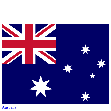
Australia