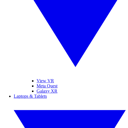
View VR
Meta Quest
Galaxy XR
Laptops & Tablets