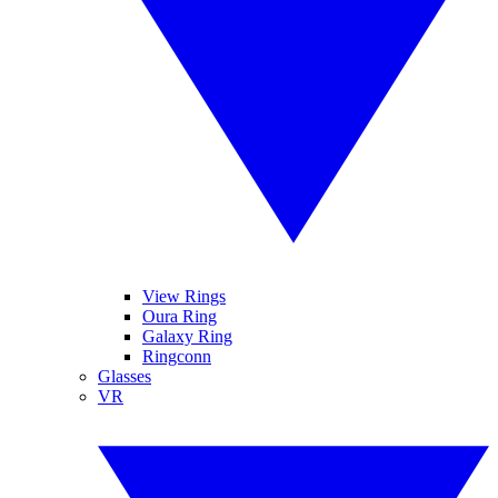
View Rings
Oura Ring
Galaxy Ring
Ringconn
Glasses
VR