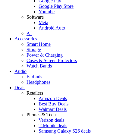
Google Pay
Google Play Store
Youtube
Software
Meta
Android Auto
AI
Accessories
Smart Home
Storage
Power & Charging
Cases & Screen Protectors
Watch Bands
Audio
Earbuds
Headphones
Deals
Retailers
Amazon Deals
Best Buy Deals
Walmart Deals
Phones & Tech
Verizon deals
T-Mobile deals
Samsung Galaxy S26 deals