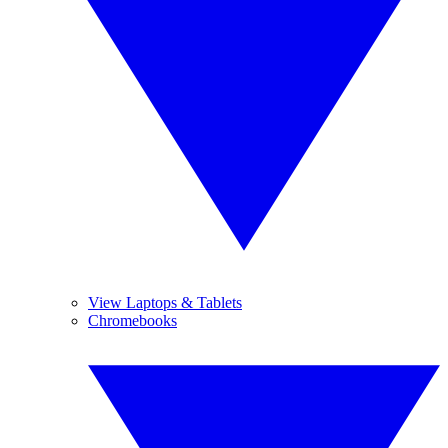
View Laptops & Tablets
Chromebooks