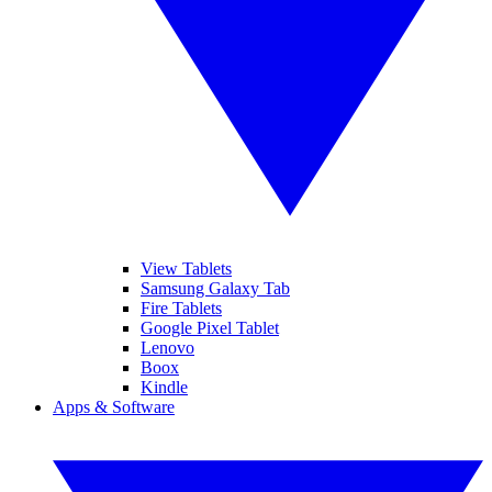
View Tablets
Samsung Galaxy Tab
Fire Tablets
Google Pixel Tablet
Lenovo
Boox
Kindle
Apps & Software