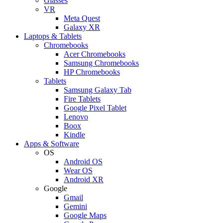
Glasses
VR
Meta Quest
Galaxy XR
Laptops & Tablets
Chromebooks
Acer Chromebooks
Samsung Chromebooks
HP Chromebooks
Tablets
Samsung Galaxy Tab
Fire Tablets
Google Pixel Tablet
Lenovo
Boox
Kindle
Apps & Software
OS
Android OS
Wear OS
Android XR
Google
Gmail
Gemini
Google Maps