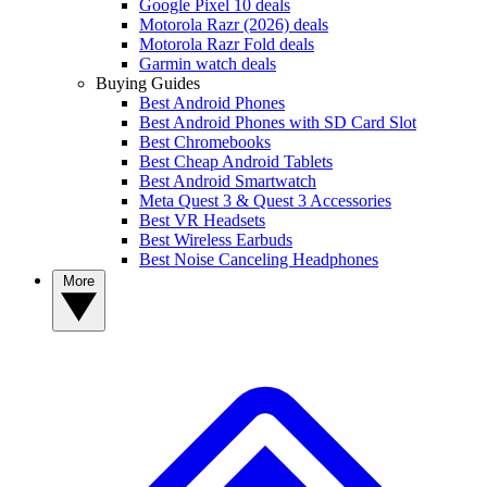
Google Pixel 10 deals
Motorola Razr (2026) deals
Motorola Razr Fold deals
Garmin watch deals
Buying Guides
Best Android Phones
Best Android Phones with SD Card Slot
Best Chromebooks
Best Cheap Android Tablets
Best Android Smartwatch
Meta Quest 3 & Quest 3 Accessories
Best VR Headsets
Best Wireless Earbuds
Best Noise Canceling Headphones
More