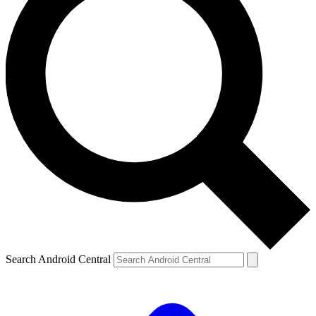
Search Android Central