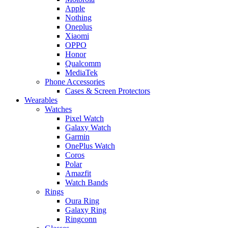
Apple
Nothing
Oneplus
Xiaomi
OPPO
Honor
Qualcomm
MediaTek
Phone Accessories
Cases & Screen Protectors
Wearables
Watches
Pixel Watch
Galaxy Watch
Garmin
OnePlus Watch
Coros
Polar
Amazfit
Watch Bands
Rings
Oura Ring
Galaxy Ring
Ringconn