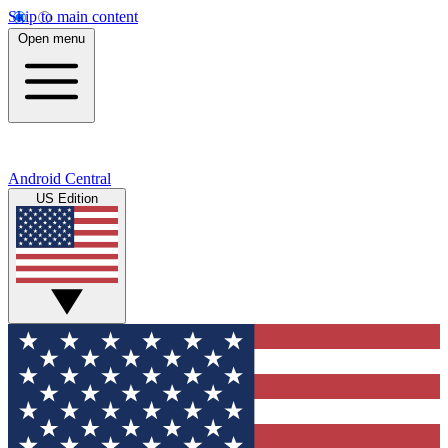
Skip to main content
Open menu
Android Central
US Edition