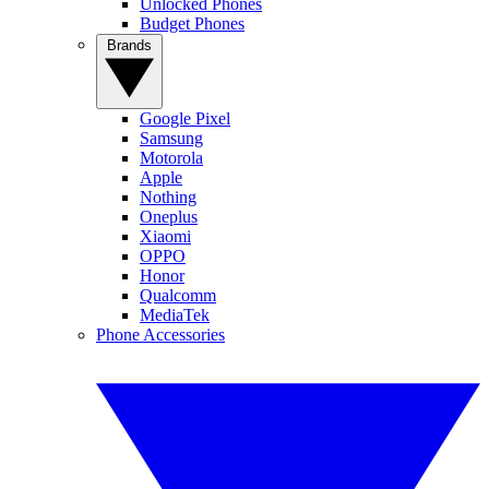
Unlocked Phones
Budget Phones
Brands
Google Pixel
Samsung
Motorola
Apple
Nothing
Oneplus
Xiaomi
OPPO
Honor
Qualcomm
MediaTek
Phone Accessories