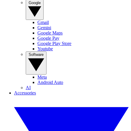
Google
Gmail
Gemini
Google Maps
Google Pay
Google Play Store
Youtube
Software
Meta
Android Auto
AI
Accessories