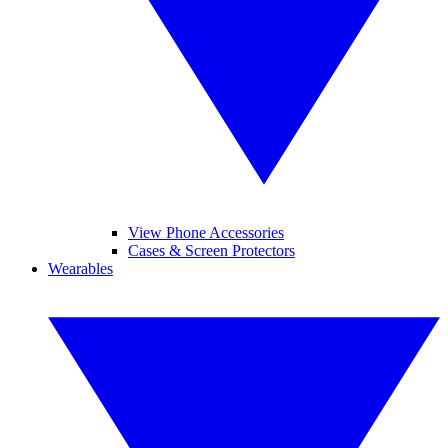
View Phone Accessories
Cases & Screen Protectors
Wearables