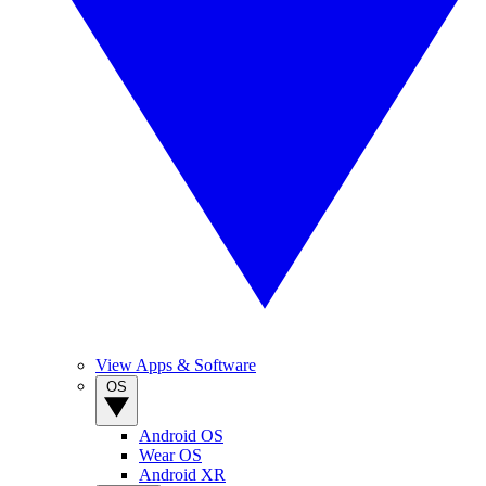
View Apps & Software
OS
Android OS
Wear OS
Android XR