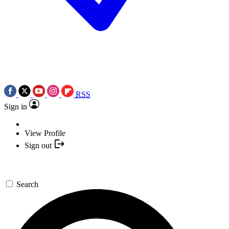
RSS
Sign in
View Profile
Sign out
Search