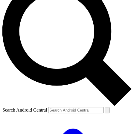
Search Android Central