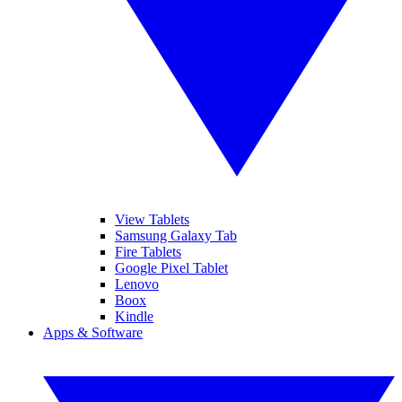
View Tablets
Samsung Galaxy Tab
Fire Tablets
Google Pixel Tablet
Lenovo
Boox
Kindle
Apps & Software