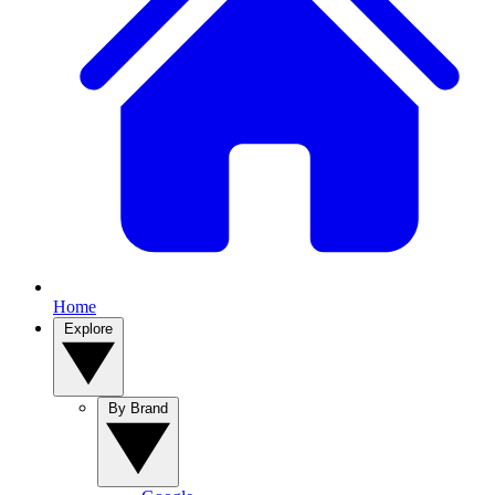
Home
Explore
By Brand