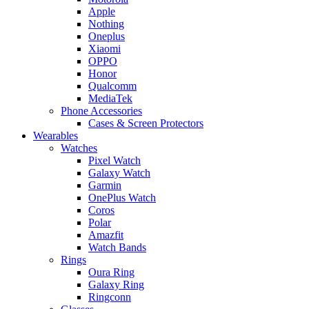
Apple
Nothing
Oneplus
Xiaomi
OPPO
Honor
Qualcomm
MediaTek
Phone Accessories
Cases & Screen Protectors
Wearables
Watches
Pixel Watch
Galaxy Watch
Garmin
OnePlus Watch
Coros
Polar
Amazfit
Watch Bands
Rings
Oura Ring
Galaxy Ring
Ringconn