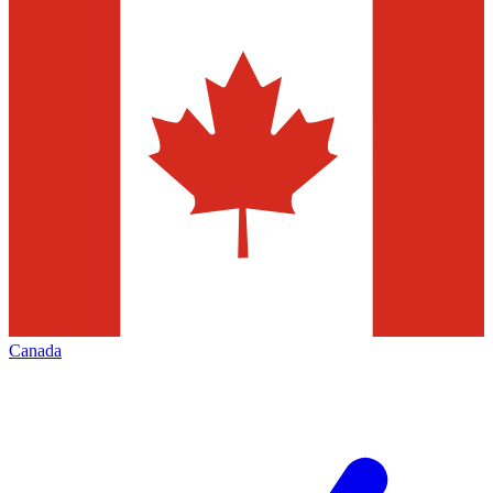
Canada