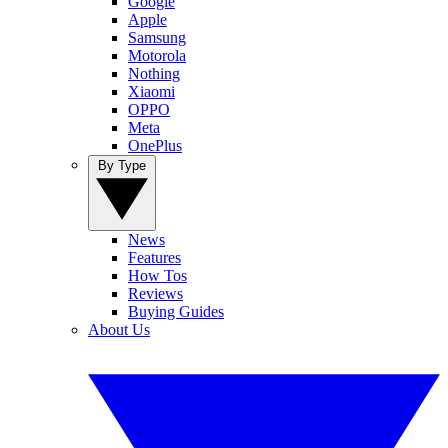
Google
Apple
Samsung
Motorola
Nothing
Xiaomi
OPPO
Meta
OnePlus
By Type
News
Features
How Tos
Reviews
Buying Guides
About Us