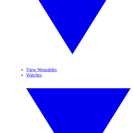
View Wearables
Watches