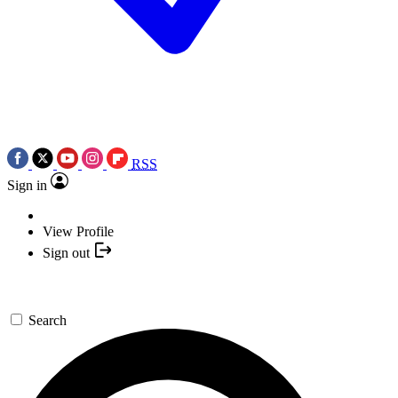
RSS
Sign in
View Profile
Sign out
Search