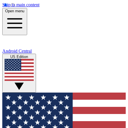
Skip to main content
Open menu
Android Central
US Edition