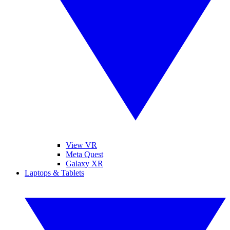
View VR
Meta Quest
Galaxy XR
Laptops & Tablets