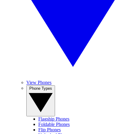
View Phones
Phone Types
Flagship Phones
Foldable Phones
Flip Phones