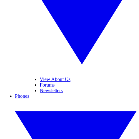
View About Us
Forums
Newsletters
Phones