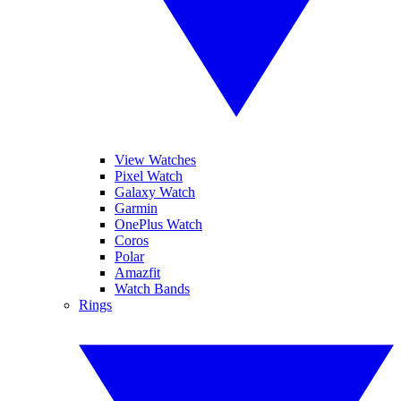
View Watches
Pixel Watch
Galaxy Watch
Garmin
OnePlus Watch
Coros
Polar
Amazfit
Watch Bands
Rings