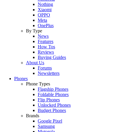
Nothing
Xiaomi
OPPO
Meta
OnePlus
By Type
News
Features
How Tos
Reviews
Buying Guides
About Us
Forums
Newsletters
Phones
Phone Types
Flagship Phones
Foldable Phones
Flip Phones
Unlocked Phones
Budget Phones
Brands
Google Pixel
Samsung
Motorola