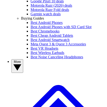
Google Pixel 10 deals
Motorola Razr (2026) deals
Motorola Razr Fold deals
Garmin watch deals
Buying Guides
Best Android Phones
Best Android Phones with SD Card Slot
Best Chromebooks
Best Cheap Android Tablets
Best Android Smartwatch
Meta Quest 3 & Quest 3 Accessories
Best VR Headsets
Best Wireless Earbuds
Best Noise Canceling Headphones
More