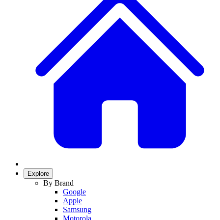
Explore
By Brand
Google
Apple
Samsung
Motorola