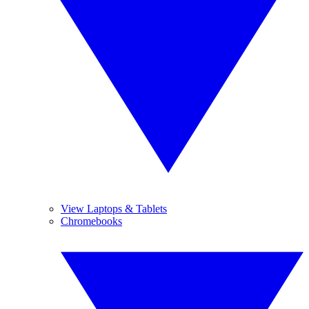
View Laptops & Tablets
Chromebooks