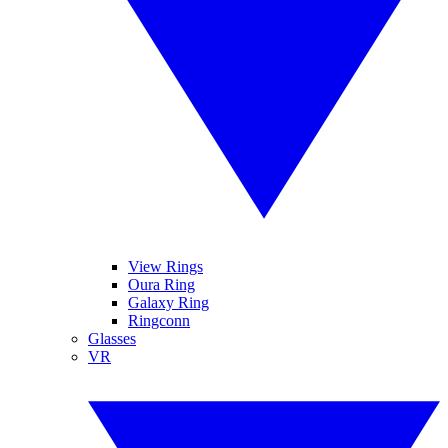
View Rings
Oura Ring
Galaxy Ring
Ringconn
Glasses
VR