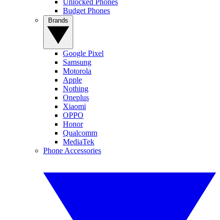
Unlocked Phones
Budget Phones
Brands
Google Pixel
Samsung
Motorola
Apple
Nothing
Oneplus
Xiaomi
OPPO
Honor
Qualcomm
MediaTek
Phone Accessories