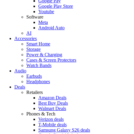
Google Pay
Google Play Store
Youtube
Software
Meta
Android Auto
AI
Accessories
Smart Home
Storage
Power & Charging
Cases & Screen Protectors
Watch Bands
Audio
Earbuds
Headphones
Deals
Retailers
Amazon Deals
Best Buy Deals
Walmart Deals
Phones & Tech
Verizon deals
T-Mobile deals
Samsung Galaxy S26 deals