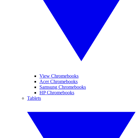
View Chromebooks
Acer Chromebooks
Samsung Chromebooks
HP Chromebooks
Tablets