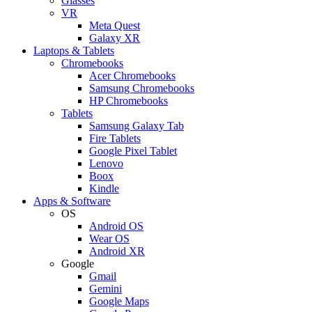
Glasses
VR
Meta Quest
Galaxy XR
Laptops & Tablets
Chromebooks
Acer Chromebooks
Samsung Chromebooks
HP Chromebooks
Tablets
Samsung Galaxy Tab
Fire Tablets
Google Pixel Tablet
Lenovo
Boox
Kindle
Apps & Software
OS
Android OS
Wear OS
Android XR
Google
Gmail
Gemini
Google Maps