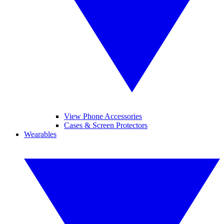
View Phone Accessories
Cases & Screen Protectors
Wearables