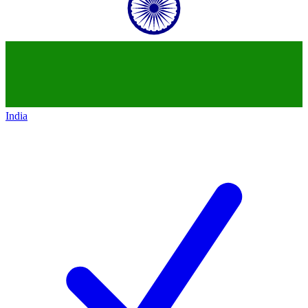
India