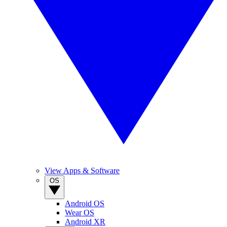
View Apps & Software
OS
Android OS
Wear OS
Android XR