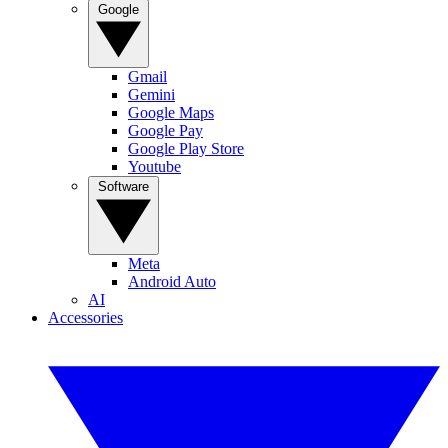
Google
Gmail
Gemini
Google Maps
Google Pay
Google Play Store
Youtube
Software
Meta
Android Auto
AI
Accessories