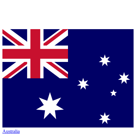
Australia