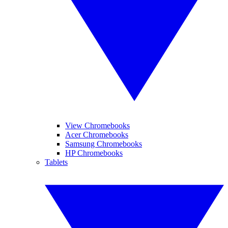
View Chromebooks
Acer Chromebooks
Samsung Chromebooks
HP Chromebooks
Tablets