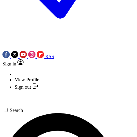
RSS
Sign in
View Profile
Sign out
Search