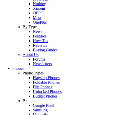
Nothing
Xiaomi
OPPO
Meta
OnePlus
By Type
News
Features
How Tos
Reviews
Buying Guides
About Us
Forums
Newsletters
Phones
Phone Types
Flagship Phones
Foldable Phones
Flip Phones
Unlocked Phones
Budget Phones
Brands
Google Pixel
Samsung
Motorola