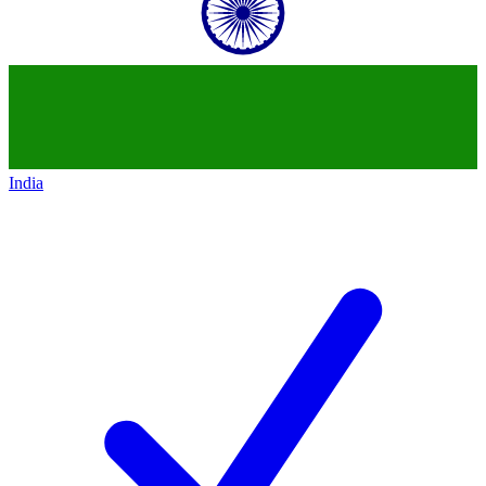
India