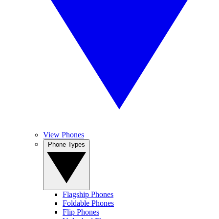
View Phones
Phone Types
Flagship Phones
Foldable Phones
Flip Phones