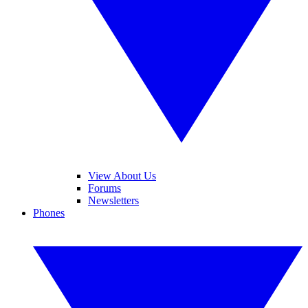
View About Us
Forums
Newsletters
Phones