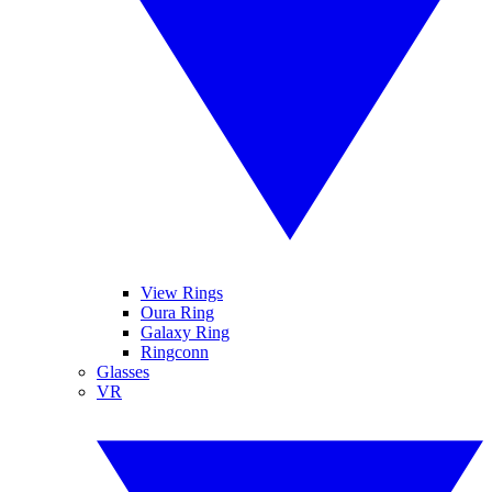
View Rings
Oura Ring
Galaxy Ring
Ringconn
Glasses
VR