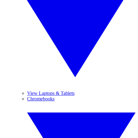
View Laptops & Tablets
Chromebooks