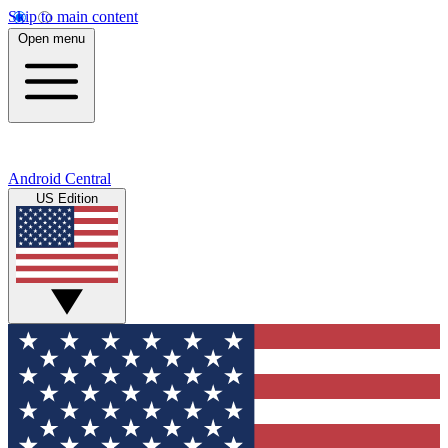
Skip to main content
Open menu
Android Central
US Edition