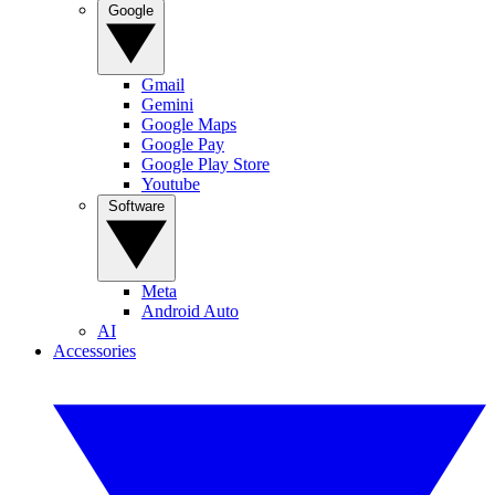
Google
Gmail
Gemini
Google Maps
Google Pay
Google Play Store
Youtube
Software
Meta
Android Auto
AI
Accessories