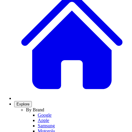
Explore
By Brand
Google
Apple
Samsung
Motorola