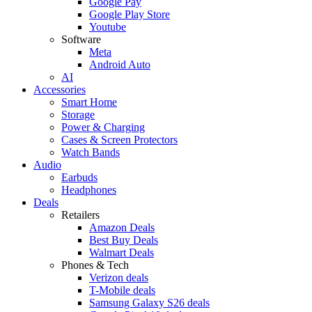
Google Pay
Google Play Store
Youtube
Software
Meta
Android Auto
AI
Accessories
Smart Home
Storage
Power & Charging
Cases & Screen Protectors
Watch Bands
Audio
Earbuds
Headphones
Deals
Retailers
Amazon Deals
Best Buy Deals
Walmart Deals
Phones & Tech
Verizon deals
T-Mobile deals
Samsung Galaxy S26 deals