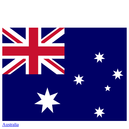
Australia