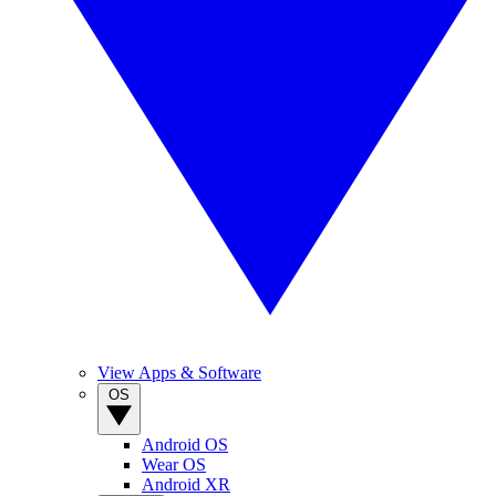
View Apps & Software
OS
Android OS
Wear OS
Android XR