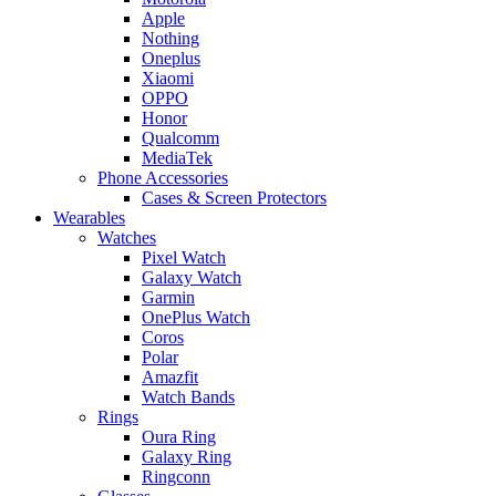
Apple
Nothing
Oneplus
Xiaomi
OPPO
Honor
Qualcomm
MediaTek
Phone Accessories
Cases & Screen Protectors
Wearables
Watches
Pixel Watch
Galaxy Watch
Garmin
OnePlus Watch
Coros
Polar
Amazfit
Watch Bands
Rings
Oura Ring
Galaxy Ring
Ringconn