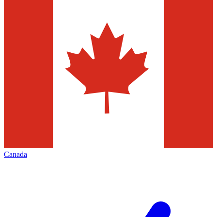
Canada