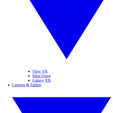
View VR
Meta Quest
Galaxy XR
Laptops & Tablets