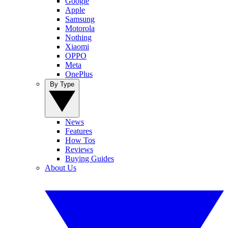
Google
Apple
Samsung
Motorola
Nothing
Xiaomi
OPPO
Meta
OnePlus
By Type
News
Features
How Tos
Reviews
Buying Guides
About Us