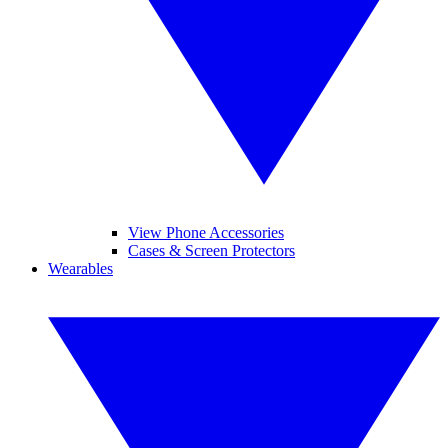
View Phone Accessories
Cases & Screen Protectors
Wearables