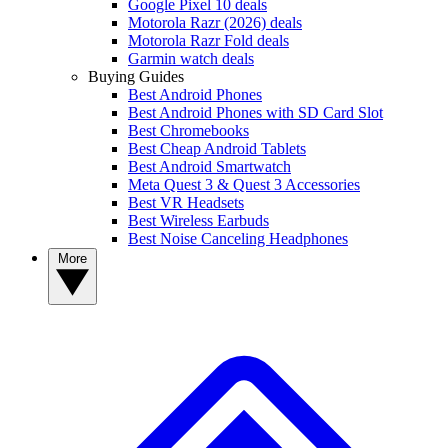
Google Pixel 10 deals
Motorola Razr (2026) deals
Motorola Razr Fold deals
Garmin watch deals
Buying Guides
Best Android Phones
Best Android Phones with SD Card Slot
Best Chromebooks
Best Cheap Android Tablets
Best Android Smartwatch
Meta Quest 3 & Quest 3 Accessories
Best VR Headsets
Best Wireless Earbuds
Best Noise Canceling Headphones
More