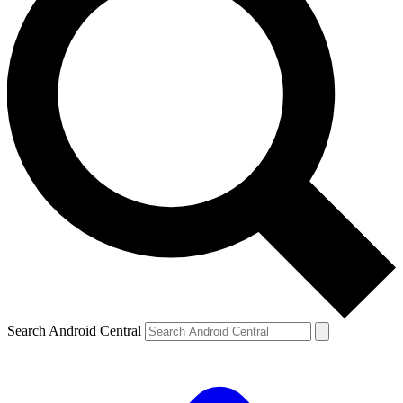
Search Android Central