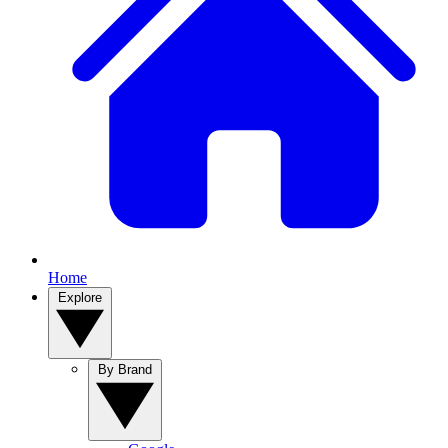
Home
Explore
By Brand