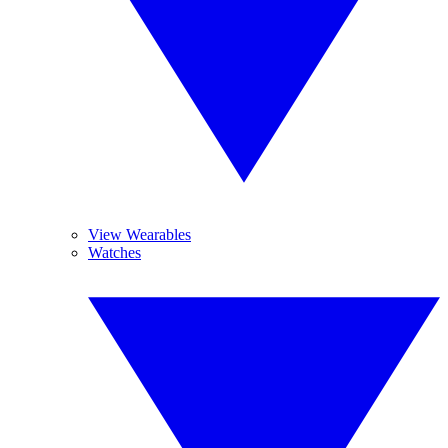
View Wearables
Watches