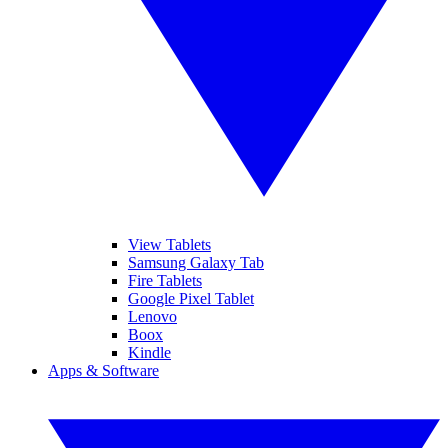
View Tablets
Samsung Galaxy Tab
Fire Tablets
Google Pixel Tablet
Lenovo
Boox
Kindle
Apps & Software