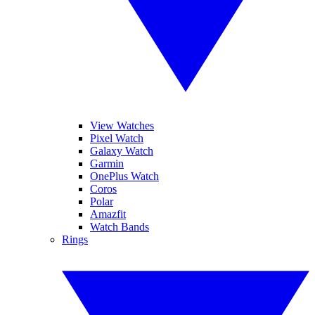
View Watches
Pixel Watch
Galaxy Watch
Garmin
OnePlus Watch
Coros
Polar
Amazfit
Watch Bands
Rings