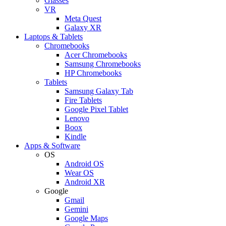
Glasses
VR
Meta Quest
Galaxy XR
Laptops & Tablets
Chromebooks
Acer Chromebooks
Samsung Chromebooks
HP Chromebooks
Tablets
Samsung Galaxy Tab
Fire Tablets
Google Pixel Tablet
Lenovo
Boox
Kindle
Apps & Software
OS
Android OS
Wear OS
Android XR
Google
Gmail
Gemini
Google Maps