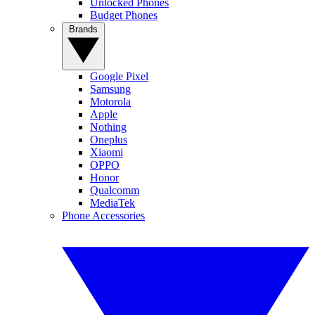
Unlocked Phones
Budget Phones
Brands
Google Pixel
Samsung
Motorola
Apple
Nothing
Oneplus
Xiaomi
OPPO
Honor
Qualcomm
MediaTek
Phone Accessories