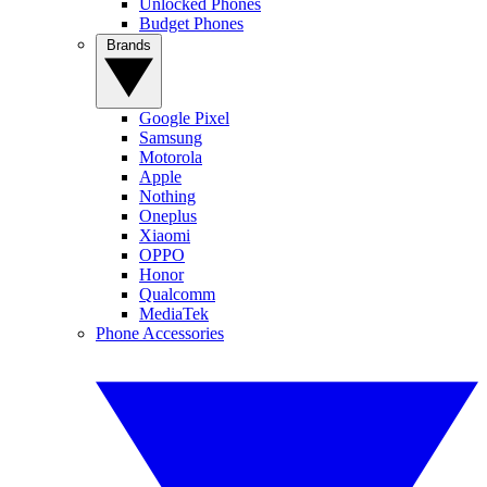
Unlocked Phones
Budget Phones
Brands
Google Pixel
Samsung
Motorola
Apple
Nothing
Oneplus
Xiaomi
OPPO
Honor
Qualcomm
MediaTek
Phone Accessories