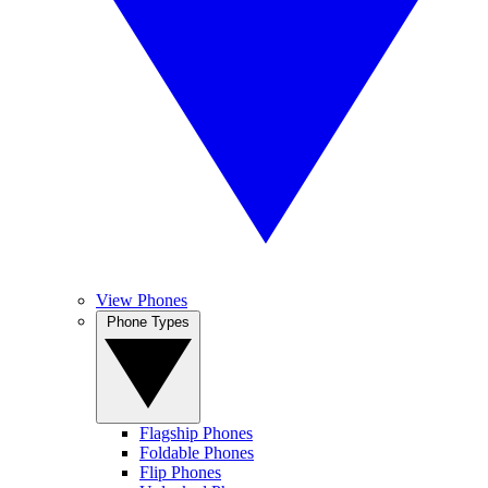
View Phones
Phone Types
Flagship Phones
Foldable Phones
Flip Phones