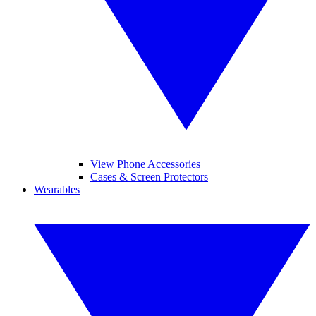
View Phone Accessories
Cases & Screen Protectors
Wearables