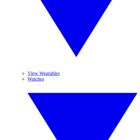
View Wearables
Watches