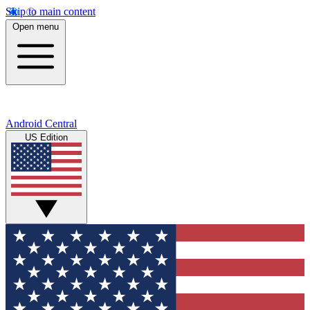
Skip to main content
Open menu
Android Central
US Edition