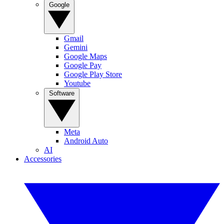
Google
Gmail
Gemini
Google Maps
Google Pay
Google Play Store
Youtube
Software
Meta
Android Auto
AI
Accessories