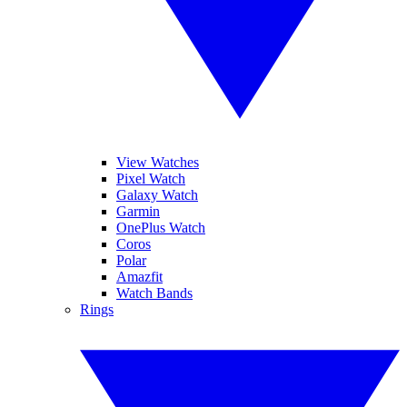
View Watches
Pixel Watch
Galaxy Watch
Garmin
OnePlus Watch
Coros
Polar
Amazfit
Watch Bands
Rings