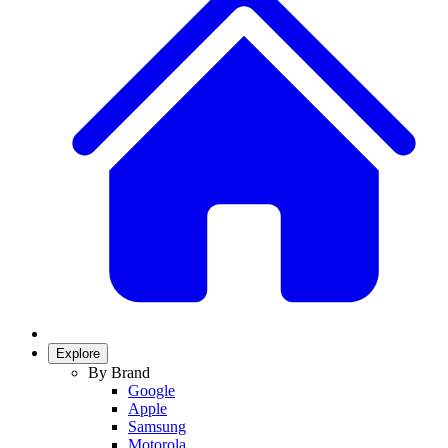
Explore
By Brand
Google
Apple
Samsung
Motorola