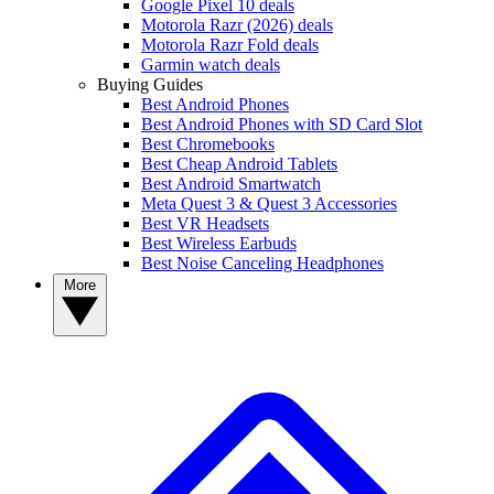
Google Pixel 10 deals
Motorola Razr (2026) deals
Motorola Razr Fold deals
Garmin watch deals
Buying Guides
Best Android Phones
Best Android Phones with SD Card Slot
Best Chromebooks
Best Cheap Android Tablets
Best Android Smartwatch
Meta Quest 3 & Quest 3 Accessories
Best VR Headsets
Best Wireless Earbuds
Best Noise Canceling Headphones
More