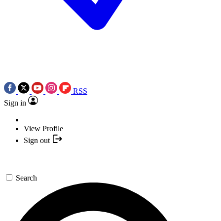
RSS
Sign in
View Profile
Sign out
Search