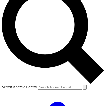
Search Android Central