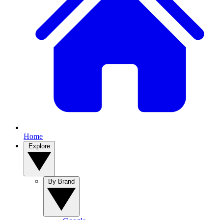
Home
Explore
By Brand