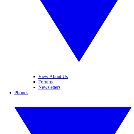
View About Us
Forums
Newsletters
Phones