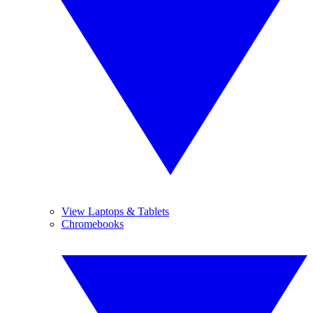
View Laptops & Tablets
Chromebooks