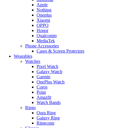
Apple
Nothing
Oneplus
Xiaomi
OPPO
Honor
Qualcomm
MediaTek
Phone Accessories
Cases & Screen Protectors
Wearables
Watches
Pixel Watch
Galaxy Watch
Garmin
OnePlus Watch
Coros
Polar
Amazfit
Watch Bands
Rings
Oura Ring
Galaxy Ring
Ringconn