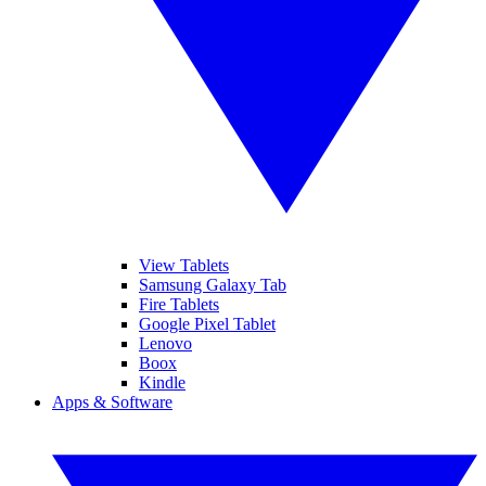
View Tablets
Samsung Galaxy Tab
Fire Tablets
Google Pixel Tablet
Lenovo
Boox
Kindle
Apps & Software