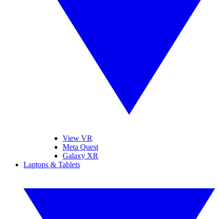
View VR
Meta Quest
Galaxy XR
Laptops & Tablets