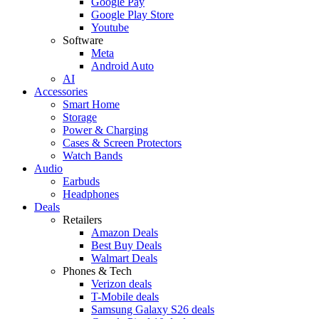
Google Pay
Google Play Store
Youtube
Software
Meta
Android Auto
AI
Accessories
Smart Home
Storage
Power & Charging
Cases & Screen Protectors
Watch Bands
Audio
Earbuds
Headphones
Deals
Retailers
Amazon Deals
Best Buy Deals
Walmart Deals
Phones & Tech
Verizon deals
T-Mobile deals
Samsung Galaxy S26 deals