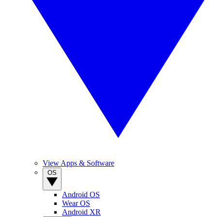
View Apps & Software
OS
Android OS
Wear OS
Android XR