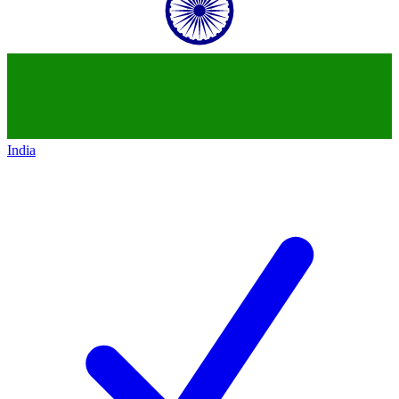
India