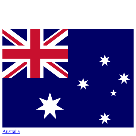
Australia