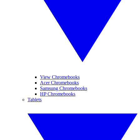
View Chromebooks
Acer Chromebooks
Samsung Chromebooks
HP Chromebooks
Tablets