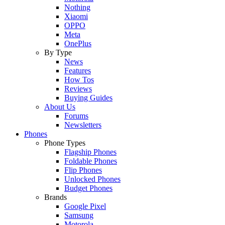
Nothing
Xiaomi
OPPO
Meta
OnePlus
By Type
News
Features
How Tos
Reviews
Buying Guides
About Us
Forums
Newsletters
Phones
Phone Types
Flagship Phones
Foldable Phones
Flip Phones
Unlocked Phones
Budget Phones
Brands
Google Pixel
Samsung
Motorola