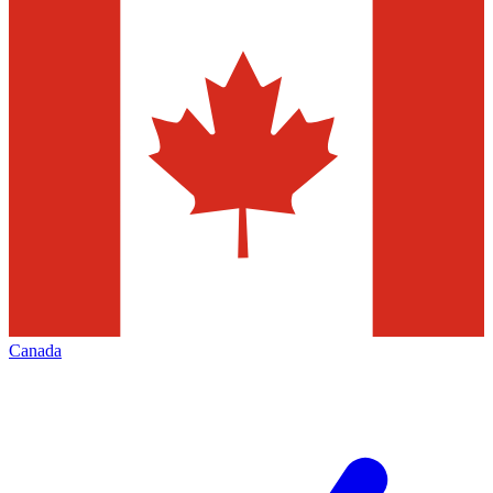
Canada