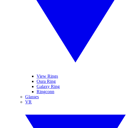
View Rings
Oura Ring
Galaxy Ring
Ringconn
Glasses
VR