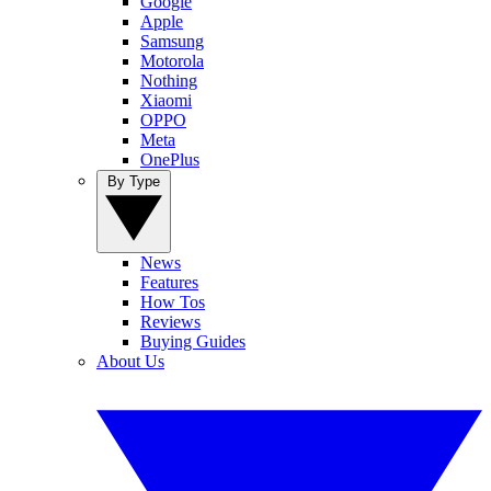
Google
Apple
Samsung
Motorola
Nothing
Xiaomi
OPPO
Meta
OnePlus
By Type
News
Features
How Tos
Reviews
Buying Guides
About Us