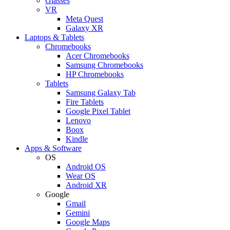
Glasses
VR
Meta Quest
Galaxy XR
Laptops & Tablets
Chromebooks
Acer Chromebooks
Samsung Chromebooks
HP Chromebooks
Tablets
Samsung Galaxy Tab
Fire Tablets
Google Pixel Tablet
Lenovo
Boox
Kindle
Apps & Software
OS
Android OS
Wear OS
Android XR
Google
Gmail
Gemini
Google Maps