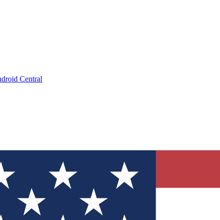
droid Central