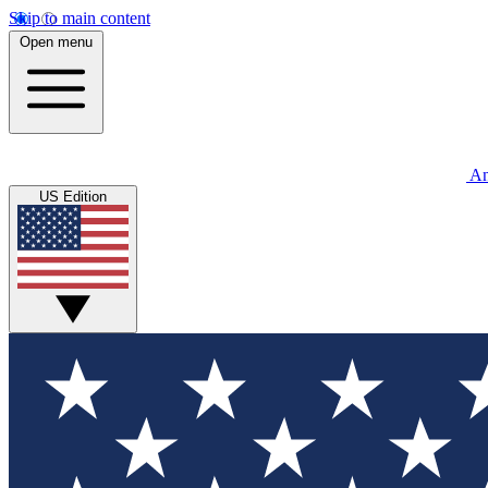
Skip to main content
Open menu
An
US Edition