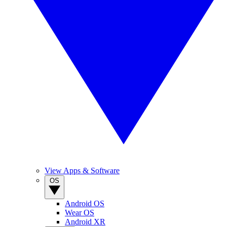
View Apps & Software
OS
Android OS
Wear OS
Android XR