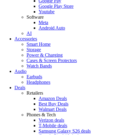
Google Pay
Google Play Store
Youtube
Software
Meta
Android Auto
AI
Accessories
Smart Home
Storage
Power & Charging
Cases & Screen Protectors
Watch Bands
Audio
Earbuds
Headphones
Deals
Retailers
Amazon Deals
Best Buy Deals
Walmart Deals
Phones & Tech
Verizon deals
T-Mobile deals
Samsung Galaxy S26 deals