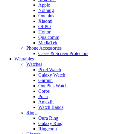
Apple
Nothing
Oneplus
Xiaomi
OPPO
Honor
Qualcomm
MediaTek
Phone Accessories
Cases & Screen Protectors
Wearables
Watches
Pixel Watch
Galaxy Watch
Garmin
OnePlus Watch
Coros
Polar
Amazfit
Watch Bands
Rings
Oura Ring
Galaxy Ring
Ringconn