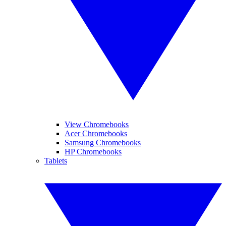
View Chromebooks
Acer Chromebooks
Samsung Chromebooks
HP Chromebooks
Tablets