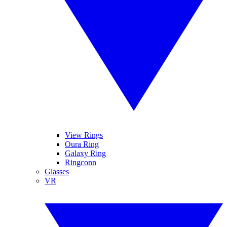
View Rings
Oura Ring
Galaxy Ring
Ringconn
Glasses
VR