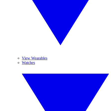
View Wearables
Watches