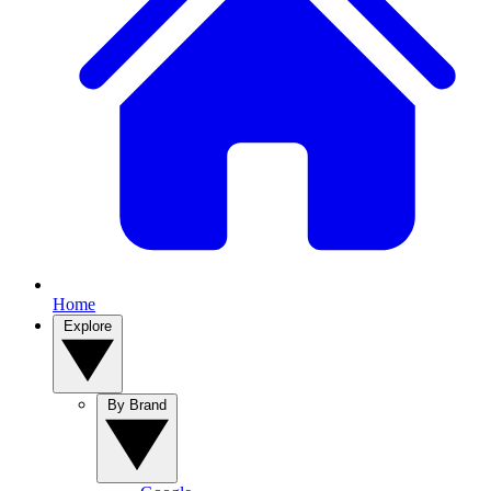
Home
Explore
By Brand