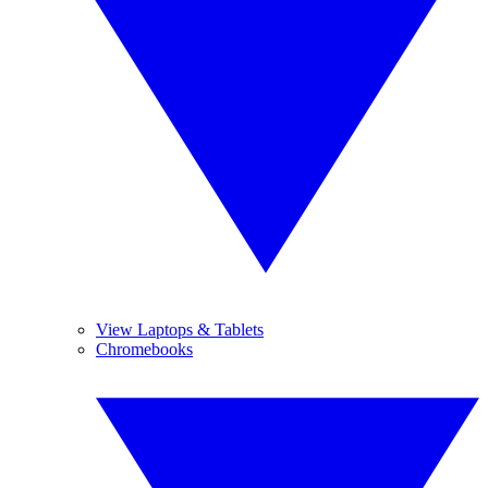
View Laptops & Tablets
Chromebooks