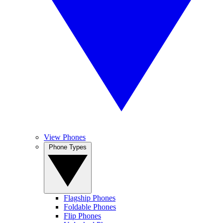
View Phones
Phone Types
Flagship Phones
Foldable Phones
Flip Phones