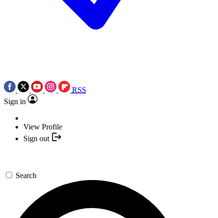
RSS
Sign in
View Profile
Sign out
Search