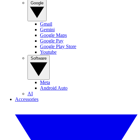
Google
Gmail
Gemini
Google Maps
Google Pay
Google Play Store
Youtube
Software
Meta
Android Auto
AI
Accessories