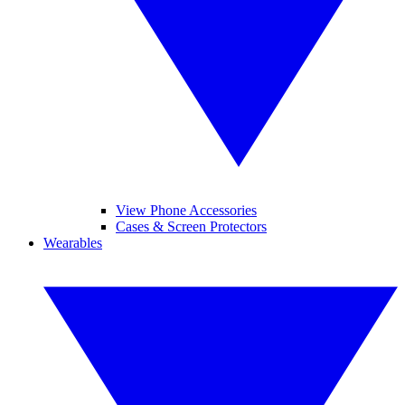
View Phone Accessories
Cases & Screen Protectors
Wearables