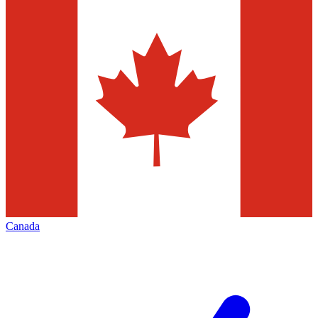
Canada