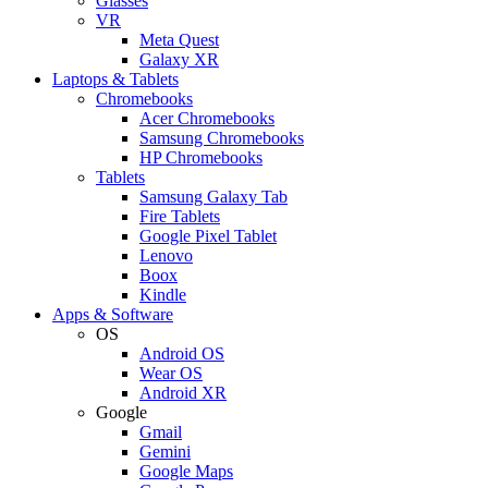
Glasses
VR
Meta Quest
Galaxy XR
Laptops & Tablets
Chromebooks
Acer Chromebooks
Samsung Chromebooks
HP Chromebooks
Tablets
Samsung Galaxy Tab
Fire Tablets
Google Pixel Tablet
Lenovo
Boox
Kindle
Apps & Software
OS
Android OS
Wear OS
Android XR
Google
Gmail
Gemini
Google Maps