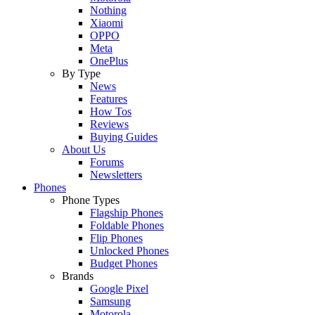
Nothing
Xiaomi
OPPO
Meta
OnePlus
By Type
News
Features
How Tos
Reviews
Buying Guides
About Us
Forums
Newsletters
Phones
Phone Types
Flagship Phones
Foldable Phones
Flip Phones
Unlocked Phones
Budget Phones
Brands
Google Pixel
Samsung
Motorola