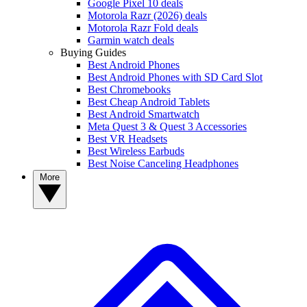
Google Pixel 10 deals
Motorola Razr (2026) deals
Motorola Razr Fold deals
Garmin watch deals
Buying Guides
Best Android Phones
Best Android Phones with SD Card Slot
Best Chromebooks
Best Cheap Android Tablets
Best Android Smartwatch
Meta Quest 3 & Quest 3 Accessories
Best VR Headsets
Best Wireless Earbuds
Best Noise Canceling Headphones
More