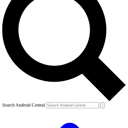
Search Android Central