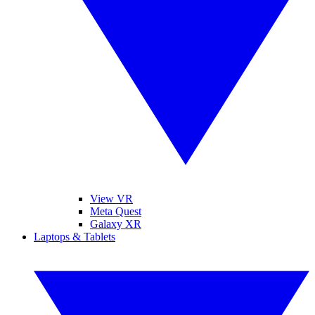
View VR
Meta Quest
Galaxy XR
Laptops & Tablets