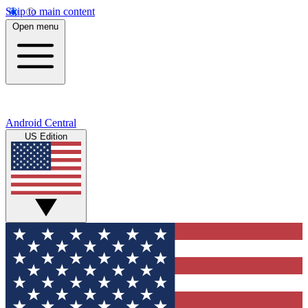
Skip to main content
Open menu
Android Central
US Edition