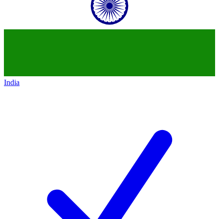
India