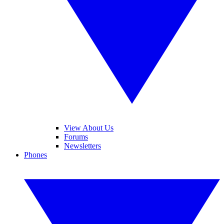
View About Us
Forums
Newsletters
Phones