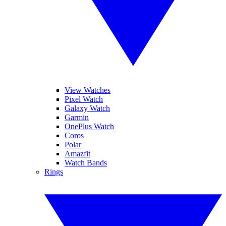
View Watches
Pixel Watch
Galaxy Watch
Garmin
OnePlus Watch
Coros
Polar
Amazfit
Watch Bands
Rings