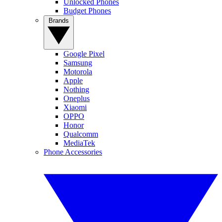
Unlocked Phones
Budget Phones
Brands
Google Pixel
Samsung
Motorola
Apple
Nothing
Oneplus
Xiaomi
OPPO
Honor
Qualcomm
MediaTek
Phone Accessories