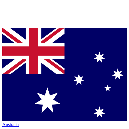
Australia