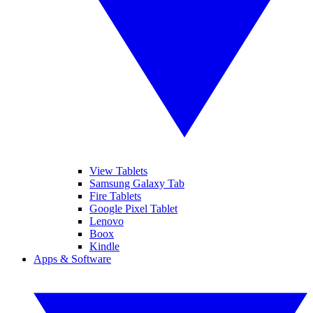
View Tablets
Samsung Galaxy Tab
Fire Tablets
Google Pixel Tablet
Lenovo
Boox
Kindle
Apps & Software