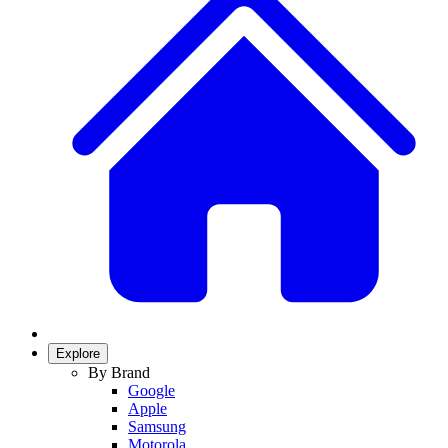
Explore
By Brand
Google
Apple
Samsung
Motorola