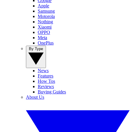
Google
Apple
Samsung
Motorola
Nothing
Xiaomi
OPPO
Meta
OnePlus
By Type
News
Features
How Tos
Reviews
Buying Guides
About Us