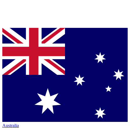
Australia