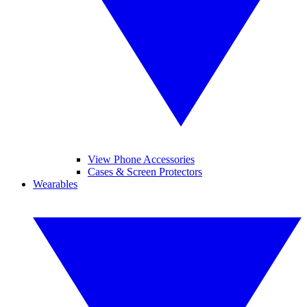
View Phone Accessories
Cases & Screen Protectors
Wearables