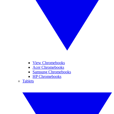
View Chromebooks
Acer Chromebooks
Samsung Chromebooks
HP Chromebooks
Tablets