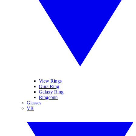
View Rings
Oura Ring
Galaxy Ring
Ringconn
Glasses
VR