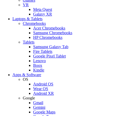
Glasses
VR
Meta Quest
Galaxy XR
Laptops & Tablets
Chromebooks
Acer Chromebooks
Samsung Chromebooks
HP Chromebooks
Tablets
Samsung Galaxy Tab
Fire Tablets
Google Pixel Tablet
Lenovo
Boox
Kindle
Apps & Software
OS
Android OS
Wear OS
Android XR
Google
Gmail
Gemini
Google Maps