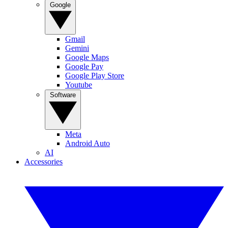
Google
Gmail
Gemini
Google Maps
Google Pay
Google Play Store
Youtube
Software
Meta
Android Auto
AI
Accessories