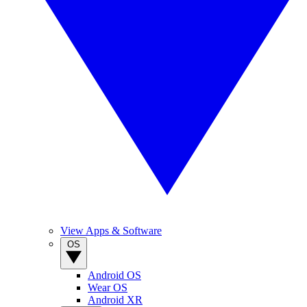
View Apps & Software
OS
Android OS
Wear OS
Android XR