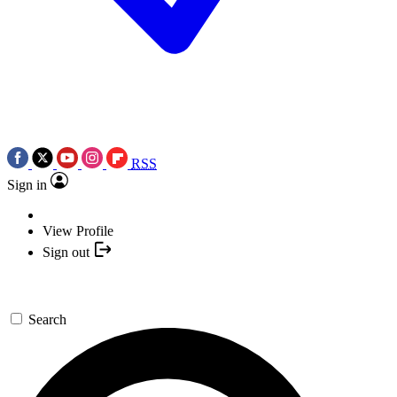
RSS
Sign in
View Profile
Sign out
Search