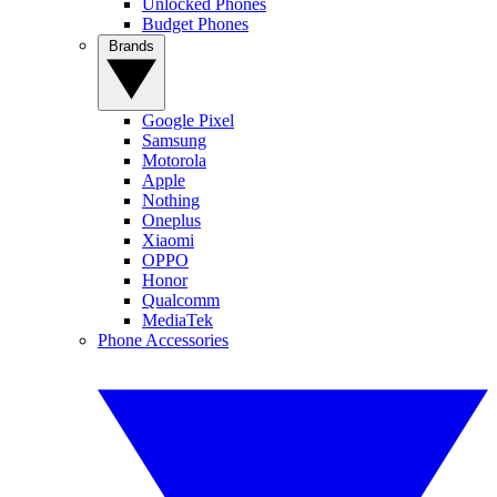
Unlocked Phones
Budget Phones
Brands
Google Pixel
Samsung
Motorola
Apple
Nothing
Oneplus
Xiaomi
OPPO
Honor
Qualcomm
MediaTek
Phone Accessories