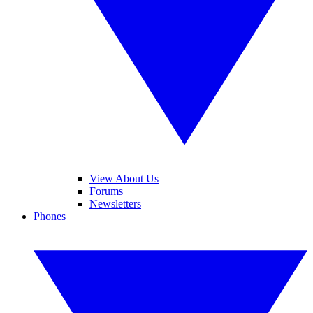
View About Us
Forums
Newsletters
Phones