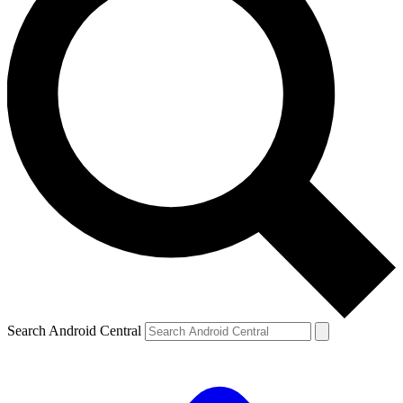
Search Android Central