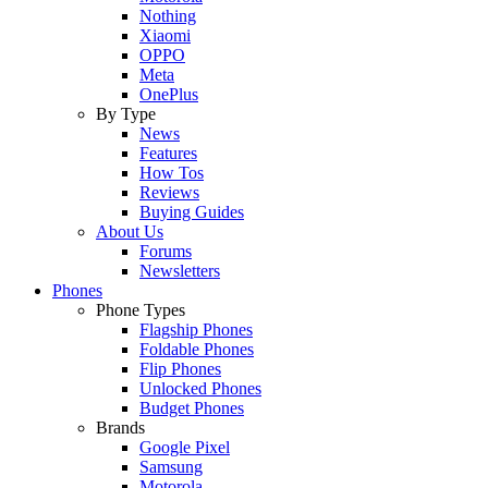
Nothing
Xiaomi
OPPO
Meta
OnePlus
By Type
News
Features
How Tos
Reviews
Buying Guides
About Us
Forums
Newsletters
Phones
Phone Types
Flagship Phones
Foldable Phones
Flip Phones
Unlocked Phones
Budget Phones
Brands
Google Pixel
Samsung
Motorola