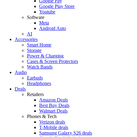
Google Pay
Google Play Store
Youtube
Software
Meta
Android Auto
AI
Accessories
Smart Home
Storage
Power & Charging
Cases & Screen Protectors
Watch Bands
Audio
Earbuds
Headphones
Deals
Retailers
Amazon Deals
Best Buy Deals
Walmart Deals
Phones & Tech
Verizon deals
T-Mobile deals
Samsung Galaxy S26 deals