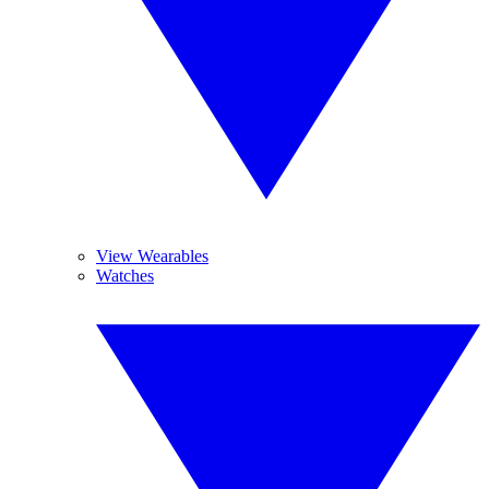
View Wearables
Watches