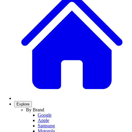
Explore
By Brand
Google
Apple
Samsung
Motorola