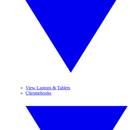
View Laptops & Tablets
Chromebooks