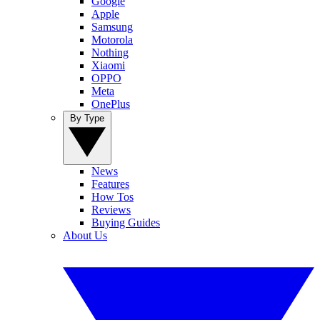
Google
Apple
Samsung
Motorola
Nothing
Xiaomi
OPPO
Meta
OnePlus
By Type
News
Features
How Tos
Reviews
Buying Guides
About Us