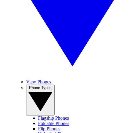
View Phones
Phone Types
Flagship Phones
Foldable Phones
Flip Phones