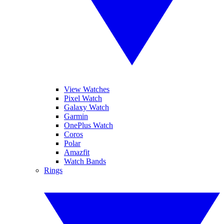
View Watches
Pixel Watch
Galaxy Watch
Garmin
OnePlus Watch
Coros
Polar
Amazfit
Watch Bands
Rings