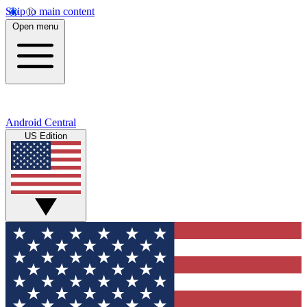
Skip to main content
Open menu
Android Central
US Edition