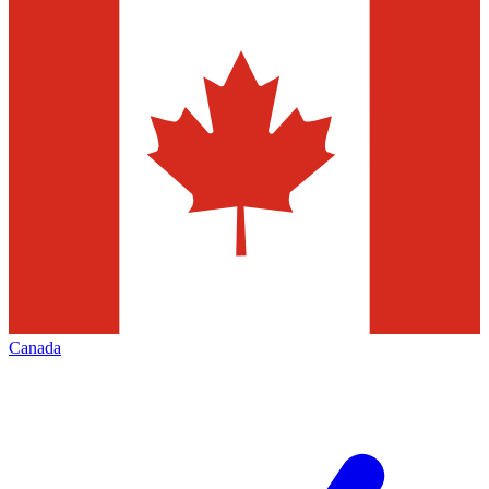
Canada