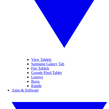
View Tablets
Samsung Galaxy Tab
Fire Tablets
Google Pixel Tablet
Lenovo
Boox
Kindle
Apps & Software