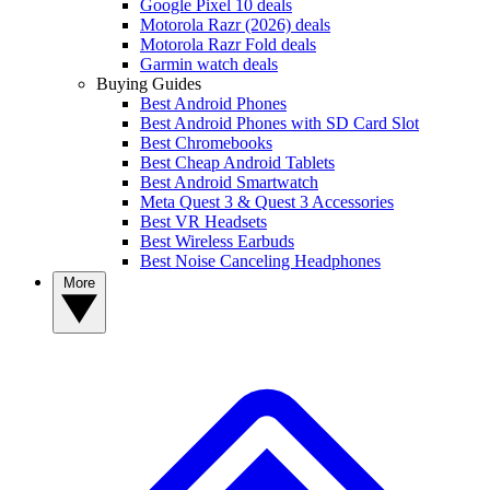
Google Pixel 10 deals
Motorola Razr (2026) deals
Motorola Razr Fold deals
Garmin watch deals
Buying Guides
Best Android Phones
Best Android Phones with SD Card Slot
Best Chromebooks
Best Cheap Android Tablets
Best Android Smartwatch
Meta Quest 3 & Quest 3 Accessories
Best VR Headsets
Best Wireless Earbuds
Best Noise Canceling Headphones
More