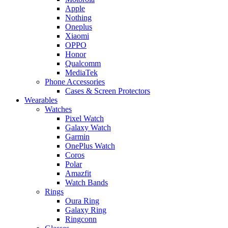
Apple
Nothing
Oneplus
Xiaomi
OPPO
Honor
Qualcomm
MediaTek
Phone Accessories
Cases & Screen Protectors
Wearables
Watches
Pixel Watch
Galaxy Watch
Garmin
OnePlus Watch
Coros
Polar
Amazfit
Watch Bands
Rings
Oura Ring
Galaxy Ring
Ringconn