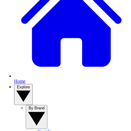
Home
Explore
By Brand