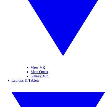
View VR
Meta Quest
Galaxy XR
Laptops & Tablets