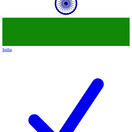
India