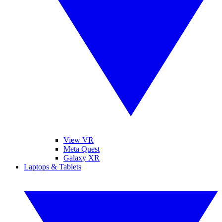
View VR
Meta Quest
Galaxy XR
Laptops & Tablets