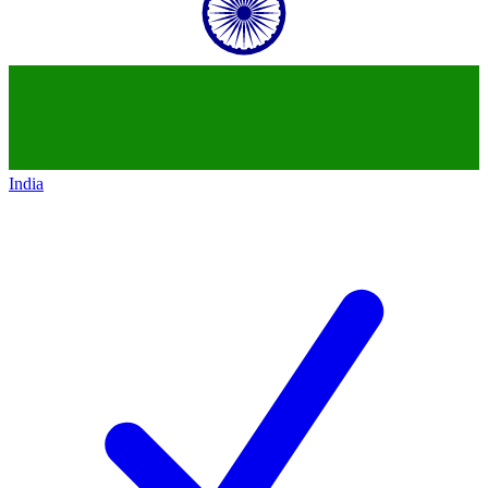
India