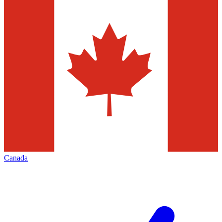
Canada