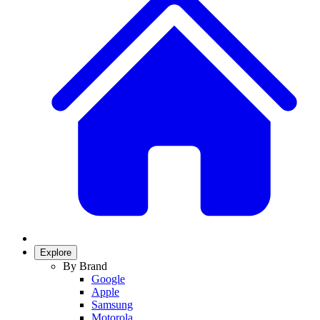
Explore
By Brand
Google
Apple
Samsung
Motorola