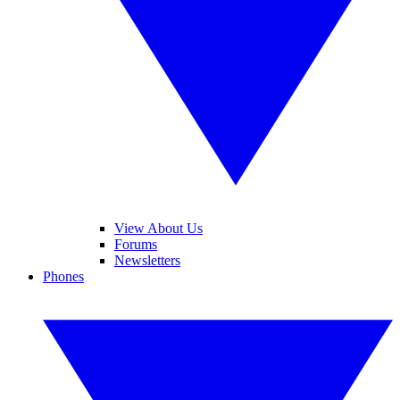
View About Us
Forums
Newsletters
Phones