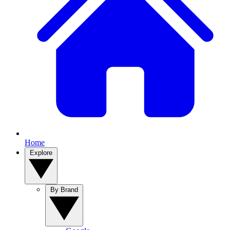
Home
Explore
By Brand