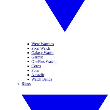
View Watches
Pixel Watch
Galaxy Watch
Garmin
OnePlus Watch
Coros
Polar
Amazfit
Watch Bands
Rings