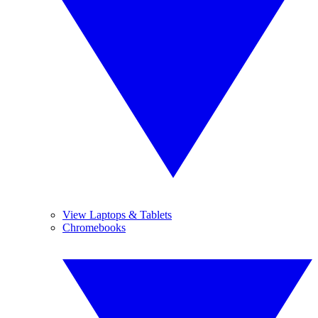
View Laptops & Tablets
Chromebooks