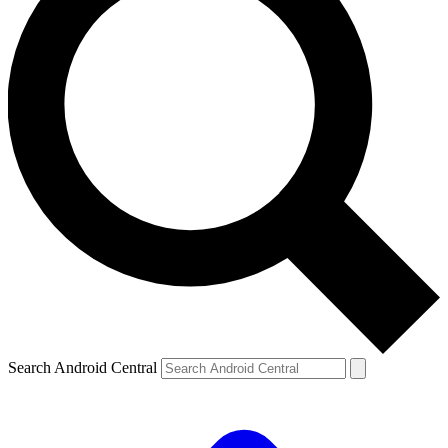
Search Android Central