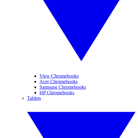
View Chromebooks
Acer Chromebooks
Samsung Chromebooks
HP Chromebooks
Tablets