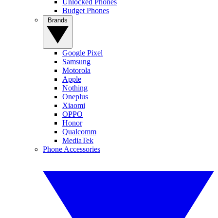
Unlocked Phones
Budget Phones
Brands
Google Pixel
Samsung
Motorola
Apple
Nothing
Oneplus
Xiaomi
OPPO
Honor
Qualcomm
MediaTek
Phone Accessories