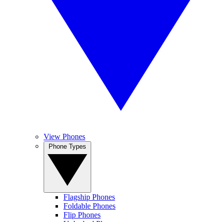
View Phones
Phone Types
Flagship Phones
Foldable Phones
Flip Phones