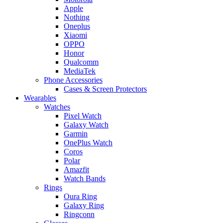
Apple
Nothing
Oneplus
Xiaomi
OPPO
Honor
Qualcomm
MediaTek
Phone Accessories
Cases & Screen Protectors
Wearables
Watches
Pixel Watch
Galaxy Watch
Garmin
OnePlus Watch
Coros
Polar
Amazfit
Watch Bands
Rings
Oura Ring
Galaxy Ring
Ringconn