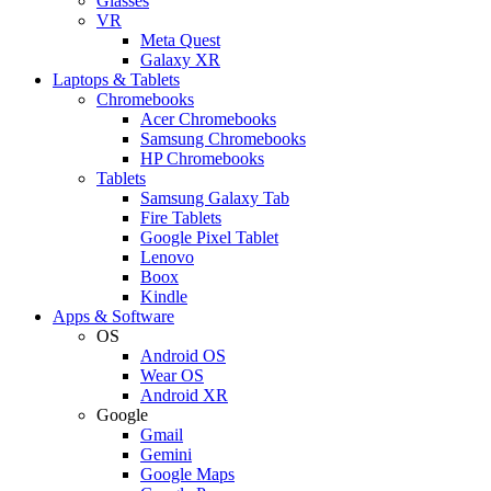
Glasses
VR
Meta Quest
Galaxy XR
Laptops & Tablets
Chromebooks
Acer Chromebooks
Samsung Chromebooks
HP Chromebooks
Tablets
Samsung Galaxy Tab
Fire Tablets
Google Pixel Tablet
Lenovo
Boox
Kindle
Apps & Software
OS
Android OS
Wear OS
Android XR
Google
Gmail
Gemini
Google Maps