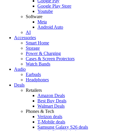
Google Pay
Google Play Store
Youtube
Software
Meta
Android Auto
AI
Accessories
Smart Home
Storage
Power & Charging
Cases & Screen Protectors
Watch Bands
Audio
Earbuds
Headphones
Deals
Retailers
Amazon Deals
Best Buy Deals
Walmart Deals
Phones & Tech
Verizon deals
T-Mobile deals
Samsung Galaxy S26 deals