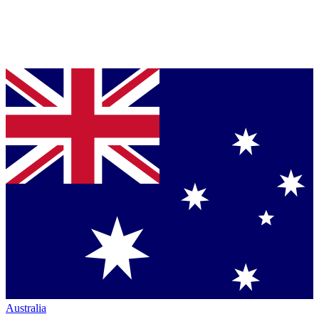
Australia