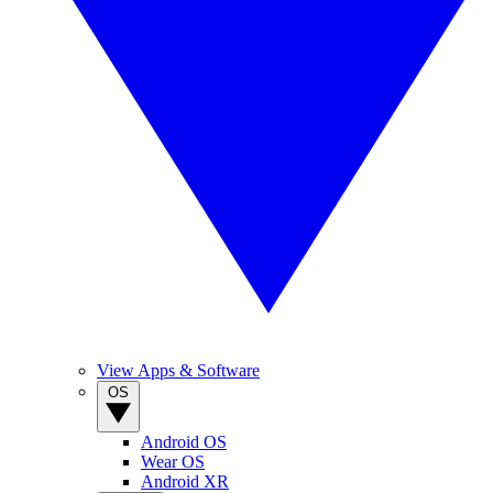
View Apps & Software
OS
Android OS
Wear OS
Android XR