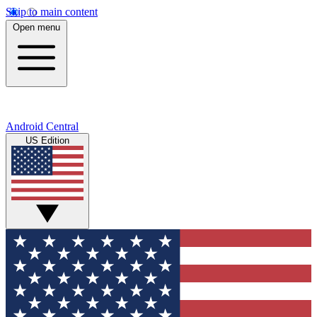
Skip to main content
Open menu
Android Central
US Edition