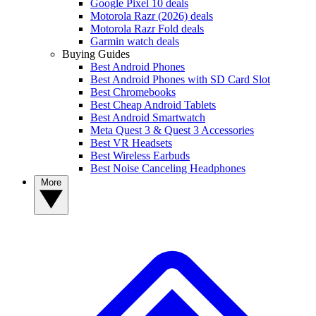
Google Pixel 10 deals
Motorola Razr (2026) deals
Motorola Razr Fold deals
Garmin watch deals
Buying Guides
Best Android Phones
Best Android Phones with SD Card Slot
Best Chromebooks
Best Cheap Android Tablets
Best Android Smartwatch
Meta Quest 3 & Quest 3 Accessories
Best VR Headsets
Best Wireless Earbuds
Best Noise Canceling Headphones
More