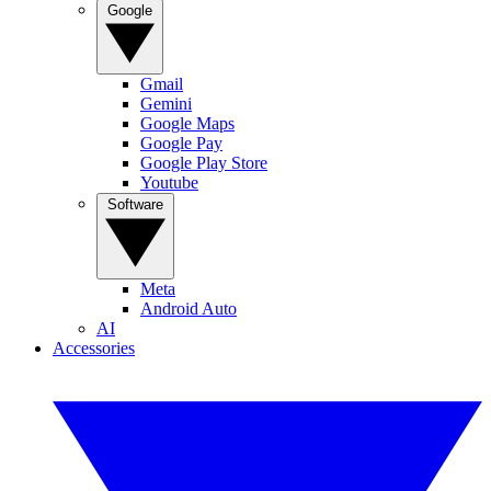
Google
Gmail
Gemini
Google Maps
Google Pay
Google Play Store
Youtube
Software
Meta
Android Auto
AI
Accessories