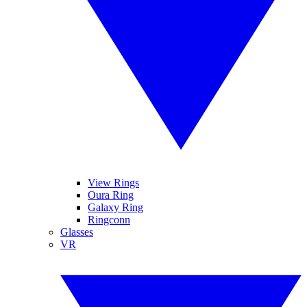
View Rings
Oura Ring
Galaxy Ring
Ringconn
Glasses
VR