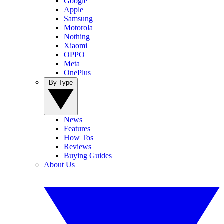
Google
Apple
Samsung
Motorola
Nothing
Xiaomi
OPPO
Meta
OnePlus
By Type
News
Features
How Tos
Reviews
Buying Guides
About Us