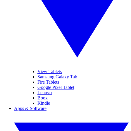
View Tablets
Samsung Galaxy Tab
Fire Tablets
Google Pixel Tablet
Lenovo
Boox
Kindle
Apps & Software