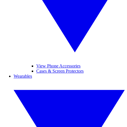
View Phone Accessories
Cases & Screen Protectors
Wearables