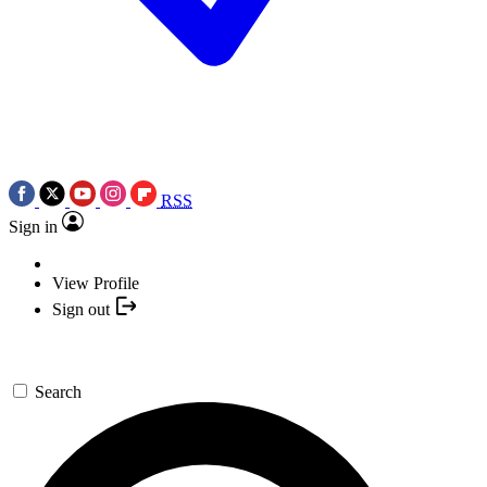
RSS
Sign in
View Profile
Sign out
Search