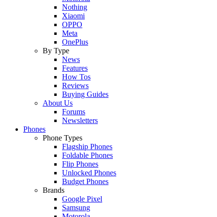
Nothing
Xiaomi
OPPO
Meta
OnePlus
By Type
News
Features
How Tos
Reviews
Buying Guides
About Us
Forums
Newsletters
Phones
Phone Types
Flagship Phones
Foldable Phones
Flip Phones
Unlocked Phones
Budget Phones
Brands
Google Pixel
Samsung
Motorola