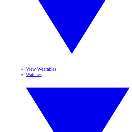
View Wearables
Watches