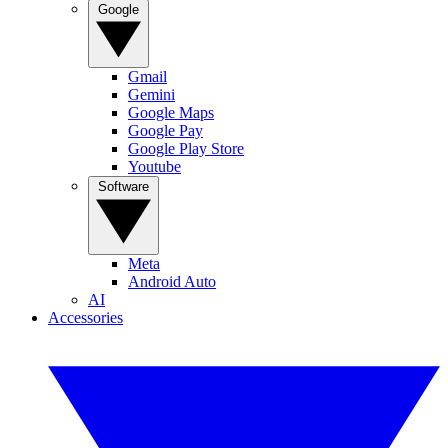
Google
Gmail
Gemini
Google Maps
Google Pay
Google Play Store
Youtube
Software
Meta
Android Auto
AI
Accessories