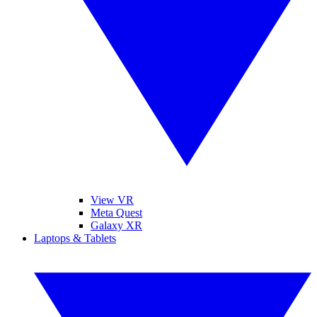
View VR
Meta Quest
Galaxy XR
Laptops & Tablets