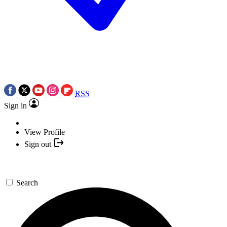
RSS
Sign in
View Profile
Sign out
Search