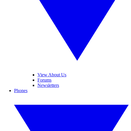
View About Us
Forums
Newsletters
Phones