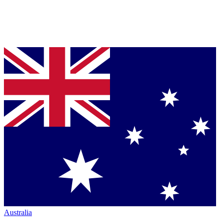
Australia