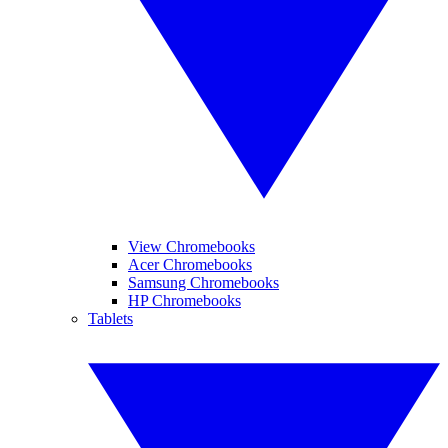
View Chromebooks
Acer Chromebooks
Samsung Chromebooks
HP Chromebooks
Tablets