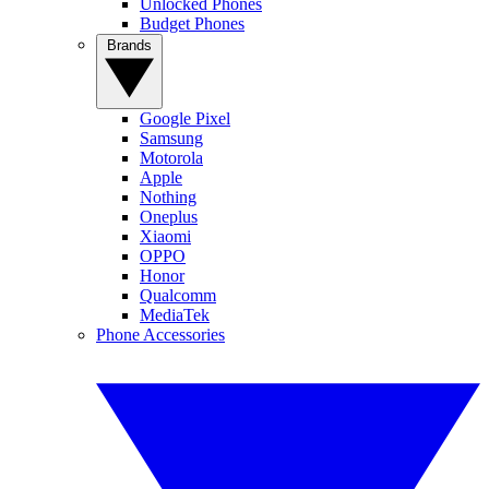
Unlocked Phones
Budget Phones
Brands
Google Pixel
Samsung
Motorola
Apple
Nothing
Oneplus
Xiaomi
OPPO
Honor
Qualcomm
MediaTek
Phone Accessories