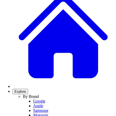
Explore
By Brand
Google
Apple
Samsung
Motorola