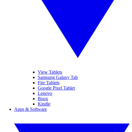
View Tablets
Samsung Galaxy Tab
Fire Tablets
Google Pixel Tablet
Lenovo
Boox
Kindle
Apps & Software