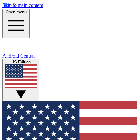
Skip to main content
Open menu
Android Central
US Edition