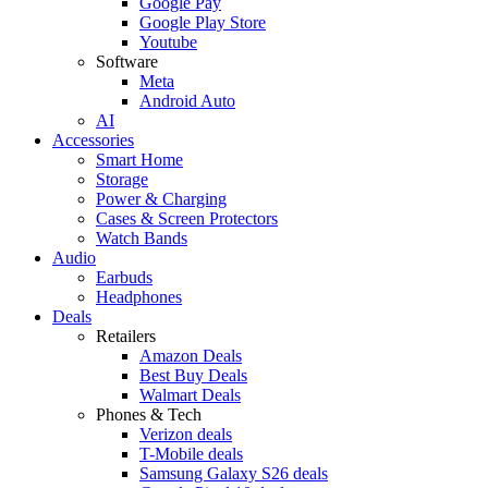
Google Pay
Google Play Store
Youtube
Software
Meta
Android Auto
AI
Accessories
Smart Home
Storage
Power & Charging
Cases & Screen Protectors
Watch Bands
Audio
Earbuds
Headphones
Deals
Retailers
Amazon Deals
Best Buy Deals
Walmart Deals
Phones & Tech
Verizon deals
T-Mobile deals
Samsung Galaxy S26 deals