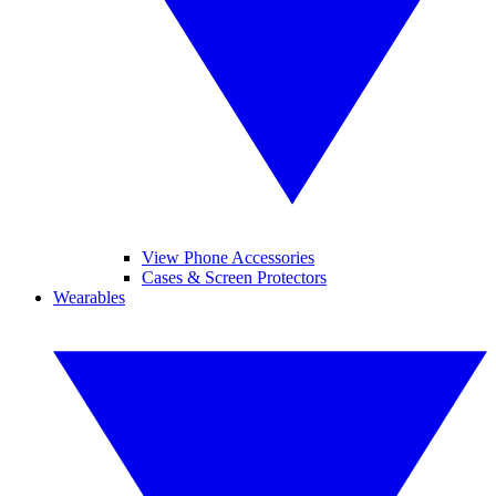
View Phone Accessories
Cases & Screen Protectors
Wearables