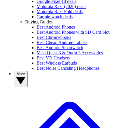
Google Pixel 10 deals
Motorola Razr (2026) deals
Motorola Razr Fold deals
Garmin watch deals
Buying Guides
Best Android Phones
Best Android Phones with SD Card Slot
Best Chromebooks
Best Cheap Android Tablets
Best Android Smartwatch
Meta Quest 3 & Quest 3 Accessories
Best VR Headsets
Best Wireless Earbuds
Best Noise Canceling Headphones
More