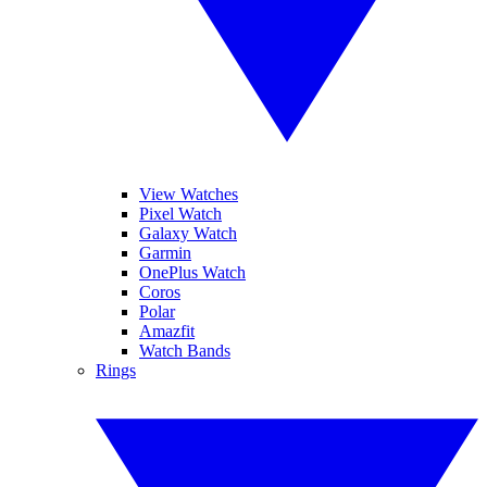
View Watches
Pixel Watch
Galaxy Watch
Garmin
OnePlus Watch
Coros
Polar
Amazfit
Watch Bands
Rings