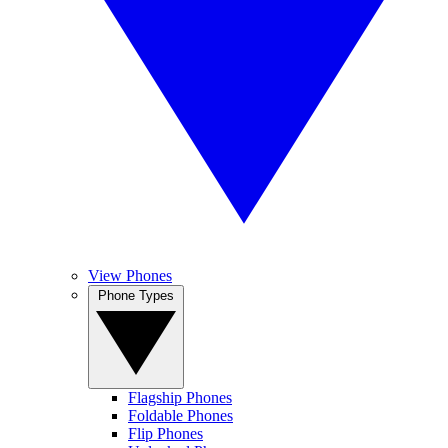
View Phones
Phone Types
Flagship Phones
Foldable Phones
Flip Phones