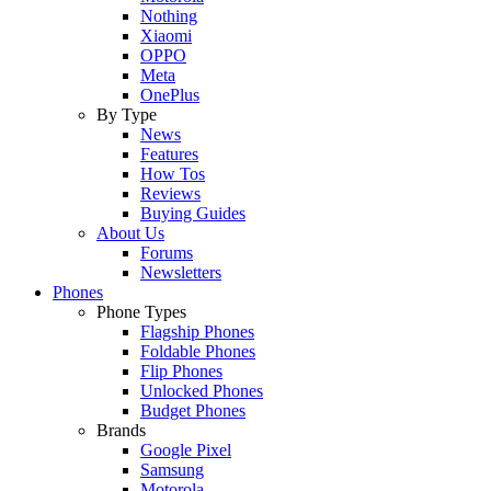
Nothing
Xiaomi
OPPO
Meta
OnePlus
By Type
News
Features
How Tos
Reviews
Buying Guides
About Us
Forums
Newsletters
Phones
Phone Types
Flagship Phones
Foldable Phones
Flip Phones
Unlocked Phones
Budget Phones
Brands
Google Pixel
Samsung
Motorola