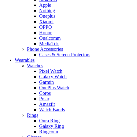
Apple
Nothing
Oneplus
Xiaomi
OPPO
Honor
Qualcomm
MediaTek
Phone Accessories
Cases & Screen Protectors
Wearables
Watches
Pixel Watch
Galaxy Watch
Garmin
OnePlus Watch
Coros
Polar
Amazfit
Watch Bands
Rings
Oura Ring
Galaxy Ring
Ringconn