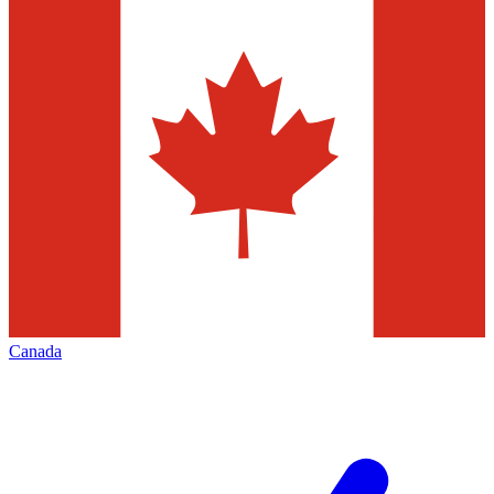
Canada