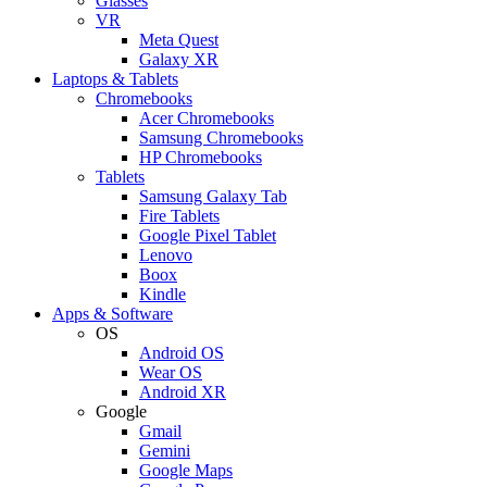
Glasses
VR
Meta Quest
Galaxy XR
Laptops & Tablets
Chromebooks
Acer Chromebooks
Samsung Chromebooks
HP Chromebooks
Tablets
Samsung Galaxy Tab
Fire Tablets
Google Pixel Tablet
Lenovo
Boox
Kindle
Apps & Software
OS
Android OS
Wear OS
Android XR
Google
Gmail
Gemini
Google Maps