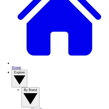
Home
Explore
By Brand