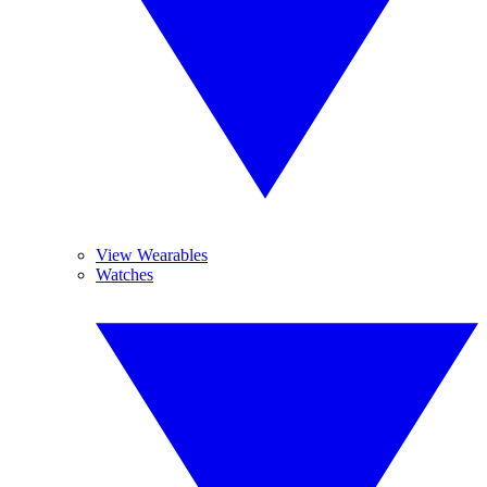
View Wearables
Watches