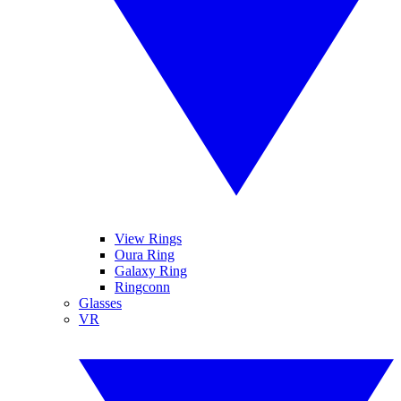
View Rings
Oura Ring
Galaxy Ring
Ringconn
Glasses
VR