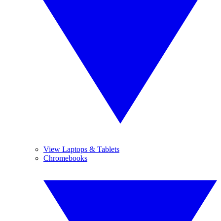
View Laptops & Tablets
Chromebooks