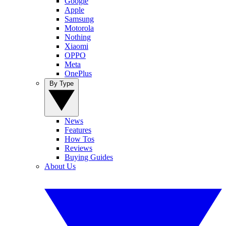
Google
Apple
Samsung
Motorola
Nothing
Xiaomi
OPPO
Meta
OnePlus
By Type
News
Features
How Tos
Reviews
Buying Guides
About Us