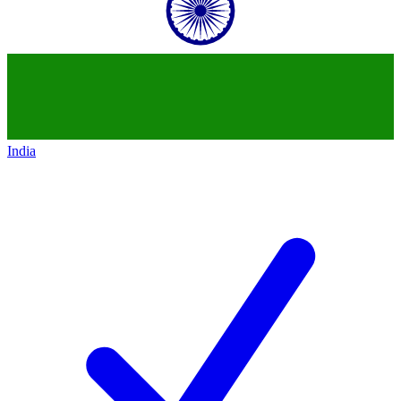
India