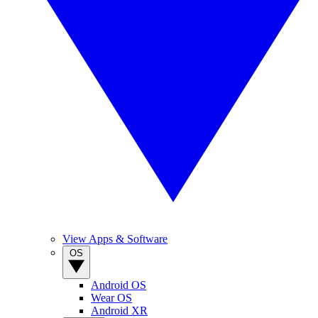
View Apps & Software
OS
Android OS
Wear OS
Android XR