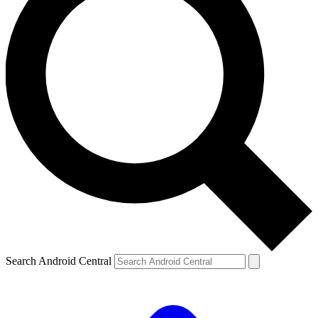
Search Android Central