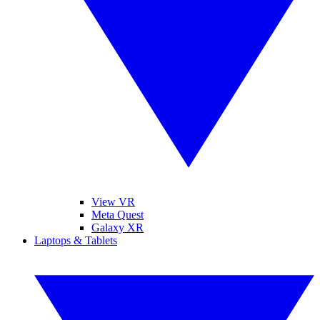
View VR
Meta Quest
Galaxy XR
Laptops & Tablets