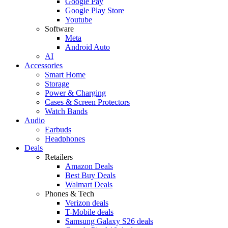
Google Pay
Google Play Store
Youtube
Software
Meta
Android Auto
AI
Accessories
Smart Home
Storage
Power & Charging
Cases & Screen Protectors
Watch Bands
Audio
Earbuds
Headphones
Deals
Retailers
Amazon Deals
Best Buy Deals
Walmart Deals
Phones & Tech
Verizon deals
T-Mobile deals
Samsung Galaxy S26 deals