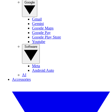
Google
Gmail
Gemini
Google Maps
Google Pay
Google Play Store
Youtube
Software
Meta
Android Auto
AI
Accessories