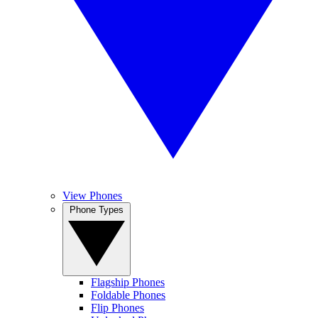
View Phones
Phone Types
Flagship Phones
Foldable Phones
Flip Phones