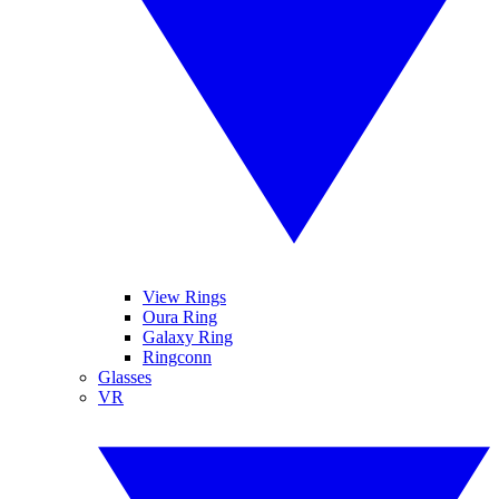
View Rings
Oura Ring
Galaxy Ring
Ringconn
Glasses
VR