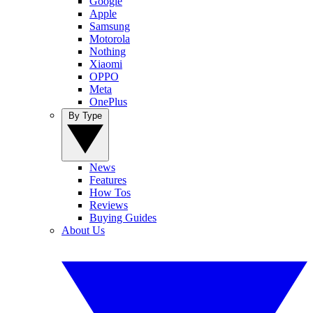
Google
Apple
Samsung
Motorola
Nothing
Xiaomi
OPPO
Meta
OnePlus
By Type
News
Features
How Tos
Reviews
Buying Guides
About Us