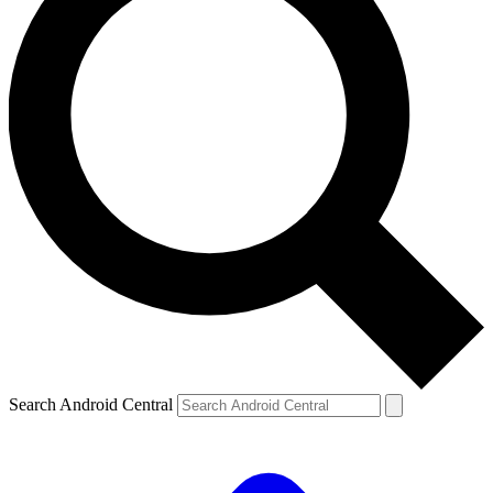
Search Android Central