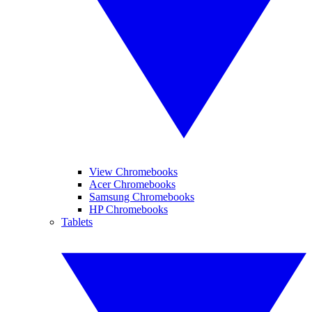
View Chromebooks
Acer Chromebooks
Samsung Chromebooks
HP Chromebooks
Tablets