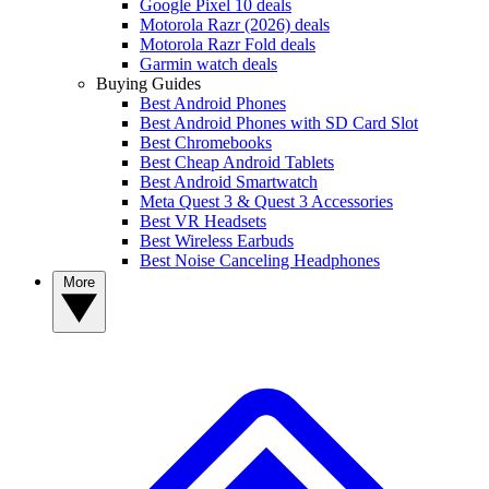
Google Pixel 10 deals
Motorola Razr (2026) deals
Motorola Razr Fold deals
Garmin watch deals
Buying Guides
Best Android Phones
Best Android Phones with SD Card Slot
Best Chromebooks
Best Cheap Android Tablets
Best Android Smartwatch
Meta Quest 3 & Quest 3 Accessories
Best VR Headsets
Best Wireless Earbuds
Best Noise Canceling Headphones
More