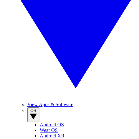
View Apps & Software
OS
Android OS
Wear OS
Android XR