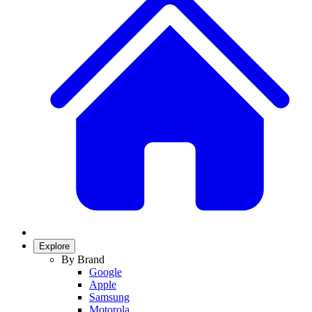
Explore
By Brand
Google
Apple
Samsung
Motorola