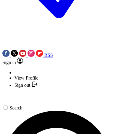
RSS
Sign in
View Profile
Sign out
Search