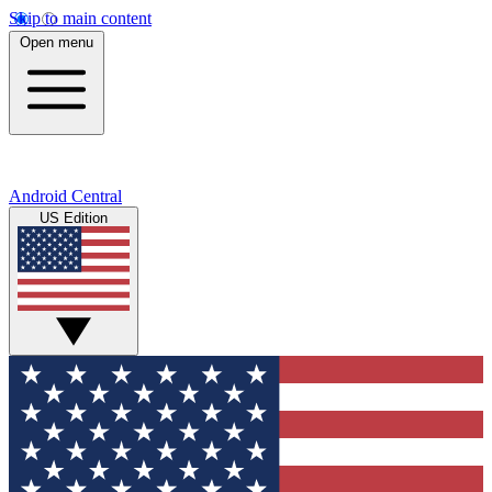
Skip to main content
Open menu
Android Central
US Edition