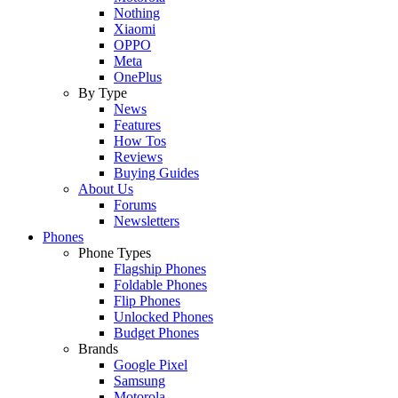
Nothing
Xiaomi
OPPO
Meta
OnePlus
By Type
News
Features
How Tos
Reviews
Buying Guides
About Us
Forums
Newsletters
Phones
Phone Types
Flagship Phones
Foldable Phones
Flip Phones
Unlocked Phones
Budget Phones
Brands
Google Pixel
Samsung
Motorola