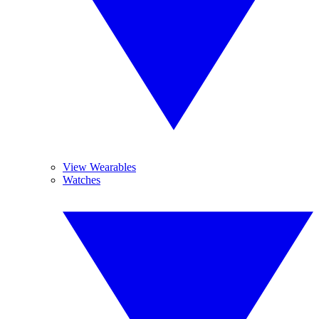
View Wearables
Watches