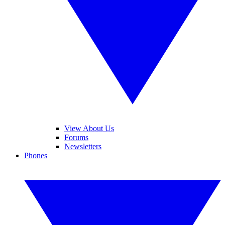
View About Us
Forums
Newsletters
Phones