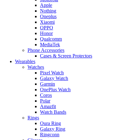
Apple
Nothing
Oneplus
Xiaomi
OPPO
Honor
Qualcomm
MediaTek
Phone Accessories
Cases & Screen Protectors
Wearables
Watches
Pixel Watch
Galaxy Watch
Garmin
OnePlus Watch
Coros
Polar
Amazfit
Watch Bands
Rings
Oura Ring
Galaxy Ring
Ringconn