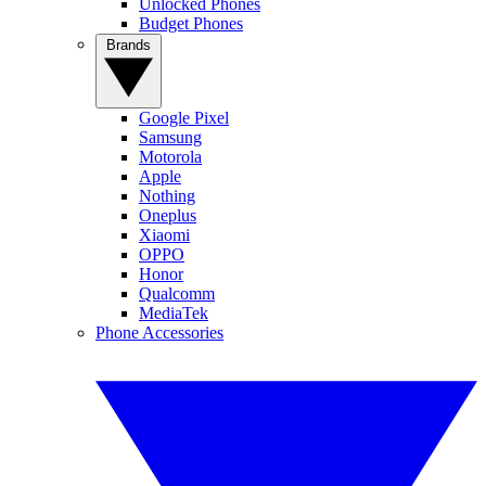
Unlocked Phones
Budget Phones
Brands
Google Pixel
Samsung
Motorola
Apple
Nothing
Oneplus
Xiaomi
OPPO
Honor
Qualcomm
MediaTek
Phone Accessories