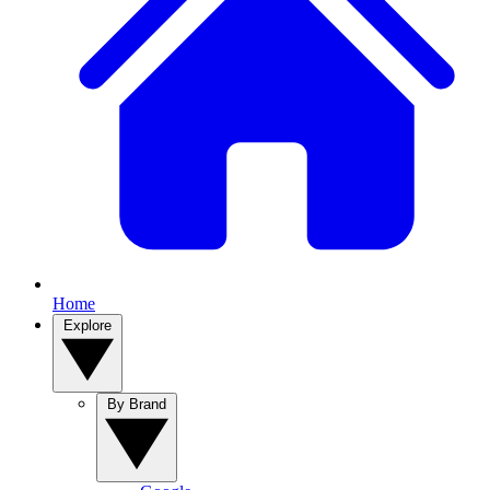
Home
Explore
By Brand