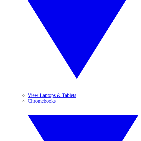
View Laptops & Tablets
Chromebooks