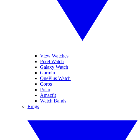
View Watches
Pixel Watch
Galaxy Watch
Garmin
OnePlus Watch
Coros
Polar
Amazfit
Watch Bands
Rings