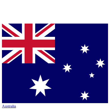
Australia