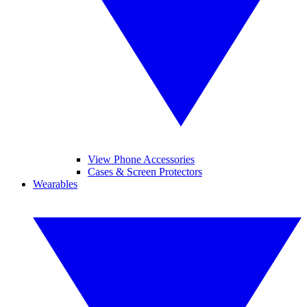
View Phone Accessories
Cases & Screen Protectors
Wearables