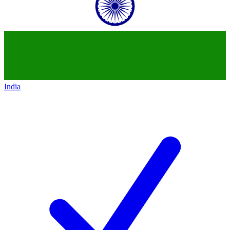
India