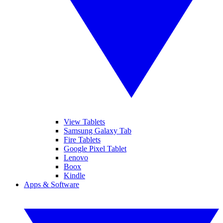
View Tablets
Samsung Galaxy Tab
Fire Tablets
Google Pixel Tablet
Lenovo
Boox
Kindle
Apps & Software