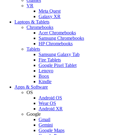
Glasses
VR
Meta Quest
Galaxy XR
Laptops & Tablets
Chromebooks
Acer Chromebooks
Samsung Chromebooks
HP Chromebooks
Tablets
Samsung Galaxy Tab
Fire Tablets
Google Pixel Tablet
Lenovo
Boox
Kindle
Apps & Software
OS
Android OS
Wear OS
Android XR
Google
Gmail
Gemini
Google Maps