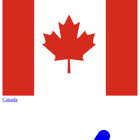
Canada