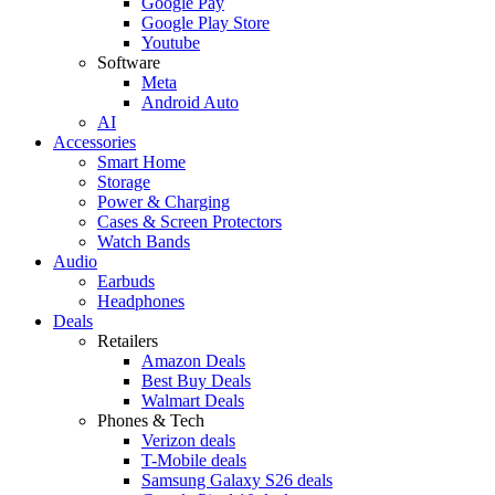
Google Pay
Google Play Store
Youtube
Software
Meta
Android Auto
AI
Accessories
Smart Home
Storage
Power & Charging
Cases & Screen Protectors
Watch Bands
Audio
Earbuds
Headphones
Deals
Retailers
Amazon Deals
Best Buy Deals
Walmart Deals
Phones & Tech
Verizon deals
T-Mobile deals
Samsung Galaxy S26 deals