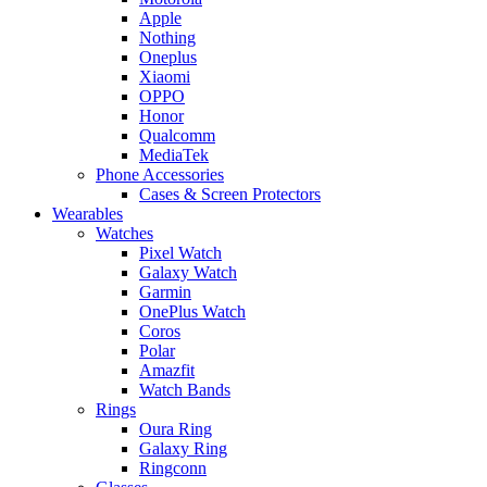
Apple
Nothing
Oneplus
Xiaomi
OPPO
Honor
Qualcomm
MediaTek
Phone Accessories
Cases & Screen Protectors
Wearables
Watches
Pixel Watch
Galaxy Watch
Garmin
OnePlus Watch
Coros
Polar
Amazfit
Watch Bands
Rings
Oura Ring
Galaxy Ring
Ringconn