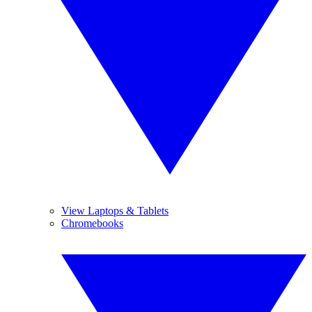
View Laptops & Tablets
Chromebooks