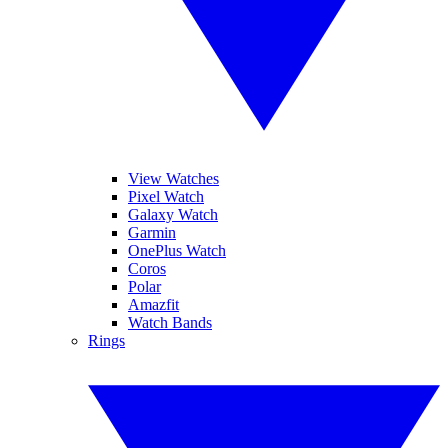
View Watches
Pixel Watch
Galaxy Watch
Garmin
OnePlus Watch
Coros
Polar
Amazfit
Watch Bands
Rings