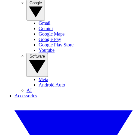
Google
Gmail
Gemini
Google Maps
Google Pay
Google Play Store
Youtube
Software
Meta
Android Auto
AI
Accessories