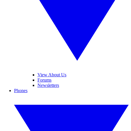
View About Us
Forums
Newsletters
Phones