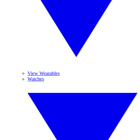
View Wearables
Watches