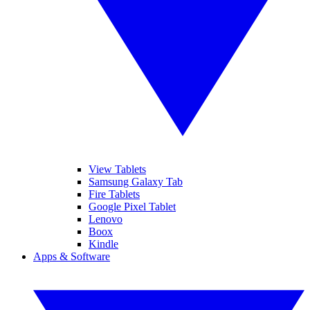
View Tablets
Samsung Galaxy Tab
Fire Tablets
Google Pixel Tablet
Lenovo
Boox
Kindle
Apps & Software