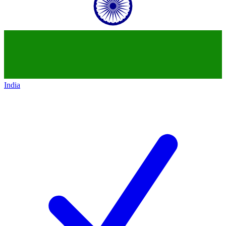
India