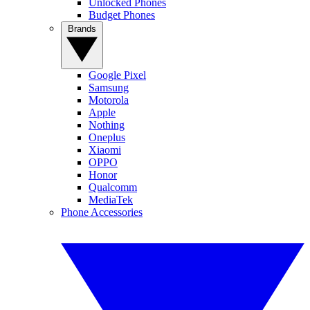
Unlocked Phones
Budget Phones
Brands
Google Pixel
Samsung
Motorola
Apple
Nothing
Oneplus
Xiaomi
OPPO
Honor
Qualcomm
MediaTek
Phone Accessories