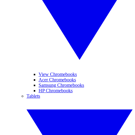
View Chromebooks
Acer Chromebooks
Samsung Chromebooks
HP Chromebooks
Tablets