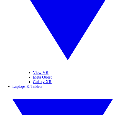
View VR
Meta Quest
Galaxy XR
Laptops & Tablets