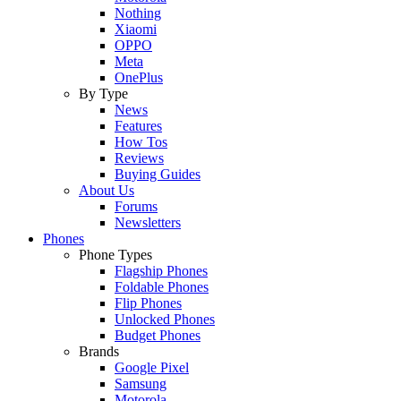
Nothing
Xiaomi
OPPO
Meta
OnePlus
By Type
News
Features
How Tos
Reviews
Buying Guides
About Us
Forums
Newsletters
Phones
Phone Types
Flagship Phones
Foldable Phones
Flip Phones
Unlocked Phones
Budget Phones
Brands
Google Pixel
Samsung
Motorola