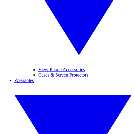
View Phone Accessories
Cases & Screen Protectors
Wearables