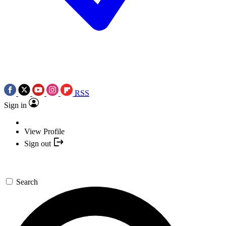
RSS
Sign in
View Profile
Sign out
Search