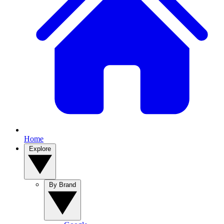
Home
Explore
By Brand