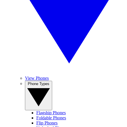
View Phones
Phone Types
Flagship Phones
Foldable Phones
Flip Phones