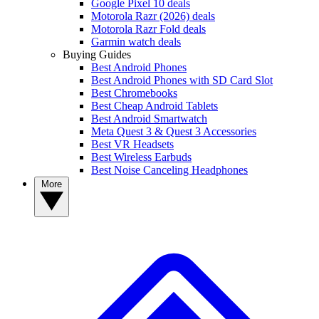
Google Pixel 10 deals
Motorola Razr (2026) deals
Motorola Razr Fold deals
Garmin watch deals
Buying Guides
Best Android Phones
Best Android Phones with SD Card Slot
Best Chromebooks
Best Cheap Android Tablets
Best Android Smartwatch
Meta Quest 3 & Quest 3 Accessories
Best VR Headsets
Best Wireless Earbuds
Best Noise Canceling Headphones
More