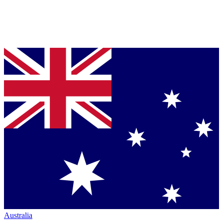
Australia