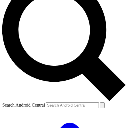
Search Android Central