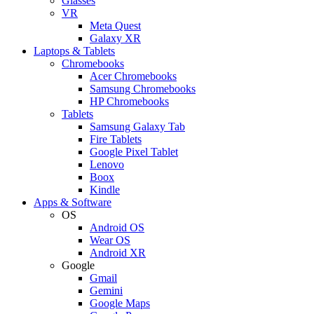
Glasses
VR
Meta Quest
Galaxy XR
Laptops & Tablets
Chromebooks
Acer Chromebooks
Samsung Chromebooks
HP Chromebooks
Tablets
Samsung Galaxy Tab
Fire Tablets
Google Pixel Tablet
Lenovo
Boox
Kindle
Apps & Software
OS
Android OS
Wear OS
Android XR
Google
Gmail
Gemini
Google Maps