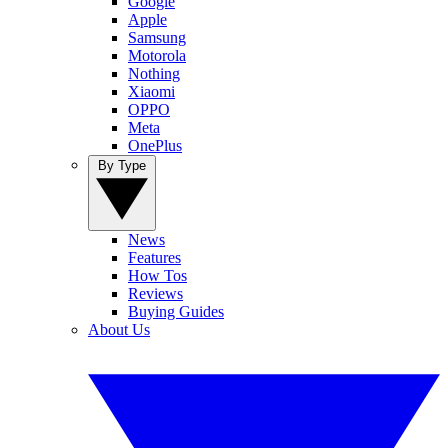
Google
Apple
Samsung
Motorola
Nothing
Xiaomi
OPPO
Meta
OnePlus
By Type
News
Features
How Tos
Reviews
Buying Guides
About Us