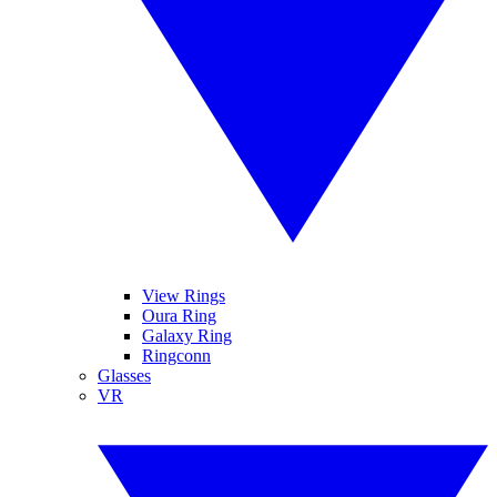
View Rings
Oura Ring
Galaxy Ring
Ringconn
Glasses
VR