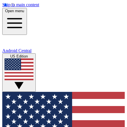
Skip to main content
Open menu
Android Central
US Edition