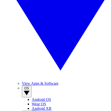
View Apps & Software
OS
Android OS
Wear OS
Android XR