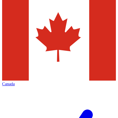
Canada