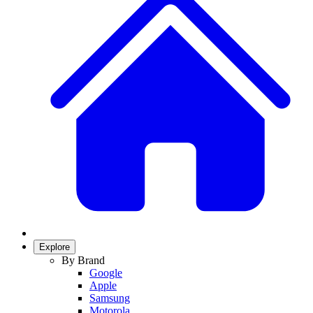
Explore
By Brand
Google
Apple
Samsung
Motorola