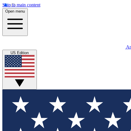
Skip to main content
Open menu
An
US Edition