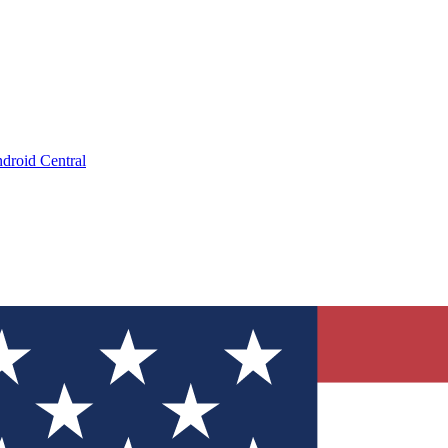
droid Central