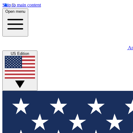
Skip to main content
Open menu
An
US Edition