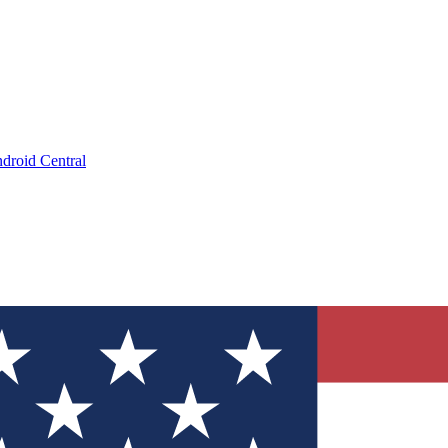
droid Central