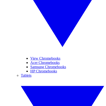
View Chromebooks
Acer Chromebooks
Samsung Chromebooks
HP Chromebooks
Tablets