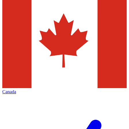
Canada