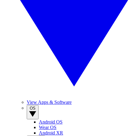
View Apps & Software
OS
Android OS
Wear OS
Android XR