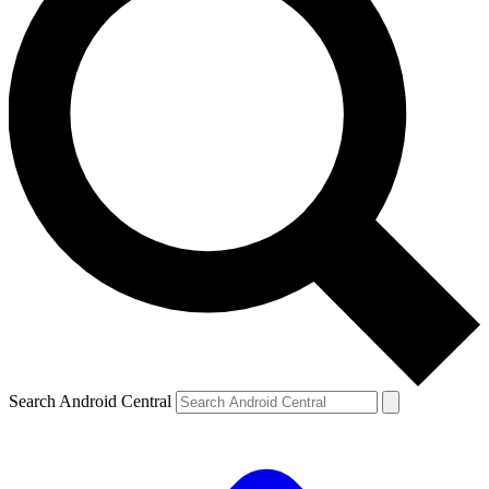
Search Android Central