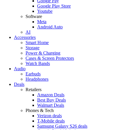
Google Pay
Google Play Store
Youtube
Software
Meta
Android Auto
AI
Accessories
Smart Home
Storage
Power & Charging
Cases & Screen Protectors
Watch Bands
Audio
Earbuds
Headphones
Deals
Retailers
Amazon Deals
Best Buy Deals
Walmart Deals
Phones & Tech
Verizon deals
T-Mobile deals
Samsung Galaxy S26 deals