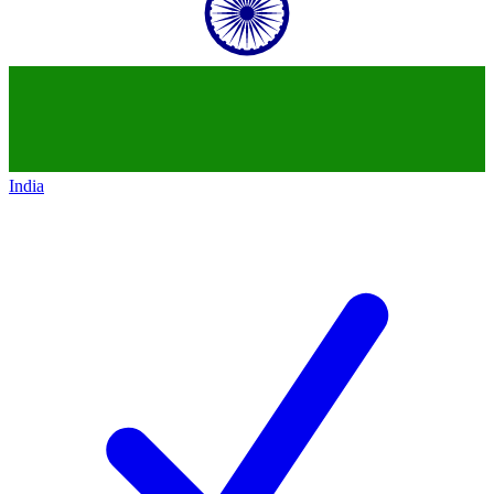
India