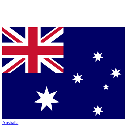
Australia