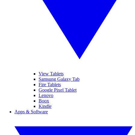
View Tablets
Samsung Galaxy Tab
Fire Tablets
Google Pixel Tablet
Lenovo
Boox
Kindle
Apps & Software