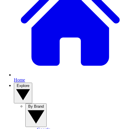
Home
Explore
By Brand