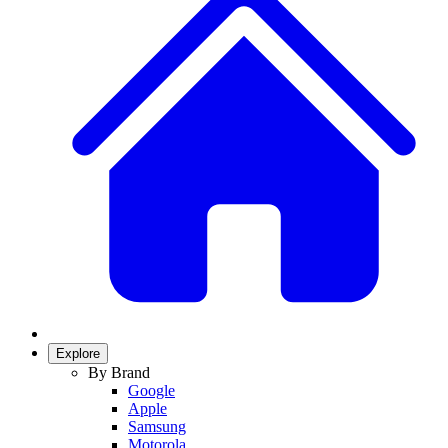
Explore
By Brand
Google
Apple
Samsung
Motorola