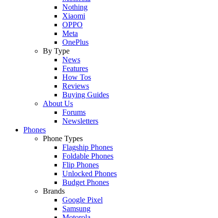
Nothing
Xiaomi
OPPO
Meta
OnePlus
By Type
News
Features
How Tos
Reviews
Buying Guides
About Us
Forums
Newsletters
Phones
Phone Types
Flagship Phones
Foldable Phones
Flip Phones
Unlocked Phones
Budget Phones
Brands
Google Pixel
Samsung
Motorola