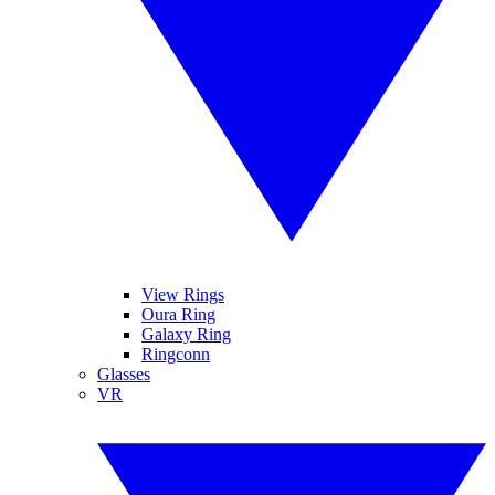
View Rings
Oura Ring
Galaxy Ring
Ringconn
Glasses
VR