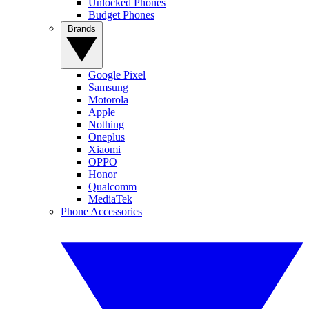
Unlocked Phones
Budget Phones
Brands
Google Pixel
Samsung
Motorola
Apple
Nothing
Oneplus
Xiaomi
OPPO
Honor
Qualcomm
MediaTek
Phone Accessories