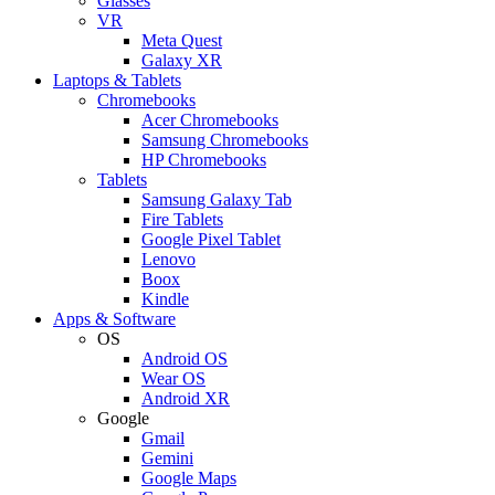
Glasses
VR
Meta Quest
Galaxy XR
Laptops & Tablets
Chromebooks
Acer Chromebooks
Samsung Chromebooks
HP Chromebooks
Tablets
Samsung Galaxy Tab
Fire Tablets
Google Pixel Tablet
Lenovo
Boox
Kindle
Apps & Software
OS
Android OS
Wear OS
Android XR
Google
Gmail
Gemini
Google Maps