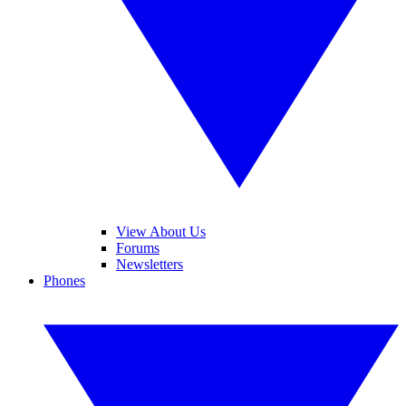
View About Us
Forums
Newsletters
Phones