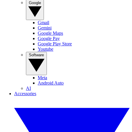
Google
Gmail
Gemini
Google Maps
Google Pay
Google Play Store
Youtube
Software
Meta
Android Auto
AI
Accessories