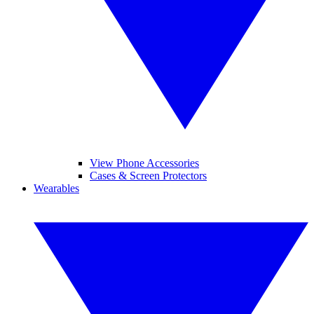
View Phone Accessories
Cases & Screen Protectors
Wearables