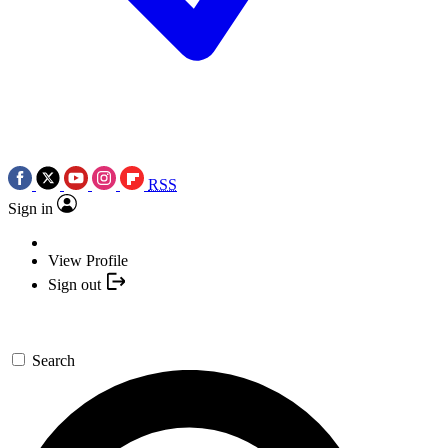
RSS
Sign in
View Profile
Sign out
Search