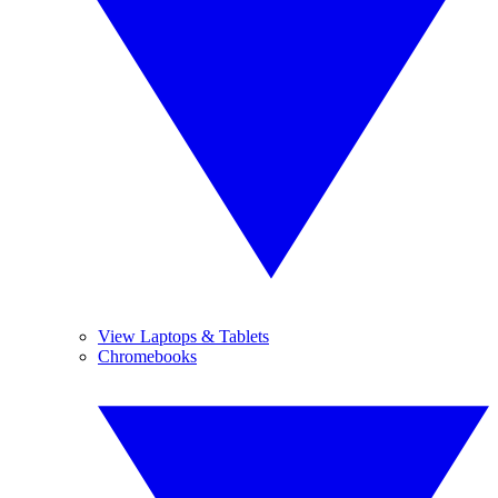
View Laptops & Tablets
Chromebooks