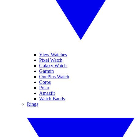
View Watches
Pixel Watch
Galaxy Watch
Garmin
OnePlus Watch
Coros
Polar
Amazfit
Watch Bands
Rings