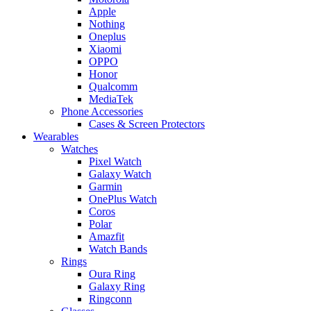
Apple
Nothing
Oneplus
Xiaomi
OPPO
Honor
Qualcomm
MediaTek
Phone Accessories
Cases & Screen Protectors
Wearables
Watches
Pixel Watch
Galaxy Watch
Garmin
OnePlus Watch
Coros
Polar
Amazfit
Watch Bands
Rings
Oura Ring
Galaxy Ring
Ringconn