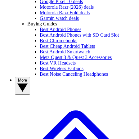
Google Pixel 10 deals
Motorola Razr (2026) deals
Motorola Razr Fold deals
Garmin watch deals
Buying Guides
Best Android Phones
Best Android Phones with SD Card Slot
Best Chromebooks
Best Cheap Android Tablets
Best Android Smartwatch
Meta Quest 3 & Quest 3 Accessories
Best VR Headsets
Best Wireless Earbuds
Best Noise Canceling Headphones
More