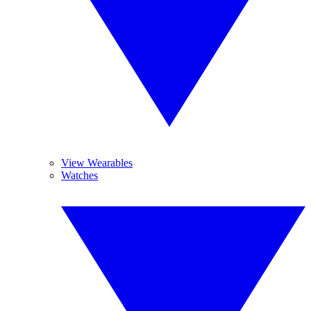
View Wearables
Watches