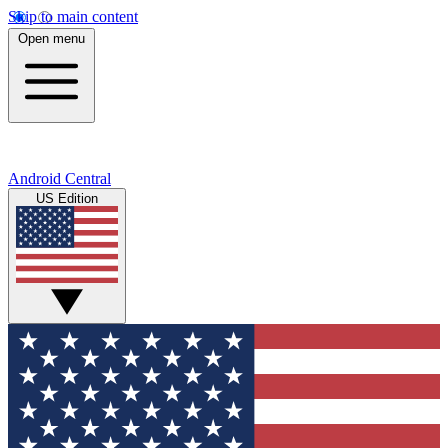
Skip to main content
Open menu
Android Central
US Edition