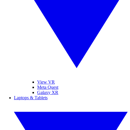
View VR
Meta Quest
Galaxy XR
Laptops & Tablets