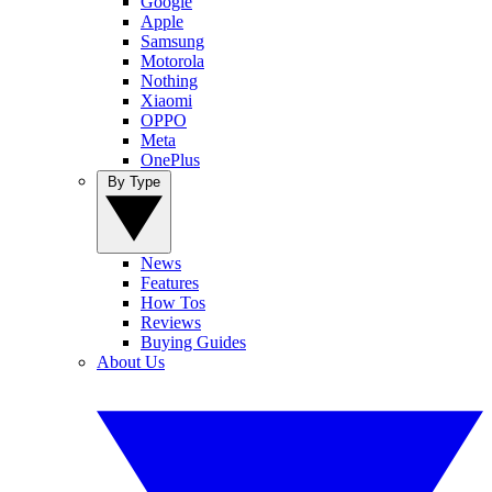
Google
Apple
Samsung
Motorola
Nothing
Xiaomi
OPPO
Meta
OnePlus
By Type
News
Features
How Tos
Reviews
Buying Guides
About Us