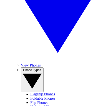
View Phones
Phone Types
Flagship Phones
Foldable Phones
Flip Phones