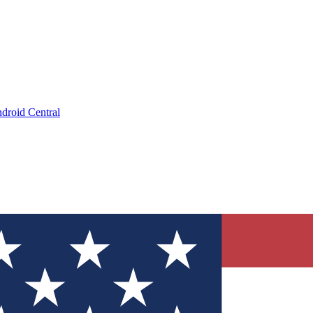
droid Central