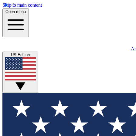
Skip to main content
Open menu
An
US Edition