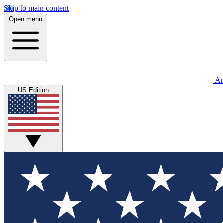
Skip to main content
Open menu
An
US Edition