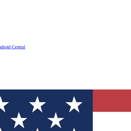
droid Central