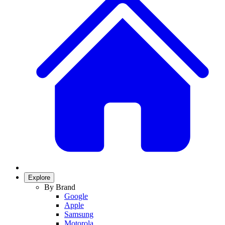
Explore
By Brand
Google
Apple
Samsung
Motorola