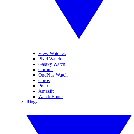
View Watches
Pixel Watch
Galaxy Watch
Garmin
OnePlus Watch
Coros
Polar
Amazfit
Watch Bands
Rings