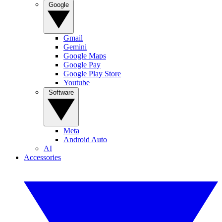
Google
Gmail
Gemini
Google Maps
Google Pay
Google Play Store
Youtube
Software
Meta
Android Auto
AI
Accessories