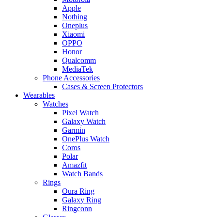
Apple
Nothing
Oneplus
Xiaomi
OPPO
Honor
Qualcomm
MediaTek
Phone Accessories
Cases & Screen Protectors
Wearables
Watches
Pixel Watch
Galaxy Watch
Garmin
OnePlus Watch
Coros
Polar
Amazfit
Watch Bands
Rings
Oura Ring
Galaxy Ring
Ringconn