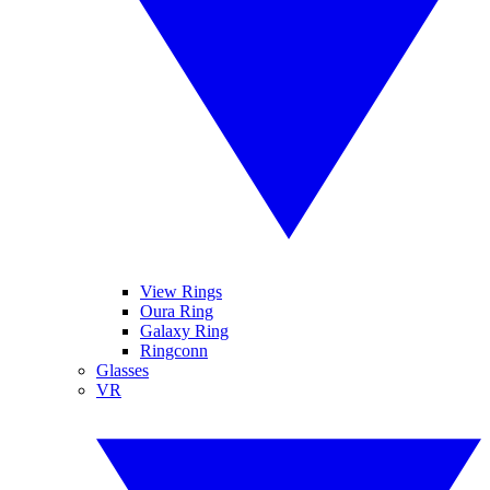
View Rings
Oura Ring
Galaxy Ring
Ringconn
Glasses
VR