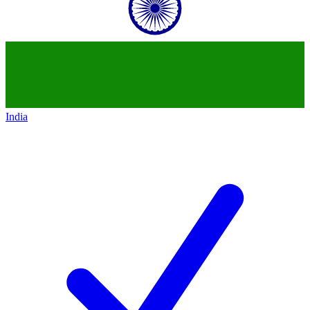
India