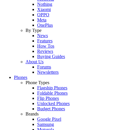
Nothing
Xiaomi
OPPO
Meta
OnePlus
By Type
News
Features
How Tos
Reviews
Buying Guides
About Us
Forums
Newsletters
Phones
Phone Types
Flagship Phones
Foldable Phones
Flip Phones
Unlocked Phones
Budget Phones
Brands
Google Pixel
Samsung
Motorola