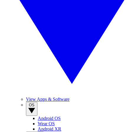
View Apps & Software
OS
Android OS
Wear OS
Android XR