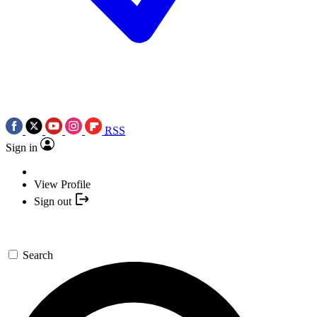
RSS
Sign in
View Profile
Sign out
Search