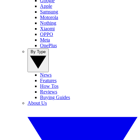
Google
Apple
Samsung
Motorola
Nothing
Xiaomi
OPPO
Meta
OnePlus
By Type
News
Features
How Tos
Reviews
Buying Guides
About Us