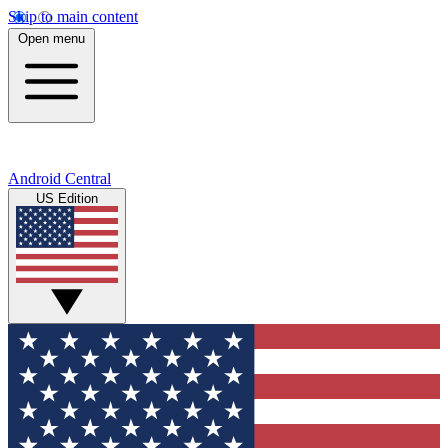
Skip to main content
Open menu
Android Central
US Edition