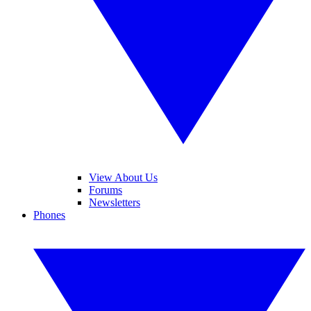
View About Us
Forums
Newsletters
Phones