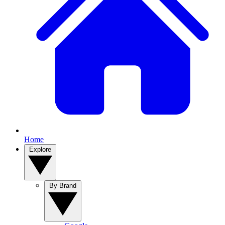
Home
Explore
By Brand