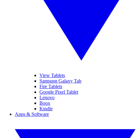
View Tablets
Samsung Galaxy Tab
Fire Tablets
Google Pixel Tablet
Lenovo
Boox
Kindle
Apps & Software