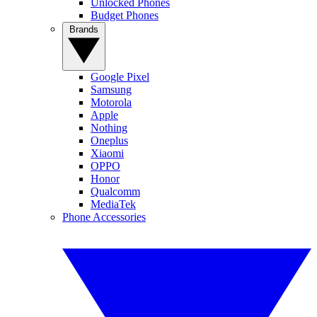
Unlocked Phones
Budget Phones
Brands
Google Pixel
Samsung
Motorola
Apple
Nothing
Oneplus
Xiaomi
OPPO
Honor
Qualcomm
MediaTek
Phone Accessories