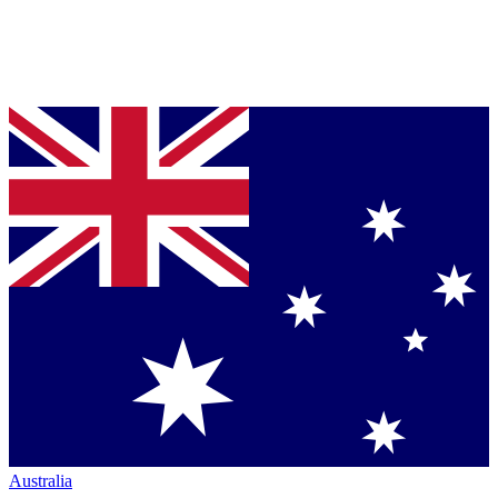
Australia