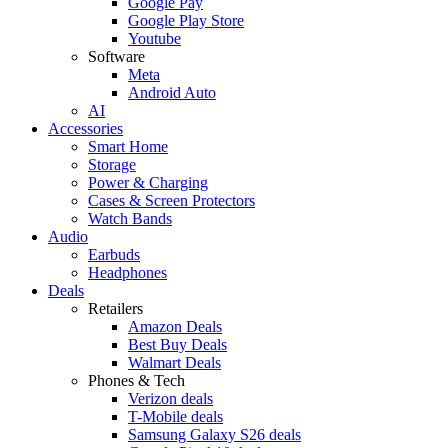
Google Pay
Google Play Store
Youtube
Software
Meta
Android Auto
AI
Accessories
Smart Home
Storage
Power & Charging
Cases & Screen Protectors
Watch Bands
Audio
Earbuds
Headphones
Deals
Retailers
Amazon Deals
Best Buy Deals
Walmart Deals
Phones & Tech
Verizon deals
T-Mobile deals
Samsung Galaxy S26 deals