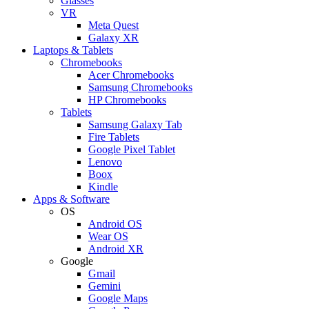
Glasses
VR
Meta Quest
Galaxy XR
Laptops & Tablets
Chromebooks
Acer Chromebooks
Samsung Chromebooks
HP Chromebooks
Tablets
Samsung Galaxy Tab
Fire Tablets
Google Pixel Tablet
Lenovo
Boox
Kindle
Apps & Software
OS
Android OS
Wear OS
Android XR
Google
Gmail
Gemini
Google Maps