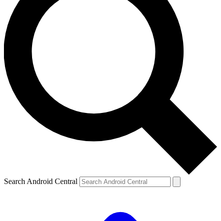
Search Android Central