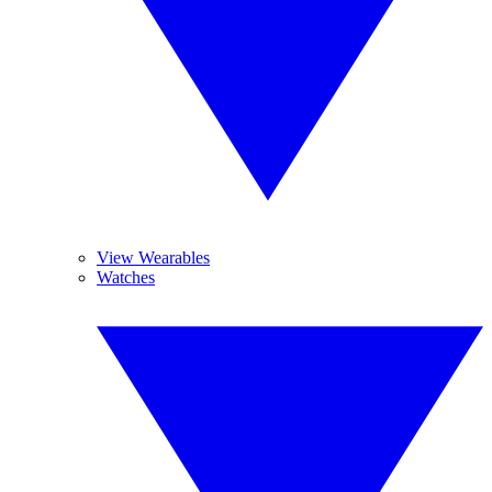
View Wearables
Watches