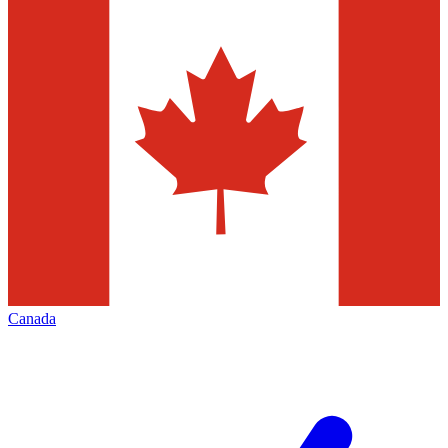
Canada