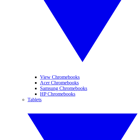
View Chromebooks
Acer Chromebooks
Samsung Chromebooks
HP Chromebooks
Tablets