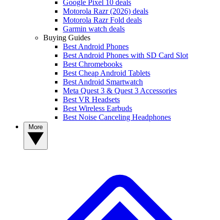
Google Pixel 10 deals
Motorola Razr (2026) deals
Motorola Razr Fold deals
Garmin watch deals
Buying Guides
Best Android Phones
Best Android Phones with SD Card Slot
Best Chromebooks
Best Cheap Android Tablets
Best Android Smartwatch
Meta Quest 3 & Quest 3 Accessories
Best VR Headsets
Best Wireless Earbuds
Best Noise Canceling Headphones
More