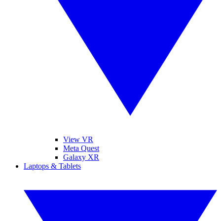
View VR
Meta Quest
Galaxy XR
Laptops & Tablets