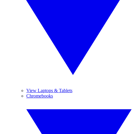
View Laptops & Tablets
Chromebooks