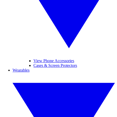
View Phone Accessories
Cases & Screen Protectors
Wearables