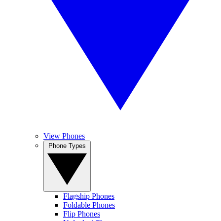
View Phones
Phone Types
Flagship Phones
Foldable Phones
Flip Phones