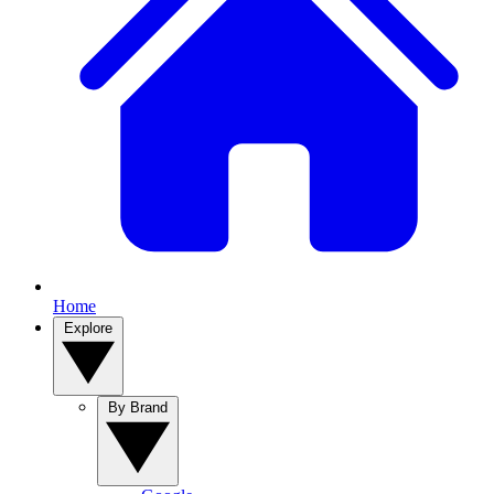
Home
Explore
By Brand