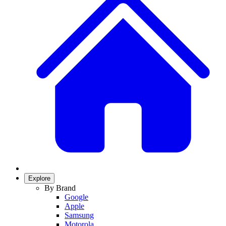
Explore
By Brand
Google
Apple
Samsung
Motorola