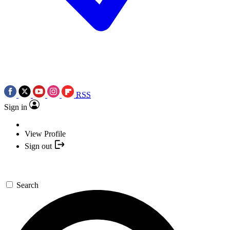
RSS
Sign in
View Profile
Sign out
Search