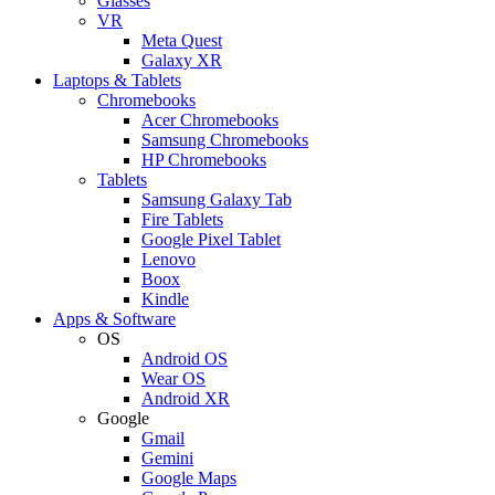
Glasses
VR
Meta Quest
Galaxy XR
Laptops & Tablets
Chromebooks
Acer Chromebooks
Samsung Chromebooks
HP Chromebooks
Tablets
Samsung Galaxy Tab
Fire Tablets
Google Pixel Tablet
Lenovo
Boox
Kindle
Apps & Software
OS
Android OS
Wear OS
Android XR
Google
Gmail
Gemini
Google Maps