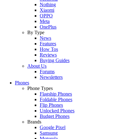
Nothing
Xiaomi
OPPO
Meta
OnePlus
By Type
News
Features
How Tos
Reviews
Buying Guides
About Us
Forums
Newsletters
Phones
Phone Types
Flagship Phones
Foldable Phones
Flip Phones
Unlocked Phones
Budget Phones
Brands
Google Pixel
Samsung
Motorola