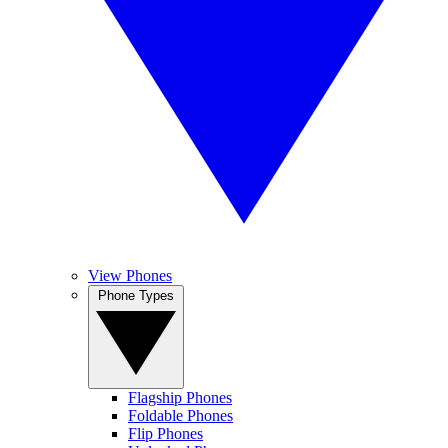
View Phones
Phone Types
Flagship Phones
Foldable Phones
Flip Phones