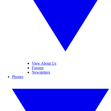
View About Us
Forums
Newsletters
Phones