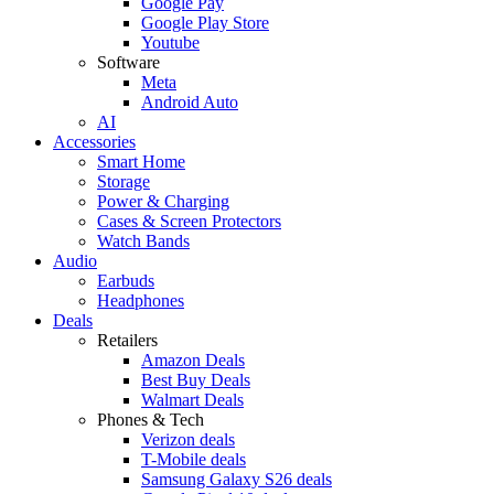
Google Pay
Google Play Store
Youtube
Software
Meta
Android Auto
AI
Accessories
Smart Home
Storage
Power & Charging
Cases & Screen Protectors
Watch Bands
Audio
Earbuds
Headphones
Deals
Retailers
Amazon Deals
Best Buy Deals
Walmart Deals
Phones & Tech
Verizon deals
T-Mobile deals
Samsung Galaxy S26 deals