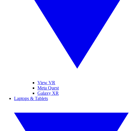
View VR
Meta Quest
Galaxy XR
Laptops & Tablets