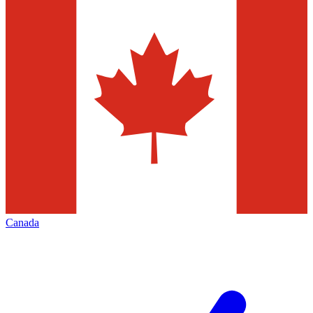
Canada