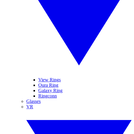
View Rings
Oura Ring
Galaxy Ring
Ringconn
Glasses
VR