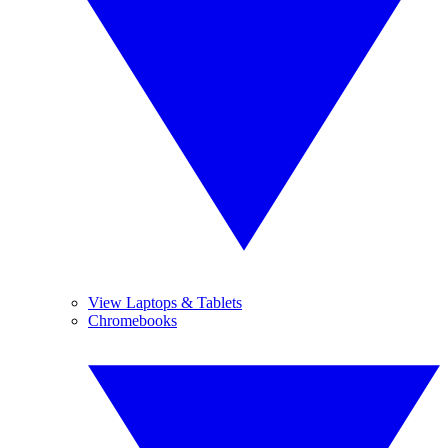
View Laptops & Tablets
Chromebooks