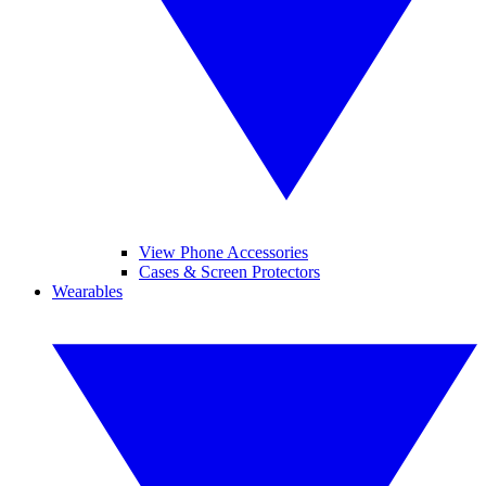
View Phone Accessories
Cases & Screen Protectors
Wearables