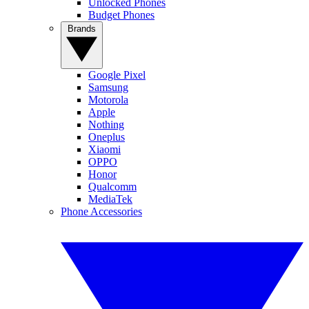
Unlocked Phones
Budget Phones
Brands
Google Pixel
Samsung
Motorola
Apple
Nothing
Oneplus
Xiaomi
OPPO
Honor
Qualcomm
MediaTek
Phone Accessories