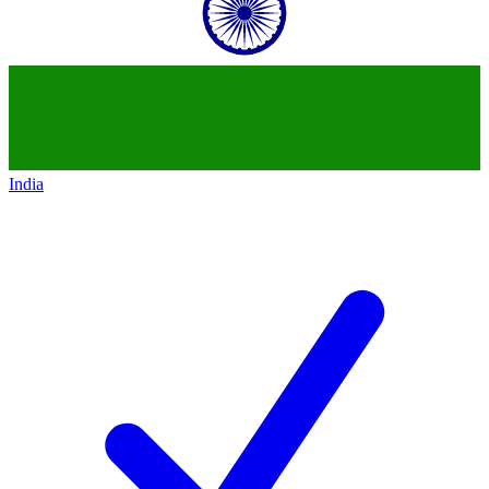
India