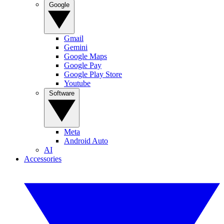
Google
Gmail
Gemini
Google Maps
Google Pay
Google Play Store
Youtube
Software
Meta
Android Auto
AI
Accessories