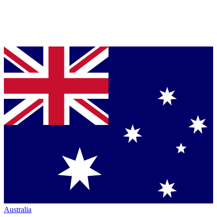
Australia