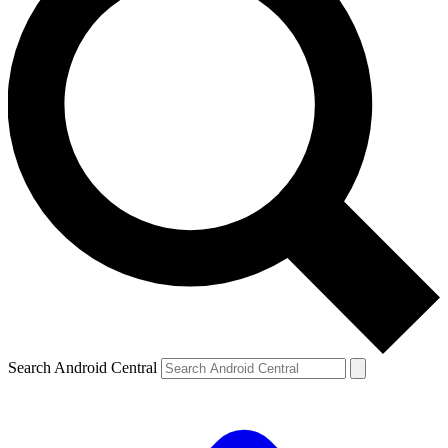
Search Android Central