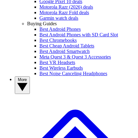
Google Pixel 10 deals
Motorola Razr (2026) deals
Motorola Razr Fold deals
Garmin watch deals
Buying Guides
Best Android Phones
Best Android Phones with SD Card Slot
Best Chromebooks
Best Cheap Android Tablets
Best Android Smartwatch
Meta Quest 3 & Quest 3 Accessories
Best VR Headsets
Best Wireless Earbuds
Best Noise Canceling Headphones
More