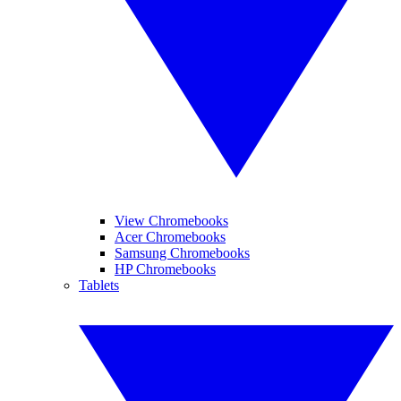
View Chromebooks
Acer Chromebooks
Samsung Chromebooks
HP Chromebooks
Tablets