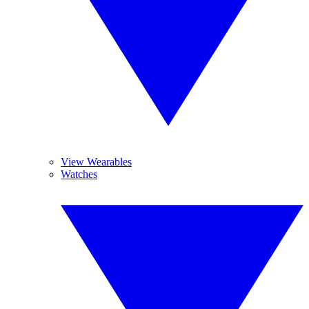
View Wearables
Watches