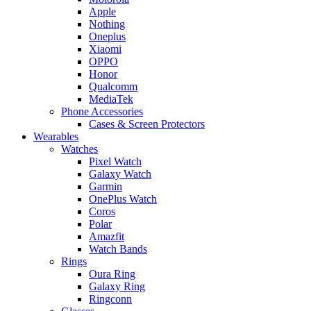
Apple
Nothing
Oneplus
Xiaomi
OPPO
Honor
Qualcomm
MediaTek
Phone Accessories
Cases & Screen Protectors
Wearables
Watches
Pixel Watch
Galaxy Watch
Garmin
OnePlus Watch
Coros
Polar
Amazfit
Watch Bands
Rings
Oura Ring
Galaxy Ring
Ringconn