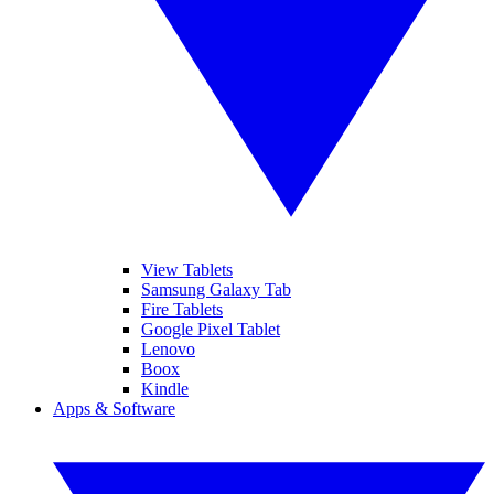
View Tablets
Samsung Galaxy Tab
Fire Tablets
Google Pixel Tablet
Lenovo
Boox
Kindle
Apps & Software