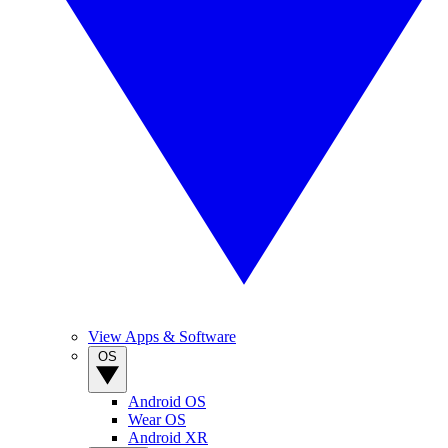
View Apps & Software
OS
Android OS
Wear OS
Android XR