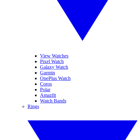
View Watches
Pixel Watch
Galaxy Watch
Garmin
OnePlus Watch
Coros
Polar
Amazfit
Watch Bands
Rings