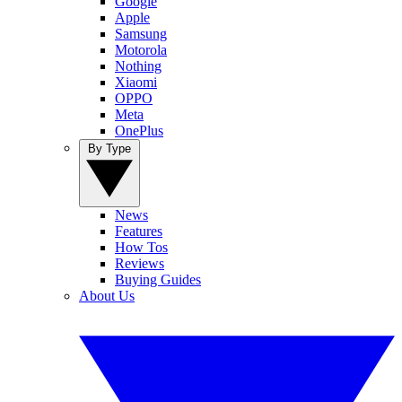
Google
Apple
Samsung
Motorola
Nothing
Xiaomi
OPPO
Meta
OnePlus
By Type
News
Features
How Tos
Reviews
Buying Guides
About Us