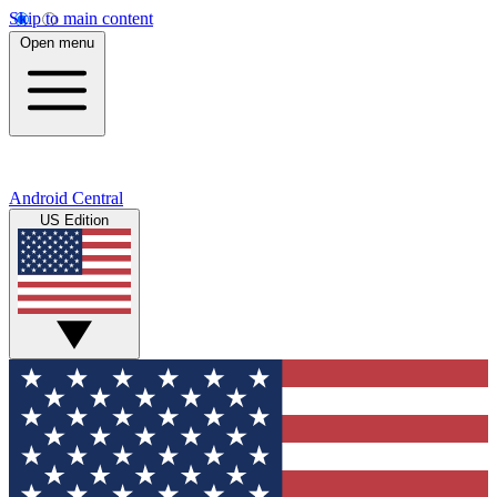
Skip to main content
Open menu
Android Central
US Edition