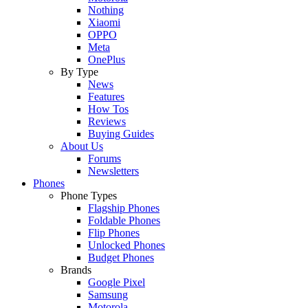
Nothing
Xiaomi
OPPO
Meta
OnePlus
By Type
News
Features
How Tos
Reviews
Buying Guides
About Us
Forums
Newsletters
Phones
Phone Types
Flagship Phones
Foldable Phones
Flip Phones
Unlocked Phones
Budget Phones
Brands
Google Pixel
Samsung
Motorola