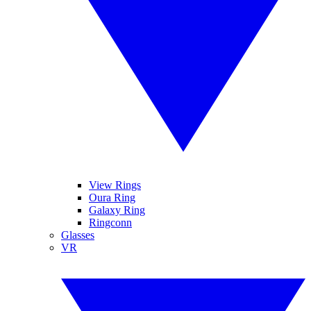
View Rings
Oura Ring
Galaxy Ring
Ringconn
Glasses
VR