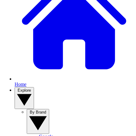
Home
Explore
By Brand