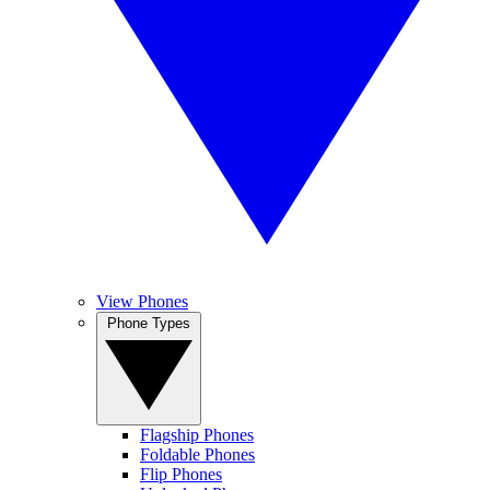
View Phones
Phone Types
Flagship Phones
Foldable Phones
Flip Phones