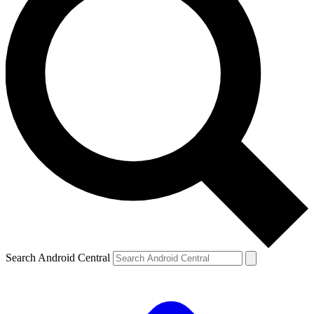
Search Android Central