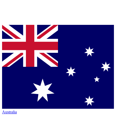
Australia