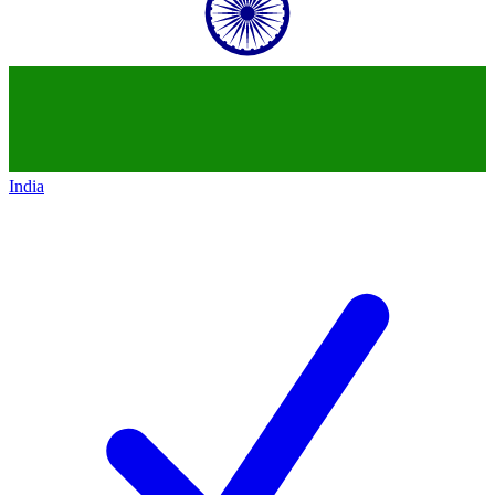
India