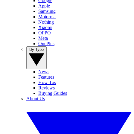
Google
Apple
Samsung
Motorola
Nothing
Xiaomi
OPPO
Meta
OnePlus
By Type
News
Features
How Tos
Reviews
Buying Guides
About Us