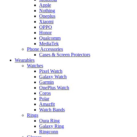
Apple
Nothing
Oneplus
Xiaomi
OPPO
Honor
Qualcomm
MediaTek
Phone Accessories
Cases & Screen Protectors
Wearables
Watches
Pixel Watch
Galaxy Watch
Garmin
OnePlus Watch
Coros
Polar
Amazfit
Watch Bands
Rings
Oura Ring
Galaxy Ring
Ringconn