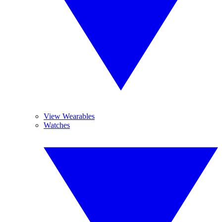
View Wearables
Watches