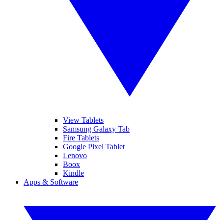
View Tablets
Samsung Galaxy Tab
Fire Tablets
Google Pixel Tablet
Lenovo
Boox
Kindle
Apps & Software