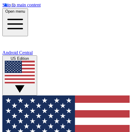
Skip to main content
Open menu
Android Central
US Edition