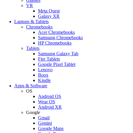
Glasses
VR
Meta Quest
Galaxy XR
Laptops & Tablets
Chromebooks
Acer Chromebooks
Samsung Chromebooks
HP Chromebooks
Tablets
Samsung Galaxy Tab
Fire Tablets
Google Pixel Tablet
Lenovo
Boox
Kindle
Apps & Software
OS
Android OS
Wear OS
Android XR
Google
Gmail
Gemini
Google Maps