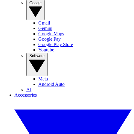
Google
Gmail
Gemini
Google Maps
Google Pay
Google Play Store
Youtube
Software
Meta
Android Auto
AI
Accessories