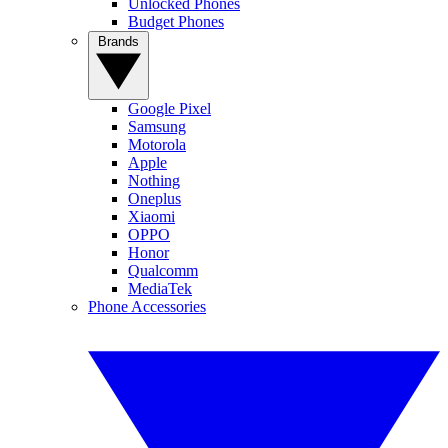
Unlocked Phones
Budget Phones
Brands
Google Pixel
Samsung
Motorola
Apple
Nothing
Oneplus
Xiaomi
OPPO
Honor
Qualcomm
MediaTek
Phone Accessories