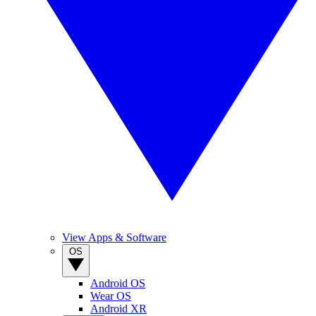
View Apps & Software
OS
Android OS
Wear OS
Android XR