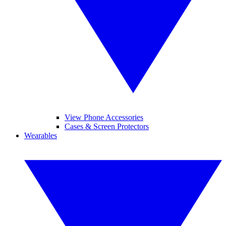
View Phone Accessories
Cases & Screen Protectors
Wearables