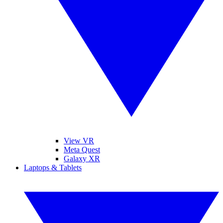
View VR
Meta Quest
Galaxy XR
Laptops & Tablets