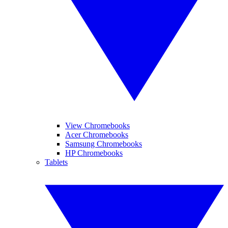
View Chromebooks
Acer Chromebooks
Samsung Chromebooks
HP Chromebooks
Tablets