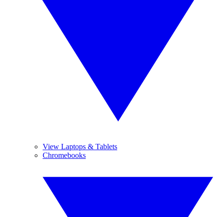
View Laptops & Tablets
Chromebooks