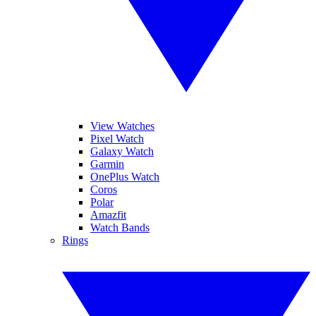
View Watches
Pixel Watch
Galaxy Watch
Garmin
OnePlus Watch
Coros
Polar
Amazfit
Watch Bands
Rings