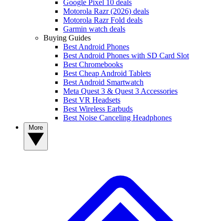
Google Pixel 10 deals
Motorola Razr (2026) deals
Motorola Razr Fold deals
Garmin watch deals
Buying Guides
Best Android Phones
Best Android Phones with SD Card Slot
Best Chromebooks
Best Cheap Android Tablets
Best Android Smartwatch
Meta Quest 3 & Quest 3 Accessories
Best VR Headsets
Best Wireless Earbuds
Best Noise Canceling Headphones
More