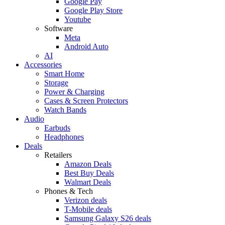
Google Pay
Google Play Store
Youtube
Software
Meta
Android Auto
AI
Accessories
Smart Home
Storage
Power & Charging
Cases & Screen Protectors
Watch Bands
Audio
Earbuds
Headphones
Deals
Retailers
Amazon Deals
Best Buy Deals
Walmart Deals
Phones & Tech
Verizon deals
T-Mobile deals
Samsung Galaxy S26 deals