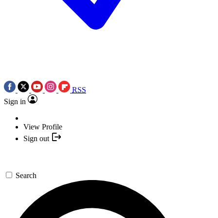
RSS
Sign in
View Profile
Sign out
Search