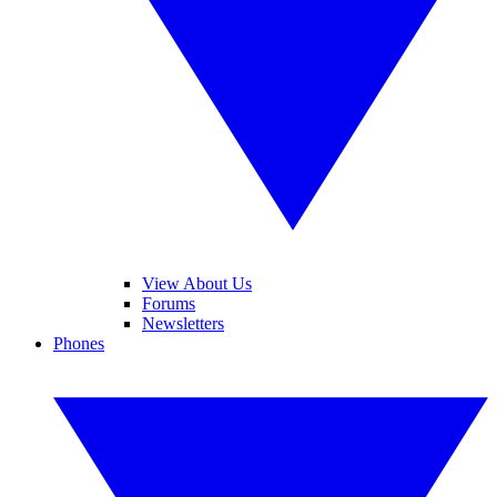
View About Us
Forums
Newsletters
Phones