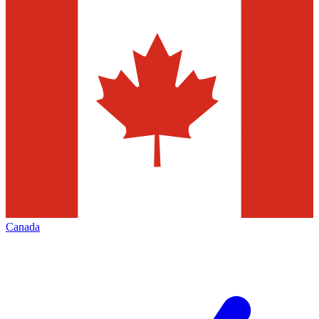
Canada