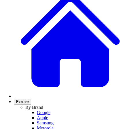
Explore
By Brand
Google
Apple
Samsung
Motorola