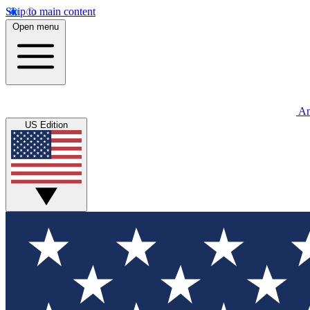
Skip to main content
Open menu
An
US Edition