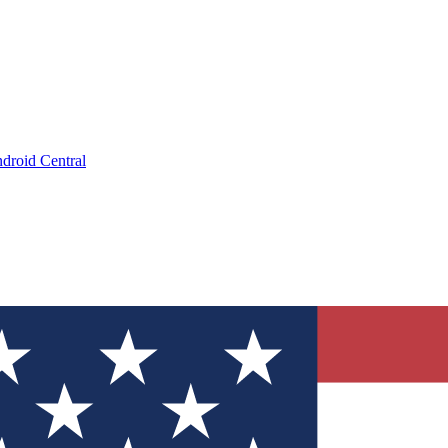
droid Central