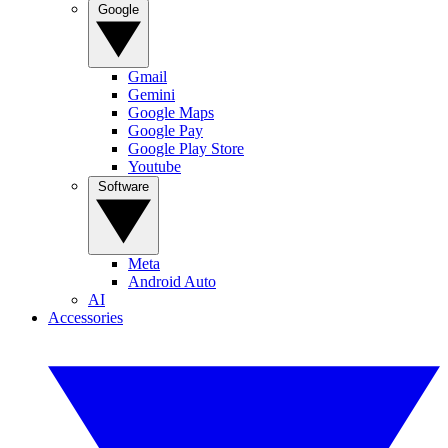
Google
Gmail
Gemini
Google Maps
Google Pay
Google Play Store
Youtube
Software
Meta
Android Auto
AI
Accessories