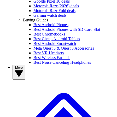
Google Pixel 10 deals
Motorola Razr (2026) deals
Motorola Razr Fold deals
Garmin watch deals
Buying Guides
Best Android Phones
Best Android Phones with SD Card Slot
Best Chromebooks
Best Cheap Android Tablets
Best Android Smartwatch
Meta Quest 3 & Quest 3 Accessories
Best VR Headsets
Best Wireless Earbuds
Best Noise Canceling Headphones
More