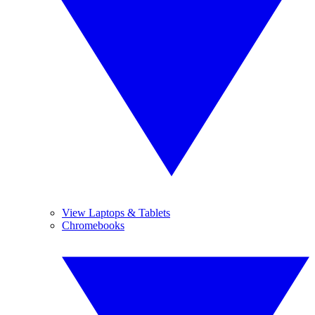
View Laptops & Tablets
Chromebooks