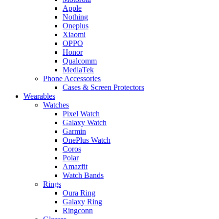
Apple
Nothing
Oneplus
Xiaomi
OPPO
Honor
Qualcomm
MediaTek
Phone Accessories
Cases & Screen Protectors
Wearables
Watches
Pixel Watch
Galaxy Watch
Garmin
OnePlus Watch
Coros
Polar
Amazfit
Watch Bands
Rings
Oura Ring
Galaxy Ring
Ringconn