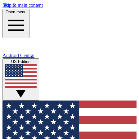
Skip to main content
Open menu
Android Central
US Edition