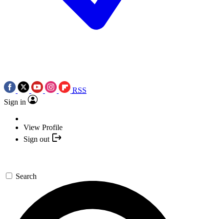
RSS
Sign in
View Profile
Sign out
Search