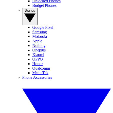
Unlocked Phones
Budget Phones
Brands
Google Pixel
Samsung
Motorola
Apple
Nothing
Oneplus
Xiaomi
OPPO
Honor
Qualcomm
MediaTek
Phone Accessories