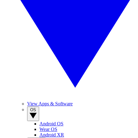
View Apps & Software
OS
Android OS
Wear OS
Android XR