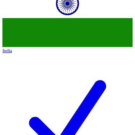
India