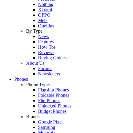
Nothing
Xiaomi
OPPO
Meta
OnePlus
By Type
News
Features
How Tos
Reviews
Buying Guides
About Us
Forums
Newsletters
Phones
Phone Types
Flagship Phones
Foldable Phones
Flip Phones
Unlocked Phones
Budget Phones
Brands
Google Pixel
Samsung
Motorola