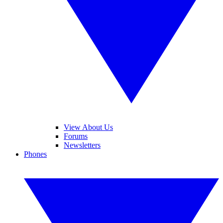
View About Us
Forums
Newsletters
Phones