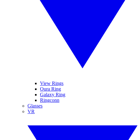
View Rings
Oura Ring
Galaxy Ring
Ringconn
Glasses
VR