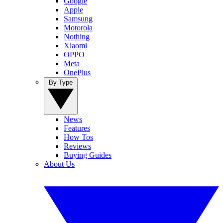
Google
Apple
Samsung
Motorola
Nothing
Xiaomi
OPPO
Meta
OnePlus
By Type
News
Features
How Tos
Reviews
Buying Guides
About Us