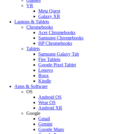
Glasses
VR
Meta Quest
Galaxy XR
Laptops & Tablets
Chromebooks
Acer Chromebooks
Samsung Chromebooks
HP Chromebooks
Tablets
Samsung Galaxy Tab
Fire Tablets
Google Pixel Tablet
Lenovo
Boox
Kindle
Apps & Software
OS
Android OS
Wear OS
Android XR
Google
Gmail
Gemini
Google Maps