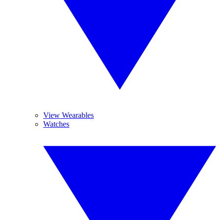
View Wearables
Watches