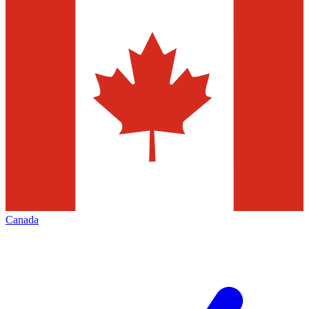
Canada