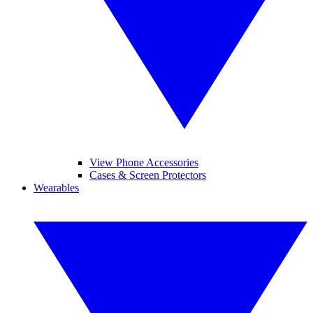
View Phone Accessories
Cases & Screen Protectors
Wearables