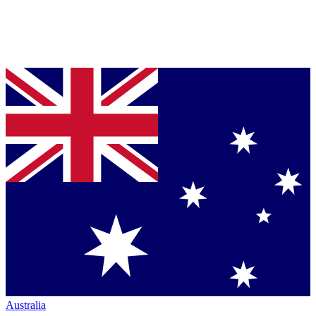
Australia