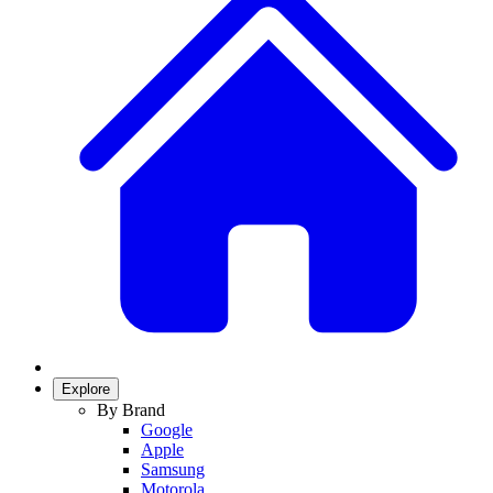
Explore
By Brand
Google
Apple
Samsung
Motorola