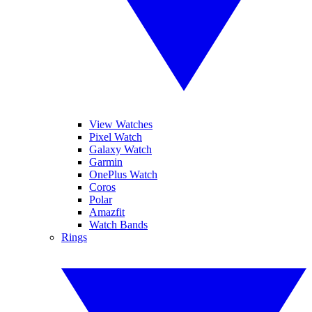
View Watches
Pixel Watch
Galaxy Watch
Garmin
OnePlus Watch
Coros
Polar
Amazfit
Watch Bands
Rings