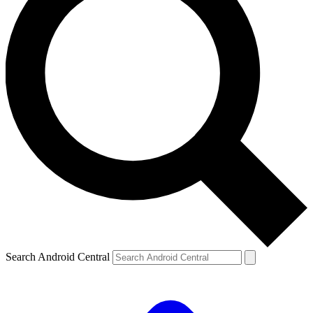
Search Android Central