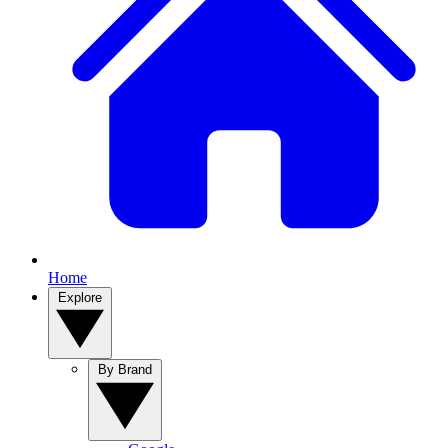
Home
Explore
By Brand