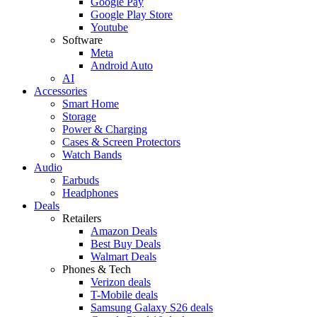
Google Pay
Google Play Store
Youtube
Software
Meta
Android Auto
AI
Accessories
Smart Home
Storage
Power & Charging
Cases & Screen Protectors
Watch Bands
Audio
Earbuds
Headphones
Deals
Retailers
Amazon Deals
Best Buy Deals
Walmart Deals
Phones & Tech
Verizon deals
T-Mobile deals
Samsung Galaxy S26 deals