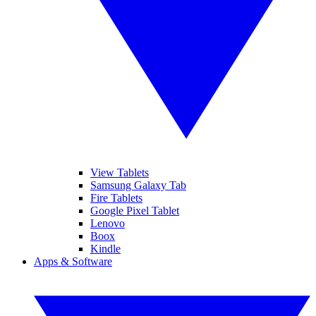
View Tablets
Samsung Galaxy Tab
Fire Tablets
Google Pixel Tablet
Lenovo
Boox
Kindle
Apps & Software