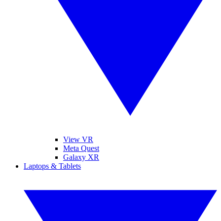
View VR
Meta Quest
Galaxy XR
Laptops & Tablets