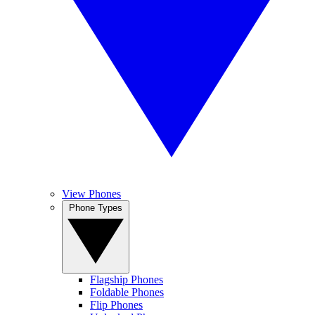
View Phones
Phone Types
Flagship Phones
Foldable Phones
Flip Phones