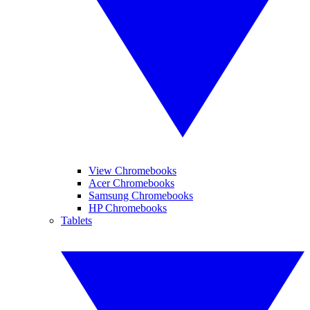
View Chromebooks
Acer Chromebooks
Samsung Chromebooks
HP Chromebooks
Tablets