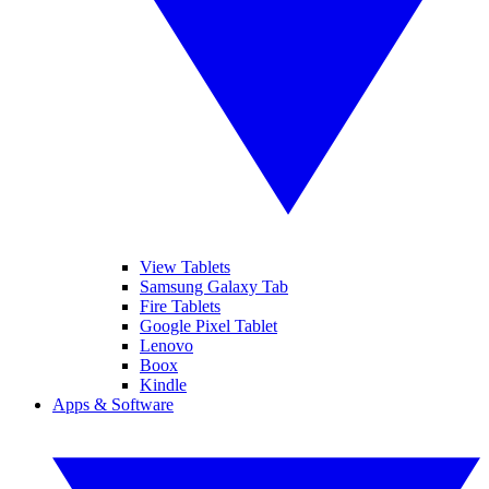
View Tablets
Samsung Galaxy Tab
Fire Tablets
Google Pixel Tablet
Lenovo
Boox
Kindle
Apps & Software