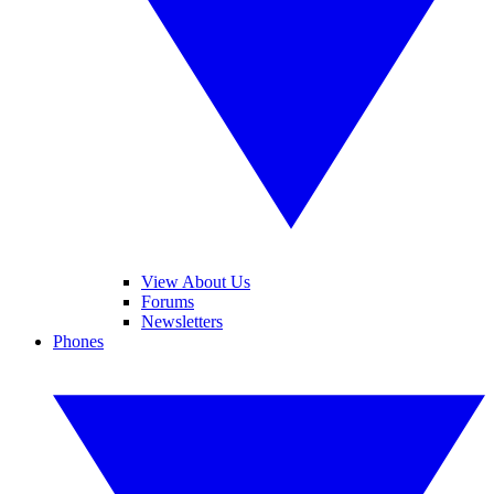
View About Us
Forums
Newsletters
Phones