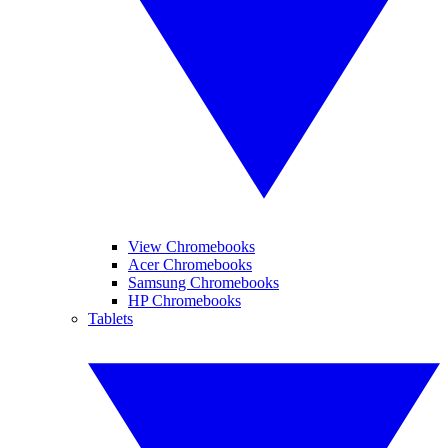
View Chromebooks
Acer Chromebooks
Samsung Chromebooks
HP Chromebooks
Tablets