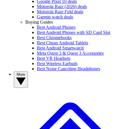
Google Pixel 10 deals
Motorola Razr (2026) deals
Motorola Razr Fold deals
Garmin watch deals
Buying Guides
Best Android Phones
Best Android Phones with SD Card Slot
Best Chromebooks
Best Cheap Android Tablets
Best Android Smartwatch
Meta Quest 3 & Quest 3 Accessories
Best VR Headsets
Best Wireless Earbuds
Best Noise Canceling Headphones
More