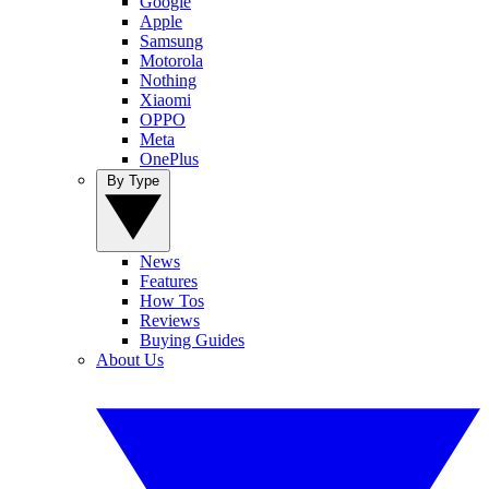
Google
Apple
Samsung
Motorola
Nothing
Xiaomi
OPPO
Meta
OnePlus
By Type
News
Features
How Tos
Reviews
Buying Guides
About Us