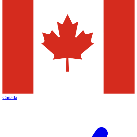
Canada