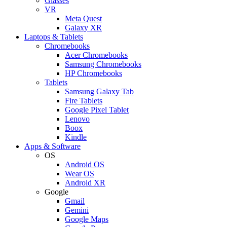
Glasses
VR
Meta Quest
Galaxy XR
Laptops & Tablets
Chromebooks
Acer Chromebooks
Samsung Chromebooks
HP Chromebooks
Tablets
Samsung Galaxy Tab
Fire Tablets
Google Pixel Tablet
Lenovo
Boox
Kindle
Apps & Software
OS
Android OS
Wear OS
Android XR
Google
Gmail
Gemini
Google Maps