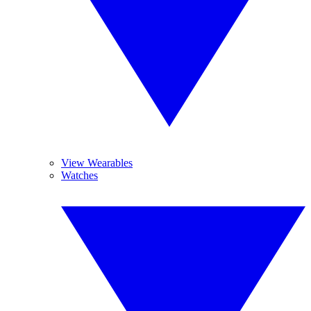
View Wearables
Watches