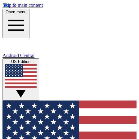
Skip to main content
Open menu
Android Central
US Edition