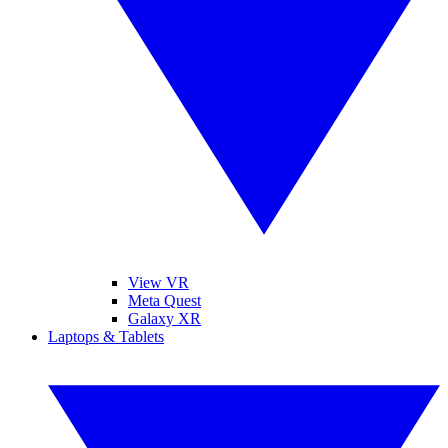
View VR
Meta Quest
Galaxy XR
Laptops & Tablets