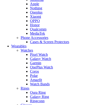
Apple
Nothing
Oneplus
Xiaomi
OPPO
Honor
Qualcomm
MediaTek
Phone Accessories
Cases & Screen Protectors
Wearables
Watches
Pixel Watch
Galaxy Watch
Garmin
OnePlus Watch
Coros
Polar
Amazfit
Watch Bands
Rings
Oura Ring
Galaxy Ring
Ringconn