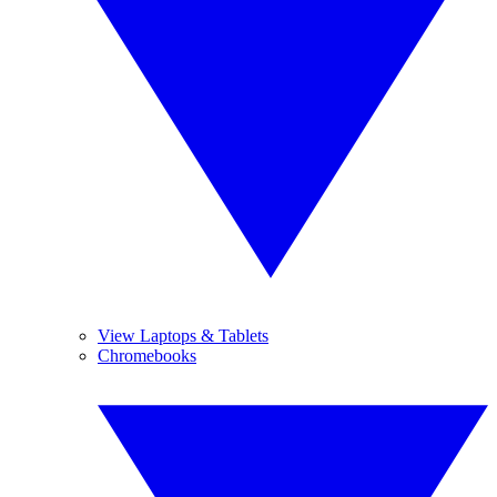
View Laptops & Tablets
Chromebooks