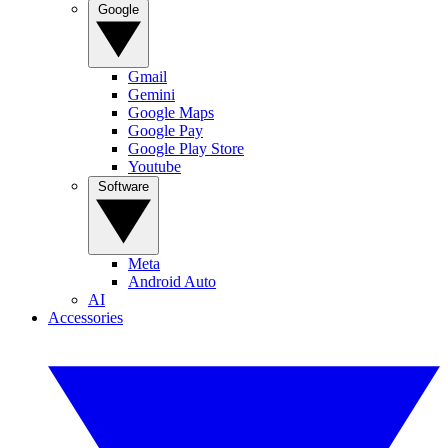
Google
Gmail
Gemini
Google Maps
Google Pay
Google Play Store
Youtube
Software
Meta
Android Auto
AI
Accessories