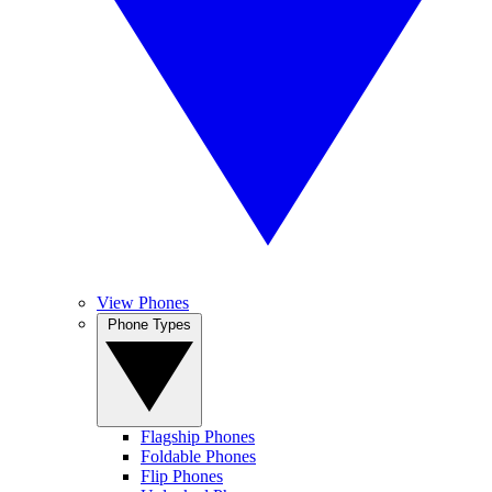
View Phones
Phone Types
Flagship Phones
Foldable Phones
Flip Phones