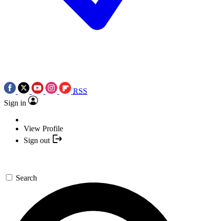
RSS
Sign in
View Profile
Sign out
Search