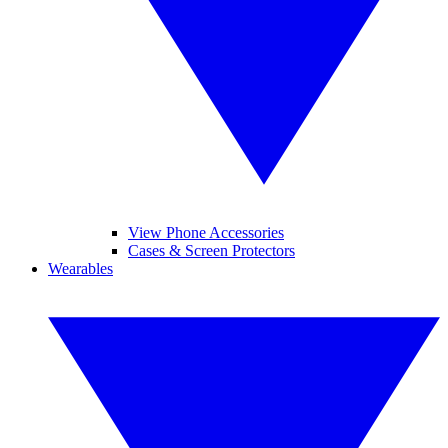
View Phone Accessories
Cases & Screen Protectors
Wearables