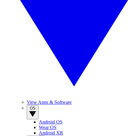
View Apps & Software
OS
Android OS
Wear OS
Android XR