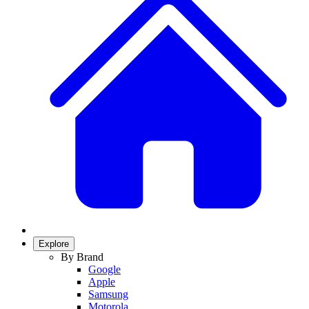
Explore
By Brand
Google
Apple
Samsung
Motorola