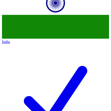
India