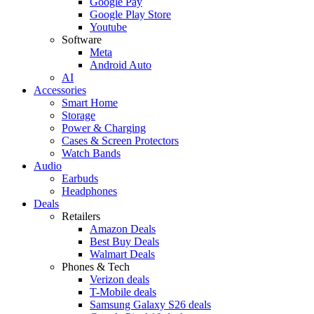
Google Pay
Google Play Store
Youtube
Software
Meta
Android Auto
AI
Accessories
Smart Home
Storage
Power & Charging
Cases & Screen Protectors
Watch Bands
Audio
Earbuds
Headphones
Deals
Retailers
Amazon Deals
Best Buy Deals
Walmart Deals
Phones & Tech
Verizon deals
T-Mobile deals
Samsung Galaxy S26 deals