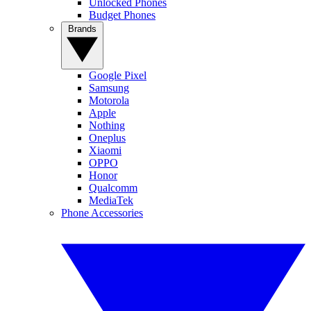
Unlocked Phones
Budget Phones
Brands
Google Pixel
Samsung
Motorola
Apple
Nothing
Oneplus
Xiaomi
OPPO
Honor
Qualcomm
MediaTek
Phone Accessories