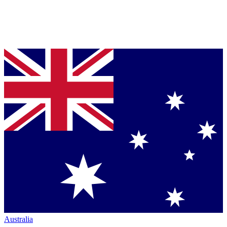
Australia