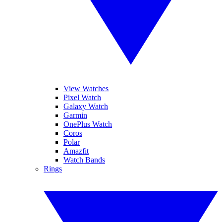
View Watches
Pixel Watch
Galaxy Watch
Garmin
OnePlus Watch
Coros
Polar
Amazfit
Watch Bands
Rings