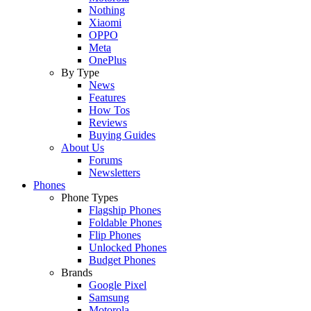
Nothing
Xiaomi
OPPO
Meta
OnePlus
By Type
News
Features
How Tos
Reviews
Buying Guides
About Us
Forums
Newsletters
Phones
Phone Types
Flagship Phones
Foldable Phones
Flip Phones
Unlocked Phones
Budget Phones
Brands
Google Pixel
Samsung
Motorola