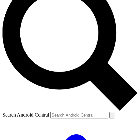
Search Android Central