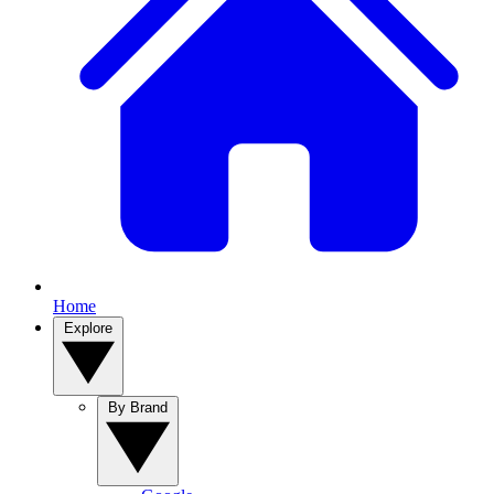
Home
Explore
By Brand