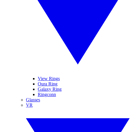
View Rings
Oura Ring
Galaxy Ring
Ringconn
Glasses
VR