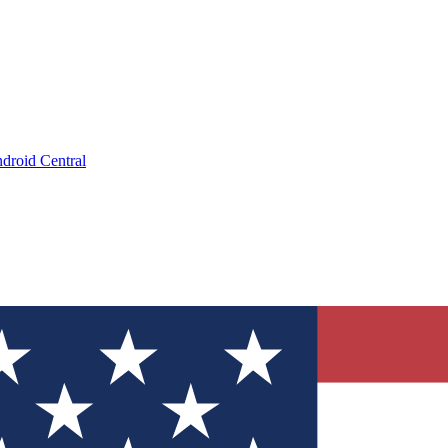
droid Central