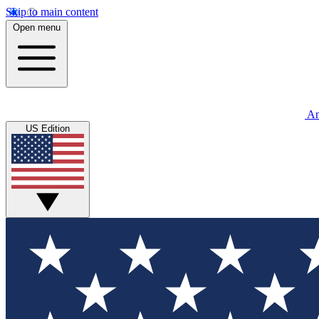
Skip to main content
Open menu
An
US Edition