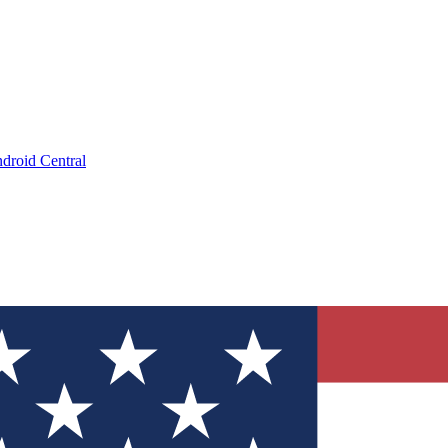
droid Central