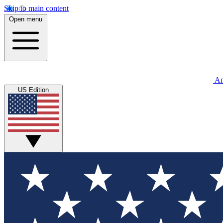
Skip to main content
Open menu
An
US Edition