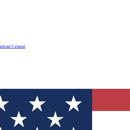
droid Central