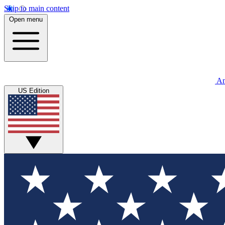
Skip to main content
Open menu
An
US Edition