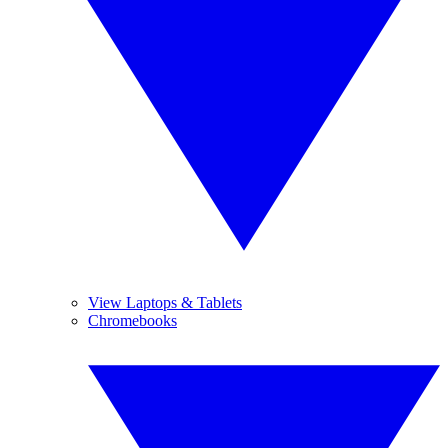
View Laptops & Tablets
Chromebooks