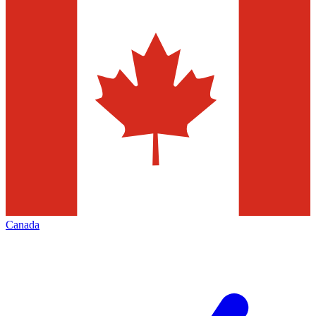
Canada