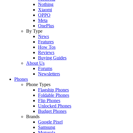
Nothing
Xiaomi
OPPO
Meta
OnePlus
By Type
News
Features
How Tos
Reviews
Buying Guides
About Us
Forums
Newsletters
Phones
Phone Types
Flagship Phones
Foldable Phones
Flip Phones
Unlocked Phones
Budget Phones
Brands
Google Pixel
Samsung
Motorola