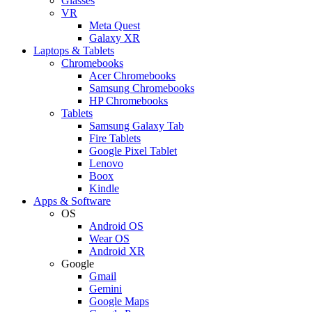
Glasses
VR
Meta Quest
Galaxy XR
Laptops & Tablets
Chromebooks
Acer Chromebooks
Samsung Chromebooks
HP Chromebooks
Tablets
Samsung Galaxy Tab
Fire Tablets
Google Pixel Tablet
Lenovo
Boox
Kindle
Apps & Software
OS
Android OS
Wear OS
Android XR
Google
Gmail
Gemini
Google Maps