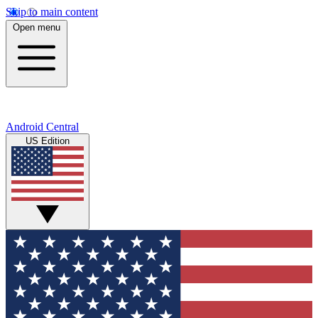
Skip to main content
Open menu
Android Central
US Edition