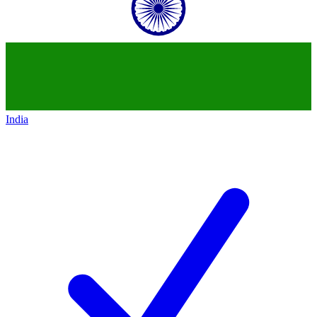
India