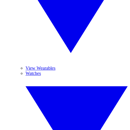
View Wearables
Watches