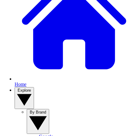
Home
Explore
By Brand