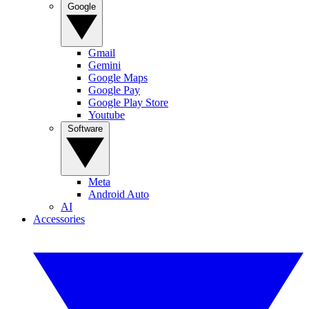
Google
Gmail
Gemini
Google Maps
Google Pay
Google Play Store
Youtube
Software
Meta
Android Auto
AI
Accessories