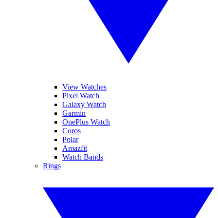
View Watches
Pixel Watch
Galaxy Watch
Garmin
OnePlus Watch
Coros
Polar
Amazfit
Watch Bands
Rings