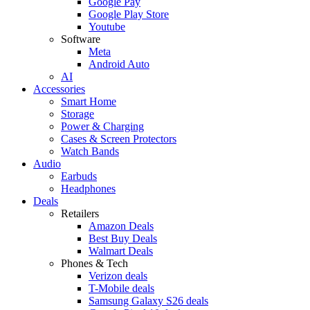
Google Pay
Google Play Store
Youtube
Software
Meta
Android Auto
AI
Accessories
Smart Home
Storage
Power & Charging
Cases & Screen Protectors
Watch Bands
Audio
Earbuds
Headphones
Deals
Retailers
Amazon Deals
Best Buy Deals
Walmart Deals
Phones & Tech
Verizon deals
T-Mobile deals
Samsung Galaxy S26 deals