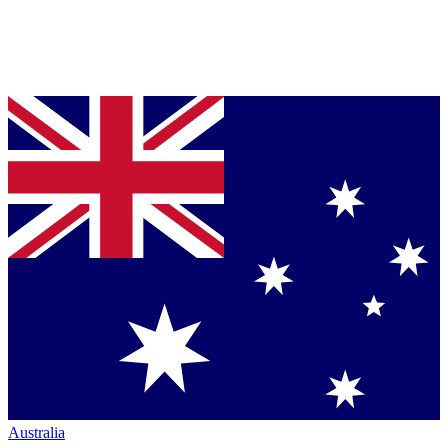
Australia