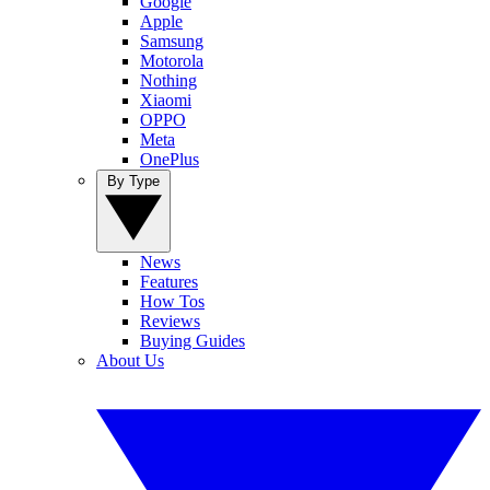
Google
Apple
Samsung
Motorola
Nothing
Xiaomi
OPPO
Meta
OnePlus
By Type
News
Features
How Tos
Reviews
Buying Guides
About Us