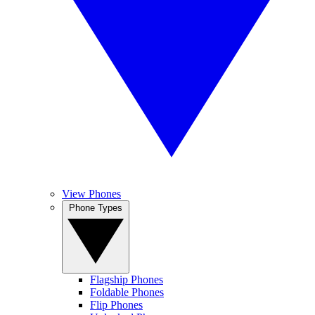
View Phones
Phone Types
Flagship Phones
Foldable Phones
Flip Phones