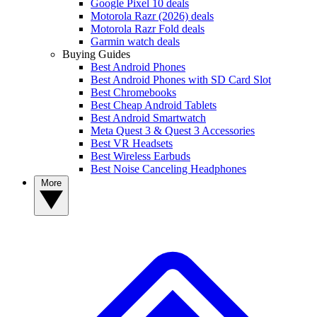
Google Pixel 10 deals
Motorola Razr (2026) deals
Motorola Razr Fold deals
Garmin watch deals
Buying Guides
Best Android Phones
Best Android Phones with SD Card Slot
Best Chromebooks
Best Cheap Android Tablets
Best Android Smartwatch
Meta Quest 3 & Quest 3 Accessories
Best VR Headsets
Best Wireless Earbuds
Best Noise Canceling Headphones
More