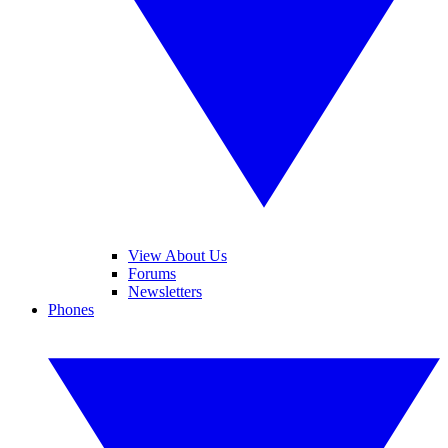
View About Us
Forums
Newsletters
Phones