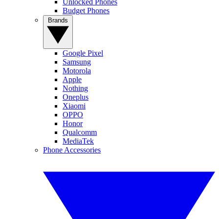
Unlocked Phones
Budget Phones
Brands
Google Pixel
Samsung
Motorola
Apple
Nothing
Oneplus
Xiaomi
OPPO
Honor
Qualcomm
MediaTek
Phone Accessories