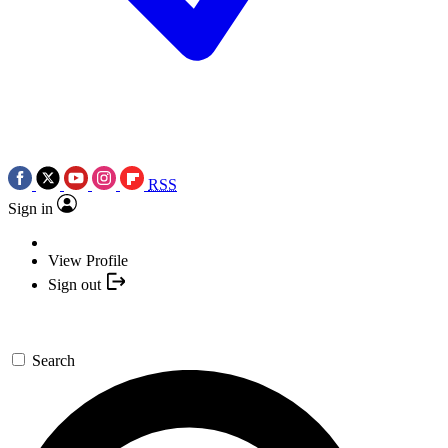
RSS
Sign in
View Profile
Sign out
Search