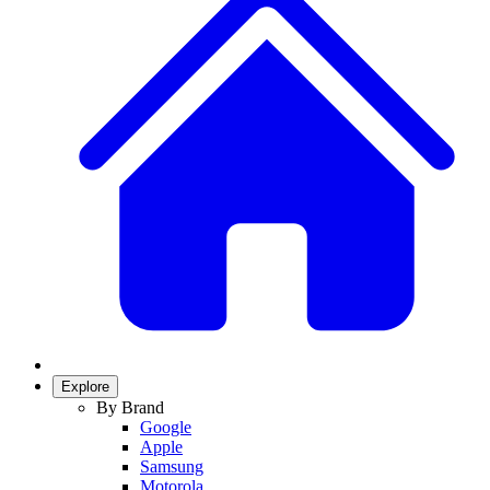
Explore
By Brand
Google
Apple
Samsung
Motorola