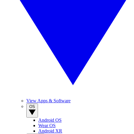
View Apps & Software
OS
Android OS
Wear OS
Android XR