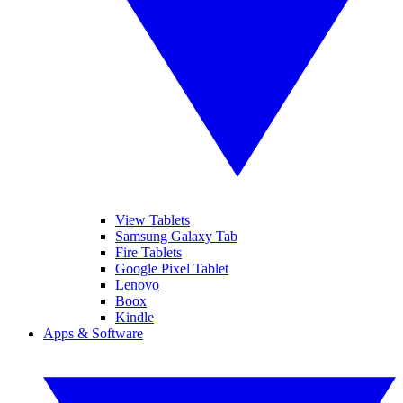
View Tablets
Samsung Galaxy Tab
Fire Tablets
Google Pixel Tablet
Lenovo
Boox
Kindle
Apps & Software