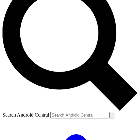
Search Android Central