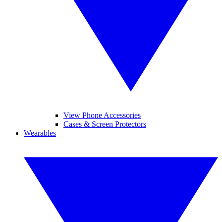
View Phone Accessories
Cases & Screen Protectors
Wearables