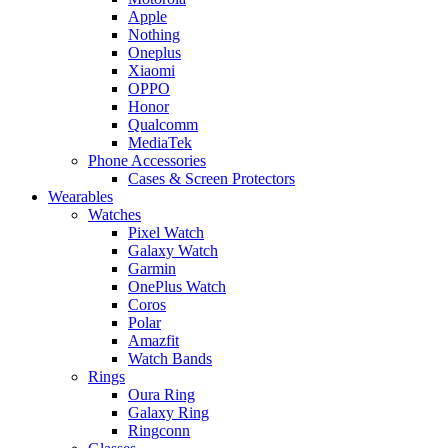
Apple
Nothing
Oneplus
Xiaomi
OPPO
Honor
Qualcomm
MediaTek
Phone Accessories
Cases & Screen Protectors
Wearables
Watches
Pixel Watch
Galaxy Watch
Garmin
OnePlus Watch
Coros
Polar
Amazfit
Watch Bands
Rings
Oura Ring
Galaxy Ring
Ringconn