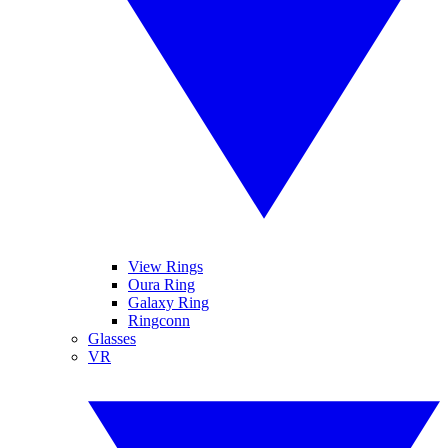
View Rings
Oura Ring
Galaxy Ring
Ringconn
Glasses
VR