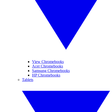
View Chromebooks
Acer Chromebooks
Samsung Chromebooks
HP Chromebooks
Tablets