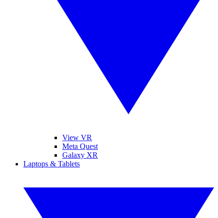
View VR
Meta Quest
Galaxy XR
Laptops & Tablets