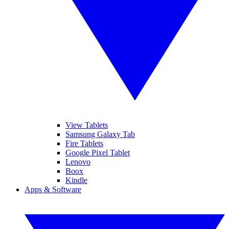
View Tablets
Samsung Galaxy Tab
Fire Tablets
Google Pixel Tablet
Lenovo
Boox
Kindle
Apps & Software