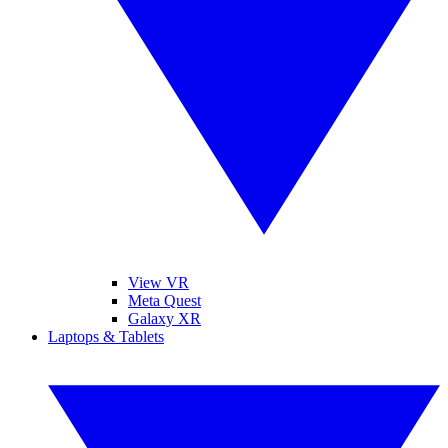
View VR
Meta Quest
Galaxy XR
Laptops & Tablets