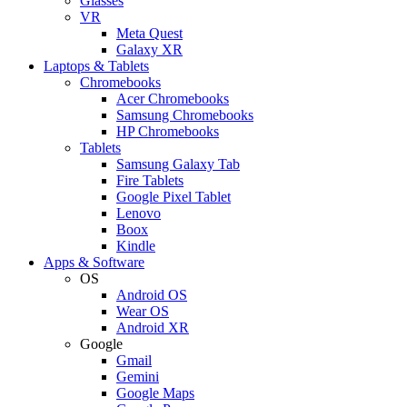
Glasses
VR
Meta Quest
Galaxy XR
Laptops & Tablets
Chromebooks
Acer Chromebooks
Samsung Chromebooks
HP Chromebooks
Tablets
Samsung Galaxy Tab
Fire Tablets
Google Pixel Tablet
Lenovo
Boox
Kindle
Apps & Software
OS
Android OS
Wear OS
Android XR
Google
Gmail
Gemini
Google Maps