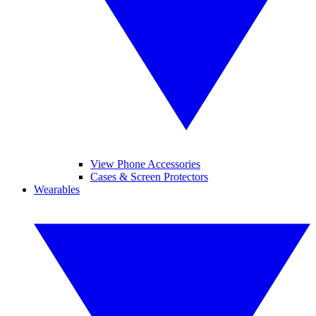
View Phone Accessories
Cases & Screen Protectors
Wearables