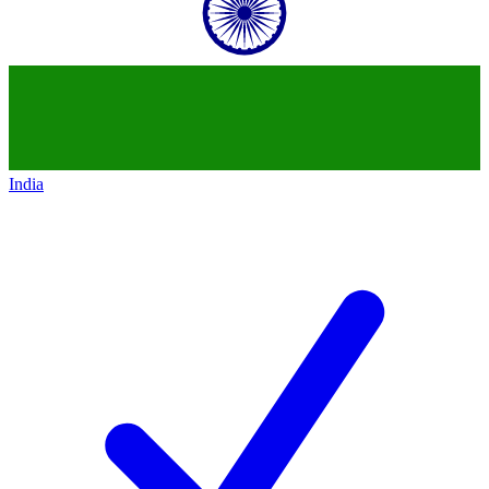
India