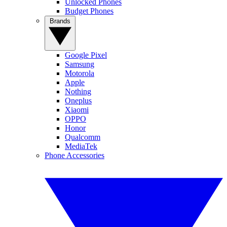
Unlocked Phones
Budget Phones
Brands
Google Pixel
Samsung
Motorola
Apple
Nothing
Oneplus
Xiaomi
OPPO
Honor
Qualcomm
MediaTek
Phone Accessories