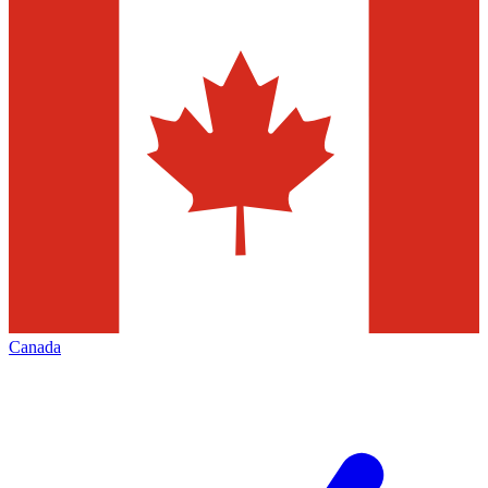
Canada