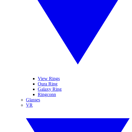
View Rings
Oura Ring
Galaxy Ring
Ringconn
Glasses
VR