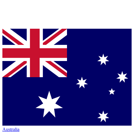
Australia