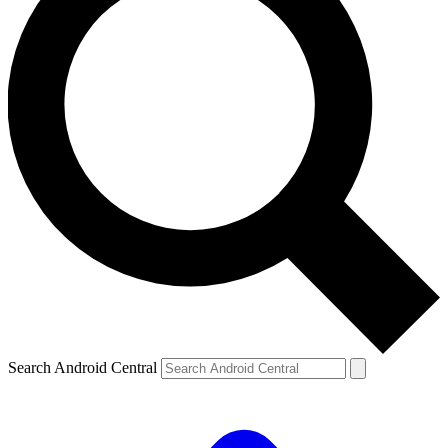
Search Android Central