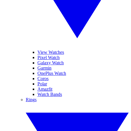
View Watches
Pixel Watch
Galaxy Watch
Garmin
OnePlus Watch
Coros
Polar
Amazfit
Watch Bands
Rings