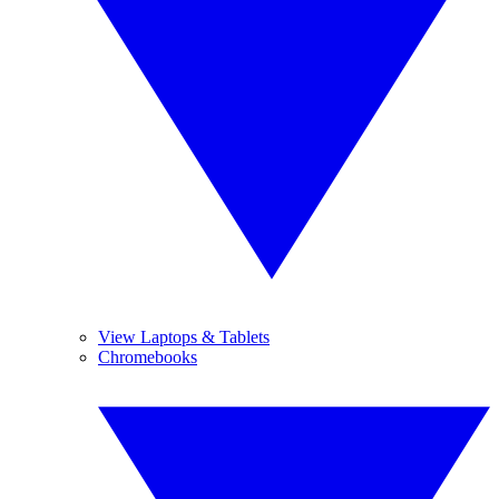
View Laptops & Tablets
Chromebooks