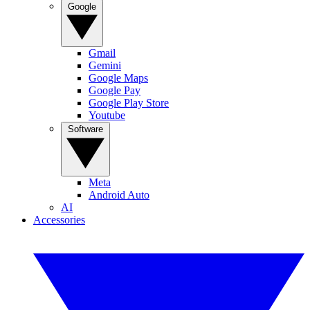
Google
Gmail
Gemini
Google Maps
Google Pay
Google Play Store
Youtube
Software
Meta
Android Auto
AI
Accessories