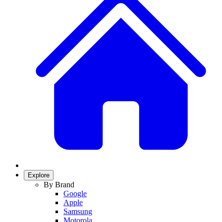
Explore
By Brand
Google
Apple
Samsung
Motorola