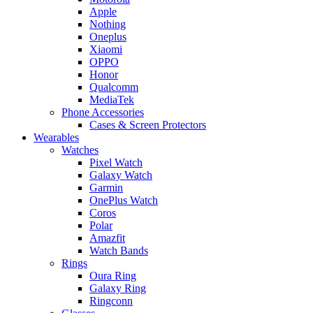
Apple
Nothing
Oneplus
Xiaomi
OPPO
Honor
Qualcomm
MediaTek
Phone Accessories
Cases & Screen Protectors
Wearables
Watches
Pixel Watch
Galaxy Watch
Garmin
OnePlus Watch
Coros
Polar
Amazfit
Watch Bands
Rings
Oura Ring
Galaxy Ring
Ringconn