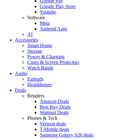
Google Pay
Google Play Store
Youtube
Software
Meta
Android Auto
AI
Accessories
Smart Home
Storage
Power & Charging
Cases & Screen Protectors
Watch Bands
Audio
Earbuds
Headphones
Deals
Retailers
Amazon Deals
Best Buy Deals
Walmart Deals
Phones & Tech
Verizon deals
T-Mobile deals
Samsung Galaxy S26 deals