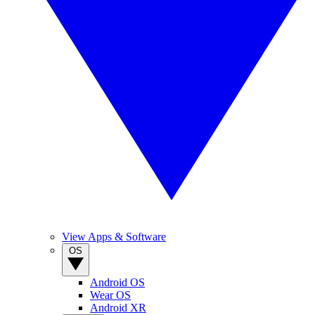
View Apps & Software
OS
Android OS
Wear OS
Android XR