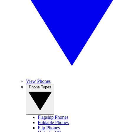
View Phones
Phone Types
Flagship Phones
Foldable Phones
Flip Phones