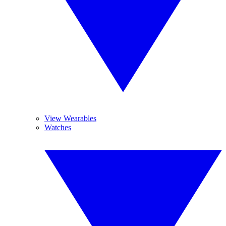
View Wearables
Watches