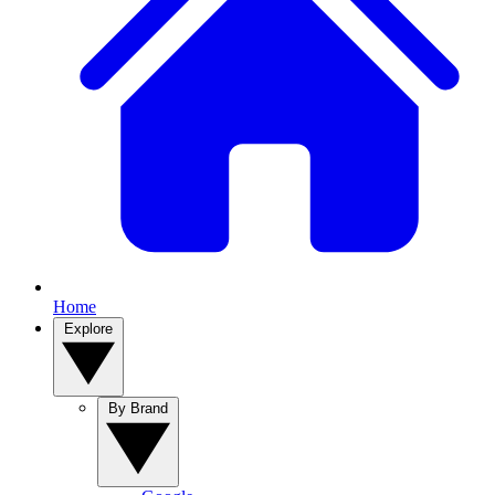
Home
Explore
By Brand