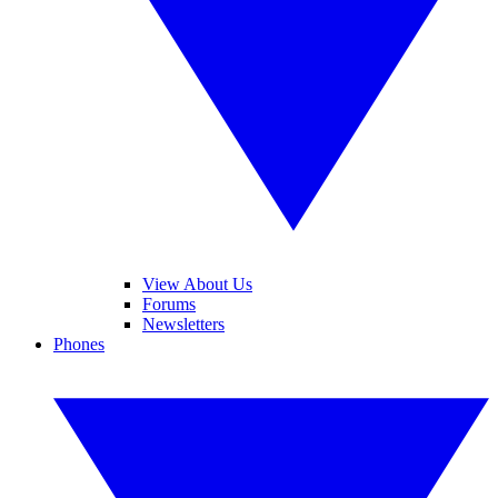
View About Us
Forums
Newsletters
Phones