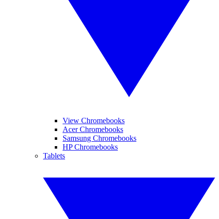
View Chromebooks
Acer Chromebooks
Samsung Chromebooks
HP Chromebooks
Tablets