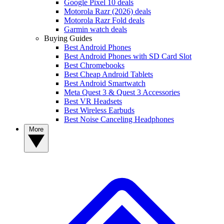
Google Pixel 10 deals
Motorola Razr (2026) deals
Motorola Razr Fold deals
Garmin watch deals
Buying Guides
Best Android Phones
Best Android Phones with SD Card Slot
Best Chromebooks
Best Cheap Android Tablets
Best Android Smartwatch
Meta Quest 3 & Quest 3 Accessories
Best VR Headsets
Best Wireless Earbuds
Best Noise Canceling Headphones
More