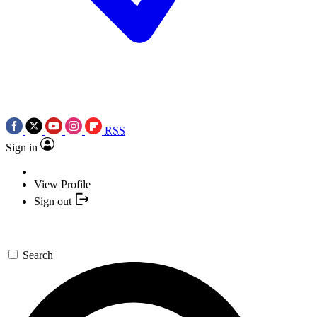
RSS
Sign in
View Profile
Sign out
Search