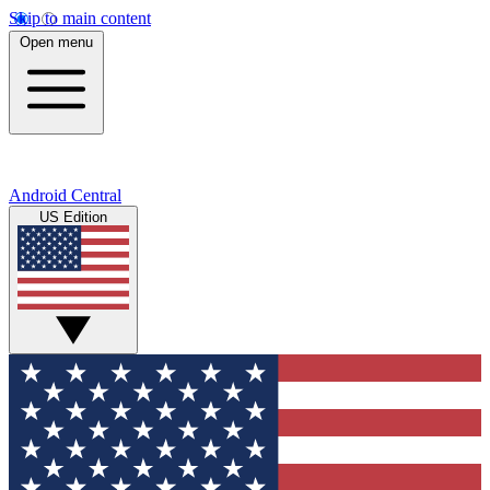
Skip to main content
Open menu
Android Central
US Edition