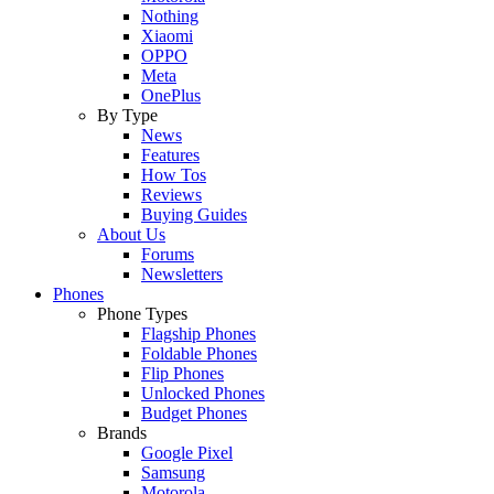
Nothing
Xiaomi
OPPO
Meta
OnePlus
By Type
News
Features
How Tos
Reviews
Buying Guides
About Us
Forums
Newsletters
Phones
Phone Types
Flagship Phones
Foldable Phones
Flip Phones
Unlocked Phones
Budget Phones
Brands
Google Pixel
Samsung
Motorola