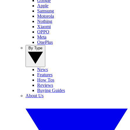
Google
Apple
Samsung
Motorola
Nothing
Xiaomi
OPPO
Meta
OnePlus
By Type
News
Features
How Tos
Reviews
Buying Guides
About Us