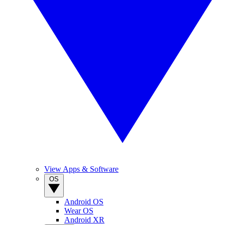
View Apps & Software
OS
Android OS
Wear OS
Android XR