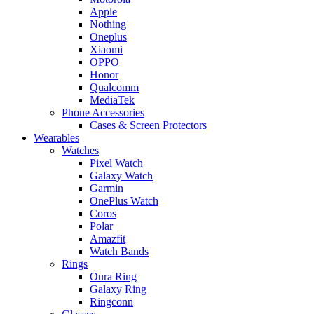
Apple
Nothing
Oneplus
Xiaomi
OPPO
Honor
Qualcomm
MediaTek
Phone Accessories
Cases & Screen Protectors
Wearables
Watches
Pixel Watch
Galaxy Watch
Garmin
OnePlus Watch
Coros
Polar
Amazfit
Watch Bands
Rings
Oura Ring
Galaxy Ring
Ringconn