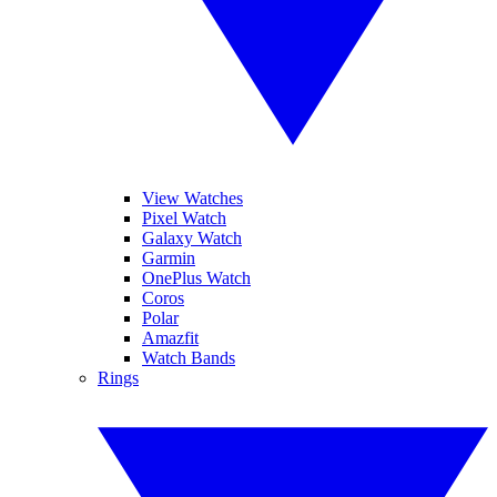
View Watches
Pixel Watch
Galaxy Watch
Garmin
OnePlus Watch
Coros
Polar
Amazfit
Watch Bands
Rings