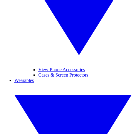
View Phone Accessories
Cases & Screen Protectors
Wearables