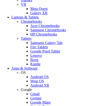
Glasses
VR
Meta Quest
Galaxy XR
Laptops & Tablets
Chromebooks
Acer Chromebooks
Samsung Chromebooks
HP Chromebooks
Tablets
Samsung Galaxy Tab
Fire Tablets
Google Pixel Tablet
Lenovo
Boox
Kindle
Apps & Software
OS
Android OS
Wear OS
Android XR
Google
Gmail
Gemini
Google Maps