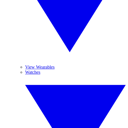
View Wearables
Watches