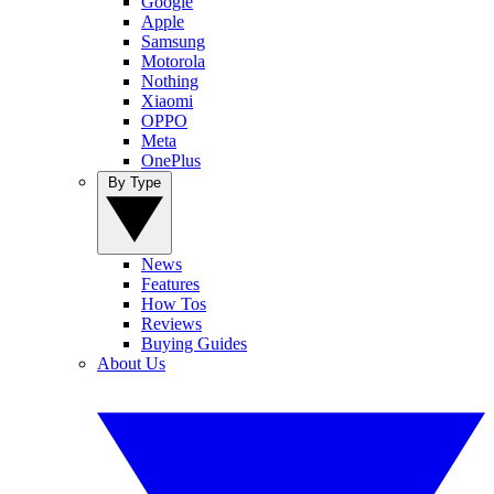
Google
Apple
Samsung
Motorola
Nothing
Xiaomi
OPPO
Meta
OnePlus
By Type
News
Features
How Tos
Reviews
Buying Guides
About Us