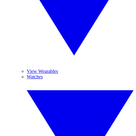
View Wearables
Watches