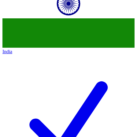
India