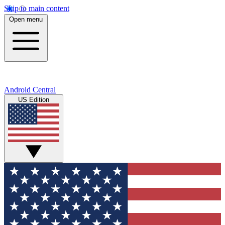
Skip to main content
Open menu
Android Central
US Edition