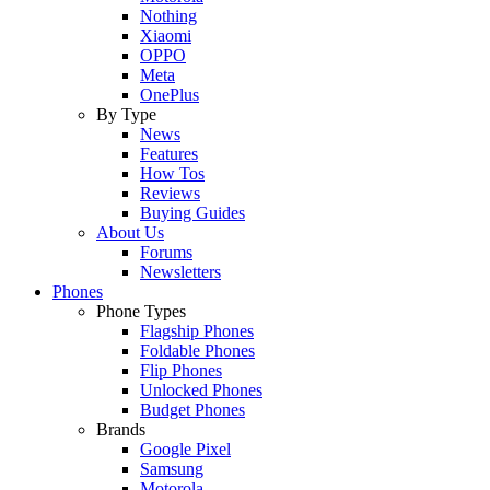
Nothing
Xiaomi
OPPO
Meta
OnePlus
By Type
News
Features
How Tos
Reviews
Buying Guides
About Us
Forums
Newsletters
Phones
Phone Types
Flagship Phones
Foldable Phones
Flip Phones
Unlocked Phones
Budget Phones
Brands
Google Pixel
Samsung
Motorola