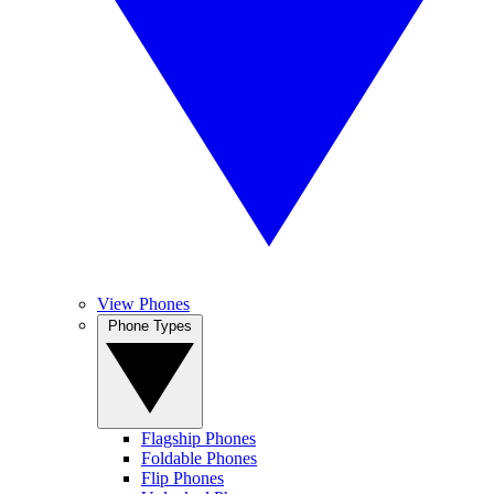
View Phones
Phone Types
Flagship Phones
Foldable Phones
Flip Phones