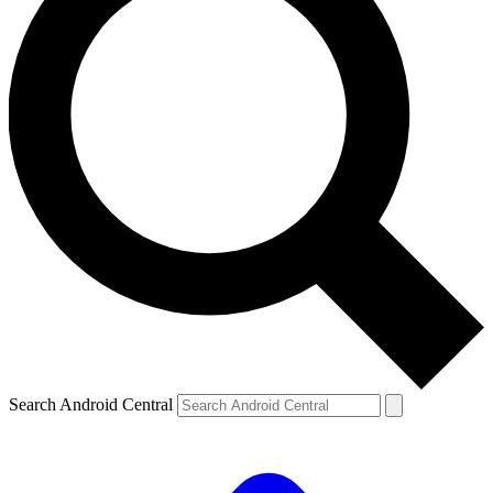
Search Android Central