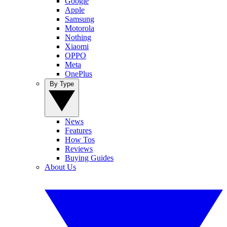
Google
Apple
Samsung
Motorola
Nothing
Xiaomi
OPPO
Meta
OnePlus
By Type
News
Features
How Tos
Reviews
Buying Guides
About Us