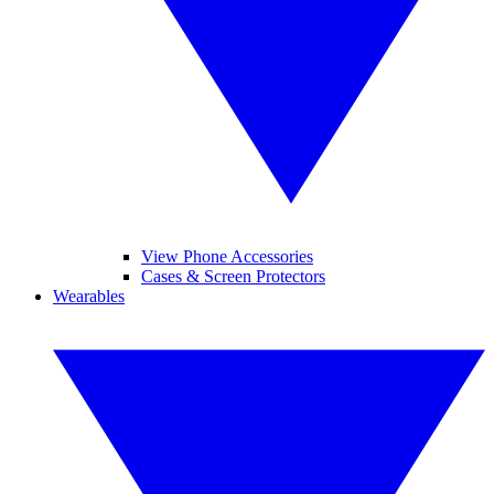
View Phone Accessories
Cases & Screen Protectors
Wearables