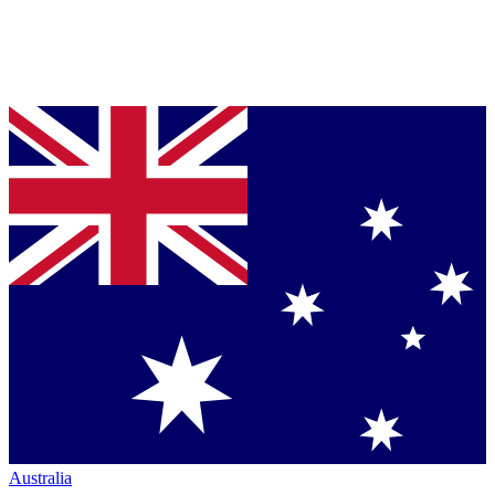
Australia