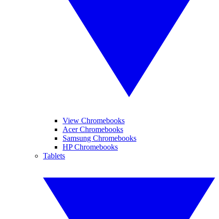
View Chromebooks
Acer Chromebooks
Samsung Chromebooks
HP Chromebooks
Tablets