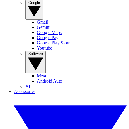
Google
Gmail
Gemini
Google Maps
Google Pay
Google Play Store
Youtube
Software
Meta
Android Auto
AI
Accessories