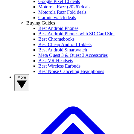
Google Pixel 10 deals
Motorola Razr (2026) deals
Motorola Razr Fold deals
Garmin watch deals
Buying Guides
Best Android Phones
Best Android Phones with SD Card Slot
Best Chromebooks
Best Cheap Android Tablets
Best Android Smartwatch
Meta Quest 3 & Quest 3 Accessories
Best VR Headsets
Best Wireless Earbuds
Best Noise Canceling Headphones
More