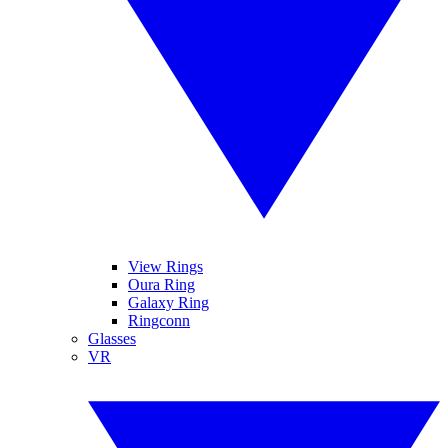
View Rings
Oura Ring
Galaxy Ring
Ringconn
Glasses
VR