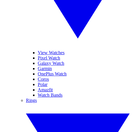
View Watches
Pixel Watch
Galaxy Watch
Garmin
OnePlus Watch
Coros
Polar
Amazfit
Watch Bands
Rings