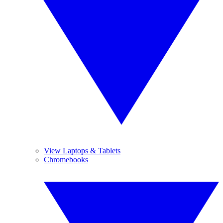
View Laptops & Tablets
Chromebooks