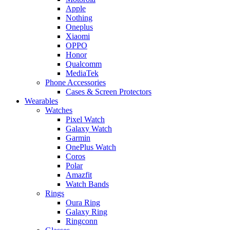
Apple
Nothing
Oneplus
Xiaomi
OPPO
Honor
Qualcomm
MediaTek
Phone Accessories
Cases & Screen Protectors
Wearables
Watches
Pixel Watch
Galaxy Watch
Garmin
OnePlus Watch
Coros
Polar
Amazfit
Watch Bands
Rings
Oura Ring
Galaxy Ring
Ringconn