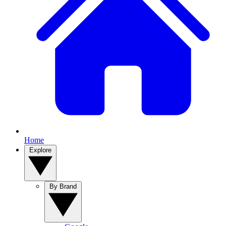
Home
Explore
By Brand