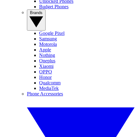
Unlocked Phones
Budget Phones
Brands
Google Pixel
Samsung
Motorola
Apple
Nothing
Oneplus
Xiaomi
OPPO
Honor
Qualcomm
MediaTek
Phone Accessories