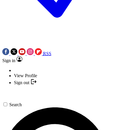
RSS
Sign in
View Profile
Sign out
Search