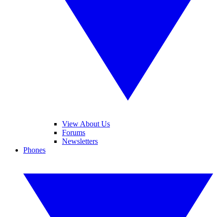
View About Us
Forums
Newsletters
Phones