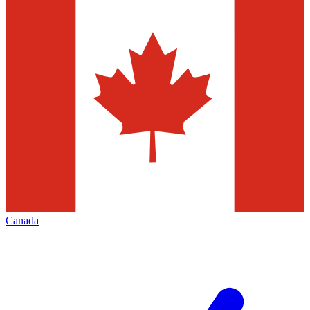
Canada