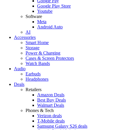
Google Pay
Google Play Store
Youtube
Software
Meta
Android Auto
AI
Accessories
Smart Home
Storage
Power & Charging
Cases & Screen Protectors
Watch Bands
Audio
Earbuds
Headphones
Deals
Retailers
Amazon Deals
Best Buy Deals
Walmart Deals
Phones & Tech
Verizon deals
T-Mobile deals
Samsung Galaxy S26 deals