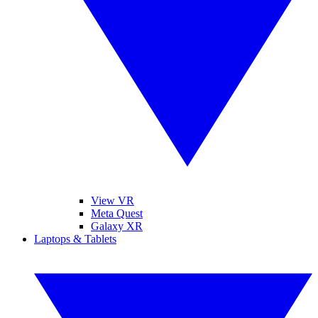
View VR
Meta Quest
Galaxy XR
Laptops & Tablets