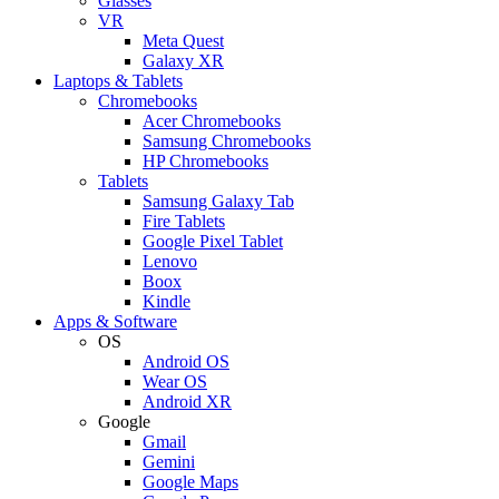
Glasses
VR
Meta Quest
Galaxy XR
Laptops & Tablets
Chromebooks
Acer Chromebooks
Samsung Chromebooks
HP Chromebooks
Tablets
Samsung Galaxy Tab
Fire Tablets
Google Pixel Tablet
Lenovo
Boox
Kindle
Apps & Software
OS
Android OS
Wear OS
Android XR
Google
Gmail
Gemini
Google Maps