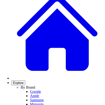
Explore
By Brand
Google
Apple
Samsung
Motorola