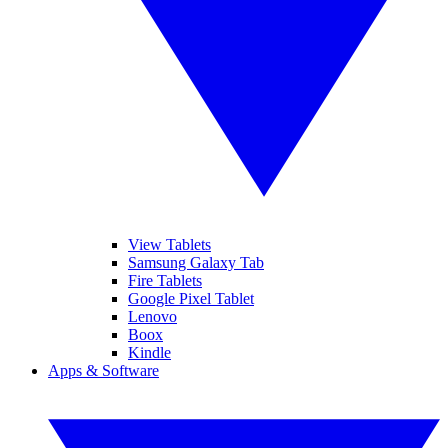
View Tablets
Samsung Galaxy Tab
Fire Tablets
Google Pixel Tablet
Lenovo
Boox
Kindle
Apps & Software