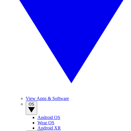
View Apps & Software
OS
Android OS
Wear OS
Android XR