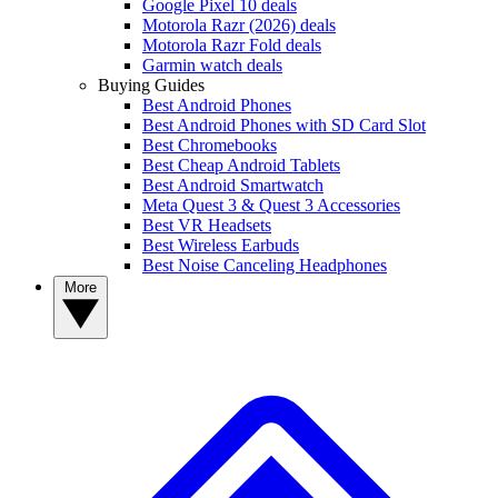
Google Pixel 10 deals
Motorola Razr (2026) deals
Motorola Razr Fold deals
Garmin watch deals
Buying Guides
Best Android Phones
Best Android Phones with SD Card Slot
Best Chromebooks
Best Cheap Android Tablets
Best Android Smartwatch
Meta Quest 3 & Quest 3 Accessories
Best VR Headsets
Best Wireless Earbuds
Best Noise Canceling Headphones
More