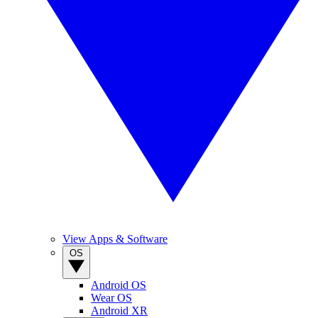
View Apps & Software
OS
Android OS
Wear OS
Android XR