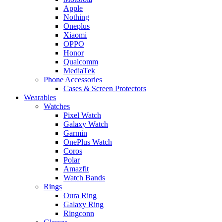
Apple
Nothing
Oneplus
Xiaomi
OPPO
Honor
Qualcomm
MediaTek
Phone Accessories
Cases & Screen Protectors
Wearables
Watches
Pixel Watch
Galaxy Watch
Garmin
OnePlus Watch
Coros
Polar
Amazfit
Watch Bands
Rings
Oura Ring
Galaxy Ring
Ringconn