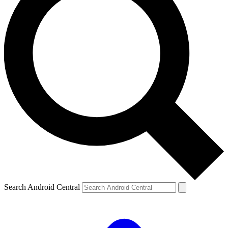
Search Android Central