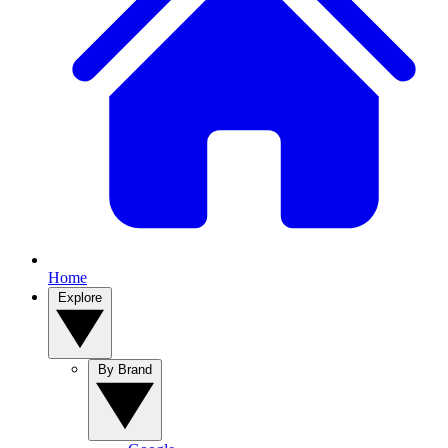
Home
Explore
By Brand