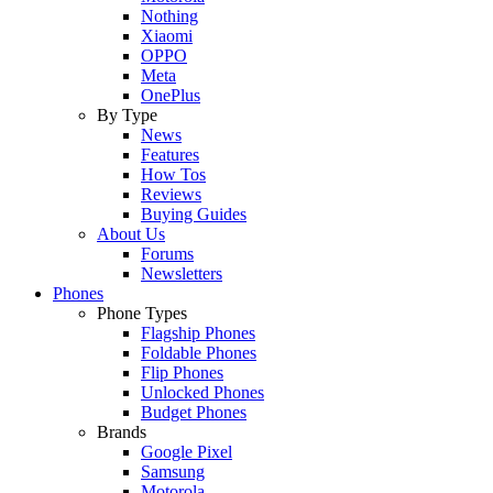
Nothing
Xiaomi
OPPO
Meta
OnePlus
By Type
News
Features
How Tos
Reviews
Buying Guides
About Us
Forums
Newsletters
Phones
Phone Types
Flagship Phones
Foldable Phones
Flip Phones
Unlocked Phones
Budget Phones
Brands
Google Pixel
Samsung
Motorola