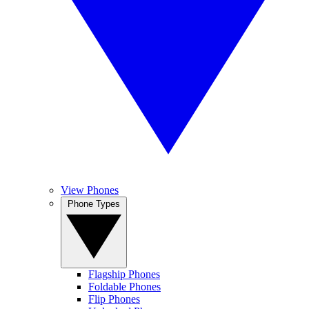
View Phones
Phone Types
Flagship Phones
Foldable Phones
Flip Phones