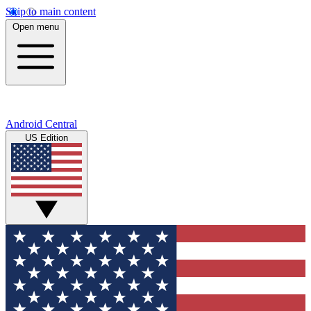
Skip to main content
Open menu
Android Central
US Edition