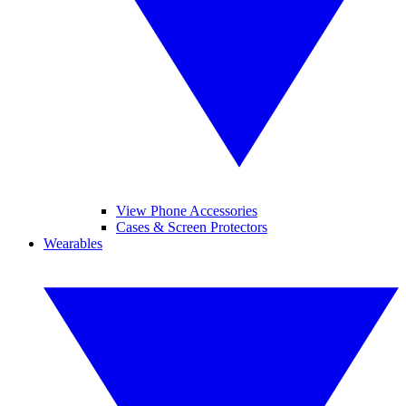
View Phone Accessories
Cases & Screen Protectors
Wearables