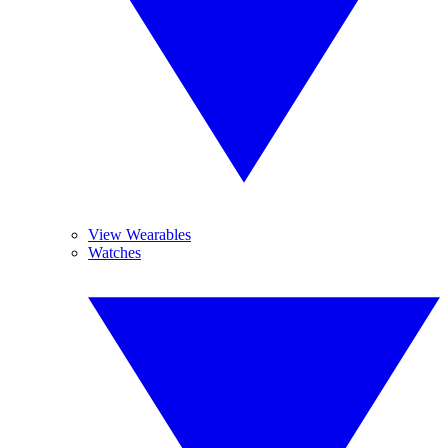
View Wearables
Watches