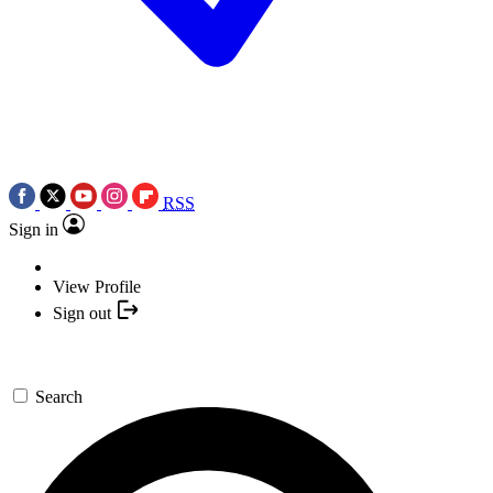
RSS
Sign in
View Profile
Sign out
Search