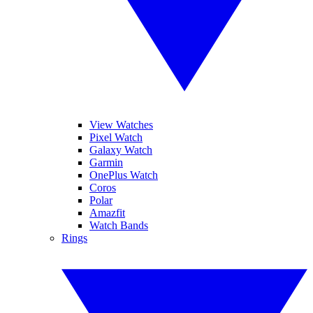
View Watches
Pixel Watch
Galaxy Watch
Garmin
OnePlus Watch
Coros
Polar
Amazfit
Watch Bands
Rings