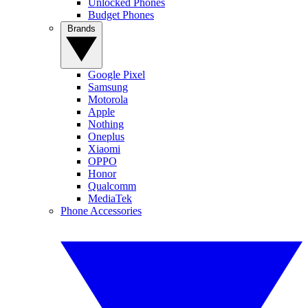
Unlocked Phones
Budget Phones
Brands
Google Pixel
Samsung
Motorola
Apple
Nothing
Oneplus
Xiaomi
OPPO
Honor
Qualcomm
MediaTek
Phone Accessories