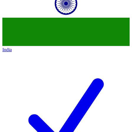
India