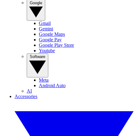
Google
Gmail
Gemini
Google Maps
Google Pay
Google Play Store
Youtube
Software
Meta
Android Auto
AI
Accessories