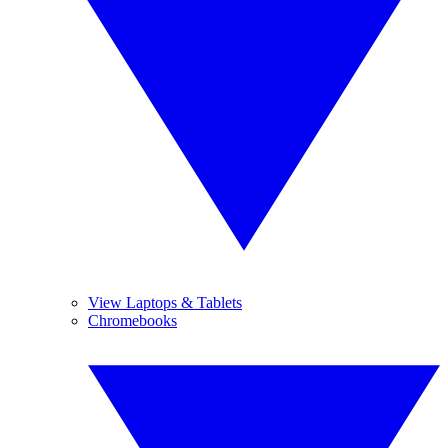
View Laptops & Tablets
Chromebooks