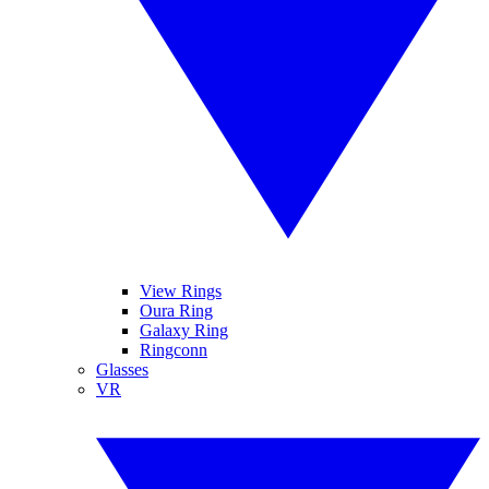
View Rings
Oura Ring
Galaxy Ring
Ringconn
Glasses
VR