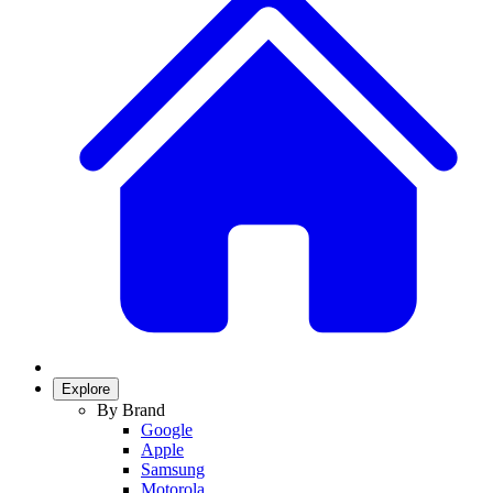
Explore
By Brand
Google
Apple
Samsung
Motorola