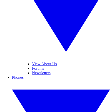
View About Us
Forums
Newsletters
Phones