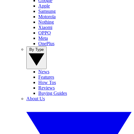
Google
Apple
Samsung
Motorola
Nothing
Xiaomi
OPPO
Meta
OnePlus
By Type
News
Features
How Tos
Reviews
Buying Guides
About Us