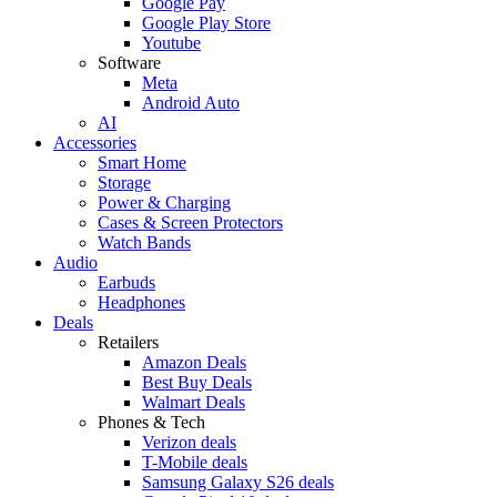
Google Pay
Google Play Store
Youtube
Software
Meta
Android Auto
AI
Accessories
Smart Home
Storage
Power & Charging
Cases & Screen Protectors
Watch Bands
Audio
Earbuds
Headphones
Deals
Retailers
Amazon Deals
Best Buy Deals
Walmart Deals
Phones & Tech
Verizon deals
T-Mobile deals
Samsung Galaxy S26 deals