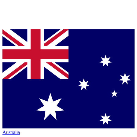
Australia