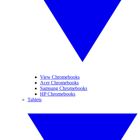
View Chromebooks
Acer Chromebooks
Samsung Chromebooks
HP Chromebooks
Tablets