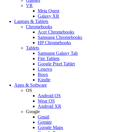
Glasses
VR
Meta Quest
Galaxy XR
Laptops & Tablets
Chromebooks
Acer Chromebooks
Samsung Chromebooks
HP Chromebooks
Tablets
Samsung Galaxy Tab
Fire Tablets
Google Pixel Tablet
Lenovo
Boox
Kindle
Apps & Software
OS
Android OS
Wear OS
Android XR
Google
Gmail
Gemini
Google Maps