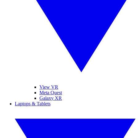
View VR
Meta Quest
Galaxy XR
Laptops & Tablets