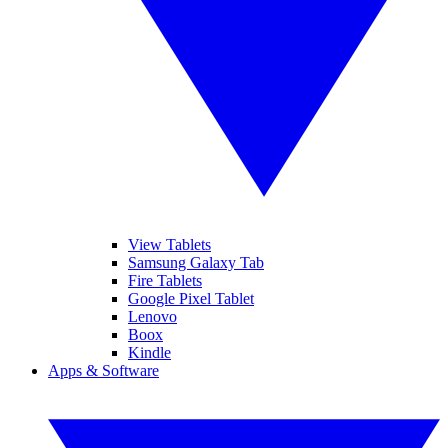
View Tablets
Samsung Galaxy Tab
Fire Tablets
Google Pixel Tablet
Lenovo
Boox
Kindle
Apps & Software