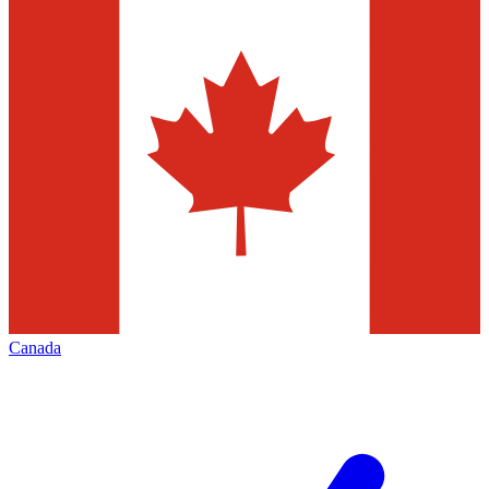
Canada