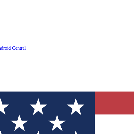
droid Central