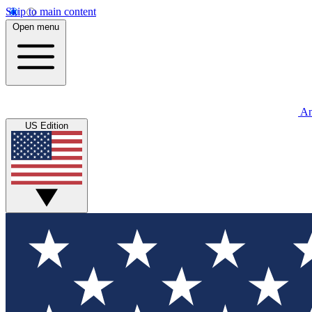
Skip to main content
Open menu
An
US Edition