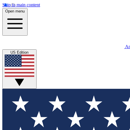
Skip to main content
Open menu
An
US Edition