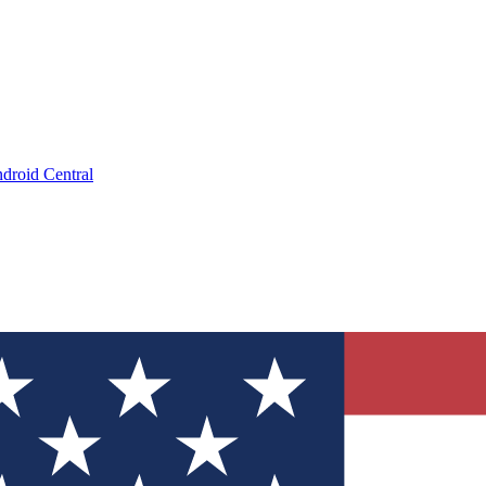
droid Central