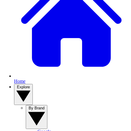
Home
Explore
By Brand