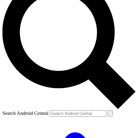
Search Android Central