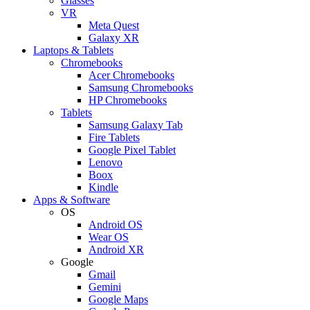
Glasses
VR
Meta Quest
Galaxy XR
Laptops & Tablets
Chromebooks
Acer Chromebooks
Samsung Chromebooks
HP Chromebooks
Tablets
Samsung Galaxy Tab
Fire Tablets
Google Pixel Tablet
Lenovo
Boox
Kindle
Apps & Software
OS
Android OS
Wear OS
Android XR
Google
Gmail
Gemini
Google Maps