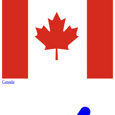
Canada