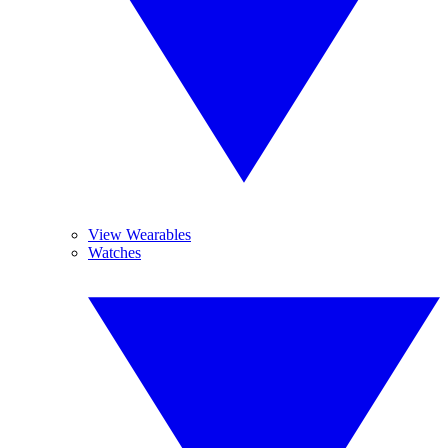
View Wearables
Watches