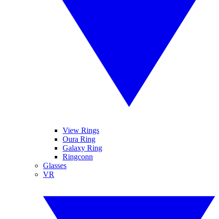
View Rings
Oura Ring
Galaxy Ring
Ringconn
Glasses
VR