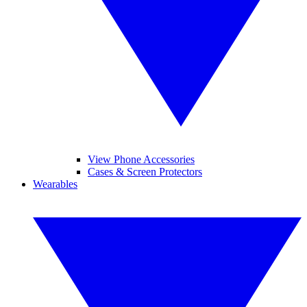
View Phone Accessories
Cases & Screen Protectors
Wearables