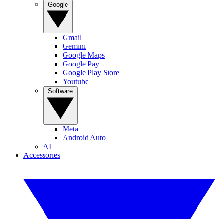
Google
Gmail
Gemini
Google Maps
Google Pay
Google Play Store
Youtube
Software
Meta
Android Auto
AI
Accessories