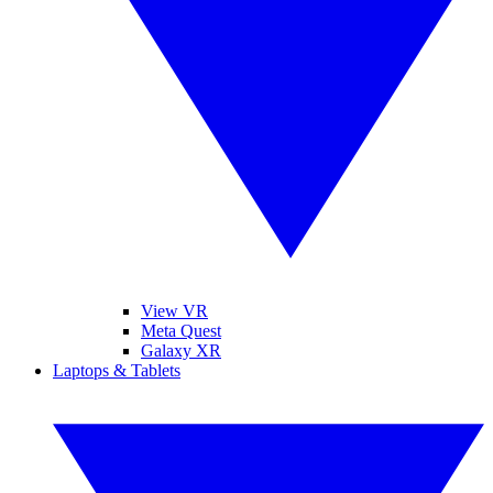
View VR
Meta Quest
Galaxy XR
Laptops & Tablets