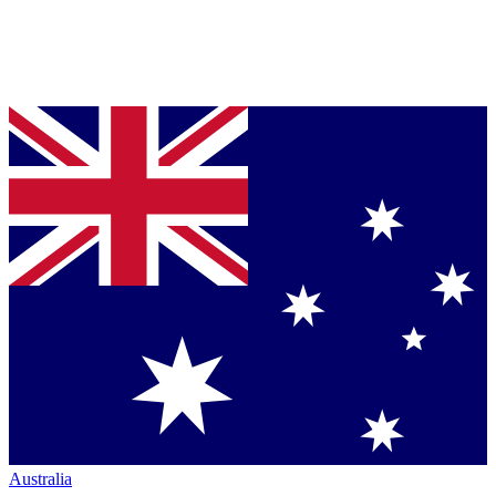
Australia