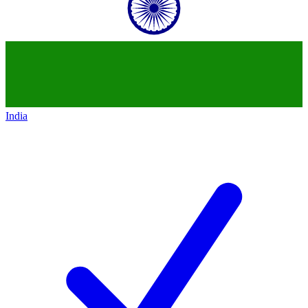
India