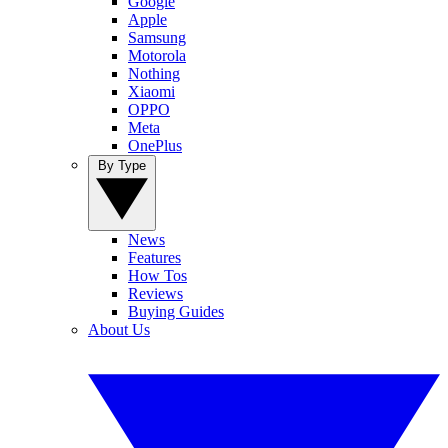
Google
Apple
Samsung
Motorola
Nothing
Xiaomi
OPPO
Meta
OnePlus
By Type
News
Features
How Tos
Reviews
Buying Guides
About Us