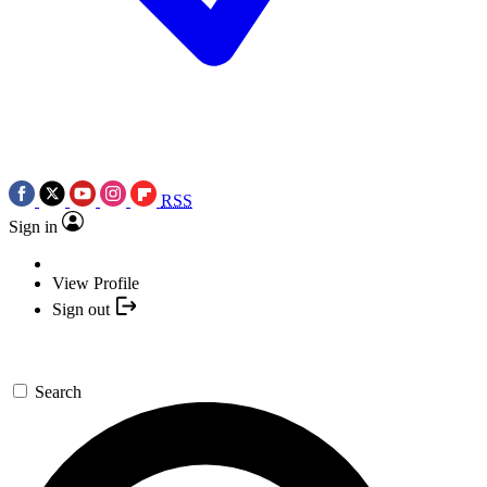
RSS
Sign in
View Profile
Sign out
Search