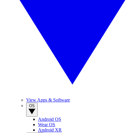
View Apps & Software
OS
Android OS
Wear OS
Android XR