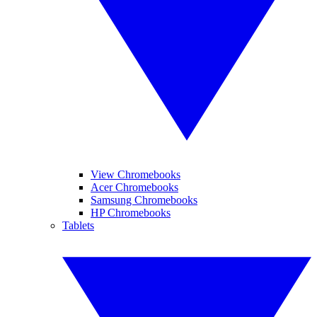
View Chromebooks
Acer Chromebooks
Samsung Chromebooks
HP Chromebooks
Tablets