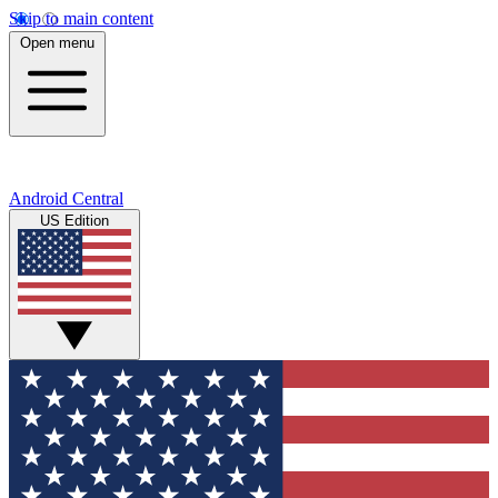
Skip to main content
Open menu
Android Central
US Edition