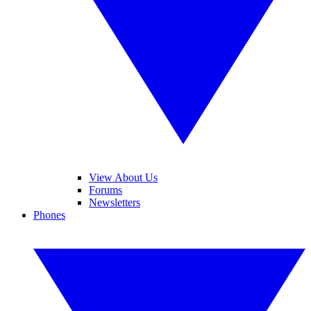
View About Us
Forums
Newsletters
Phones