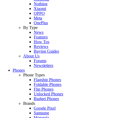
Nothing
Xiaomi
OPPO
Meta
OnePlus
By Type
News
Features
How Tos
Reviews
Buying Guides
About Us
Forums
Newsletters
Phones
Phone Types
Flagship Phones
Foldable Phones
Flip Phones
Unlocked Phones
Budget Phones
Brands
Google Pixel
Samsung
Motorola