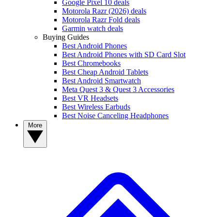
Google Pixel 10 deals
Motorola Razr (2026) deals
Motorola Razr Fold deals
Garmin watch deals
Buying Guides
Best Android Phones
Best Android Phones with SD Card Slot
Best Chromebooks
Best Cheap Android Tablets
Best Android Smartwatch
Meta Quest 3 & Quest 3 Accessories
Best VR Headsets
Best Wireless Earbuds
Best Noise Canceling Headphones
More