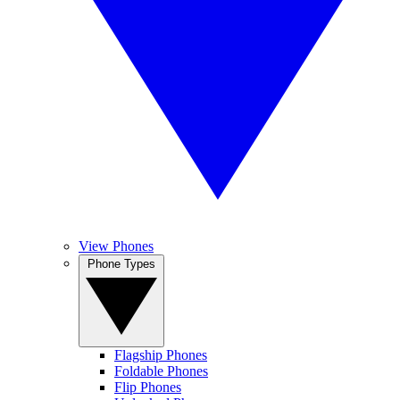
View Phones
Phone Types
Flagship Phones
Foldable Phones
Flip Phones