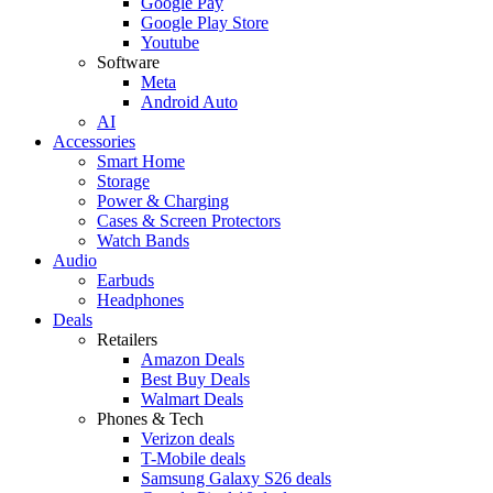
Google Pay
Google Play Store
Youtube
Software
Meta
Android Auto
AI
Accessories
Smart Home
Storage
Power & Charging
Cases & Screen Protectors
Watch Bands
Audio
Earbuds
Headphones
Deals
Retailers
Amazon Deals
Best Buy Deals
Walmart Deals
Phones & Tech
Verizon deals
T-Mobile deals
Samsung Galaxy S26 deals