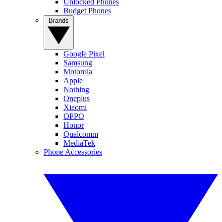
Unlocked Phones
Budget Phones
Brands
Google Pixel
Samsung
Motorola
Apple
Nothing
Oneplus
Xiaomi
OPPO
Honor
Qualcomm
MediaTek
Phone Accessories