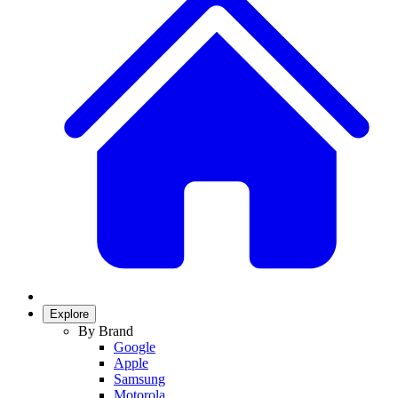
Explore
By Brand
Google
Apple
Samsung
Motorola