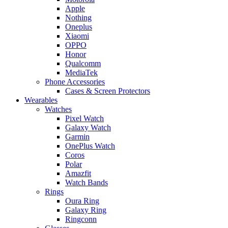
Apple
Nothing
Oneplus
Xiaomi
OPPO
Honor
Qualcomm
MediaTek
Phone Accessories
Cases & Screen Protectors
Wearables
Watches
Pixel Watch
Galaxy Watch
Garmin
OnePlus Watch
Coros
Polar
Amazfit
Watch Bands
Rings
Oura Ring
Galaxy Ring
Ringconn