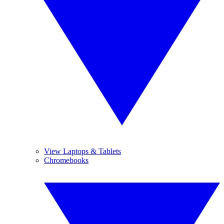
View Laptops & Tablets
Chromebooks