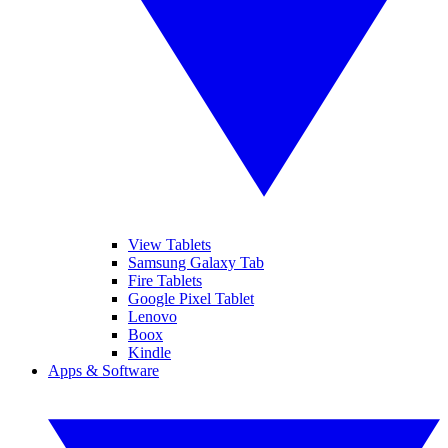
View Tablets
Samsung Galaxy Tab
Fire Tablets
Google Pixel Tablet
Lenovo
Boox
Kindle
Apps & Software