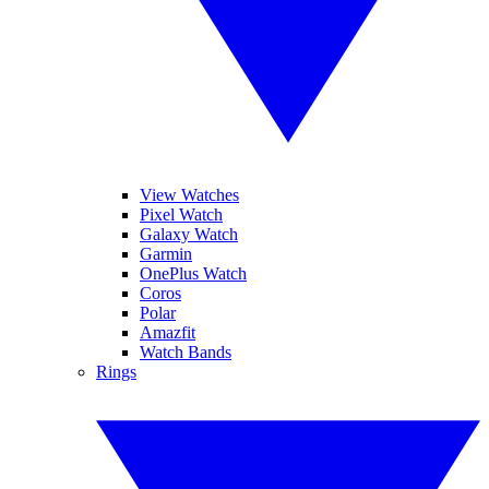
View Watches
Pixel Watch
Galaxy Watch
Garmin
OnePlus Watch
Coros
Polar
Amazfit
Watch Bands
Rings