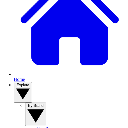
Home
Explore
By Brand