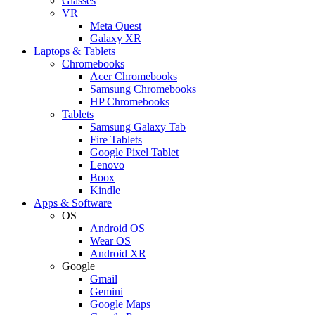
Glasses
VR
Meta Quest
Galaxy XR
Laptops & Tablets
Chromebooks
Acer Chromebooks
Samsung Chromebooks
HP Chromebooks
Tablets
Samsung Galaxy Tab
Fire Tablets
Google Pixel Tablet
Lenovo
Boox
Kindle
Apps & Software
OS
Android OS
Wear OS
Android XR
Google
Gmail
Gemini
Google Maps