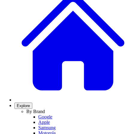
Explore
By Brand
Google
Apple
Samsung
Motorola