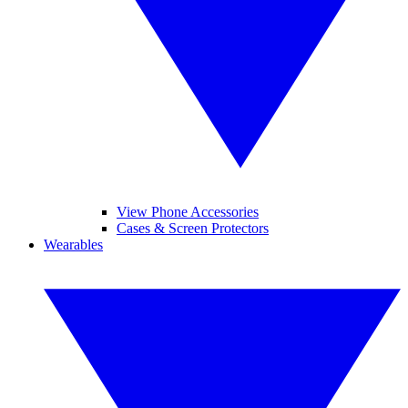
View Phone Accessories
Cases & Screen Protectors
Wearables