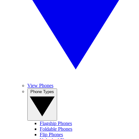
View Phones
Phone Types
Flagship Phones
Foldable Phones
Flip Phones