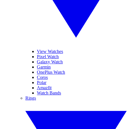
View Watches
Pixel Watch
Galaxy Watch
Garmin
OnePlus Watch
Coros
Polar
Amazfit
Watch Bands
Rings