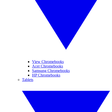
View Chromebooks
Acer Chromebooks
Samsung Chromebooks
HP Chromebooks
Tablets