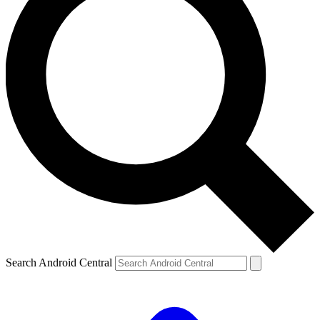
Search Android Central