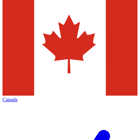
Canada