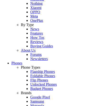
Nothing
Xiaomi
OPPO
Meta
OnePlus
By Type
News
Features
How Tos
Reviews
Buying Guides
About Us
Forums
Newsletters
Phones
Phone Types
Flagship Phones
Foldable Phones
Flip Phones
Unlocked Phones
Budget Phones
Brands
Google Pixel
Samsung
Motorola