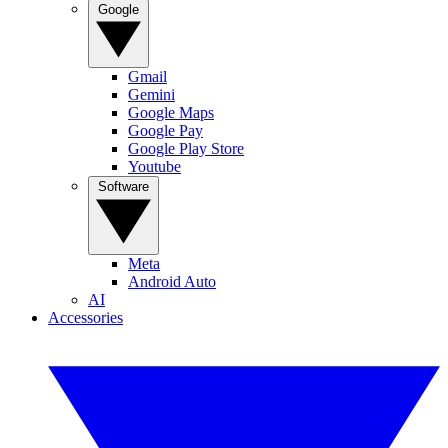
Google
Gmail
Gemini
Google Maps
Google Pay
Google Play Store
Youtube
Software
Meta
Android Auto
AI
Accessories