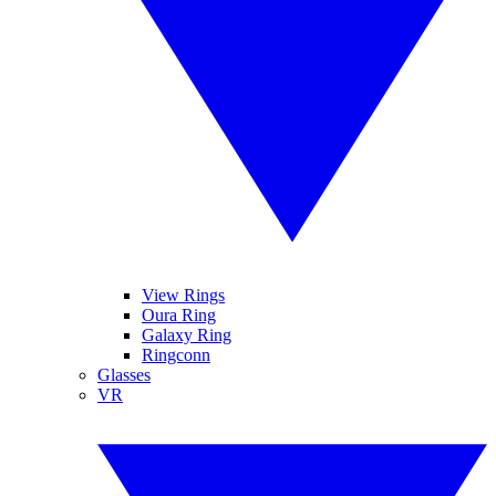
View Rings
Oura Ring
Galaxy Ring
Ringconn
Glasses
VR