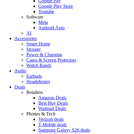
Google Pay
Google Play Store
Youtube
Software
Meta
Android Auto
AI
Accessories
Smart Home
Storage
Power & Charging
Cases & Screen Protectors
Watch Bands
Audio
Earbuds
Headphones
Deals
Retailers
Amazon Deals
Best Buy Deals
Walmart Deals
Phones & Tech
Verizon deals
T-Mobile deals
Samsung Galaxy S26 deals