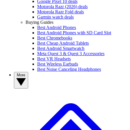
Google Pixel 10 deals
Motorola Razr (2026) deals
Motorola Razr Fold deals
Garmin watch deals
Buying Guides
Best Android Phones
Best Android Phones with SD Card Slot
Best Chromebooks
Best Cheap Android Tablets
Best Android Smartwatch
Meta Quest 3 & Quest 3 Accessories
Best VR Headsets
Best Wireless Earbuds
Best Noise Canceling Headphones
More