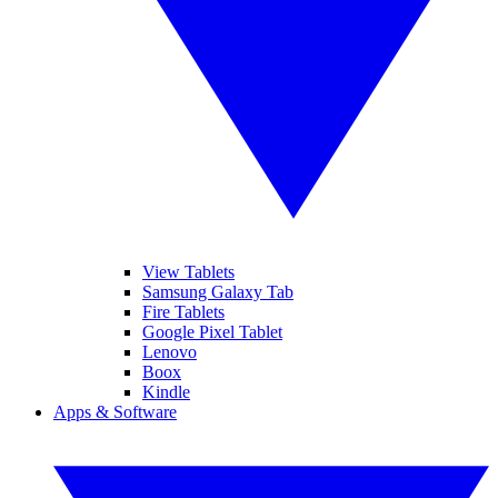
View Tablets
Samsung Galaxy Tab
Fire Tablets
Google Pixel Tablet
Lenovo
Boox
Kindle
Apps & Software