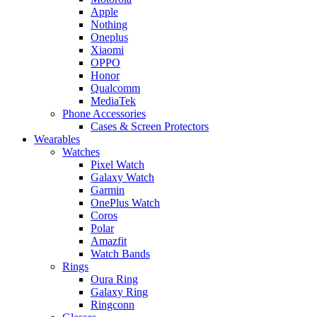
Apple
Nothing
Oneplus
Xiaomi
OPPO
Honor
Qualcomm
MediaTek
Phone Accessories
Cases & Screen Protectors
Wearables
Watches
Pixel Watch
Galaxy Watch
Garmin
OnePlus Watch
Coros
Polar
Amazfit
Watch Bands
Rings
Oura Ring
Galaxy Ring
Ringconn