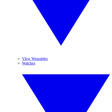
View Wearables
Watches