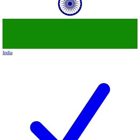
India