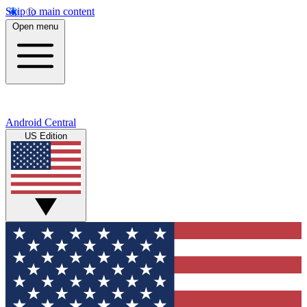
Skip to main content
Open menu
Android Central
US Edition