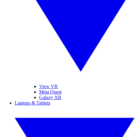
View VR
Meta Quest
Galaxy XR
Laptops & Tablets