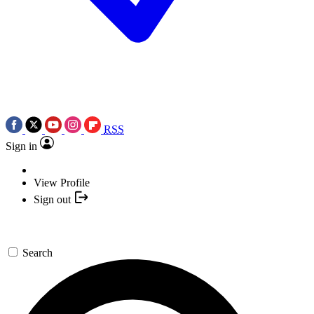
RSS
Sign in
View Profile
Sign out
Search