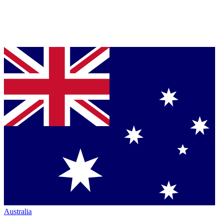
Australia