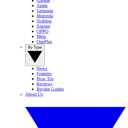
Google
Apple
Samsung
Motorola
Nothing
Xiaomi
OPPO
Meta
OnePlus
By Type
News
Features
How Tos
Reviews
Buying Guides
About Us