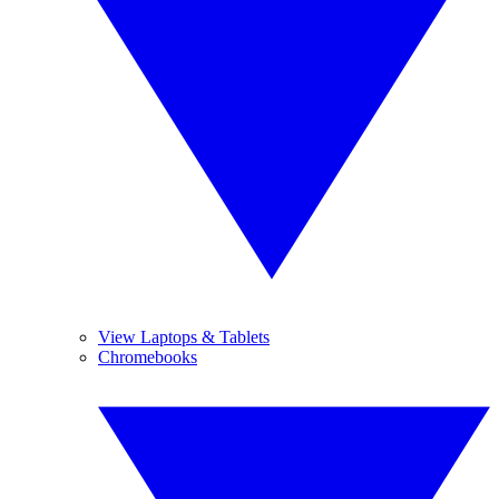
View Laptops & Tablets
Chromebooks