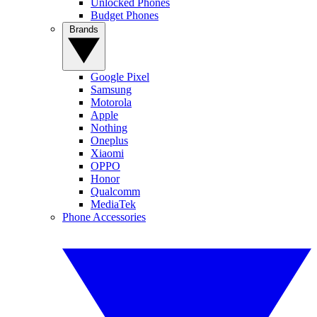
Unlocked Phones
Budget Phones
Brands
Google Pixel
Samsung
Motorola
Apple
Nothing
Oneplus
Xiaomi
OPPO
Honor
Qualcomm
MediaTek
Phone Accessories