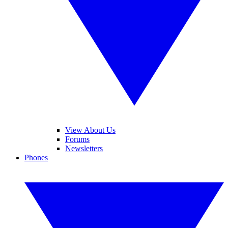
View About Us
Forums
Newsletters
Phones