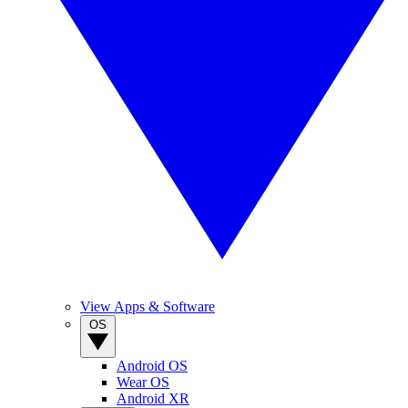
View Apps & Software
OS
Android OS
Wear OS
Android XR