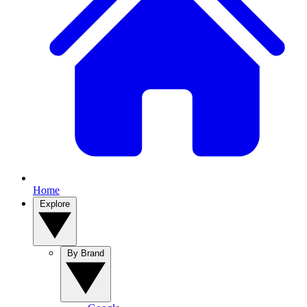
Home
Explore
By Brand