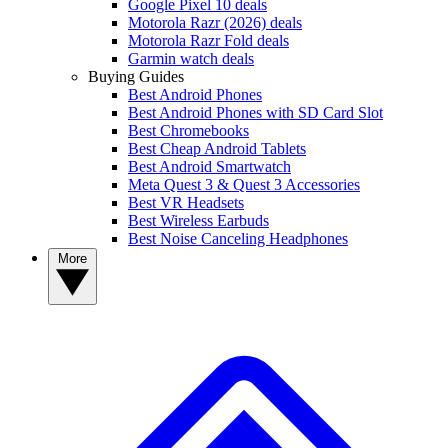
Google Pixel 10 deals
Motorola Razr (2026) deals
Motorola Razr Fold deals
Garmin watch deals
Buying Guides
Best Android Phones
Best Android Phones with SD Card Slot
Best Chromebooks
Best Cheap Android Tablets
Best Android Smartwatch
Meta Quest 3 & Quest 3 Accessories
Best VR Headsets
Best Wireless Earbuds
Best Noise Canceling Headphones
More