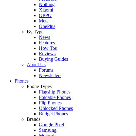
Nothing
Xiaomi
OPPO
Meta
OnePlus
By Type
News
Features
How Tos
Reviews
Buying Guides
About Us
Forums
Newsletters
Phones
Phone Types
Flagship Phones
Foldable Phones
Flip Phones
Unlocked Phones
Budget Phones
Brands
Google Pixel
Samsung
Motorola