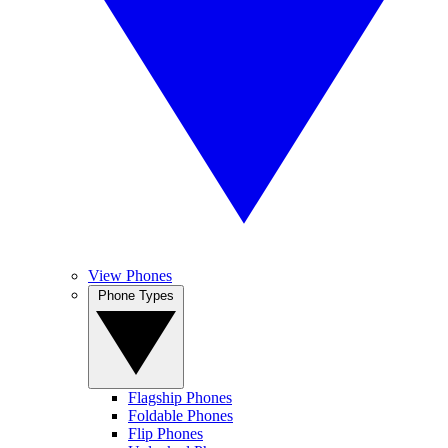
View Phones
Phone Types
Flagship Phones
Foldable Phones
Flip Phones