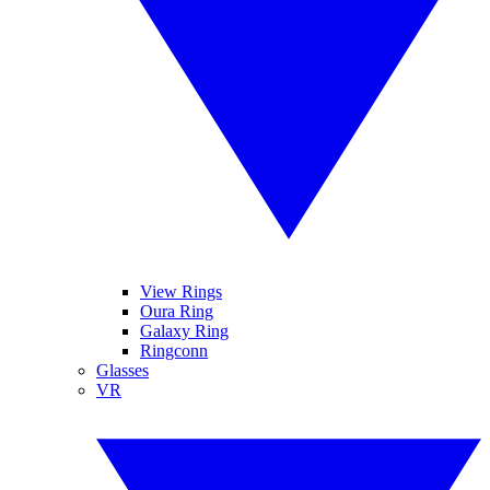
View Rings
Oura Ring
Galaxy Ring
Ringconn
Glasses
VR