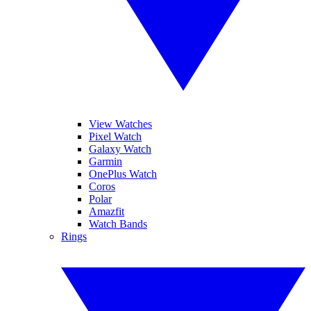
View Watches
Pixel Watch
Galaxy Watch
Garmin
OnePlus Watch
Coros
Polar
Amazfit
Watch Bands
Rings