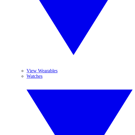
View Wearables
Watches