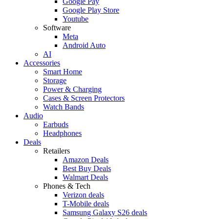
Google Pay
Google Play Store
Youtube
Software
Meta
Android Auto
AI
Accessories
Smart Home
Storage
Power & Charging
Cases & Screen Protectors
Watch Bands
Audio
Earbuds
Headphones
Deals
Retailers
Amazon Deals
Best Buy Deals
Walmart Deals
Phones & Tech
Verizon deals
T-Mobile deals
Samsung Galaxy S26 deals