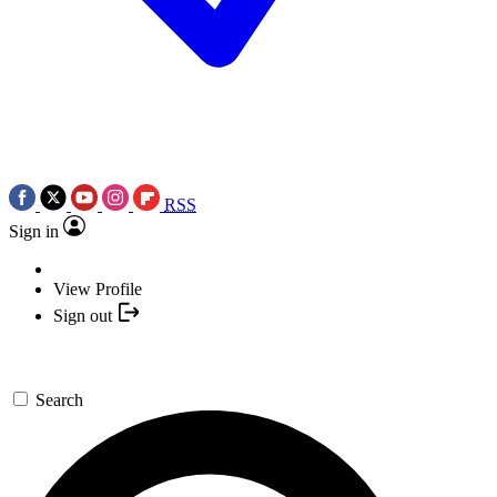
RSS
Sign in
View Profile
Sign out
Search