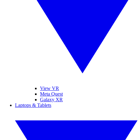
View VR
Meta Quest
Galaxy XR
Laptops & Tablets