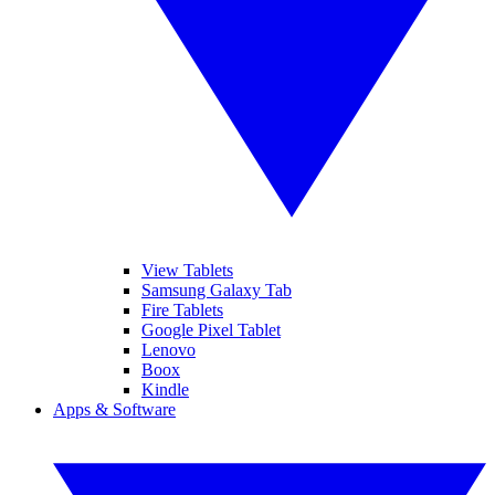
View Tablets
Samsung Galaxy Tab
Fire Tablets
Google Pixel Tablet
Lenovo
Boox
Kindle
Apps & Software