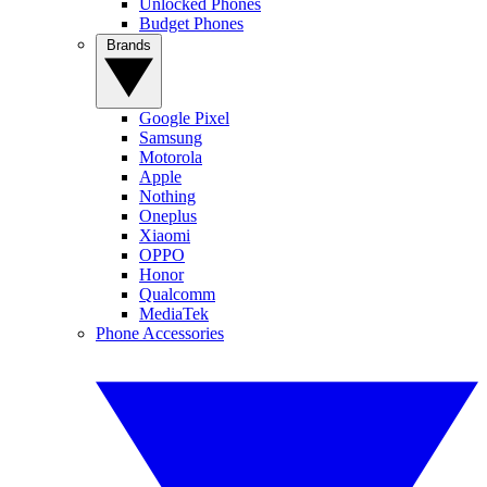
Unlocked Phones
Budget Phones
Brands
Google Pixel
Samsung
Motorola
Apple
Nothing
Oneplus
Xiaomi
OPPO
Honor
Qualcomm
MediaTek
Phone Accessories