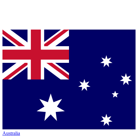
Australia