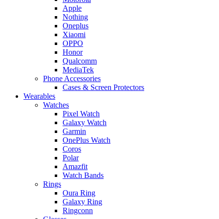
Apple
Nothing
Oneplus
Xiaomi
OPPO
Honor
Qualcomm
MediaTek
Phone Accessories
Cases & Screen Protectors
Wearables
Watches
Pixel Watch
Galaxy Watch
Garmin
OnePlus Watch
Coros
Polar
Amazfit
Watch Bands
Rings
Oura Ring
Galaxy Ring
Ringconn