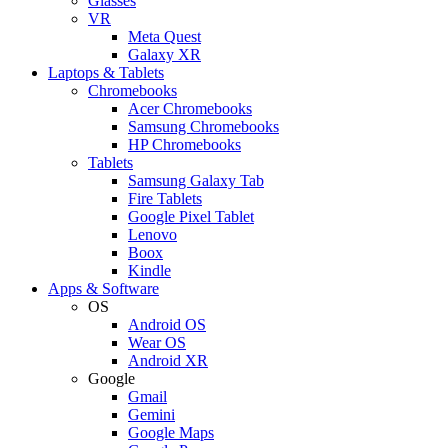
Glasses
VR
Meta Quest
Galaxy XR
Laptops & Tablets
Chromebooks
Acer Chromebooks
Samsung Chromebooks
HP Chromebooks
Tablets
Samsung Galaxy Tab
Fire Tablets
Google Pixel Tablet
Lenovo
Boox
Kindle
Apps & Software
OS
Android OS
Wear OS
Android XR
Google
Gmail
Gemini
Google Maps