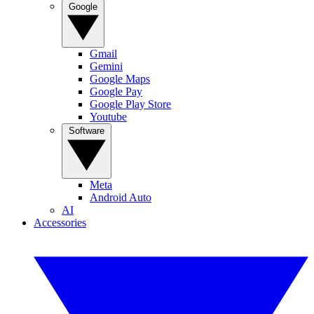
Google
Gmail
Gemini
Google Maps
Google Pay
Google Play Store
Youtube
Software
Meta
Android Auto
AI
Accessories