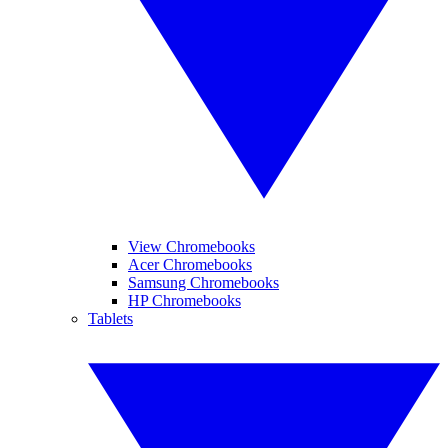
View Chromebooks
Acer Chromebooks
Samsung Chromebooks
HP Chromebooks
Tablets