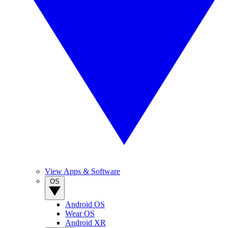
View Apps & Software
OS
Android OS
Wear OS
Android XR