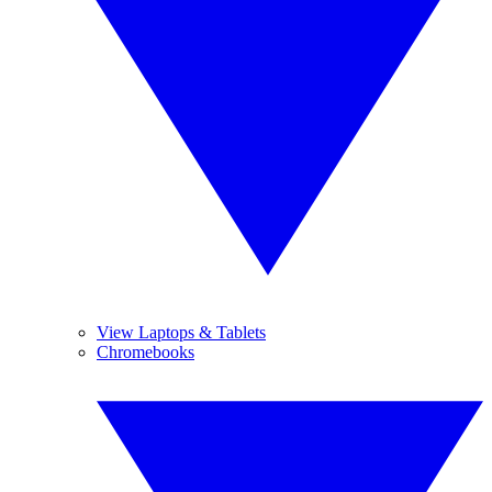
View Laptops & Tablets
Chromebooks