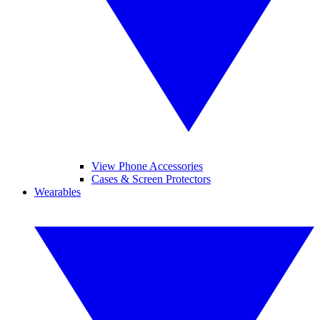
View Phone Accessories
Cases & Screen Protectors
Wearables