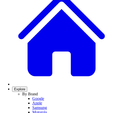
Explore
By Brand
Google
Apple
Samsung
Motorola