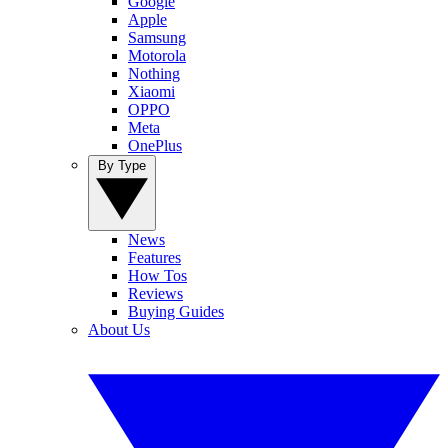
Google
Apple
Samsung
Motorola
Nothing
Xiaomi
OPPO
Meta
OnePlus
By Type
News
Features
How Tos
Reviews
Buying Guides
About Us