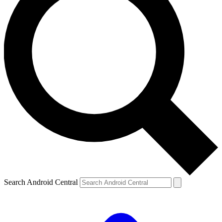
Search Android Central