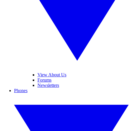
View About Us
Forums
Newsletters
Phones