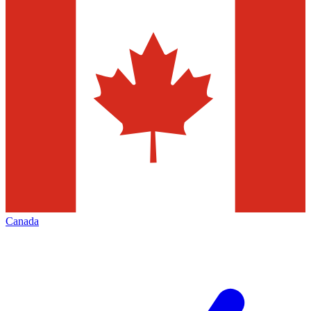
Canada