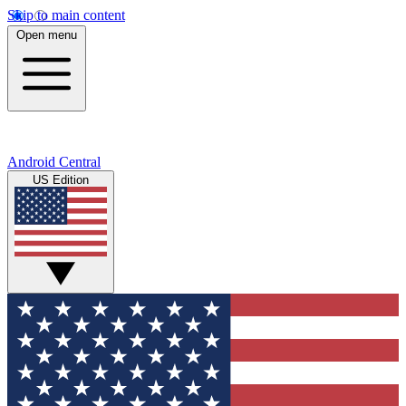
Skip to main content
Open menu
Android Central
US Edition