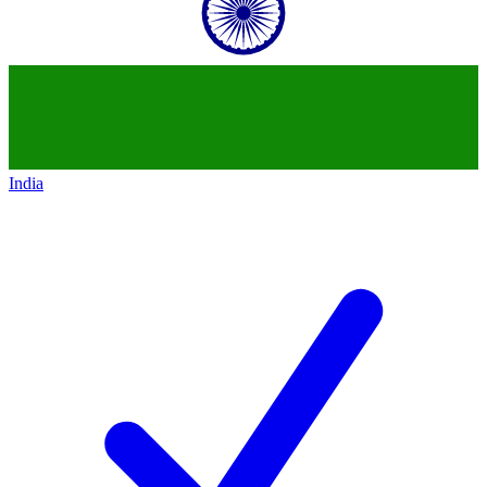
India