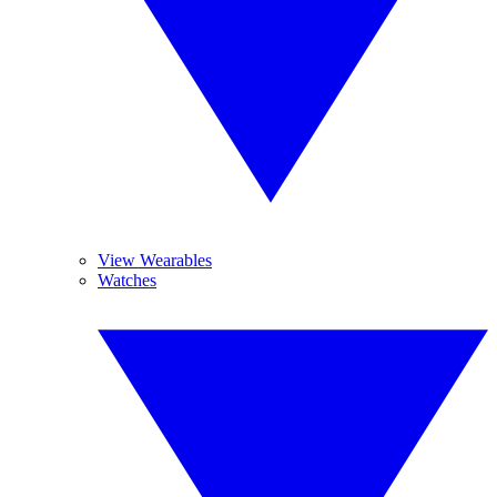
View Wearables
Watches