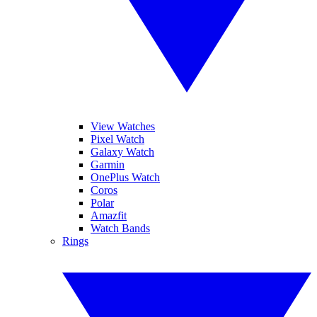
View Watches
Pixel Watch
Galaxy Watch
Garmin
OnePlus Watch
Coros
Polar
Amazfit
Watch Bands
Rings