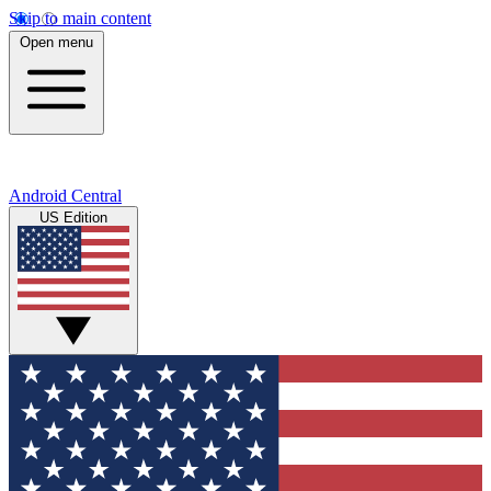
Skip to main content
Open menu
Android Central
US Edition