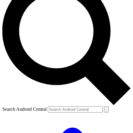
Search Android Central