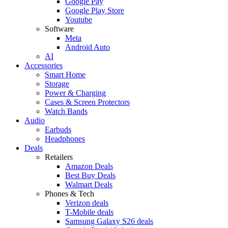
Google Pay
Google Play Store
Youtube
Software
Meta
Android Auto
AI
Accessories
Smart Home
Storage
Power & Charging
Cases & Screen Protectors
Watch Bands
Audio
Earbuds
Headphones
Deals
Retailers
Amazon Deals
Best Buy Deals
Walmart Deals
Phones & Tech
Verizon deals
T-Mobile deals
Samsung Galaxy S26 deals