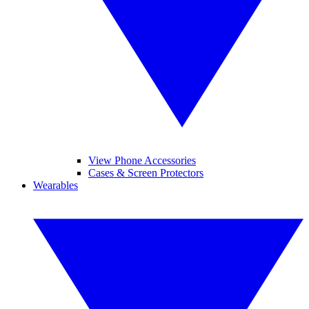
View Phone Accessories
Cases & Screen Protectors
Wearables