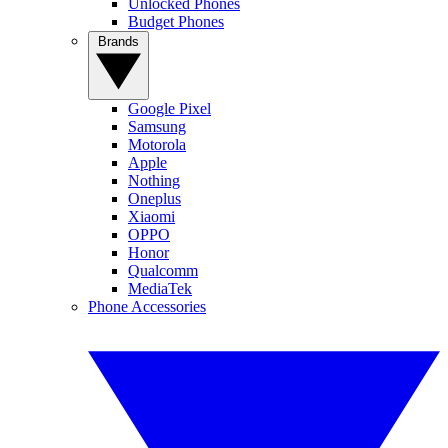
Unlocked Phones
Budget Phones
Brands
Google Pixel
Samsung
Motorola
Apple
Nothing
Oneplus
Xiaomi
OPPO
Honor
Qualcomm
MediaTek
Phone Accessories