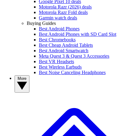
Google Pixel 10 deals
Motorola Razr (2026) deals
Motorola Razr Fold deals
Garmin watch deals
Buying Guides
Best Android Phones
Best Android Phones with SD Card Slot
Best Chromebooks
Best Cheap Android Tablets
Best Android Smartwatch
Meta Quest 3 & Quest 3 Accessories
Best VR Headsets
Best Wireless Earbuds
Best Noise Canceling Headphones
More