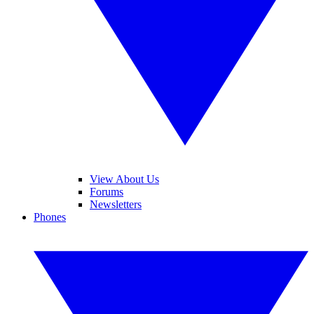
View About Us
Forums
Newsletters
Phones