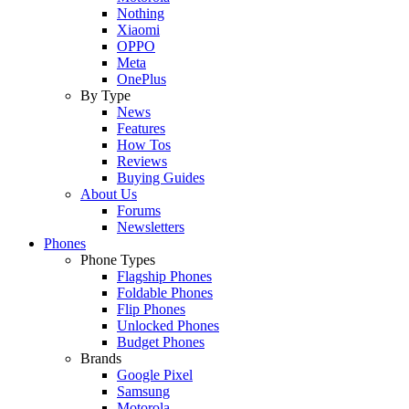
Nothing
Xiaomi
OPPO
Meta
OnePlus
By Type
News
Features
How Tos
Reviews
Buying Guides
About Us
Forums
Newsletters
Phones
Phone Types
Flagship Phones
Foldable Phones
Flip Phones
Unlocked Phones
Budget Phones
Brands
Google Pixel
Samsung
Motorola