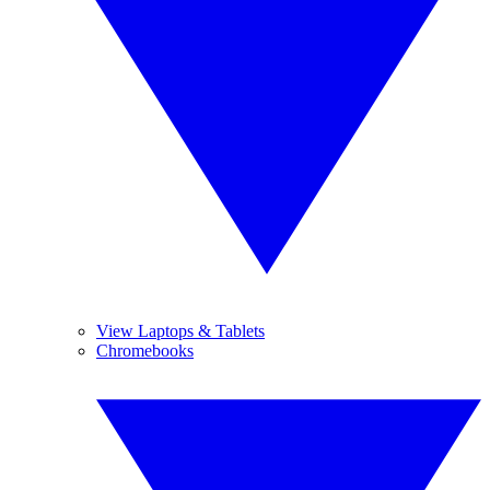
View Laptops & Tablets
Chromebooks