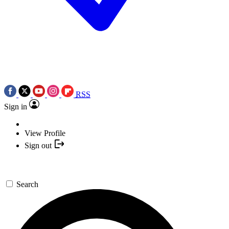
RSS
Sign in
View Profile
Sign out
Search