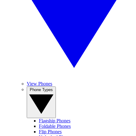
View Phones
Phone Types
Flagship Phones
Foldable Phones
Flip Phones