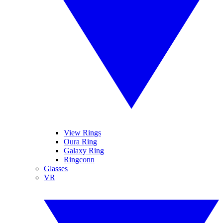
View Rings
Oura Ring
Galaxy Ring
Ringconn
Glasses
VR