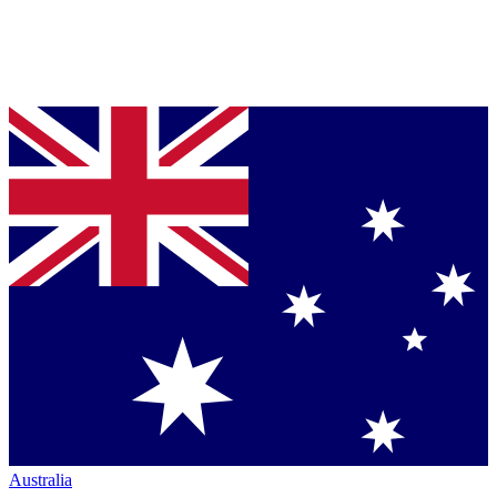
Australia