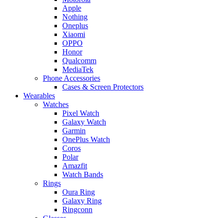
Apple
Nothing
Oneplus
Xiaomi
OPPO
Honor
Qualcomm
MediaTek
Phone Accessories
Cases & Screen Protectors
Wearables
Watches
Pixel Watch
Galaxy Watch
Garmin
OnePlus Watch
Coros
Polar
Amazfit
Watch Bands
Rings
Oura Ring
Galaxy Ring
Ringconn