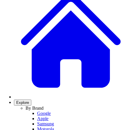
Explore
By Brand
Google
Apple
Samsung
Motorola