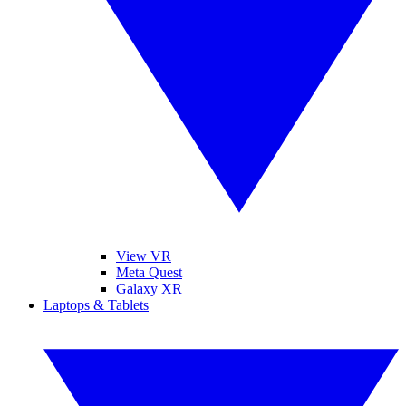
View VR
Meta Quest
Galaxy XR
Laptops & Tablets