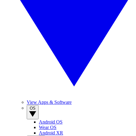
View Apps & Software
OS
Android OS
Wear OS
Android XR