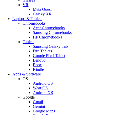
Glasses
VR
Meta Quest
Galaxy XR
Laptops & Tablets
Chromebooks
Acer Chromebooks
Samsung Chromebooks
HP Chromebooks
Tablets
Samsung Galaxy Tab
Fire Tablets
Google Pixel Tablet
Lenovo
Boox
Kindle
Apps & Software
OS
Android OS
Wear OS
Android XR
Google
Gmail
Gemini
Google Maps