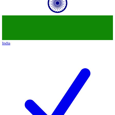
India