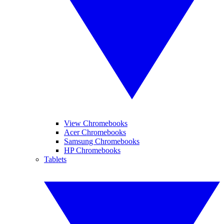
View Chromebooks
Acer Chromebooks
Samsung Chromebooks
HP Chromebooks
Tablets