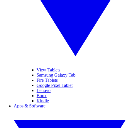
View Tablets
Samsung Galaxy Tab
Fire Tablets
Google Pixel Tablet
Lenovo
Boox
Kindle
Apps & Software