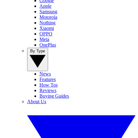
Google
Apple
Samsung
Motorola
Nothing
Xiaomi
OPPO
Meta
OnePlus
By Type
News
Features
How Tos
Reviews
Buying Guides
About Us