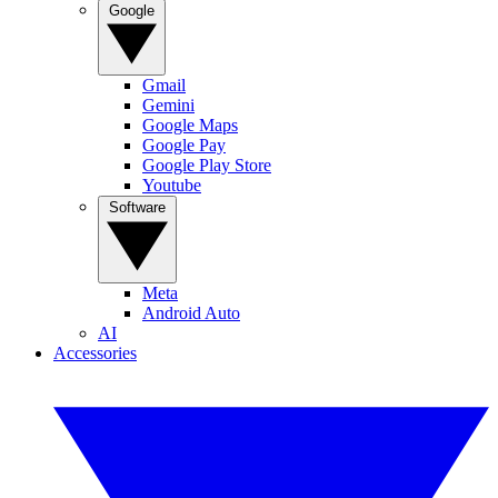
Google
Gmail
Gemini
Google Maps
Google Pay
Google Play Store
Youtube
Software
Meta
Android Auto
AI
Accessories