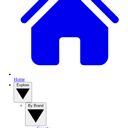
Home
Explore
By Brand