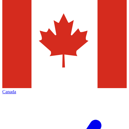
Canada