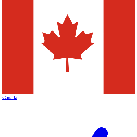
Canada