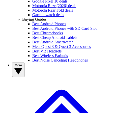
Google Pixel 10 deals
Motorola Razr (2026) deals
Motorola Razr Fold deals
Garmin watch deals
Buying Guides
Best Android Phones
Best Android Phones with SD Card Slot
Best Chromebooks
Best Cheap Android Tablets
Best Android Smartwatch
Meta Quest 3 & Quest 3 Accessories
Best VR Headsets
Best Wireless Earbuds
Best Noise Canceling Headphones
More