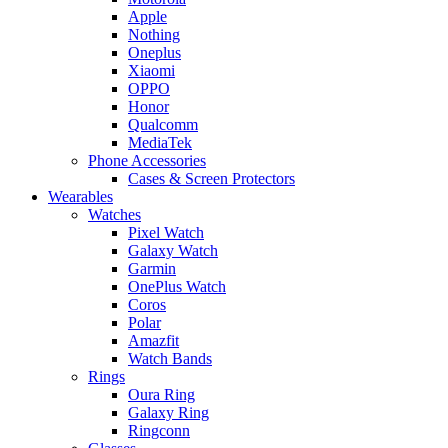
Apple
Nothing
Oneplus
Xiaomi
OPPO
Honor
Qualcomm
MediaTek
Phone Accessories
Cases & Screen Protectors
Wearables
Watches
Pixel Watch
Galaxy Watch
Garmin
OnePlus Watch
Coros
Polar
Amazfit
Watch Bands
Rings
Oura Ring
Galaxy Ring
Ringconn