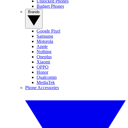
Unlocked Phones
Budget Phones
Brands
Google Pixel
Samsung
Motorola
Apple
Nothing
Oneplus
Xiaomi
OPPO
Honor
Qualcomm
MediaTek
Phone Accessories