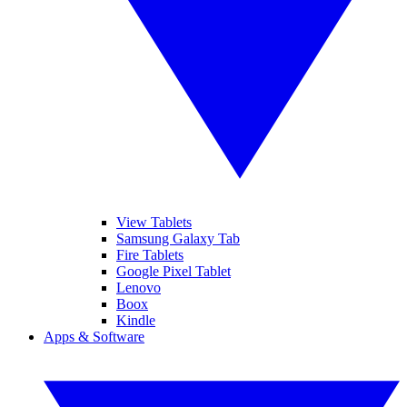
View Tablets
Samsung Galaxy Tab
Fire Tablets
Google Pixel Tablet
Lenovo
Boox
Kindle
Apps & Software