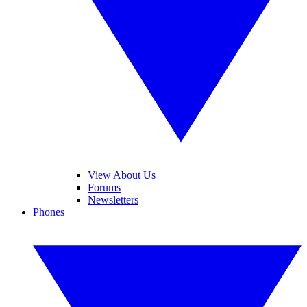
View About Us
Forums
Newsletters
Phones