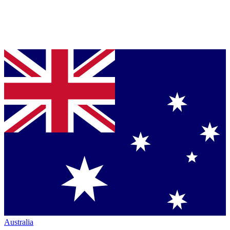
Australia