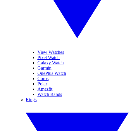
View Watches
Pixel Watch
Galaxy Watch
Garmin
OnePlus Watch
Coros
Polar
Amazfit
Watch Bands
Rings