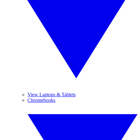
View Laptops & Tablets
Chromebooks