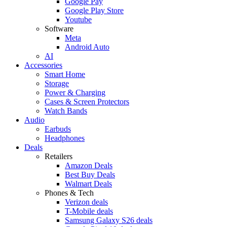
Google Pay
Google Play Store
Youtube
Software
Meta
Android Auto
AI
Accessories
Smart Home
Storage
Power & Charging
Cases & Screen Protectors
Watch Bands
Audio
Earbuds
Headphones
Deals
Retailers
Amazon Deals
Best Buy Deals
Walmart Deals
Phones & Tech
Verizon deals
T-Mobile deals
Samsung Galaxy S26 deals