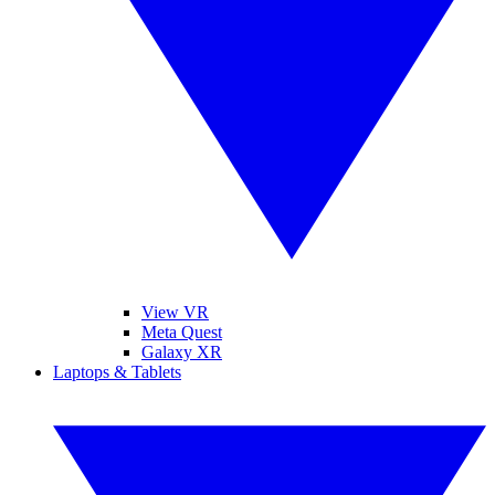
View VR
Meta Quest
Galaxy XR
Laptops & Tablets