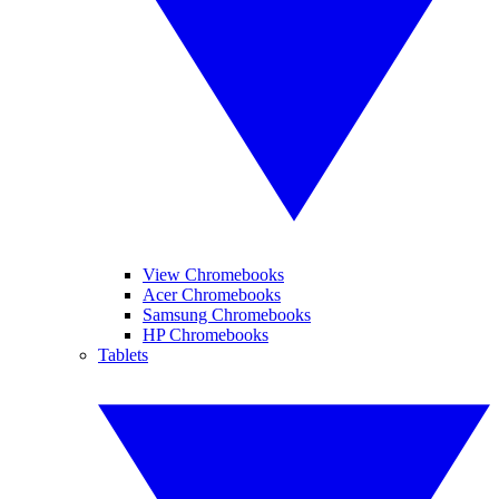
View Chromebooks
Acer Chromebooks
Samsung Chromebooks
HP Chromebooks
Tablets