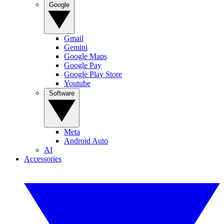
Google
Gmail
Gemini
Google Maps
Google Pay
Google Play Store
Youtube
Software
Meta
Android Auto
AI
Accessories