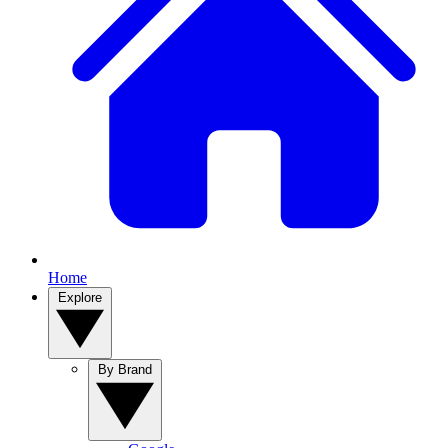
Home
Explore
By Brand