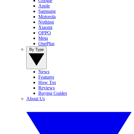
Google
Apple
Samsung
Motorola
Nothing
Xiaomi
OPPO
Meta
OnePlus
By Type
News
Features
How Tos
Reviews
Buying Guides
About Us