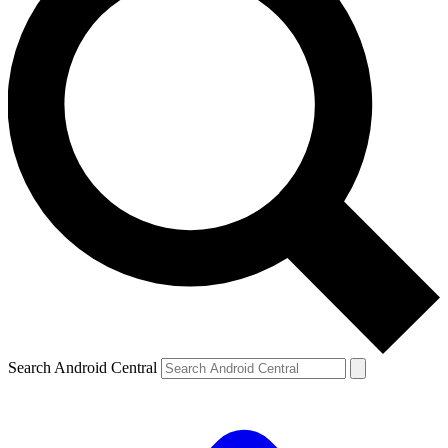
Search Android Central