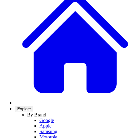
Explore
By Brand
Google
Apple
Samsung
Motorola