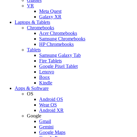
Glasses
VR
Meta Quest
Galaxy XR
Laptops & Tablets
Chromebooks
Acer Chromebooks
Samsung Chromebooks
HP Chromebooks
Tablets
Samsung Galaxy Tab
Fire Tablets
Google Pixel Tablet
Lenovo
Boox
Kindle
Apps & Software
OS
Android OS
Wear OS
Android XR
Google
Gmail
Gemini
Google Maps