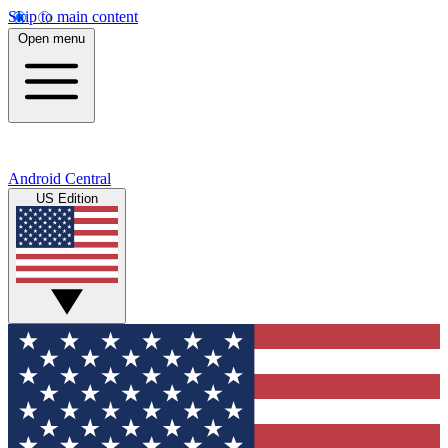
Skip to main content
Open menu
Android Central
US Edition