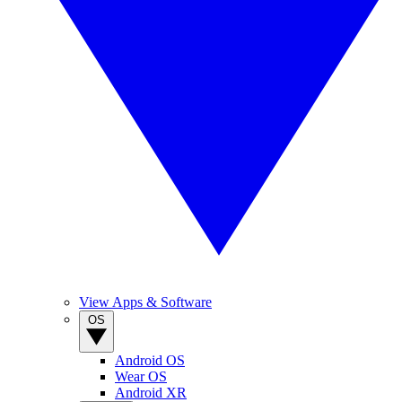
View Apps & Software
OS
Android OS
Wear OS
Android XR