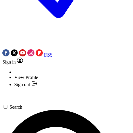
RSS
Sign in
View Profile
Sign out
Search