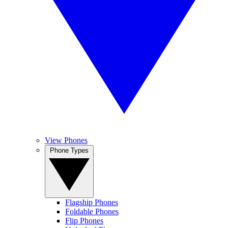
View Phones
Phone Types
Flagship Phones
Foldable Phones
Flip Phones