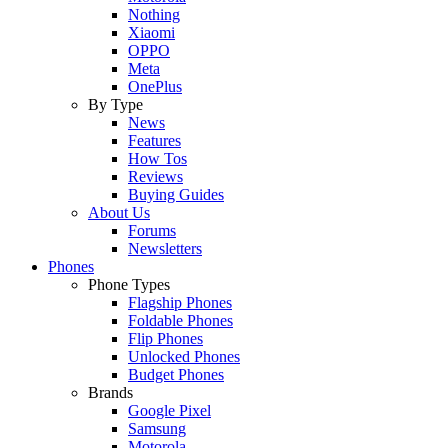
Nothing
Xiaomi
OPPO
Meta
OnePlus
By Type
News
Features
How Tos
Reviews
Buying Guides
About Us
Forums
Newsletters
Phones
Phone Types
Flagship Phones
Foldable Phones
Flip Phones
Unlocked Phones
Budget Phones
Brands
Google Pixel
Samsung
Motorola