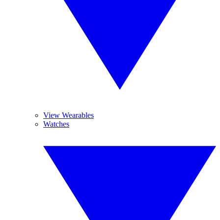
View Wearables
Watches