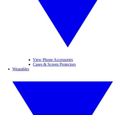
View Phone Accessories
Cases & Screen Protectors
Wearables