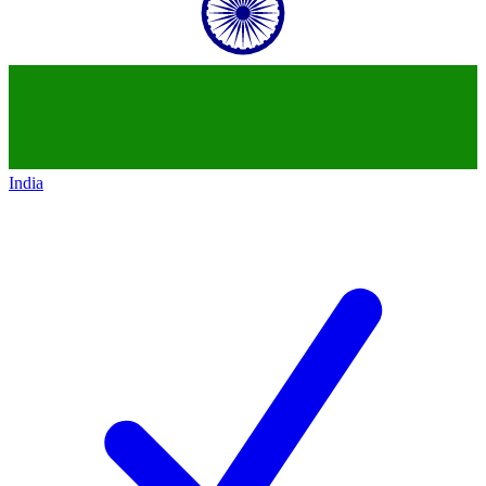
India