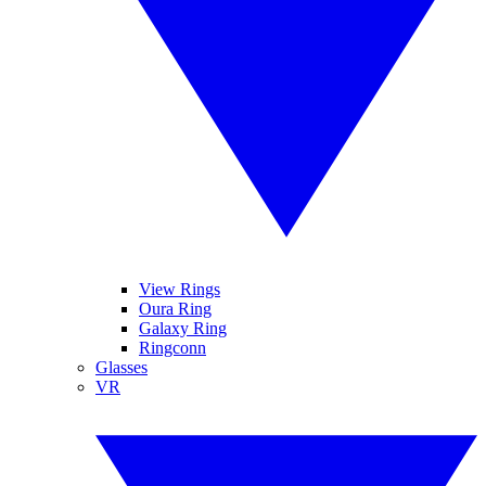
View Rings
Oura Ring
Galaxy Ring
Ringconn
Glasses
VR