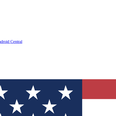
droid Central