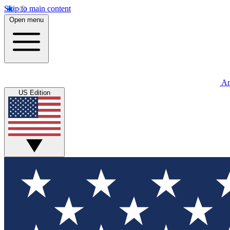
Skip to main content
Open menu
An
US Edition