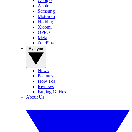
Google
Apple
Samsung
Motorola
Nothing
Xiaomi
OPPO
Meta
OnePlus
By Type
News
Features
How Tos
Reviews
Buying Guides
About Us