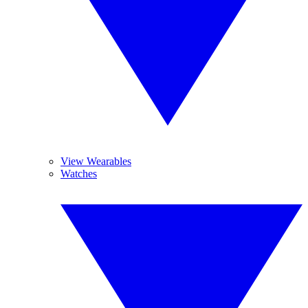
View Wearables
Watches