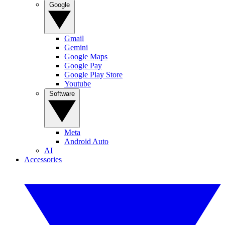
Google
Gmail
Gemini
Google Maps
Google Pay
Google Play Store
Youtube
Software
Meta
Android Auto
AI
Accessories