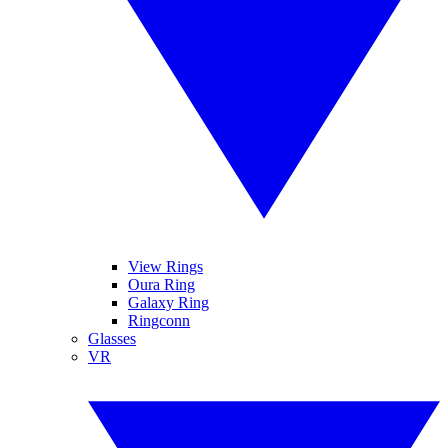
View Rings
Oura Ring
Galaxy Ring
Ringconn
Glasses
VR