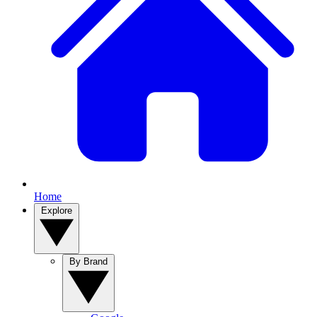
Home
Explore
By Brand