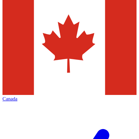
Canada