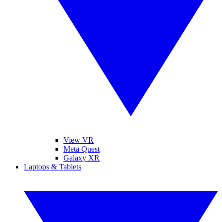
View VR
Meta Quest
Galaxy XR
Laptops & Tablets