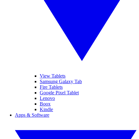
View Tablets
Samsung Galaxy Tab
Fire Tablets
Google Pixel Tablet
Lenovo
Boox
Kindle
Apps & Software