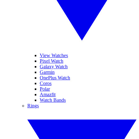
View Watches
Pixel Watch
Galaxy Watch
Garmin
OnePlus Watch
Coros
Polar
Amazfit
Watch Bands
Rings