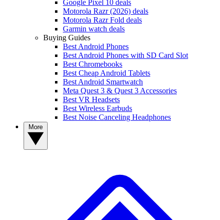
Google Pixel 10 deals
Motorola Razr (2026) deals
Motorola Razr Fold deals
Garmin watch deals
Buying Guides
Best Android Phones
Best Android Phones with SD Card Slot
Best Chromebooks
Best Cheap Android Tablets
Best Android Smartwatch
Meta Quest 3 & Quest 3 Accessories
Best VR Headsets
Best Wireless Earbuds
Best Noise Canceling Headphones
More