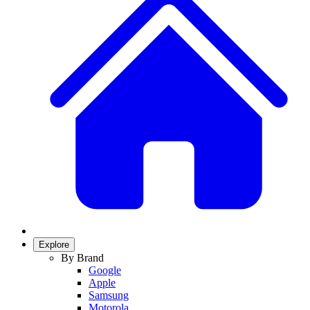
Explore
By Brand
Google
Apple
Samsung
Motorola