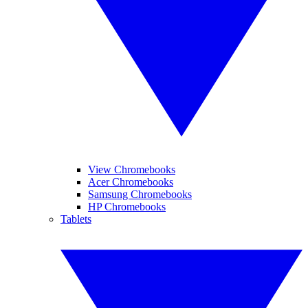
View Chromebooks
Acer Chromebooks
Samsung Chromebooks
HP Chromebooks
Tablets