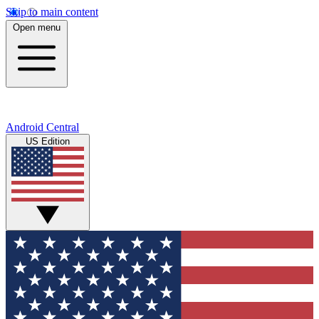
Skip to main content
Open menu
Android Central
US Edition