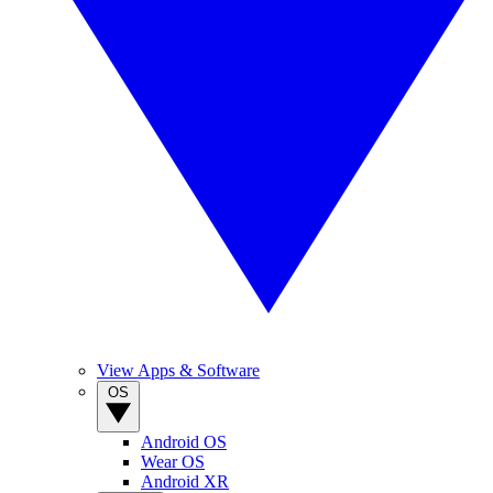
View Apps & Software
OS
Android OS
Wear OS
Android XR