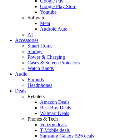
Google Pay
Google Play Store
Youtube
Software
Meta
Android Auto
AI
Accessories
Smart Home
Storage
Power & Charging
Cases & Screen Protectors
Watch Bands
Audio
Earbuds
Headphones
Deals
Retailers
Amazon Deals
Best Buy Deals
Walmart Deals
Phones & Tech
Verizon deals
T-Mobile deals
Samsung Galaxy S26 deals