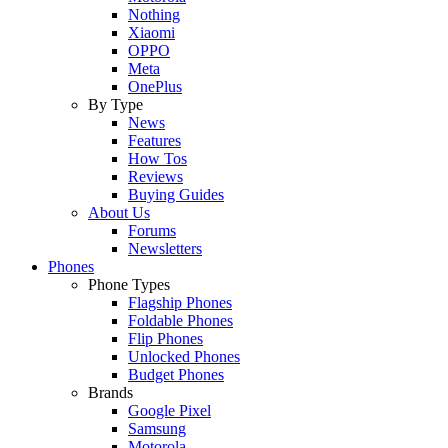
Nothing
Xiaomi
OPPO
Meta
OnePlus
By Type
News
Features
How Tos
Reviews
Buying Guides
About Us
Forums
Newsletters
Phones
Phone Types
Flagship Phones
Foldable Phones
Flip Phones
Unlocked Phones
Budget Phones
Brands
Google Pixel
Samsung
Motorola