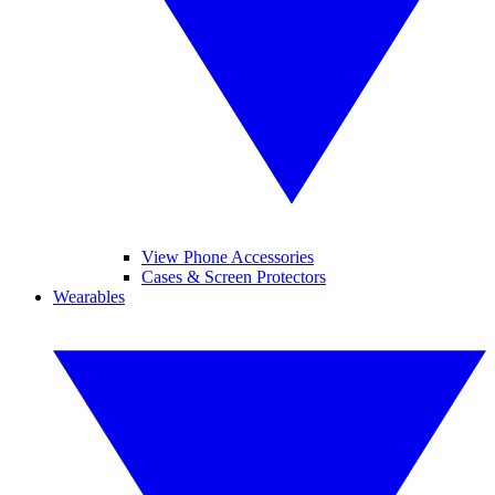
View Phone Accessories
Cases & Screen Protectors
Wearables