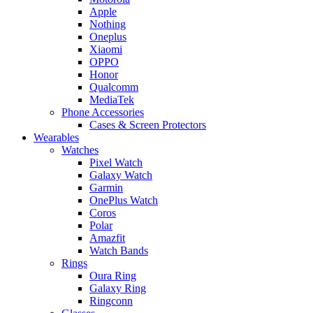
Apple
Nothing
Oneplus
Xiaomi
OPPO
Honor
Qualcomm
MediaTek
Phone Accessories
Cases & Screen Protectors
Wearables
Watches
Pixel Watch
Galaxy Watch
Garmin
OnePlus Watch
Coros
Polar
Amazfit
Watch Bands
Rings
Oura Ring
Galaxy Ring
Ringconn