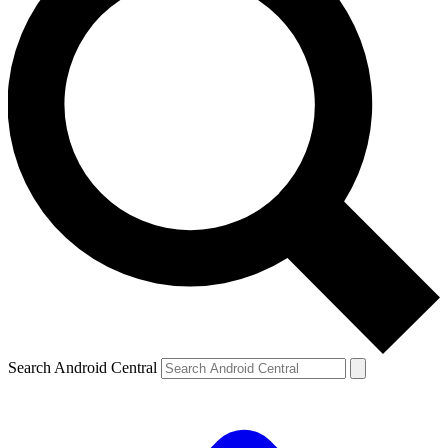
Search Android Central