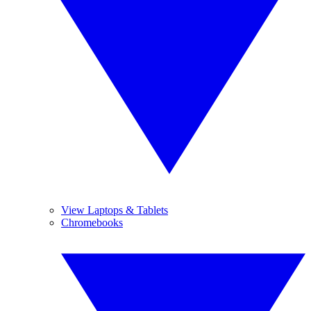
View Laptops & Tablets
Chromebooks