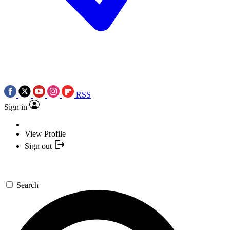
RSS
Sign in
View Profile
Sign out
Search