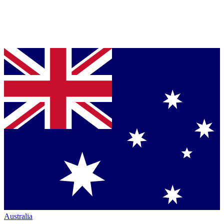
Australia