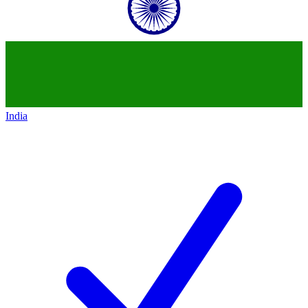
India