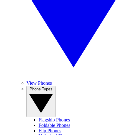
View Phones
Phone Types
Flagship Phones
Foldable Phones
Flip Phones