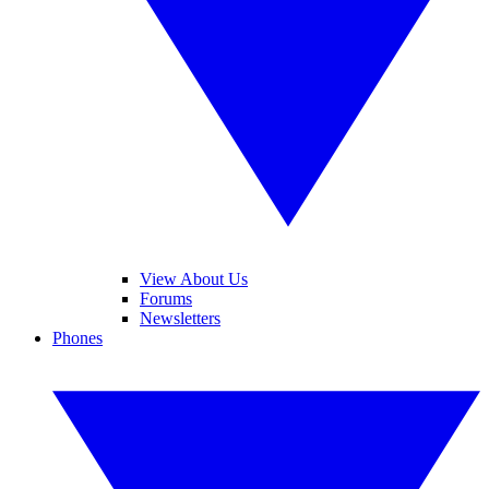
View About Us
Forums
Newsletters
Phones