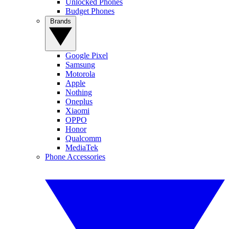
Unlocked Phones
Budget Phones
Brands
Google Pixel
Samsung
Motorola
Apple
Nothing
Oneplus
Xiaomi
OPPO
Honor
Qualcomm
MediaTek
Phone Accessories