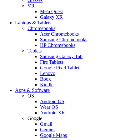
Glasses
VR
Meta Quest
Galaxy XR
Laptops & Tablets
Chromebooks
Acer Chromebooks
Samsung Chromebooks
HP Chromebooks
Tablets
Samsung Galaxy Tab
Fire Tablets
Google Pixel Tablet
Lenovo
Boox
Kindle
Apps & Software
OS
Android OS
Wear OS
Android XR
Google
Gmail
Gemini
Google Maps