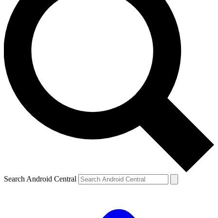
Search Android Central