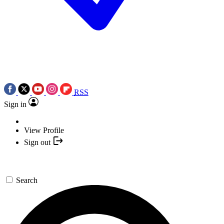
RSS
Sign in
View Profile
Sign out
Search