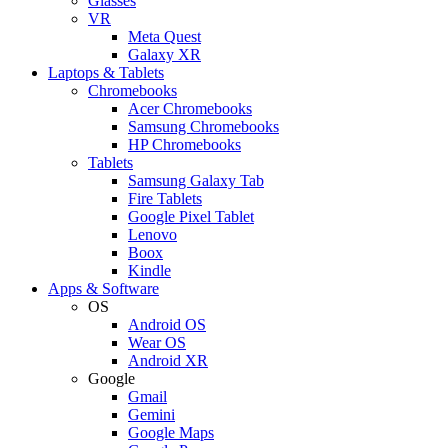
Glasses
VR
Meta Quest
Galaxy XR
Laptops & Tablets
Chromebooks
Acer Chromebooks
Samsung Chromebooks
HP Chromebooks
Tablets
Samsung Galaxy Tab
Fire Tablets
Google Pixel Tablet
Lenovo
Boox
Kindle
Apps & Software
OS
Android OS
Wear OS
Android XR
Google
Gmail
Gemini
Google Maps