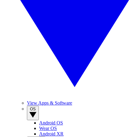
View Apps & Software
OS
Android OS
Wear OS
Android XR