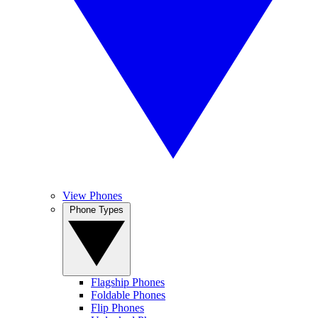
View Phones
Phone Types
Flagship Phones
Foldable Phones
Flip Phones