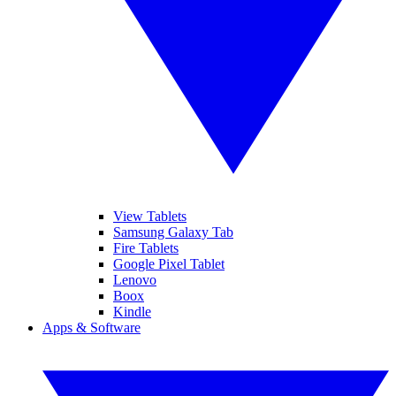
View Tablets
Samsung Galaxy Tab
Fire Tablets
Google Pixel Tablet
Lenovo
Boox
Kindle
Apps & Software