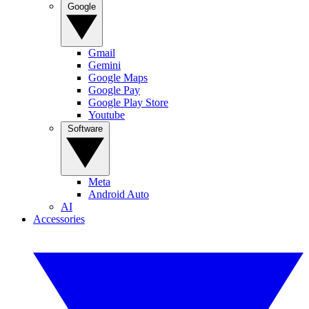
Google
Gmail
Gemini
Google Maps
Google Pay
Google Play Store
Youtube
Software
Meta
Android Auto
AI
Accessories