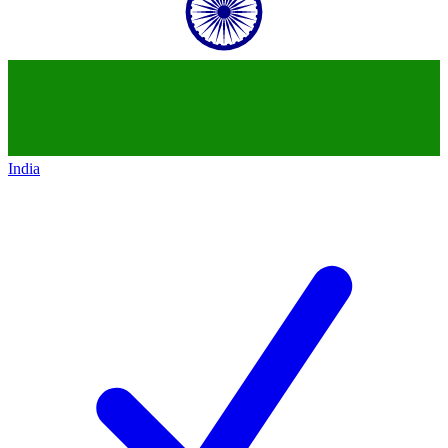
India