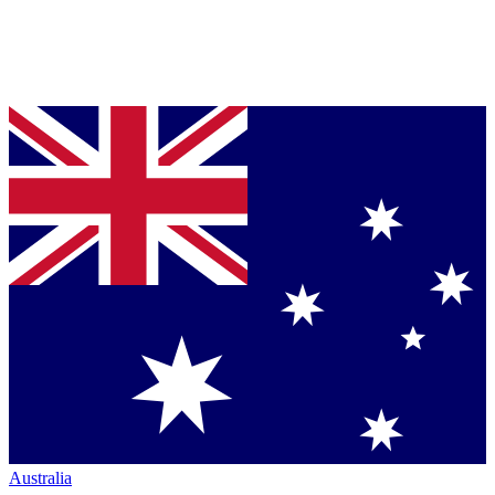
Australia