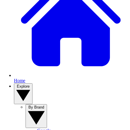
Home
Explore
By Brand