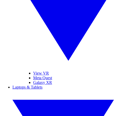
View VR
Meta Quest
Galaxy XR
Laptops & Tablets