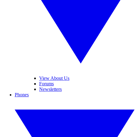
View About Us
Forums
Newsletters
Phones