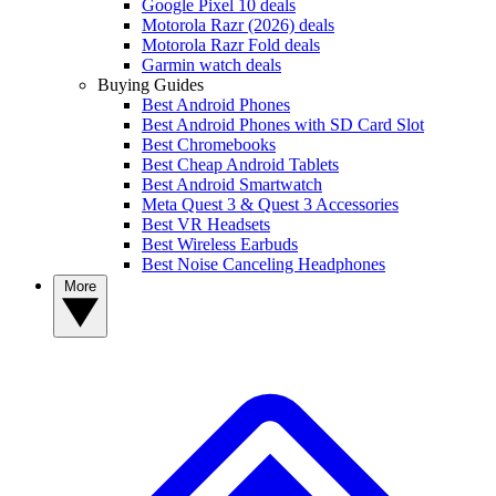
Google Pixel 10 deals
Motorola Razr (2026) deals
Motorola Razr Fold deals
Garmin watch deals
Buying Guides
Best Android Phones
Best Android Phones with SD Card Slot
Best Chromebooks
Best Cheap Android Tablets
Best Android Smartwatch
Meta Quest 3 & Quest 3 Accessories
Best VR Headsets
Best Wireless Earbuds
Best Noise Canceling Headphones
More