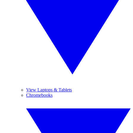
View Laptops & Tablets
Chromebooks