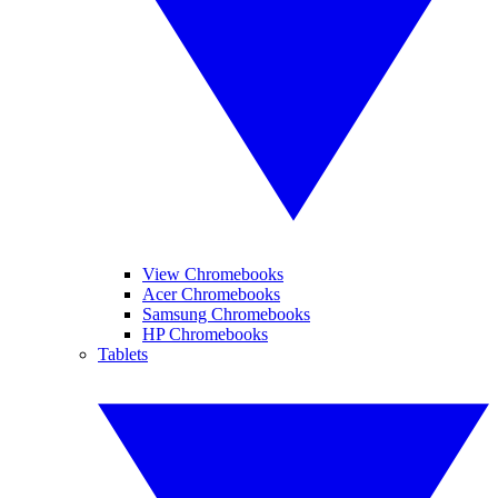
View Chromebooks
Acer Chromebooks
Samsung Chromebooks
HP Chromebooks
Tablets