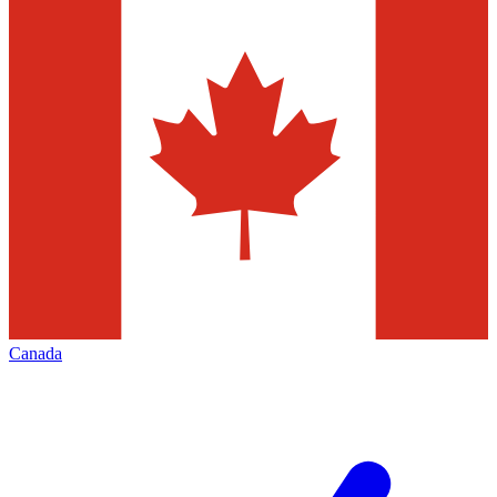
Canada