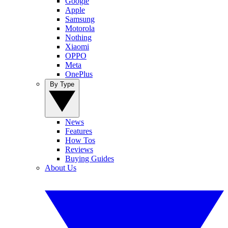
Google
Apple
Samsung
Motorola
Nothing
Xiaomi
OPPO
Meta
OnePlus
By Type
News
Features
How Tos
Reviews
Buying Guides
About Us