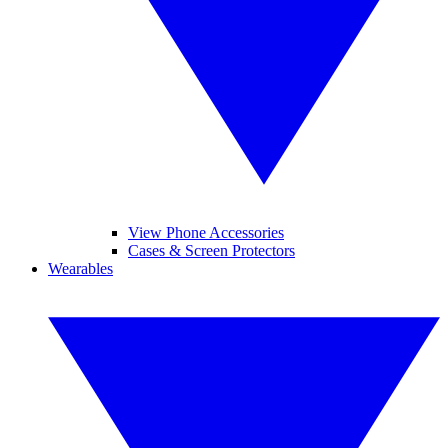
View Phone Accessories
Cases & Screen Protectors
Wearables