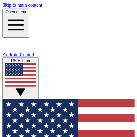
Skip to main content
Open menu
Android Central
US Edition