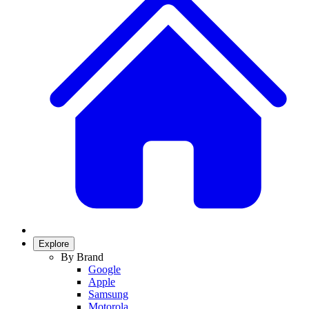
Explore
By Brand
Google
Apple
Samsung
Motorola