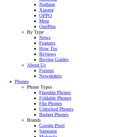
Nothing
Xiaomi
OPPO
Meta
OnePlus
By Type
News
Features
How Tos
Reviews
Buying Guides
About Us
Forums
Newsletters
Phones
Phone Types
Flagship Phones
Foldable Phones
Flip Phones
Unlocked Phones
Budget Phones
Brands
Google Pixel
Samsung
Motorola