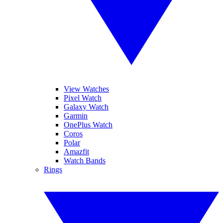
View Watches
Pixel Watch
Galaxy Watch
Garmin
OnePlus Watch
Coros
Polar
Amazfit
Watch Bands
Rings