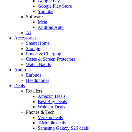
Google Pay
Google Play Store
Youtube
Software
Meta
Android Auto
AI
Accessories
Smart Home
Storage
Power & Charging
Cases & Screen Protectors
Watch Bands
Audio
Earbuds
Headphones
Deals
Retailers
Amazon Deals
Best Buy Deals
Walmart Deals
Phones & Tech
Verizon deals
T-Mobile deals
Samsung Galaxy S26 deals