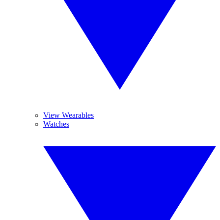
View Wearables
Watches