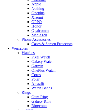
Apple
Nothing
Oneplus
Xiaomi
OPPO
Honor
Qualcomm
MediaTek
Phone Accessories
Cases & Screen Protectors
Wearables
Watches
Pixel Watch
Galaxy Watch
Garmin
OnePlus Watch
Coros
Polar
Amazfit
Watch Bands
Rings
Oura Ring
Galaxy Ring
Ringconn