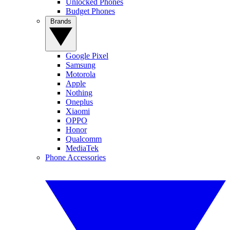
Unlocked Phones
Budget Phones
Brands
Google Pixel
Samsung
Motorola
Apple
Nothing
Oneplus
Xiaomi
OPPO
Honor
Qualcomm
MediaTek
Phone Accessories