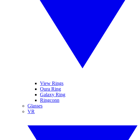
View Rings
Oura Ring
Galaxy Ring
Ringconn
Glasses
VR