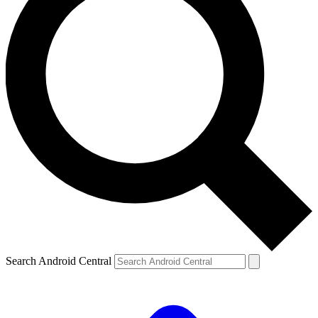
Search Android Central