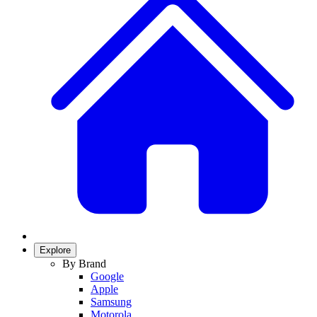
Explore
By Brand
Google
Apple
Samsung
Motorola