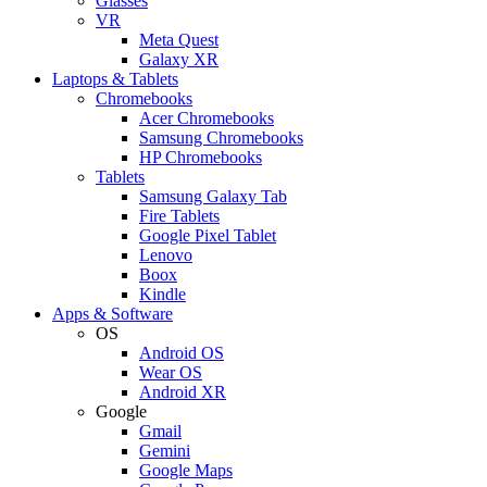
Glasses
VR
Meta Quest
Galaxy XR
Laptops & Tablets
Chromebooks
Acer Chromebooks
Samsung Chromebooks
HP Chromebooks
Tablets
Samsung Galaxy Tab
Fire Tablets
Google Pixel Tablet
Lenovo
Boox
Kindle
Apps & Software
OS
Android OS
Wear OS
Android XR
Google
Gmail
Gemini
Google Maps