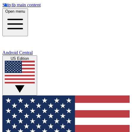
Skip to main content
Open menu
Android Central
US Edition