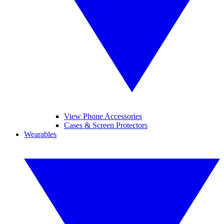
View Phone Accessories
Cases & Screen Protectors
Wearables