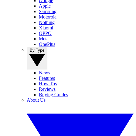
Google
Apple
Samsung
Motorola
Nothing
Xiaomi
OPPO
Meta
OnePlus
By Type
News
Features
How Tos
Reviews
Buying Guides
About Us