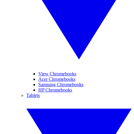
View Chromebooks
Acer Chromebooks
Samsung Chromebooks
HP Chromebooks
Tablets