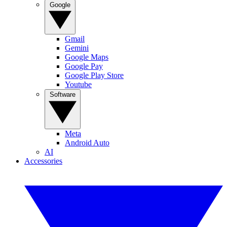
Google
Gmail
Gemini
Google Maps
Google Pay
Google Play Store
Youtube
Software
Meta
Android Auto
AI
Accessories