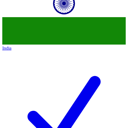
India