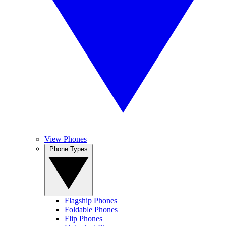
View Phones
Phone Types
Flagship Phones
Foldable Phones
Flip Phones