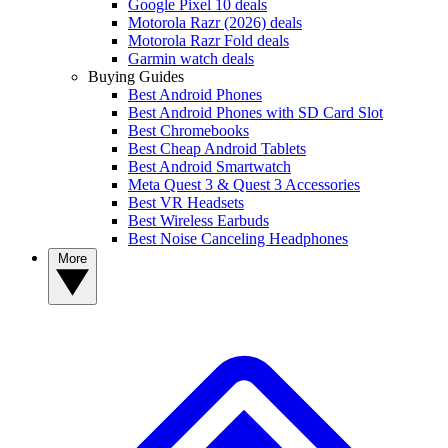
Google Pixel 10 deals
Motorola Razr (2026) deals
Motorola Razr Fold deals
Garmin watch deals
Buying Guides
Best Android Phones
Best Android Phones with SD Card Slot
Best Chromebooks
Best Cheap Android Tablets
Best Android Smartwatch
Meta Quest 3 & Quest 3 Accessories
Best VR Headsets
Best Wireless Earbuds
Best Noise Canceling Headphones
More