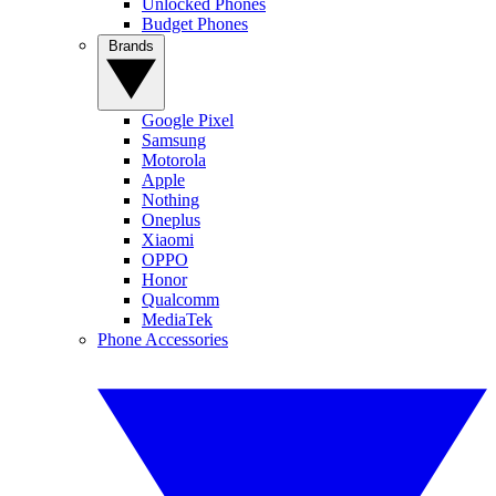
Unlocked Phones
Budget Phones
Brands
Google Pixel
Samsung
Motorola
Apple
Nothing
Oneplus
Xiaomi
OPPO
Honor
Qualcomm
MediaTek
Phone Accessories