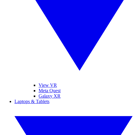
View VR
Meta Quest
Galaxy XR
Laptops & Tablets