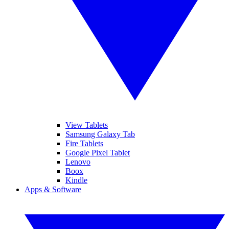
View Tablets
Samsung Galaxy Tab
Fire Tablets
Google Pixel Tablet
Lenovo
Boox
Kindle
Apps & Software