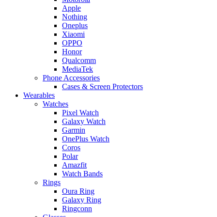
Apple
Nothing
Oneplus
Xiaomi
OPPO
Honor
Qualcomm
MediaTek
Phone Accessories
Cases & Screen Protectors
Wearables
Watches
Pixel Watch
Galaxy Watch
Garmin
OnePlus Watch
Coros
Polar
Amazfit
Watch Bands
Rings
Oura Ring
Galaxy Ring
Ringconn