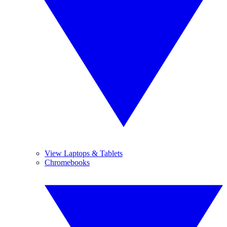
View Laptops & Tablets
Chromebooks