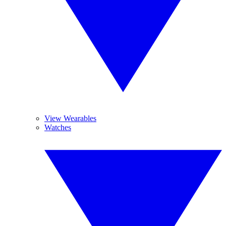
View Wearables
Watches