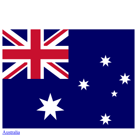
Australia