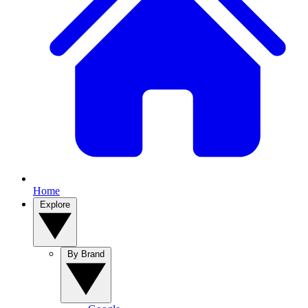
Home
Explore
By Brand