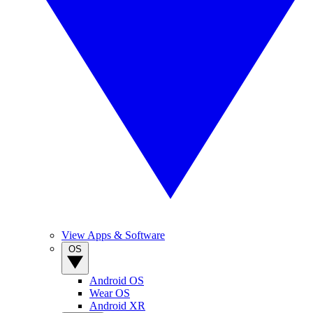
View Apps & Software
OS
Android OS
Wear OS
Android XR