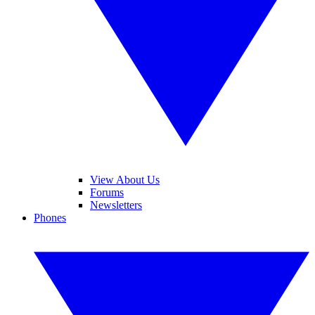
View About Us
Forums
Newsletters
Phones