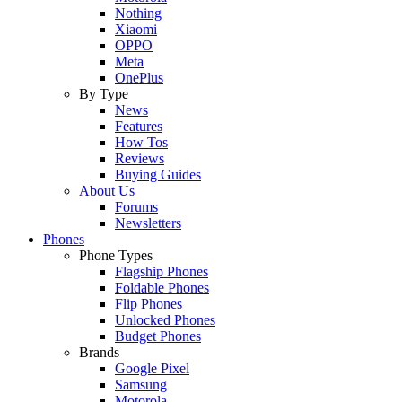
Nothing
Xiaomi
OPPO
Meta
OnePlus
By Type
News
Features
How Tos
Reviews
Buying Guides
About Us
Forums
Newsletters
Phones
Phone Types
Flagship Phones
Foldable Phones
Flip Phones
Unlocked Phones
Budget Phones
Brands
Google Pixel
Samsung
Motorola