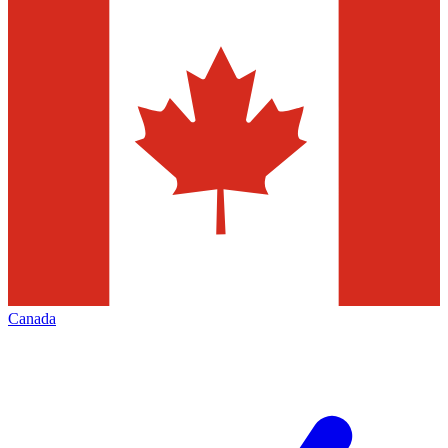
Canada