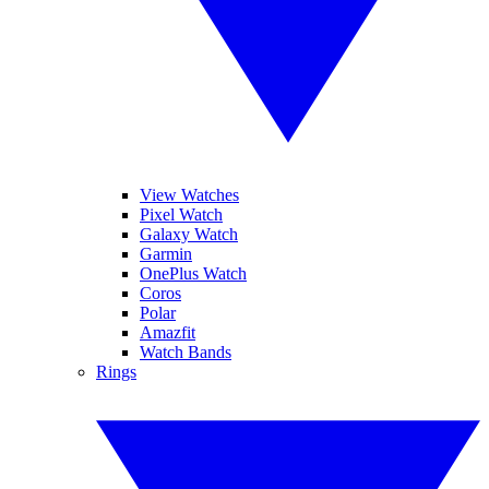
View Watches
Pixel Watch
Galaxy Watch
Garmin
OnePlus Watch
Coros
Polar
Amazfit
Watch Bands
Rings