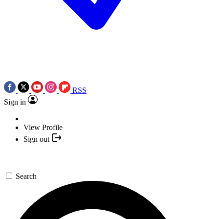
RSS
Sign in
View Profile
Sign out
Search