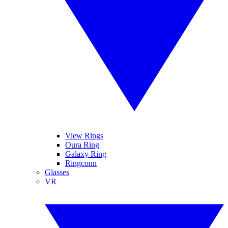
View Rings
Oura Ring
Galaxy Ring
Ringconn
Glasses
VR