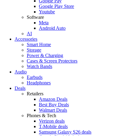
Google Pay
Google Play Store
Youtube
Software
Meta
Android Auto
AI
Accessories
Smart Home
Storage
Power & Charging
Cases & Screen Protectors
Watch Bands
Audio
Earbuds
Headphones
Deals
Retailers
Amazon Deals
Best Buy Deals
Walmart Deals
Phones & Tech
Verizon deals
T-Mobile deals
Samsung Galaxy S26 deals