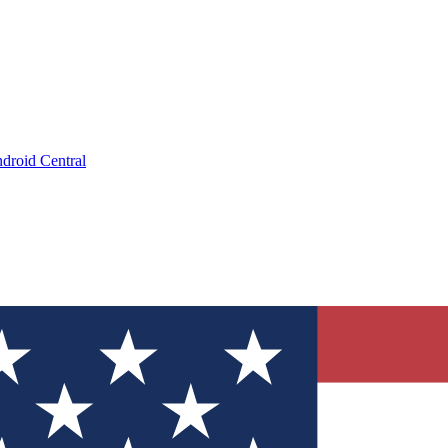
droid Central