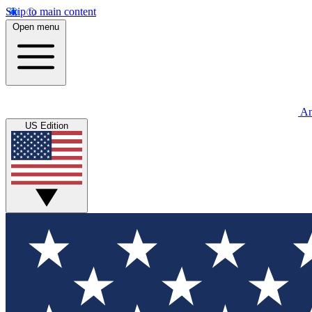
Skip to main content
Open menu
An
US Edition