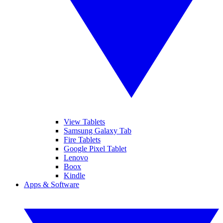
View Tablets
Samsung Galaxy Tab
Fire Tablets
Google Pixel Tablet
Lenovo
Boox
Kindle
Apps & Software