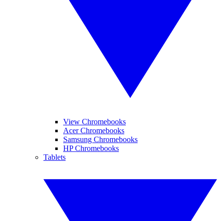
View Chromebooks
Acer Chromebooks
Samsung Chromebooks
HP Chromebooks
Tablets