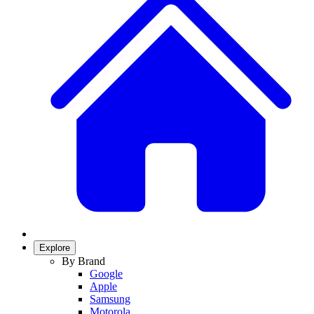
Explore
By Brand
Google
Apple
Samsung
Motorola