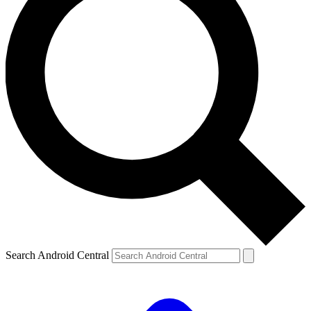
Search Android Central