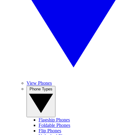
View Phones
Phone Types
Flagship Phones
Foldable Phones
Flip Phones