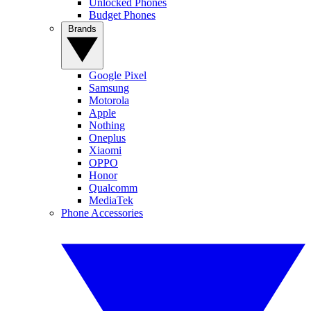
Unlocked Phones
Budget Phones
Brands
Google Pixel
Samsung
Motorola
Apple
Nothing
Oneplus
Xiaomi
OPPO
Honor
Qualcomm
MediaTek
Phone Accessories