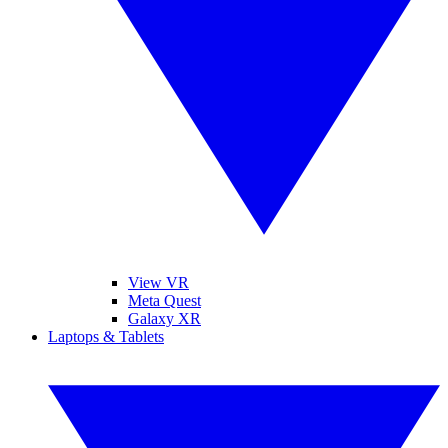
View VR
Meta Quest
Galaxy XR
Laptops & Tablets