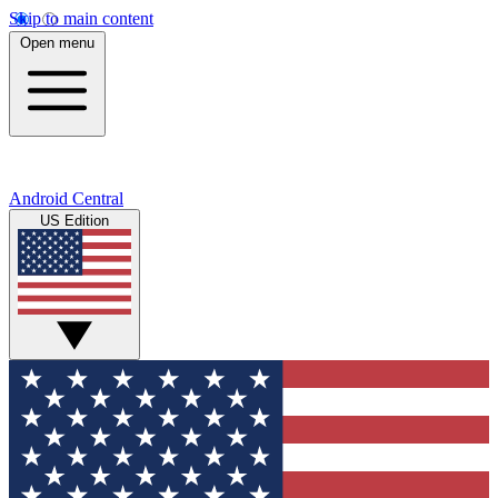
Skip to main content
Open menu
Android Central
US Edition