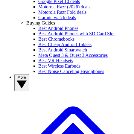
Google Pixel 10 deals
Motorola Razr (2026) deals
Motorola Razr Fold deals
Garmin watch deals
Buying Guides
Best Android Phones
Best Android Phones with SD Card Slot
Best Chromebooks
Best Cheap Android Tablets
Best Android Smartwatch
Meta Quest 3 & Quest 3 Accessories
Best VR Headsets
Best Wireless Earbuds
Best Noise Canceling Headphones
More