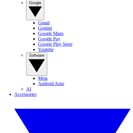
Google
Gmail
Gemini
Google Maps
Google Pay
Google Play Store
Youtube
Software
Meta
Android Auto
AI
Accessories