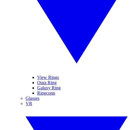
View Rings
Oura Ring
Galaxy Ring
Ringconn
Glasses
VR