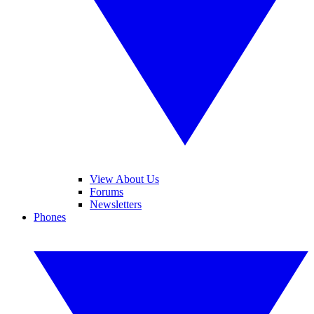
View About Us
Forums
Newsletters
Phones