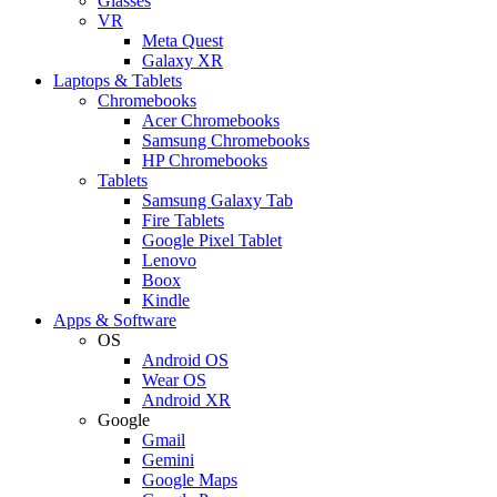
Glasses
VR
Meta Quest
Galaxy XR
Laptops & Tablets
Chromebooks
Acer Chromebooks
Samsung Chromebooks
HP Chromebooks
Tablets
Samsung Galaxy Tab
Fire Tablets
Google Pixel Tablet
Lenovo
Boox
Kindle
Apps & Software
OS
Android OS
Wear OS
Android XR
Google
Gmail
Gemini
Google Maps