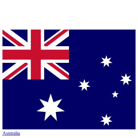
Australia