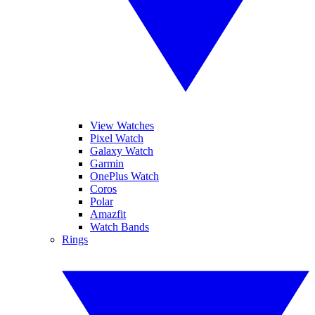
View Watches
Pixel Watch
Galaxy Watch
Garmin
OnePlus Watch
Coros
Polar
Amazfit
Watch Bands
Rings