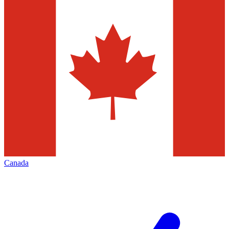
Canada