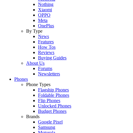
Nothing
Xiaomi
OPPO
Meta
OnePlus
By Type
News
Features
How Tos
Reviews
Buying Guides
About Us
Forums
Newsletters
Phones
Phone Types
Flagship Phones
Foldable Phones
Flip Phones
Unlocked Phones
Budget Phones
Brands
Google Pixel
Samsung
Motorola