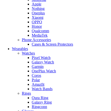
Apple
Nothing
Oneplus
Xiaomi
OPPO
Honor
Qualcomm
MediaTek
Phone Accessories
Cases & Screen Protectors
Wearables
Watches
Pixel Watch
Galaxy Watch
Garmin
OnePlus Watch
Coros
Polar
Amazfit
Watch Bands
Rings
Oura Ring
Galaxy Ring
Ringconn