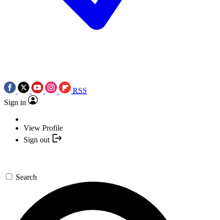
RSS
Sign in
View Profile
Sign out
Search