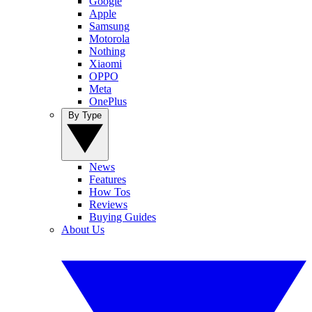
Google
Apple
Samsung
Motorola
Nothing
Xiaomi
OPPO
Meta
OnePlus
By Type
News
Features
How Tos
Reviews
Buying Guides
About Us