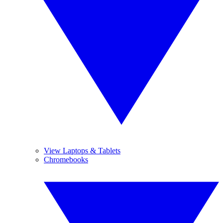
View Laptops & Tablets
Chromebooks