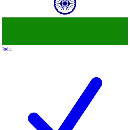
India