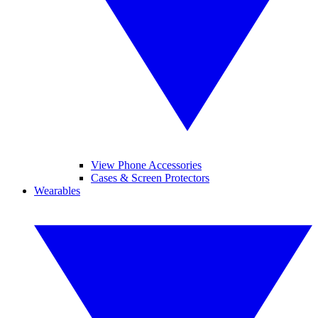
View Phone Accessories
Cases & Screen Protectors
Wearables