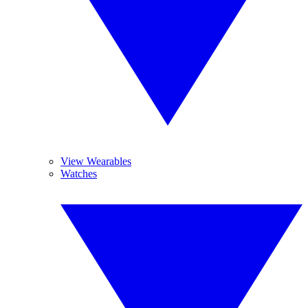
View Wearables
Watches