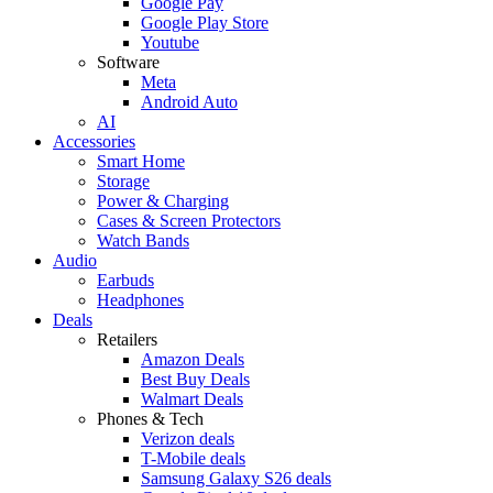
Google Pay
Google Play Store
Youtube
Software
Meta
Android Auto
AI
Accessories
Smart Home
Storage
Power & Charging
Cases & Screen Protectors
Watch Bands
Audio
Earbuds
Headphones
Deals
Retailers
Amazon Deals
Best Buy Deals
Walmart Deals
Phones & Tech
Verizon deals
T-Mobile deals
Samsung Galaxy S26 deals