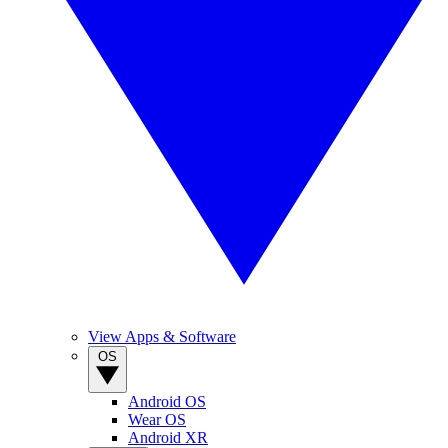
View Apps & Software
OS
Android OS
Wear OS
Android XR