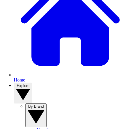
Home
Explore
By Brand